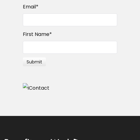
Email
*
First Name
*