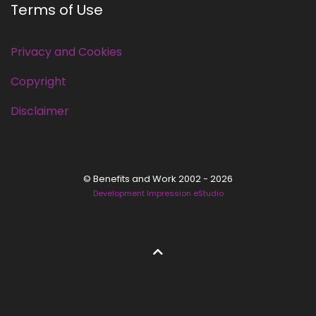
Terms of Use
Privacy and Cookies
Copyright
Disclaimer
© Benefits and Work 2002 - 2026
Development Impression eStudio