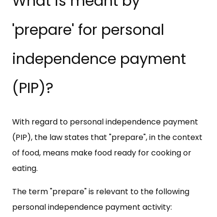
What is meant by
'prepare' for personal
independence payment
(PIP)?
With regard to personal independence payment
(PIP), the law states that "prepare", in the context
of food, means make food ready for cooking or
eating.
The term "prepare" is relevant to the following
personal independence payment activity: