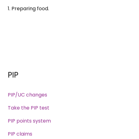
1. Preparing food.
PIP
PIP/UC changes
Take the PIP test
PIP points system
PIP claims