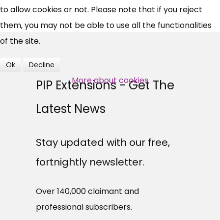
to allow cookies or not. Please note that if you reject
them, you may not be able to use all the functionalities
Over 140,000 claimant and
of the site.
professional subscribers
Ok
Decline
More about cookies
SUBSCRIBE NOW
PIP Extensions - Get The
Latest News
Stay updated with our free,
fortnightly newsletter.
Over 140,000 claimant and
professional subscribers.