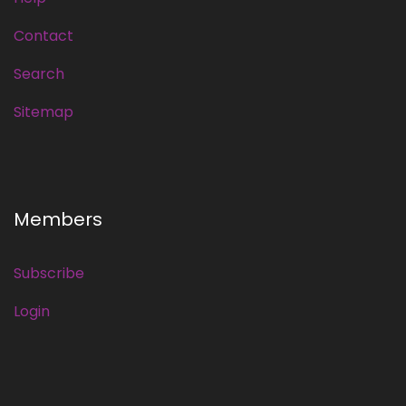
Contact
Search
Sitemap
Members
Subscribe
Login