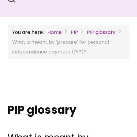
You are here:
Home
PIP
PIP glossary
What is meant by 'prepare' for personal
independence payment (PIP)?
PIP glossary