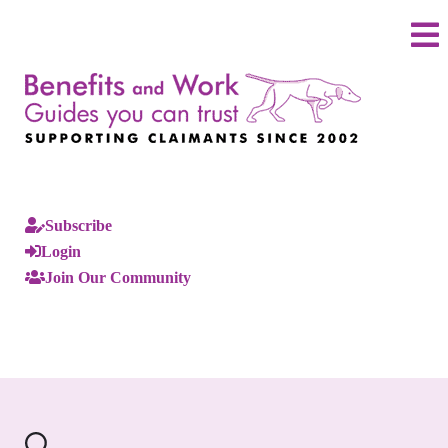
Subscribe
Login
Join Our Community