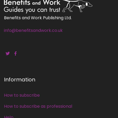
Benefits and Work Publishing Ltd.
info@benefitsandwork.co.uk
Information
How to subscribe
How to subscribe as professional
Help