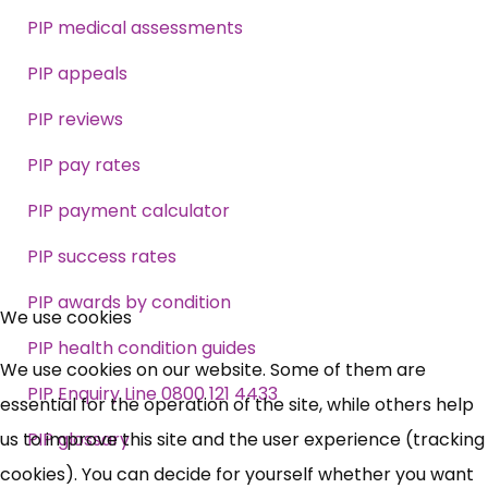
PIP medical assessments
PIP appeals
PIP reviews
PIP pay rates
PIP payment calculator
PIP success rates
×
PIP awards by condition
Free, Fortnightly PIP,
We use cookies
PIP health condition guides
UC, ESA Updates
We use cookies on our website. Some of them are
PIP Enquiry Line 0800 121 4433
essential for the operation of the site, while others help
News, Coupons,
us to improve this site and the user experience (tracking
PIP glossary
cookies). You can decide for yourself whether you want
Campaigns, Feedback