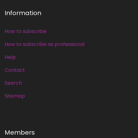
Information
How to subscribe
How to subscribe as professional
Help
Contact
Search
Sitemap
Members