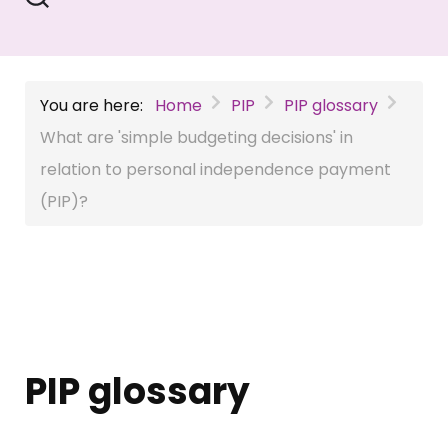
You are here:
Home
PIP
PIP glossary
What are 'simple budgeting decisions' in
relation to personal independence payment
(PIP)?
PIP glossary