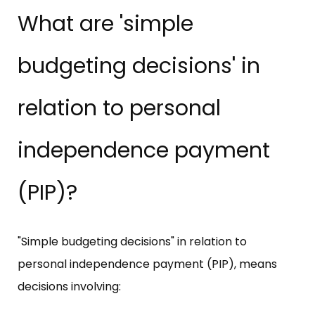
What are 'simple
budgeting decisions' in
relation to personal
independence payment
(PIP)?
"Simple budgeting decisions" in relation to
personal independence payment (PIP), means
decisions involving: