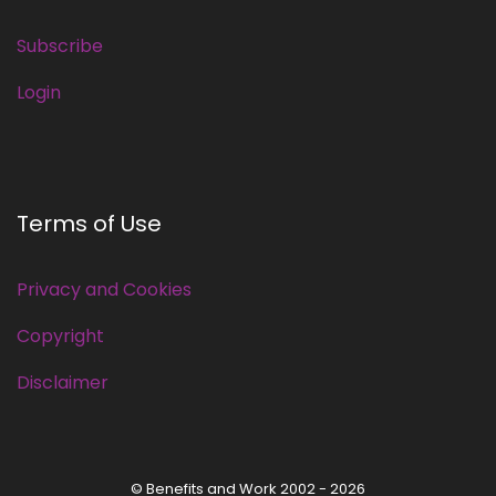
Subscribe
Login
Terms of Use
Privacy and Cookies
Copyright
Disclaimer
© Benefits and Work 2002 - 2026