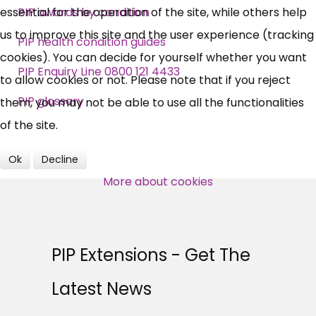
essential for the operation of the site, while others help
PIP awards by condition
us to improve this site and the user experience (tracking
News, Coupons,
PIP health condition guides
cookies). You can decide for yourself whether you want
Campaigns, Feedback
PIP Enquiry Line 0800 121 4433
to allow cookies or not. Please note that if you reject
PIP glossary
them, you may not be able to use all the functionalities
Over 140,000 claimant and
of the site.
professional subscribers
Ok
Decline
More about cookies
SUBSCRIBE NOW
PIP Extensions - Get The
Latest News