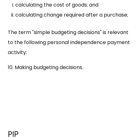
calculating the cost of goods; and
calculating change required after a purchase;
The term "simple budgeting decisions" is relevant
to the following personal independence payment
activity:
10. Making budgeting decisions.
PIP