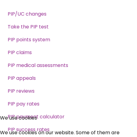
PIP/UC changes
Take the PIP test
PIP points system
PIP claims
PIP medical assessments
PIP appeals
PIP reviews
PIP pay rates
×
PIP payment calculator
We use cookies
Free, Fortnightly PIP,
PIP success rates
We use cookies on our website. Some of them are
UC, ESA Updates