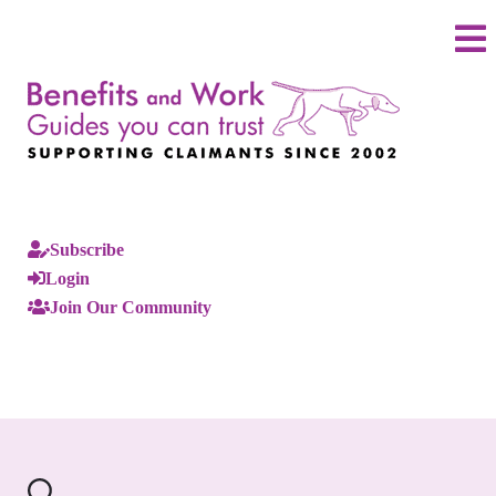
Subscribe
Login
Join Our Community