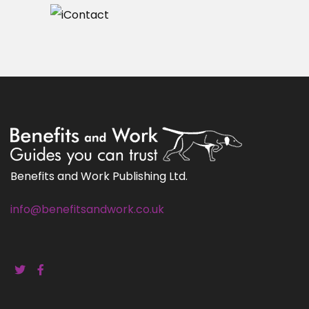
Benefits and Work Publishing Ltd.
info@benefitsandwork.co.uk