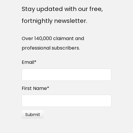
Stay updated with our free,
fortnightly newsletter.
Over 140,000 claimant and
professional subscribers.
Email
*
First Name
*