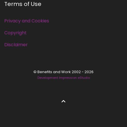
Terms of Use
Privacy and Cookies
Copyright
Disclaimer
© Benefits and Work 2002 - 2026
Development Impression eStudio