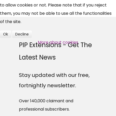
to allow cookies or not. Please note that if you reject
them, you may not be able to use all the functionalities
Over 140,000 claimant and
of the site.
professional subscribers
Ok
Decline
SUBSCRIBE NOW
More about cookies
PIP Extensions - Get The
Latest News
Stay updated with our free,
fortnightly newsletter.
Over 140,000 claimant and
professional subscribers.