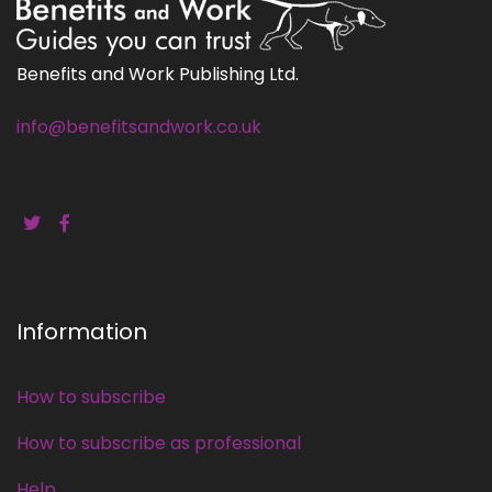
Benefits and Work Publishing Ltd.
info@benefitsandwork.co.uk
Information
How to subscribe
How to subscribe as professional
Help