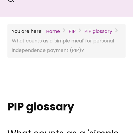
You are here:
Home
PIP
PIP glossary
What counts as a 'simple meal' for personal
independence payment (PIP)?
PIP glossary