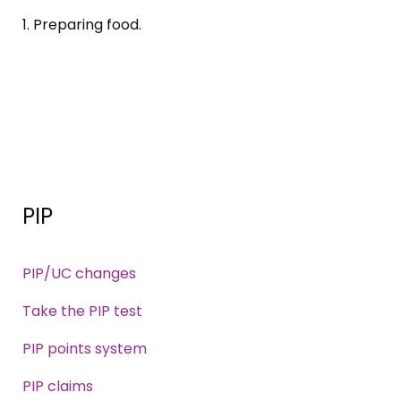
1. Preparing food.
PIP
PIP/UC changes
Take the PIP test
PIP points system
PIP claims