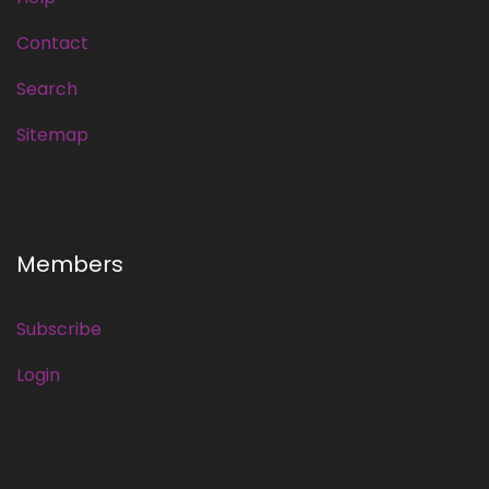
Contact
Search
Sitemap
Members
Subscribe
Login