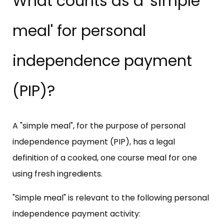
What counts as a 'simple
meal' for personal
independence payment
(PIP)?
A "simple meal", for the purpose of personal
independence payment (PIP), has a legal
definition of a cooked, one course meal for one
using fresh ingredients.
"Simple meal" is relevant to the following personal
independence payment activity: