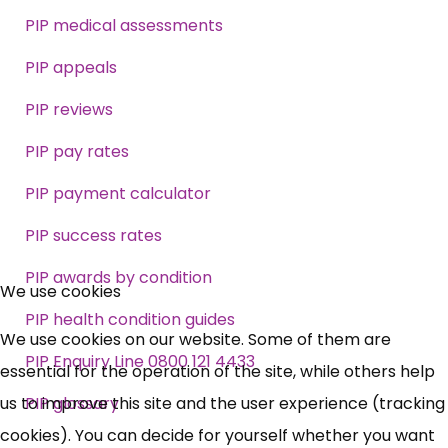
PIP medical assessments
PIP appeals
PIP reviews
PIP pay rates
PIP payment calculator
PIP success rates
×
PIP awards by condition
Free, Fortnightly PIP,
We use cookies
PIP health condition guides
UC, ESA Updates
We use cookies on our website. Some of them are
PIP Enquiry Line 0800 121 4433
essential for the operation of the site, while others help
News, Coupons,
us to improve this site and the user experience (tracking
PIP glossary
cookies). You can decide for yourself whether you want
Campaigns, Feedback