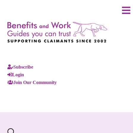
Subscribe
Login
Join Our Community