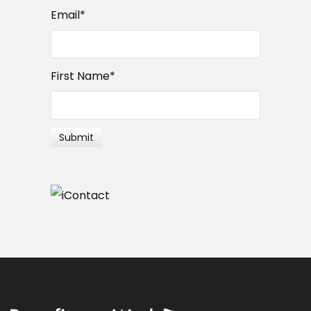
Email
*
First Name
*