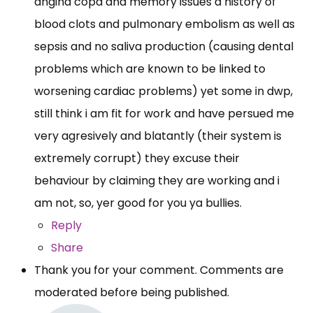
angina copd and memory issues a history of
blood clots and pulmonary embolism as well as
sepsis and no saliva production (causing dental
problems which are known to be linked to
worsening cardiac problems) yet some in dwp,
still think i am fit for work and have persued me
very agresively and blatantly (their system is
extremely corrupt) they excuse their
behaviour by claiming they are working and i
am not, so, yer good for you ya bullies.
Reply
Share
Thank you for your comment. Comments are
moderated before being published.