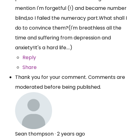
mention I'm forgetful (!) and became number
blind,so I failed the numeracy
part.What
shall I
do to convince them?(I'm breathless all the
time and suffering from depression and
anxiety!It's a hard life....)
Reply
Share
Thank you for your comment. Comments are
moderated before being published.
Sean thompson
·
2 years ago