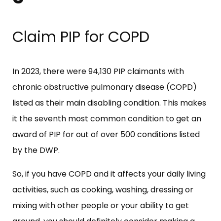
Claim PIP for COPD
In 2023, there were 94,130 PIP claimants with
chronic obstructive pulmonary disease (COPD)
listed as their main disabling condition. This makes
it the seventh most common condition to get an
award of PIP for out of over 500 conditions listed
by the DWP.
So, if you have COPD and it affects your daily living
activities, such as cooking, washing, dressing or
mixing with other people or your ability to get