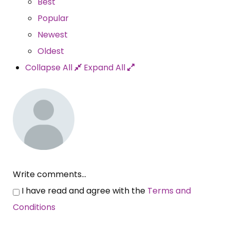
Best
Popular
Newest
Oldest
Collapse All
Expand All
Write comments...
I have read and agree with the
Terms and
Conditions