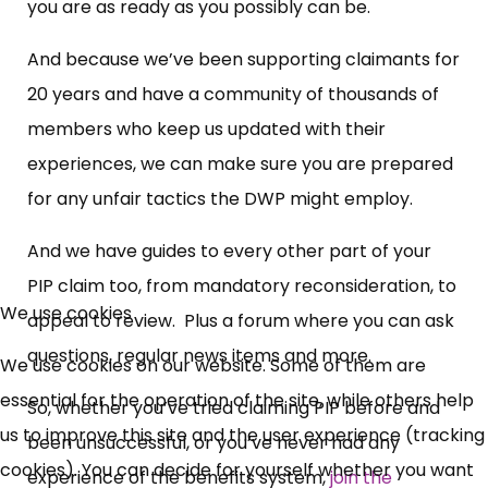
you are as ready as you possibly can be.
And because we’ve been supporting claimants for
20 years and have a community of thousands of
members who keep us updated with their
experiences, we can make sure you are prepared
for any unfair tactics the DWP might employ.
And we have guides to every other part of your
PIP claim too, from mandatory reconsideration, to
We use cookies
appeal to review. Plus a forum where you can ask
questions, regular news items and more.
We use cookies on our website. Some of them are
essential for the operation of the site, while others help
So, whether you’ve tried claiming PIP before and
us to improve this site and the user experience (tracking
been unsuccessful, or you’ve never had any
cookies). You can decide for yourself whether you want
experience of the benefits system,
join the