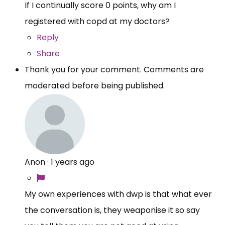
If I continually score 0 points, why am I
registered with copd at my doctors?
Reply
Share
Thank you for your comment. Comments are
moderated before being published.
Anon
·
1 years ago
My own experiences with dwp is that what ever
the conversation is, they weaponise it so say