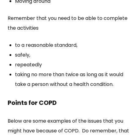
Moving around
Remember that you need to be able to complete
the activities
to a reasonable standard,
safely,
repeatedly
taking no more than twice as long as it would
take a person without a health condition.
Points for COPD
Below are some examples of the issues that you
might have because of COPD. Do remember, that