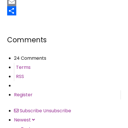
Pinterest
Email
Share
Comments
24 Comments
Terms
RSS
Register
Subscribe
Unsubscribe
Newest