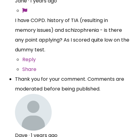
Jane
·
1 years ago
I have COPD. history of TIA (resulting in
memory issues) and schizophrenia - is there
any point applying? As I scored quite low on the
dummy test.
Reply
Share
Thank you for your comment. Comments are
moderated before being published.
Dave
·
1 years ago