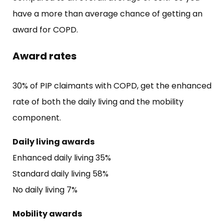
have a more than average chance of getting an
award for COPD.
Award rates
30% of PIP claimants with COPD, get the enhanced
rate of both the daily living and the mobility
component.
Daily living awards
Enhanced daily living 35%
Standard daily living 58%
No daily living 7%
Mobility awards