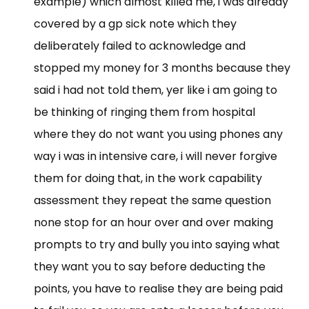
example) which almost killed me, i was already
covered by a gp sick note which they
deliberately failed to acknowledge and
stopped my money for 3 months because they
said i had not told them, yer like i am going to
be thinking of ringing them from hospital
where they do not want you using phones any
way i was in intensive care, i will never forgive
them for doing that, in the work capability
assessment they repeat the same question
none stop for an hour over and over making
prompts to try and bully you into saying what
they want you to say before deducting the
points, you have to realise they are being paid