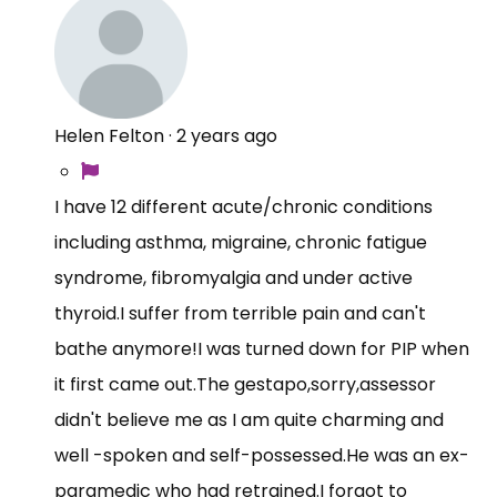
Helen Felton
·
2 years ago
I have 12 different acute/chronic conditions
including asthma, migraine, chronic fatigue
syndrome, fibromyalgia and under active
thyroid.I suffer from terrible pain and can't
bathe anymore!I was turned down for PIP when
it first came
out.The
gestapo,sorry,assessor
didn't believe me as I am quite charming and
well -spoken and
self-possessed.He
was an ex-
paramedic who had retrained.I forgot to