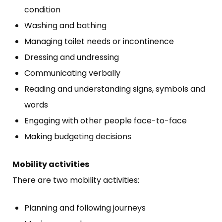
condition
Washing and bathing
Managing toilet needs or incontinence
Dressing and undressing
Communicating verbally
Reading and understanding signs, symbols and
words
Engaging with other people face-to-face
Making budgeting decisions
Mobility activities
There are two mobility activities:
Planning and following journeys