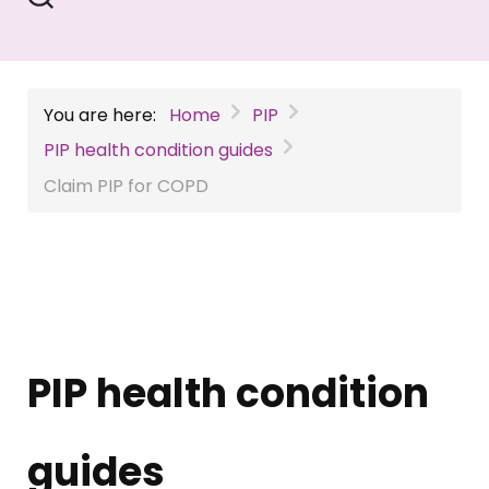
You are here:
Home
PIP
PIP health condition guides
Claim PIP for COPD
PIP health condition
guides