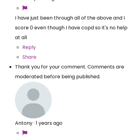
I have just been through all of the above and I
score 0 even though I have copd so it's no help
at all
Reply
Share
Thank you for your comment. Comments are
moderated before being published.
Antony
·
1 years ago