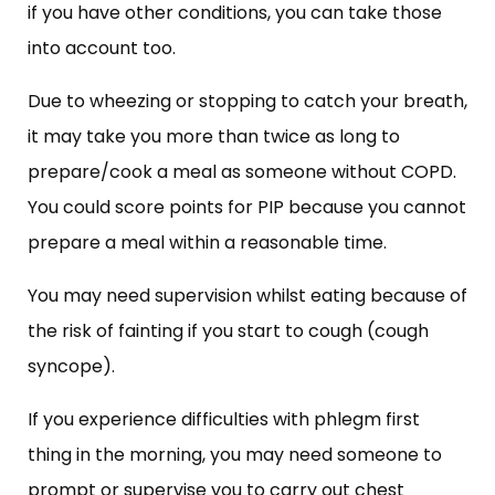
if you have other conditions, you can take those
into account too.
Due to wheezing or stopping to catch your breath,
it may take you more than twice as long to
prepare/cook a meal as someone without COPD.
You could score points for PIP because you cannot
prepare a meal within a reasonable time.
You may need supervision whilst eating because of
the risk of fainting if you start to cough (cough
syncope).
If you experience difficulties with phlegm first
thing in the morning, you may need someone to
prompt or supervise you to carry out chest