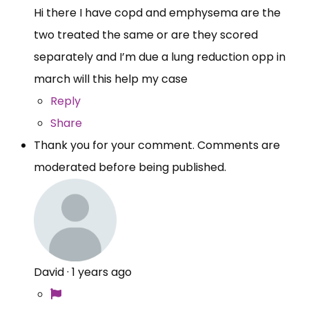
Hi there I have copd and emphysema are the
two treated the same or are they scored
separately and I’m due a lung reduction opp in
march will this help my case
Reply
Share
Thank you for your comment. Comments are
moderated before being published.
David
·
1 years ago