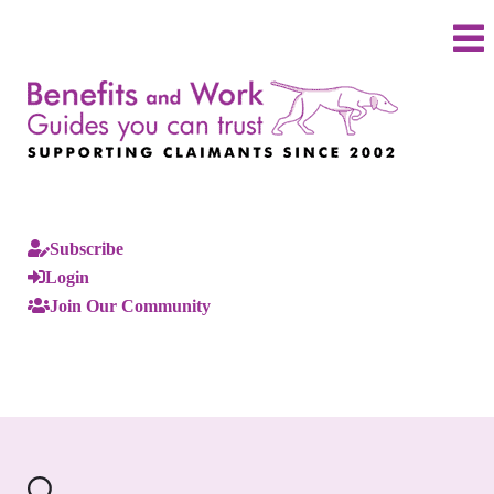
Subscribe
Login
Join Our Community