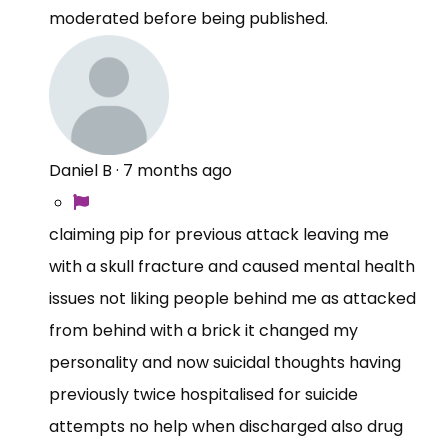
moderated before being published.
Daniel B
·
7 months ago
claiming pip for previous attack leaving me
with a skull fracture and caused mental health
issues not liking people behind me as attacked
from behind with a brick it changed my
personality and now suicidal thoughts having
previously twice hospitalised for suicide
attempts no help when discharged also drug