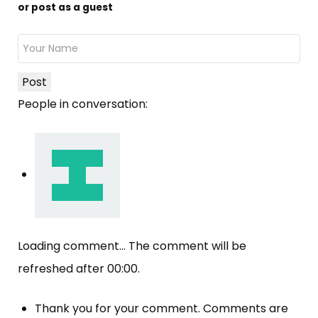
or post as a guest
Post
People in conversation:
Loading comment...
The comment will be
refreshed after
00:00
.
Thank you for your comment. Comments are