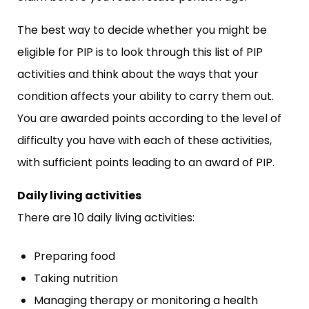
The best way to decide whether you might be
eligible for PIP is to look through this list of PIP
activities and think about the ways that your
condition affects your ability to carry them out.
You are awarded points according to the level of
difficulty you have with each of these activities,
with sufficient points leading to an award of PIP.
Daily living activities
There are 10 daily living activities:
Preparing food
Taking nutrition
Managing therapy or monitoring a health