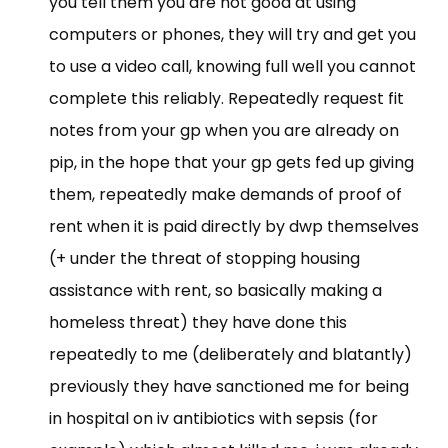
you tell them you are not good at using
computers or phones, they will try and get you
to use a video call, knowing full well you cannot
complete this reliably. Repeatedly request fit
notes from your gp when you are already on
pip, in the hope that your gp gets fed up giving
them, repeatedly make demands of proof of
rent when it is paid directly by dwp themselves
(+ under the threat of stopping housing
assistance with rent, so basically making a
homeless threat) they have done this
repeatedly to me (deliberately and blatantly)
previously they have sanctioned me for being
in hospital on iv antibiotics with sepsis (for