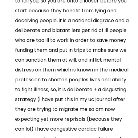
to fail you, so you are onto a looser before you
start because they benefit from lying and
deceiving people, it is a national disgrace and a
deliberate and blatant lets get rid of ill people
who are too ill to work in order to save money
funding them and put in trips to make sure we
can sanction them at will, and inflict mental
distress on them which is known in the medical
profession to shorten peoples lives and ability
to fight illness, so, it is deliberate + a disgusting
strategy (i have put this in my uc journal after
they are trying to migrate me so am now
expecting yet more reprisals (because they
can lol) i have congestive cardiac failure