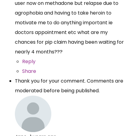
user now on methadone but relapse due to
agrophobia and having to take heroin to
motivate me to do anything important ie
doctors appointment etc what are my
chances for pip claim having been waiting for
nearly 4 months???
Reply
Share
Thank you for your comment. Comments are
moderated before being published.