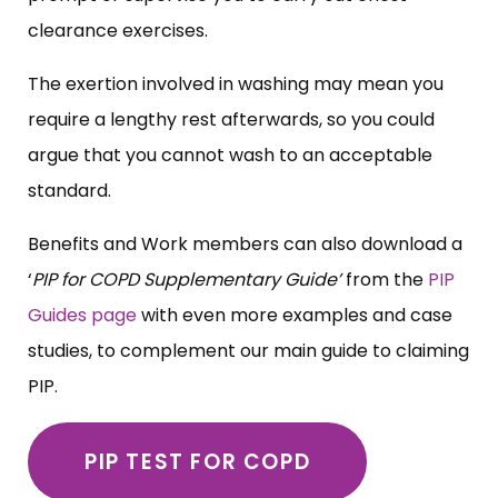
clearance exercises.
The exertion involved in washing may mean you
require a lengthy rest afterwards, so you could
argue that you cannot wash to an acceptable
standard.
Benefits and Work members can also download a
‘
PIP for COPD Supplementary Guide’
from the
PIP
Guides page
with even more examples and case
studies, to complement our main guide to claiming
PIP.
PIP TEST FOR COPD