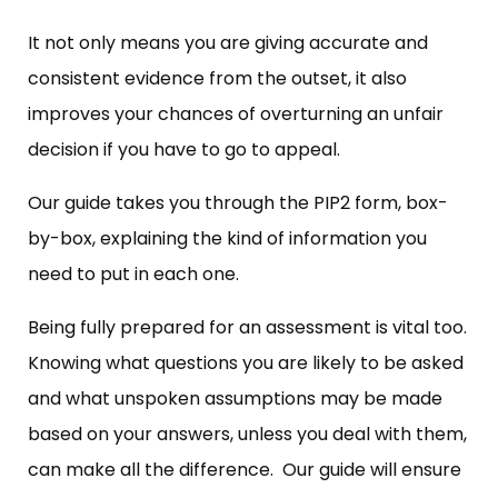
It not only means you are giving accurate and
consistent evidence from the outset, it also
improves your chances of overturning an unfair
decision if you have to go to appeal.
Our guide takes you through the PIP2 form, box-
by-box, explaining the kind of information you
need to put in each one.
Being fully prepared for an assessment is vital too.
Knowing what questions you are likely to be asked
and what unspoken assumptions may be made
based on your answers, unless you deal with them,
can make all the difference. Our guide will ensure