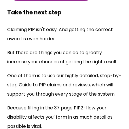
Take the next step
Claiming PIP isn't easy. And getting the correct
award is even harder.
But there are things you can do to greatly
increase your chances of getting the right result.
One of them is to use our highly detailed, step-by-
step Guide to PIP claims and reviews, which will
support you through every stage of the system.
Because filling in the 37 page PIP2 ‘How your
disability affects you’ form in as much detail as
possible is vital.