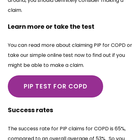
around, you should definitely consider making a
claim.
Learn more or take the test
You can read more about claiming PIP for COPD or
take our simple online test now to find out if you
might be able to make a claim.
PIP TEST FOR COPD
Success rates
The success rate for PIP claims for COPD is 65%,
compared to an overall average of 53%. So you