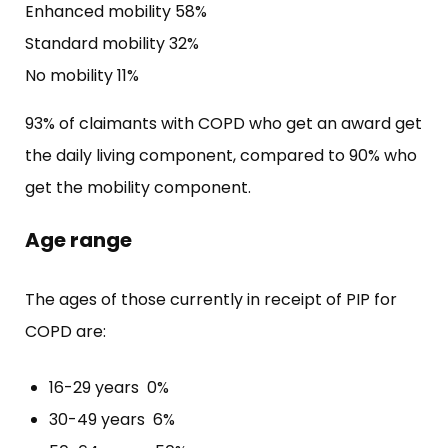
Enhanced mobility 58%
Standard mobility 32%
No mobility 11%
93% of claimants with COPD who get an award get
the daily living component, compared to 90% who
get the mobility component.
Age range
The ages of those currently in receipt of PIP for
COPD are:
16-29 years 0%
30-49 years 6%