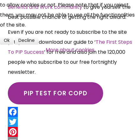
to allow cookies or not. Please note that if you reject
Benefits and Work community
to give yourself the
them, you may not be able to use all the functionalities
best possible chance of getting the right award.
of the site.
Even if you are not ready to subscribe to the site
Ok
Decline
yet, you can download our guide to ‘
The First Steps
More about cookies
To PIP Success
’ for free and also join the 120,000
people who subscribe to our free fortnightly
newsletter.
PIP TEST FOR COPD
Facebook
Twitter