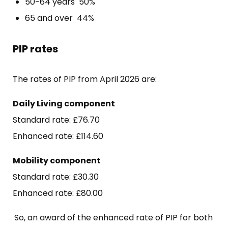
50-64 years 50%
65 and over 44%
PIP rates
The rates of PIP from April 2026 are:
Daily Living component
Standard rate: £76.70
Enhanced rate: £114.60
Mobility component
Standard rate: £30.30
Enhanced rate: £80.00
So, an award of the enhanced rate of PIP for both