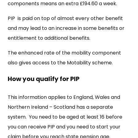
components means an extra £194.60 a week.
PIP is paid on top of almost every other benefit
and may lead to an increase in some benefits or
entitlement to additional benefits.
The enhanced rate of the mobility component
also gives access to the Motability scheme.
How you qualify for PIP
This information applies to England, Wales and
Northern Ireland – Scotland has a separate
system. You need to be aged at least 16 before
you can receive PIP and you need to start your
claim before you reach state pension age.