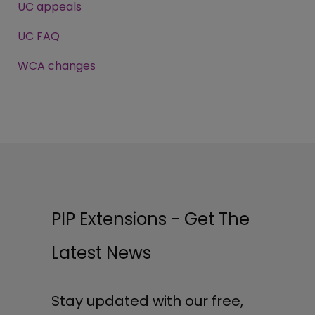
UC appeals
UC FAQ
WCA changes
PIP Extensions - Get The
Latest News
Stay updated with our free,