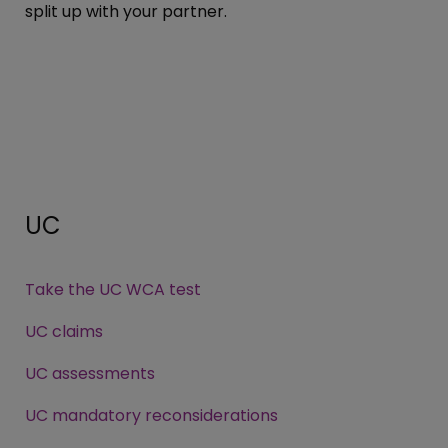
split up with your partner.
UC
Take the UC WCA test
UC claims
UC assessments
UC mandatory reconsiderations