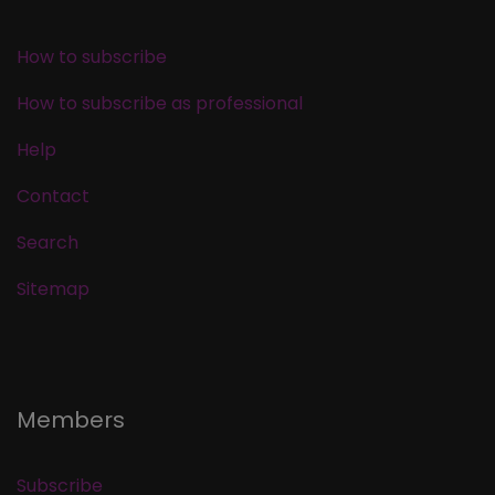
How to subscribe
How to subscribe as professional
Help
Contact
Search
Sitemap
Members
Subscribe