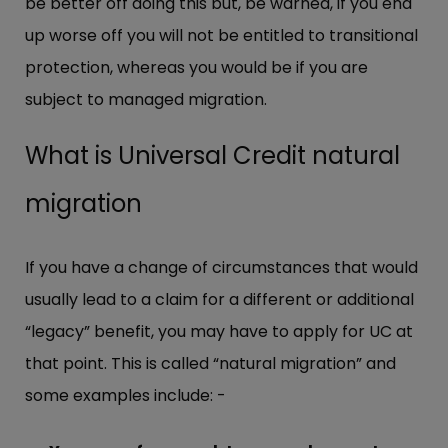
be better off doing this but, be warned, if you end
up worse off you will not be entitled to transitional
protection, whereas you would be if you are
subject to managed migration.
What is Universal Credit natural
migration
If you have a change of circumstances that would
usually lead to a claim for a different or additional
“legacy” benefit, you may have to apply for UC at
that point. This is called “natural migration” and
some examples include: -