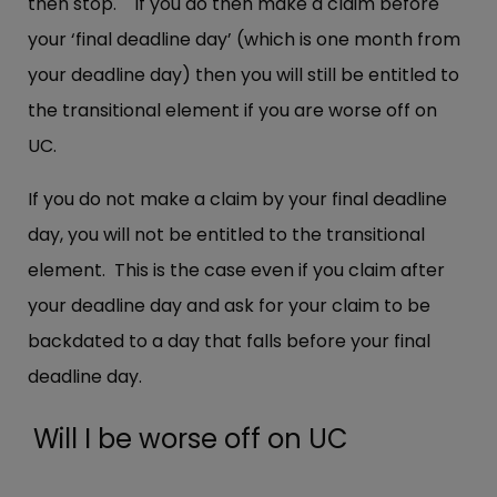
then stop. If you do then make a claim before
your ‘final deadline day’ (which is one month from
your deadline day) then you will still be entitled to
the transitional element if you are worse off on
UC.
If you do not make a claim by your final deadline
day, you will not be entitled to the transitional
element. This is the case even if you claim after
your deadline day and ask for your claim to be
backdated to a day that falls before your final
deadline day.
Will I be worse off on UC