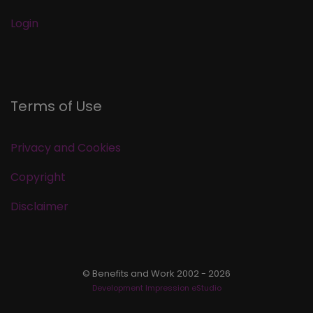
Login
Terms of Use
Privacy and Cookies
Copyright
Disclaimer
© Benefits and Work 2002 - 2026
Development Impression eStudio