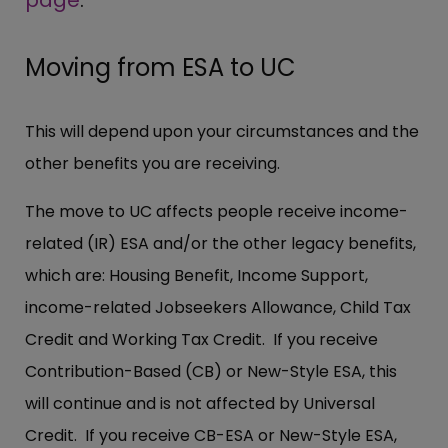
Moving from ESA to UC
This will depend upon your circumstances and the
other benefits you are receiving.
The move to UC affects people receive income-
related (IR) ESA and/or the other legacy benefits,
which are: Housing Benefit, Income Support,
income-related Jobseekers Allowance, Child Tax
Credit and Working Tax Credit. If you receive
Contribution-Based (CB) or New-Style ESA, this
will continue and is not affected by Universal
Credit. If you receive CB-ESA or New-Style ESA,