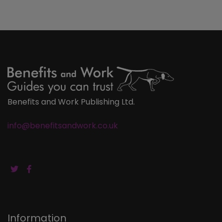
Benefits and Work Publishing Ltd.
info@benefitsandwork.co.uk
Information