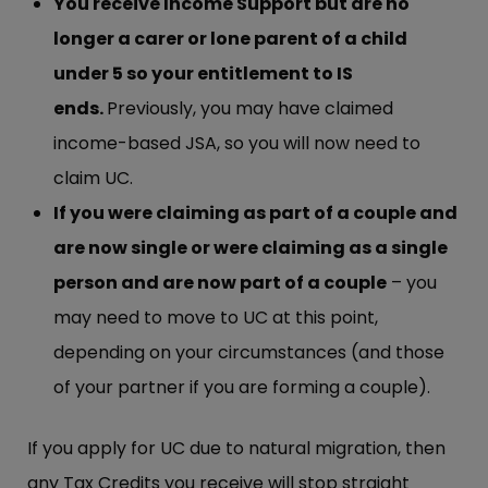
You receive Income Support but are no
longer a carer or lone parent of a child
under 5 so your entitlement to IS
ends.
Previously, you may have claimed
income-based JSA, so you will now need to
claim UC.
If you were claiming as part of a couple and
are now single or were claiming as a single
person and are now part of a couple
– you
may need to move to UC at this point,
depending on your circumstances (and those
of your partner if you are forming a couple).
If you apply for UC due to natural migration, then
any Tax Credits you receive will stop straight