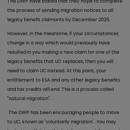
The DWP have stated that they hope to complete
the process of sending migration notices to all
legacy benefit claimants by December 2025.
However, in the meantime, if your circumstances
change in a way which would previously have
resulted in you making a new claim for one of the
legacy benefits that UC replaces, then you will
need to claim UC instead. At this point, your
entitlement to ESA and any other legacy benefits
and tax credits will end. This is a process called
"natural migration".
The DWP has been encouraging people to move
to UC, known as 'voluntarily migration'. You may