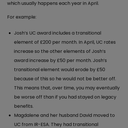
which usually happens each year in April.
For example:
Josh’s UC award includes a transitional
element of £200 per month. In April, UC rates
increase so the other elements of Josh’s
award increase by £50 per month. Josh’s
transitional element would erode by £50
because of this so he would not be better off.
This means that, over time, you may eventually
be worse off than if you had stayed on legacy
benefits.
Magdalene and her husband David moved to
UC from IR-ESA. They had transitional