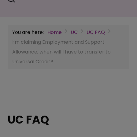
You are here:
Home
UC
UC FAQ
I’m claiming Employment and Support
Allowance, when will I have to transfer to
Universal Credit?
UC FAQ