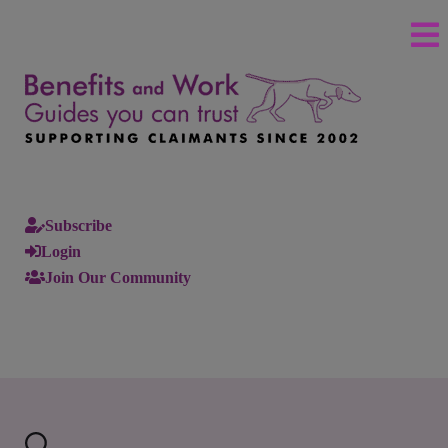
Subscribe
Login
Join Our Community