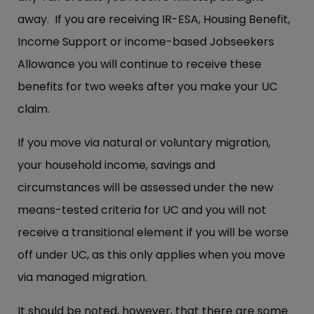
away. If you are receiving IR-ESA, Housing Benefit,
Income Support or income-based Jobseekers
Allowance you will continue to receive these
benefits for two weeks after you make your UC
claim.
If you move via natural or voluntary migration,
your household income, savings and
circumstances will be assessed under the new
means-tested criteria for UC and you will not
receive a transitional element if you will be worse
off under UC, as this only applies when you move
via managed migration.
It should be noted, however, that there are some