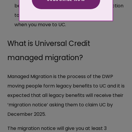
More about cookies
be entitled to additional transitional protection
to make up for the loss of these elements
when you move to UC.
What is Universal Credit
managed migration?
Managed Migration is the process of the DWP
moving people form legacy benefits to UC and it is
expected that all legacy benefits will receive their
‘migration notice’ asking them to claim UC by
December 2025.
The migration notice will give you at least 3