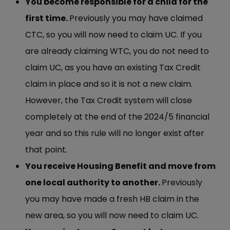
You become responsible for a child for the
first time.
Previously you may have claimed
CTC, so you will now need to claim UC. If you
are already claiming WTC, you do not need to
claim UC, as you have an existing Tax Credit
claim in place and so it is not a new claim.
However, the Tax Credit system will close
completely at the end of the 2024/5 financial
year and so this rule will no longer exist after
that point.
You receive Housing Benefit and move from
one local authority to another.
Previously
you may have made a fresh HB claim in the
new area, so you will now need to claim UC.