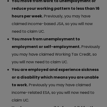
You move from work to unemployment or
reduce your working pattern to less than 16
hours per week.
Previously, you may have
claimed income-based JSA, so you will now
need to claim UC.
You move from unemployment to
employment or self-employment.
Previously
you may have claimed Working Tax Credit, so
you will now need to claim UC.
You are employed and experience sickness
or a disability which means you are unable
to work.
Previously you may have claimed
income-related ESA, so you will now need to
claim UC.