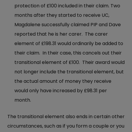
protection of £100 included in their claim. Two
months after they started to receive UC,
Magdalene successfully claimed PIP and Dave
reported that he is her carer. The carer
element of £198.31 would ordinarily be added to
their claim. In their case, this cancels out their
transitional element of £100. Their award would
not longer include the transitional element, but
the actual amount of money they receive
would only have increased by £98.31 per
month.
The transitional element also ends in certain other
circumstances, such as if you form a couple or you