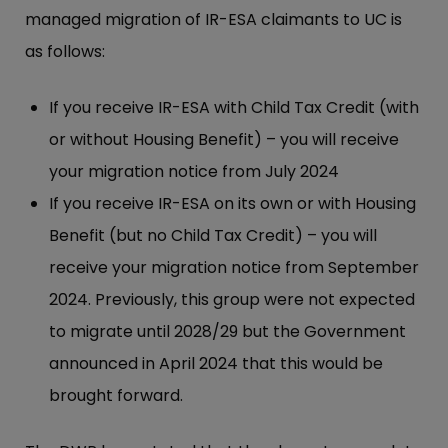
managed migration of IR-ESA claimants to UC is
as follows:
If you receive IR-ESA with Child Tax Credit (with
or without Housing Benefit) – you will receive
your migration notice from July 2024
If you receive IR-ESA on its own or with Housing
Benefit (but no Child Tax Credit) – you will
receive your migration notice from September
2024. Previously, this group were not expected
to migrate until 2028/29 but the Government
announced in April 2024 that this would be
brought forward.