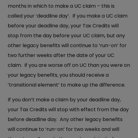
months in which to make a UC claim – this is
called your ‘deadline day’. If you make a UC claim
before your deadline day, your Tax Credits will
stop from the day before your UC claim, but any
other legacy benefits will continue to ‘run-on’ for
two further weeks after the date of your UC
claim. If you are worse off on UC than you were on
your legacy benefits, you should receive a
‘transitional element’ to make up the difference.
If you don’t make a claim by your deadline day,
your Tax Credits will stop with effect from the day
before deadline day. Any other legacy benefits
will continue to ‘run-on’ for two weeks and will