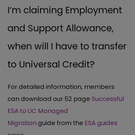
I’m claiming Employment
and Support Allowance,
when will I have to transfer
to Universal Credit?
For detailed information, members
can download our 52 page
Successful
ESA to UC Managed
Migration
guide from the
ESA guides
page
.