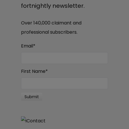
fortnightly newsletter.
Over 140,000 claimant and
professional subscribers.
Email
*
First Name
*