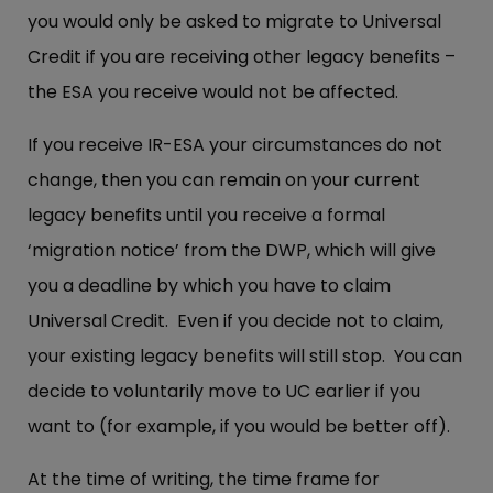
you would only be asked to migrate to Universal
Credit if you are receiving other legacy benefits –
the ESA you receive would not be affected.
If you receive IR-ESA your circumstances do not
change, then you can remain on your current
legacy benefits until you receive a formal
‘migration notice’ from the DWP, which will give
you a deadline by which you have to claim
Universal Credit. Even if you decide not to claim,
your existing legacy benefits will still stop. You can
decide to voluntarily move to UC earlier if you
want to (for example, if you would be better off).
At the time of writing, the time frame for