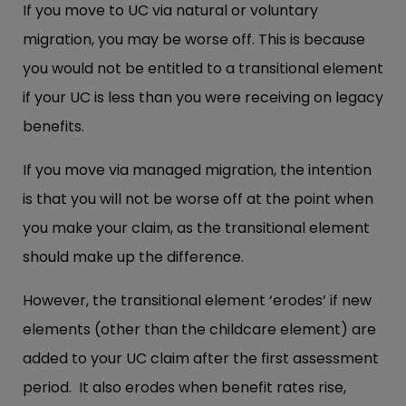
If you move to UC via natural or voluntary
migration, you may be worse off. This is because
you would not be entitled to a transitional element
if your UC is less than you were receiving on legacy
benefits.
If you move via managed migration, the intention
is that you will not be worse off at the point when
you make your claim, as the transitional element
should make up the difference.
However, the transitional element ‘erodes’ if new
elements (other than the childcare element) are
added to your UC claim after the first assessment
period. It also erodes when benefit rates rise,