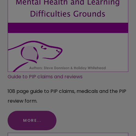
Guide to PIP claims and reviews
108 page guide to PIP claims, medicals and the PIP
review form.
MORE...