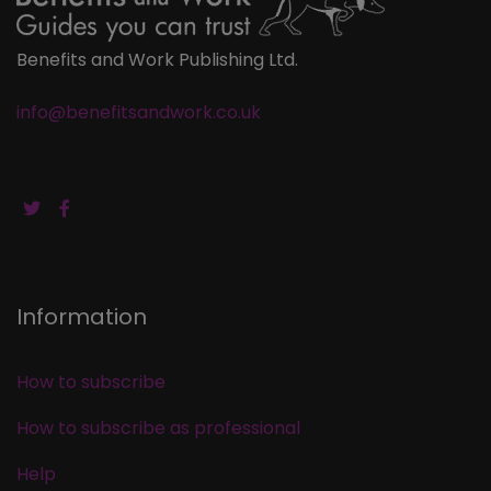
Benefits and Work Publishing Ltd.
info@benefitsandwork.co.uk
Information
How to subscribe
How to subscribe as professional
Help