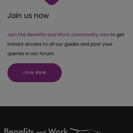
Join us now
Join the Benefits and Work community now
to get
instant access to all our guides and post your
queries in our forum.
JOIN B&W