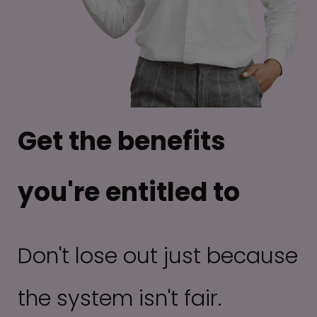
Get the benefits
you're entitled to
Don't lose out just because
the system isn't fair.