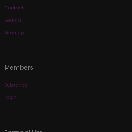
Contact
Search
Sitemap
Members
Subscribe
Login