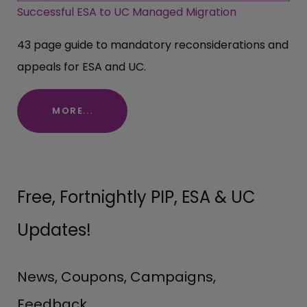
Successful ESA to UC Managed Migration
43 page guide to mandatory reconsiderations and
appeals for ESA and UC.
MORE...
Free, Fortnightly PIP, ESA & UC
Updates!
News, Coupons, Campaigns,
Feedback.