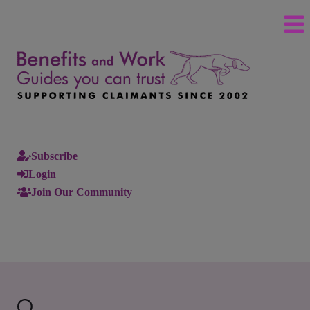
Subscribe
Login
Join Our Community