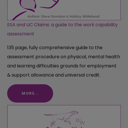
ESA and UC Claims: a guide to the work capability
assessment
135 page, fully comprehensive guide to the
assessment procedure on physical, mental health
and learning difficulties grounds for employment
& support allowance and universal credit.
MORE...