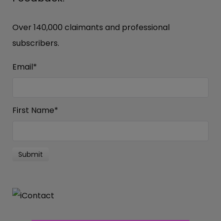
Over 140,000 claimants and professional
subscribers.
Email
*
First Name
*