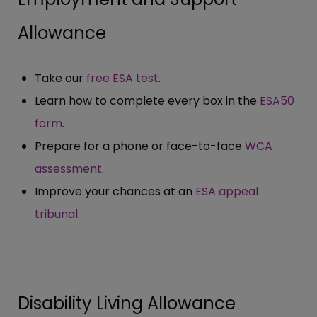
Allowance
Take our
free ESA test
.
Learn how to complete every box in the
ESA50
form
.
Prepare for a phone or face-to-face
WCA
assessment
.
Improve your chances at an
ESA appeal
tribunal
.
Disability Living Allowance