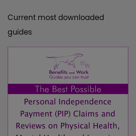
Current most downloaded
guides