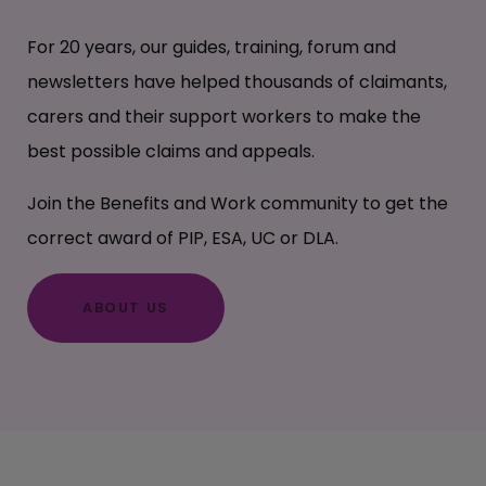
For 20 years, our guides, training, forum and
newsletters have helped thousands of claimants,
carers and their support workers to make the
best possible claims and appeals.
Join the Benefits and Work community to get the
correct award of PIP, ESA, UC or DLA.
ABOUT US