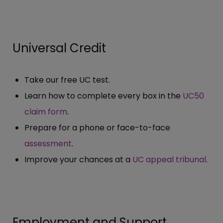
Universal Credit
Take our free UC test.
Learn how to complete every box in the
UC50
claim form
.
Prepare for a phone or face-to-face
assessment
.
Improve your chances at a
UC appeal tribunal
.
Employment and Support