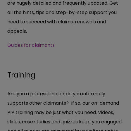
are hugely detailed and frequently updated. Get
all the hints, tips and step-by-step support you
need to succeed with claims, renewals and
appeals.
Guides for claimants
Training
Are you a professional or do you informally
supports other claimants? If so, our on-demand
PIP training may be just what you need. Videos,
slides, case studies and quizzes keep you engaged.