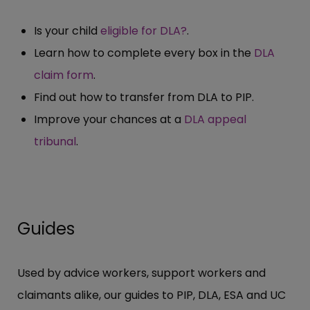
Is your child
eligible for DLA?
.
Learn how to complete every box in the
DLA
claim form
.
Find out how to transfer from DLA to PIP.
Improve your chances at a
DLA appeal
tribunal
.
Guides
Used by advice workers, support workers and
claimants alike, our guides to PIP, DLA, ESA and UC