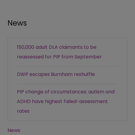
News
150,000 adult DLA claimants to be
reassessed for PIP from September
DWP escapes Burnham reshuffle
PIP change of circumstances: autism and
ADHD have highest failed-assessment
rates
News