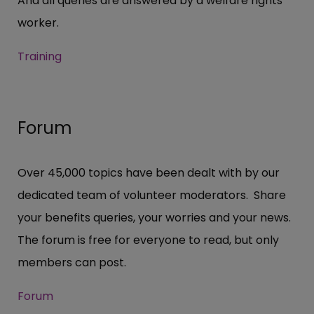
And all queries are answered by a welfare rights
worker.
Training
Forum
Over 45,000 topics have been dealt with by our
dedicated team of volunteer moderators. Share
your benefits queries, your worries and your news.
The forum is free for everyone to read, but only
members can post.
Forum