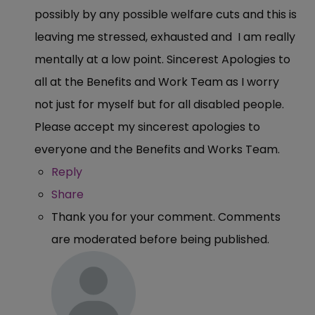
possibly by any possible welfare cuts and this is
leaving me stressed, exhausted and I am really
mentally at a low point. Sincerest Apologies to
all at the Benefits and Work Team as I worry
not just for myself but for all disabled people.
Please accept my sincerest apologies to
everyone and the Benefits and Works Team.
Reply
Share
Thank you for your comment. Comments
are moderated before being published.