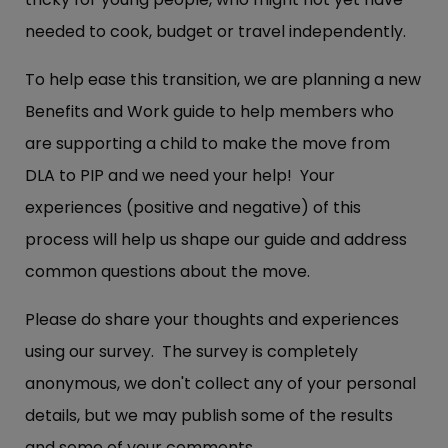
needed to cook, budget or travel independently.
To help ease this transition, we are planning a new
Benefits and Work guide to help members who
are supporting a child to make the move from
DLA to PIP and we need your help! Your
experiences (positive and negative) of this
process will help us shape our guide and address
common questions about the move.
Please do share your thoughts and experiences
using our survey. The survey is completely
anonymous, we don't collect any of your personal
details, but we may publish some of the results
and some of your comments.