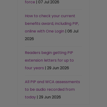
force
| 07 Jul 2026
How to check your current
benefits award, including PIP,
online with One Login
| 06 Jul
2026
Readers begin getting PIP
extension letters for up to
four years
| 29 Jun 2026
All PIP and WCA assessments
to be audio recorded from
today
| 29 Jun 2026