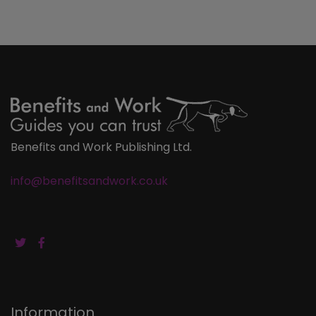
Benefits and Work Publishing Ltd.
info@benefitsandwork.co.uk
Information