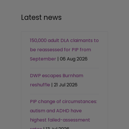
Latest news
150,000 adult DLA claimants to
be reassessed for PIP from
September
| 06 Aug 2026
DWP escapes Burnham
reshuffle
| 21 Jul 2026
PIP change of circumstances:
autism and ADHD have
highest failed-assessment