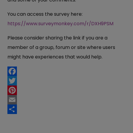
You can access the survey here:
https://www.surveymonkey.com/r/DXH9PSM
Please consider sharing the link if you are a
member of a group, forum or site where users
might have experiences that would help.
Facebook
Twitter
Pinterest
Email
Share