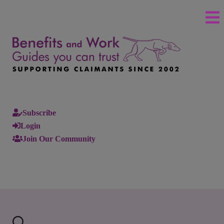
Subscribe
Login
Join Our Community