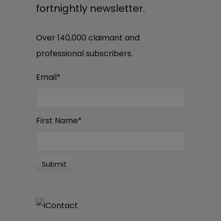
fortnightly newsletter.
Over 140,000 claimant and
professional subscribers.
Email
*
First Name
*