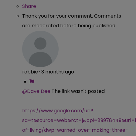
Share
Thank you for your comment. Comments
are moderated before being published.
robbie
·
3 months ago
@Dave Dee
The link wasn't posted
https://www.google.com/url?
sa=t&source=web&rct=j&opi=89978449&url=ht
of-living/dwp-warned-over-making-three-