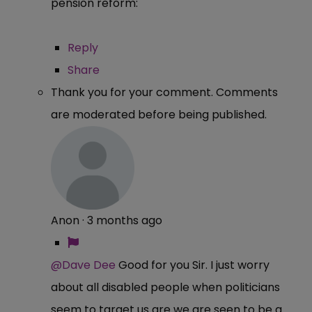
pension reform:
Reply
Share
Thank you for your comment. Comments
are moderated before being published.
Anon
·
3 months ago
@Dave Dee
Good for you Sir. I just worry
about all disabled people when politicians
seem to target us are we are seen to be a