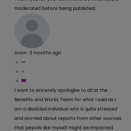
moderated before being published.
Anon
·
3 months ago
I want to sincerely apologise to all at the
Benefits and Works Team for what I said as I
am a disabled individual who is quite stressed
and worried about reports from other sources
that pepole like myself might be impacted