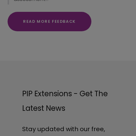
READ MORE FEEDBACK
PIP Extensions - Get The
Latest News
Stay updated with our free,