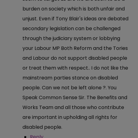
burden on society which is both unfair and
unjust. Even if Tony Blair's ideas are debated
secondary legislation can be challenged
through the judiciary system or lobbying
your Labour MP Both Reform and the Tories
and Labour do not support disabled people
or treat them with respect.. I do not like the
mainstream parties stance on disabled
people. Can we not be left alone ?. You
Speak Common Sense Sir. The Benefits and
Works Team and all those who contribute
are important in upholding all rights for
disabled people.
Reply