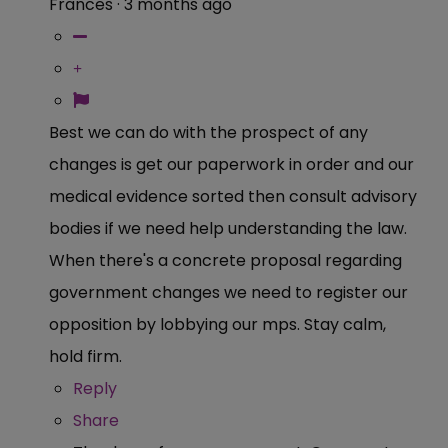
Frances
·
3 months ago
Best we can do with the prospect of any
changes is get our paperwork in order and our
medical evidence sorted then consult advisory
bodies if we need help understanding the law.
When there's a concrete proposal regarding
government changes we need to register our
opposition by lobbying our mps. Stay calm,
hold firm.
Reply
Share