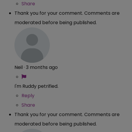
Share
Thank you for your comment. Comments are
moderated before being published.
Neil
·
3 months ago
I'm Ruddy petrified.
Reply
Share
Thank you for your comment. Comments are
moderated before being published.