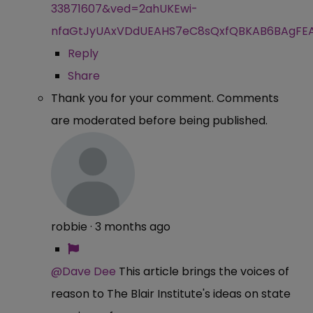
33871607&ved=2ahUKEwi-
nfaGtJyUAxVDdUEAHS7eC8sQxfQBKAB6BAgFE
Reply
Share
Thank you for your comment. Comments
are moderated before being published.
robbie
·
3 months ago
@Dave Dee
This article brings the voices of
reason to The Blair Institute's ideas on state