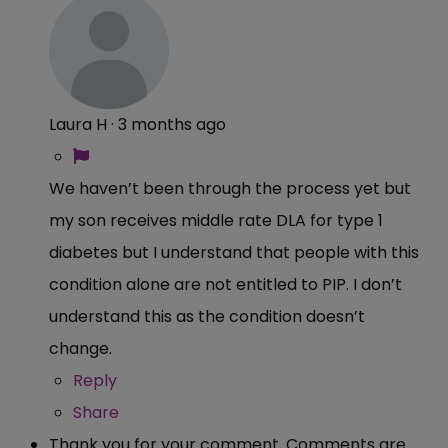
Laura H
·
3 months ago
We haven’t been through the process yet but
my son receives middle rate DLA for type 1
diabetes but I understand that people with this
condition alone are not entitled to PIP. I don’t
understand this as the condition doesn’t
change.
Reply
Share
Thank you for your comment. Comments are