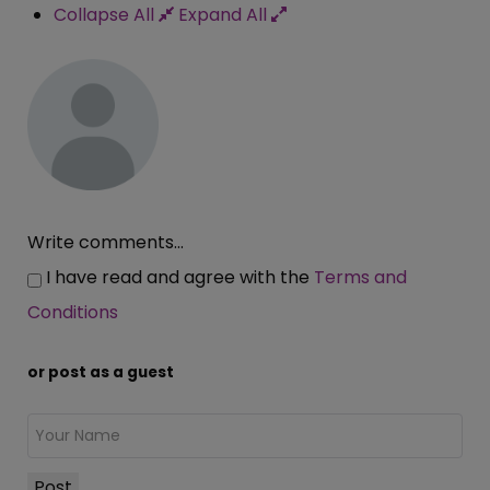
Collapse All
Expand All
Write comments...
I have read and agree with the
Terms and
Conditions
or post as a guest
Post