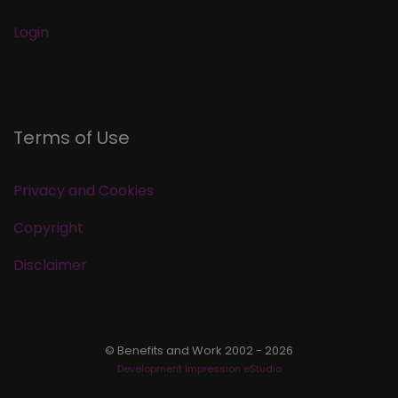
Login
Terms of Use
Privacy and Cookies
Copyright
Disclaimer
© Benefits and Work 2002 - 2026
Development Impression eStudio