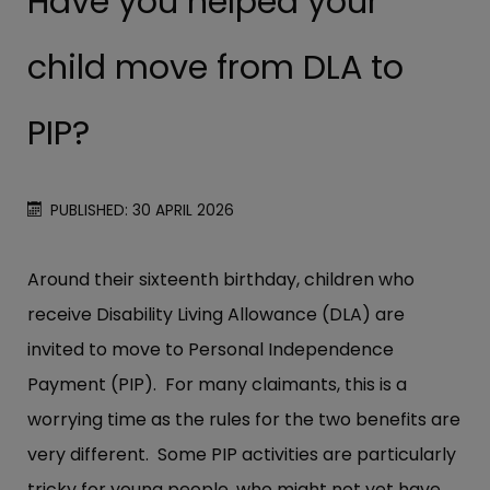
Have you helped your
child move from DLA to
PIP?
PUBLISHED: 30 APRIL 2026
Around their sixteenth birthday, children who
receive Disability Living Allowance (DLA) are
invited to move to Personal Independence
Payment (PIP). For many claimants, this is a
worrying time as the rules for the two benefits are
very different. Some PIP activities are particularly
tricky for young people, who might not yet have