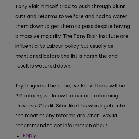
Tony Blair himself tried to push through blunt
cuts and reforms to welfare and had to water
them down to get them to pass despite having
a massive majority. The Tony Blair Institute are
influential to Labour policy but usually as
mentioned before the list is harsh the end
result is watered down.
Try to ignore the noise, we know there will be
PIP reform, we know Labour are reforming
Universal Credit. Sites like this which gets into
the meat of any reforms are what I would
recommend to get information about.
Reply