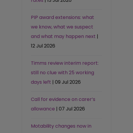
rates
| 13 Jul 2026
PIP award extensions: what
we know, what we suspect
and what may happen next
|
12 Jul 2026
Timms review interim report:
still no clue with 25 working
days left
| 09 Jul 2026
Call for evidence on carer’s
allowance
| 07 Jul 2026
Motability changes now in