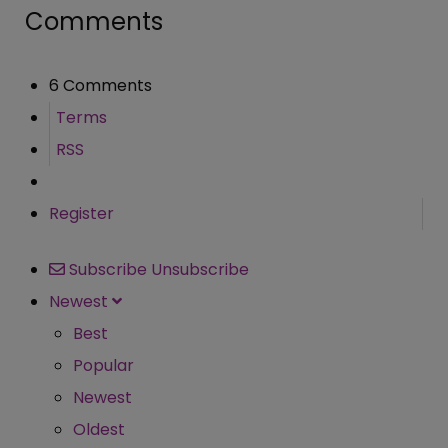
Comments
6 Comments
Terms
RSS
Register
Subscribe
Unsubscribe
Newest
Best
Popular
Newest
Oldest