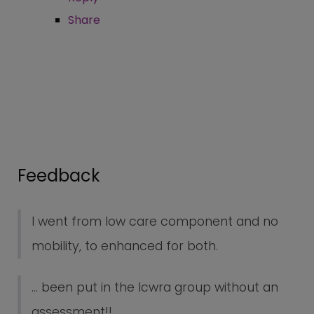
Share
Feedback
I went from low care component and no
mobility, to enhanced for both.
... been put in the lcwra group without an
assessment!!