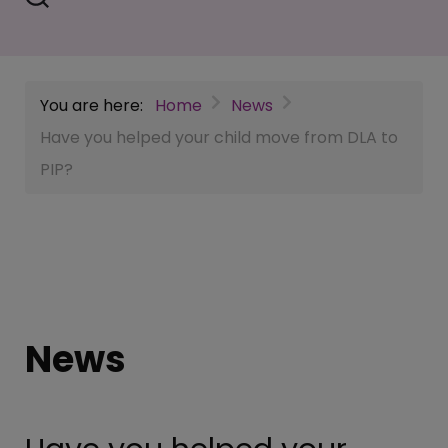
You are here:
Home
News
Have you helped your child move from DLA to
PIP?
News