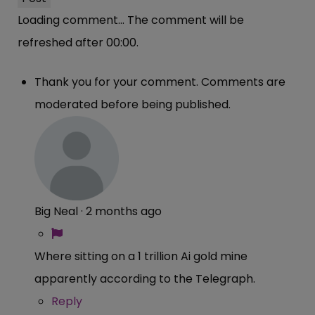
Loading comment...
The comment will be
refreshed after
00:00
.
Thank you for your comment. Comments are
moderated before being published.
Big Neal
·
2 months ago
Where sitting on a 1 trillion Ai gold mine
apparently according to the Telegraph.
Reply