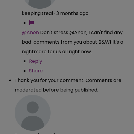
keepingitreal
·
3 months ago
@Anon
Don't stress @Anon, I can't find any
bad comments from you about B&W! It's a
nightmare for us all right now.
Reply
Share
Thank you for your comment. Comments are
moderated before being published.