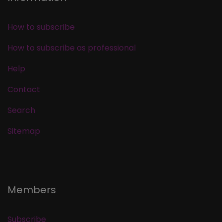
How to subscribe
How to subscribe as professional
Help
Contact
Search
Sitemap
Members
Subscribe