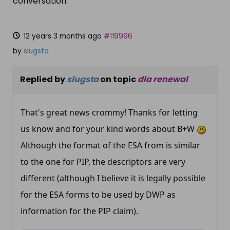
conversation.
12 years 3 months ago
#119996
by
slugsta
Replied by
slugsta
on topic
dla renewal
That's great news crommy! Thanks for letting
us know and for your kind words about B+W
Although the format of the ESA from is similar
to the one for PIP, the descriptors are very
different (although I believe it is legally possible
for the ESA forms to be used by DWP as
information for the PIP claim).