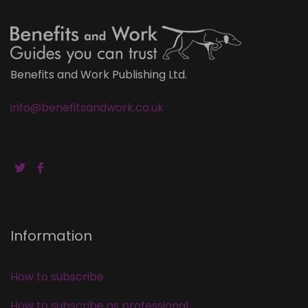
Benefits and Work Publishing Ltd.
info@benefitsandwork.co.uk
Information
How to subscribe
How to subscribe as professional