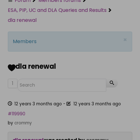
Forum
Members forums
ESA, PIP, UC and DLA Queries and Results
dla renewal
×
Members
dla renewal
1
12 years 3 months ago
-
12 years 3 months ago
#119990
by
crommy