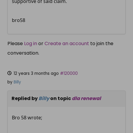
supportive of said claim.
bro58
Please
Log in
or
Create an account
to join the
conversation.
12 years 3 months ago
#120000
by
Billy
Replied by
Billy
on topic
dla renewal
Bro 58 wrote;