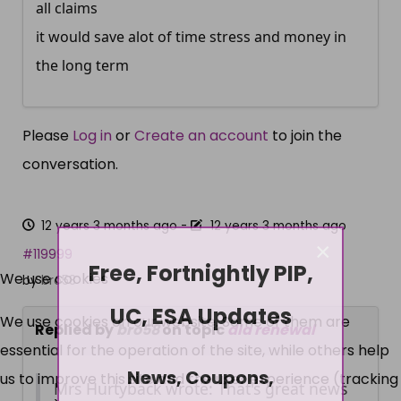
all claims
it would save alot of time stress and money in
the long term
Please
Log in
or
Create an account
to join the
conversation.
12 years 3 months ago
-
12 years 3 months ago
×
#119999
Free, Fortnightly PIP,
We use cookies
by
bro58
UC, ESA Updates
We use cookies on our website. Some of them are
Replied by
bro58
on topic
dla renewal
essential for the operation of the site, while others help
News, Coupons,
us to improve this site and the user experience (tracking
Mrs Hurtyback wrote: That's great news