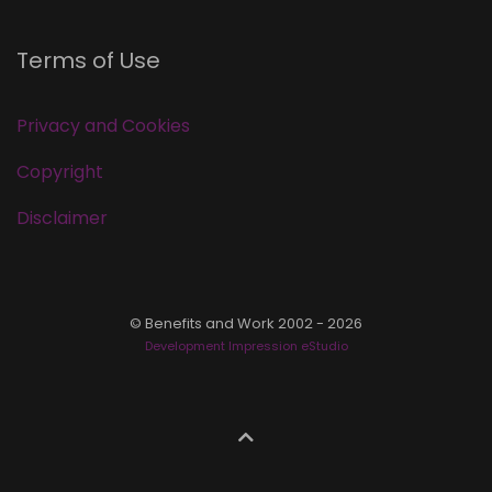
Terms of Use
Privacy and Cookies
Copyright
Disclaimer
© Benefits and Work 2002 - 2026
Development Impression eStudio