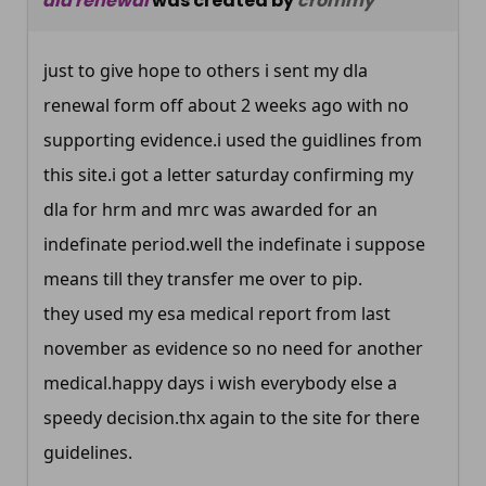
dla renewal
was created by
crommy
just to give hope to others i sent my dla
renewal form off about 2 weeks ago with no
supporting evidence.i used the guidlines from
this site.i got a letter saturday confirming my
dla for hrm and mrc was awarded for an
indefinate
period.well
the indefinate i suppose
means till they transfer me over to pip.
they used my esa medical report from last
november as evidence so no need for another
medical.happy
days i wish everybody else a
speedy
decision.thx
again to the site for there
guidelines.