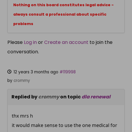
Nothing on this board constitutes legal advice -
always consult a professional about specific
problems
Please
Log in
or
Create an account
to join the
conversation.
12 years 3 months ago
#119998
by
crommy
Replied by
crommy
on topic
dla renewal
thx mrs h
it would make sense to use the one medical for