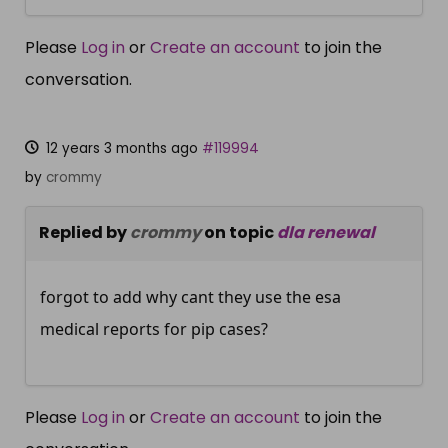
Please
Log in
or
Create an account
to join the
conversation.
12 years 3 months ago
#119994
by
crommy
Replied by
crommy
on topic
dla renewal
forgot to add why cant they use the esa
medical reports for pip cases?
Please
Log in
or
Create an account
to join the