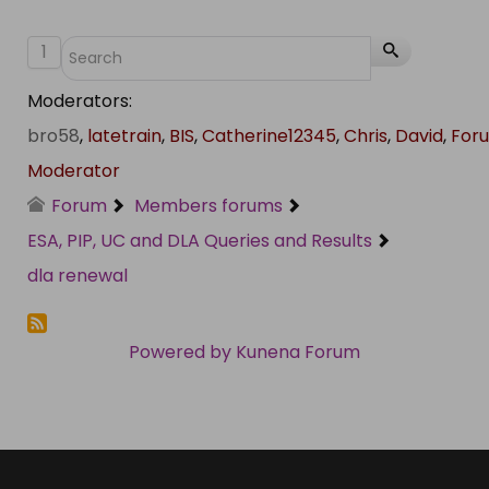
1
Moderators:
bro58
,
latetrain
,
BIS
,
Catherine12345
,
Chris
,
David
,
For
Moderator
Forum
Members forums
ESA, PIP, UC and DLA Queries and Results
dla renewal
Powered by
Kunena Forum