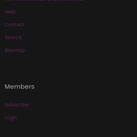
Help
Contact
Search
Sitemap
Members
Subscribe
Login