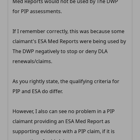
Med Reports would not be used by The DWP
for PIP assessments.
If I remember correctly, this was because some
claimant's ESA Med Reports were being used by
The DWP negatively to stop or deny DLA
renewals/claims.
As you rightly state, the qualifying criteria for
PIP and ESA do differ.
However, I also can see no problem in a PIP
claimant providing an ESA Med Report as
supporting evidence with a PIP claim, if it is