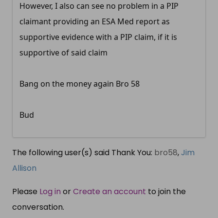
However, I also can see no problem in a PIP
claimant providing an ESA Med report as
supportive evidence with a PIP claim, if it is
supportive of said claim
Bang on the money again Bro 58
Bud
The following user(s) said Thank You:
bro58
,
Jim
Allison
Please
Log in
or
Create an account
to join the
conversation.