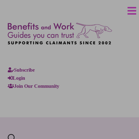
Subscribe
Login
Join Our Community