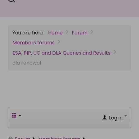
You are here:
Home
Forum
Members forums
ESA, PIP, UC and DLA Queries and Results
dla renewal
Log in