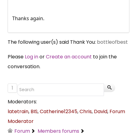
Thanks again.
The following user(s) said Thank You:
bottleofbest
Please
Log in
or
Create an account
to join the
conversation.
1
Moderators:
latetrain
,
BIS
,
Catherine12345
,
Chris
,
David
,
Forum
Moderator
Forum
Members forums