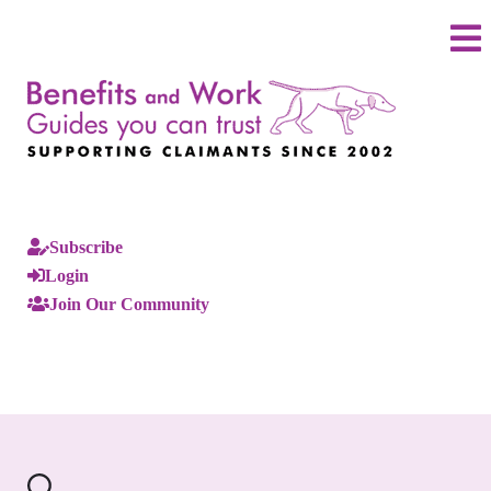
Subscribe
Login
Join Our Community