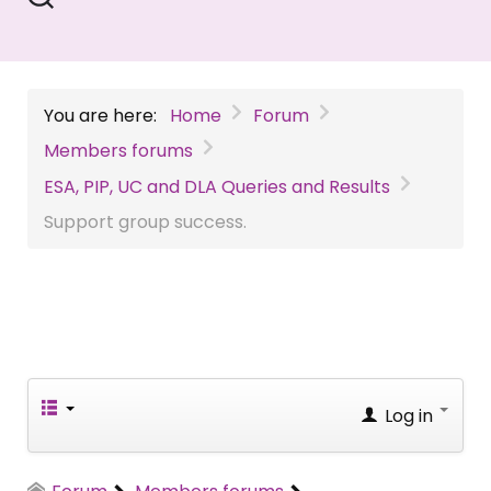
You are here:
Home
Forum
Members forums
ESA, PIP, UC and DLA Queries and Results
Support group success.
Log in