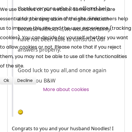
UC, ESA Updates
thank everyone who has offered help
We use cookies on our website. Some of them are
and pointing us in the right direction
essential for the operation of the site, while others help
News, Coupons,
us to improve this site and the user experience (tracking
because without it,we would certainly
cookies). You can decide for yourself whether you want
Campaigns, Feedback
have not been able to construct our
to allow cookies or not. Please note that if you reject
answers properly.
Over 140,000 claimant and
them, you may not be able to use all the functionalities
professional subscribers
of the site.
Good luck to you all,and once again
thank you B&W
Ok
Decline
SUBSCRIBE NOW
More about cookies
Congrats to you and your husband Noodles! I