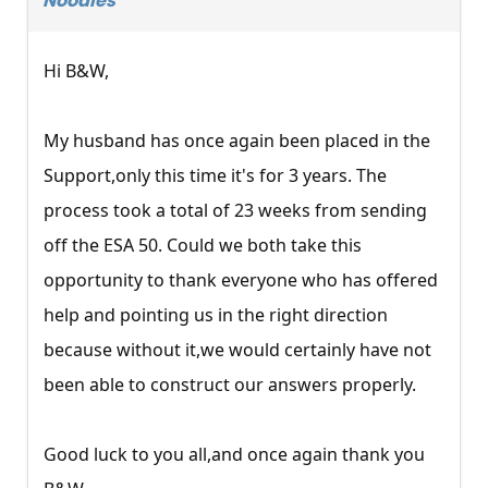
Noodles
Hi B&W,
My husband has once again been placed in the
Support,only this time it's for 3 years. The
process took a total of 23 weeks from sending
off the ESA 50. Could we both take this
opportunity to thank everyone who has offered
help and pointing us in the right direction
because without it,we would certainly have not
been able to construct our answers properly.
Good luck to you all,and once again thank you