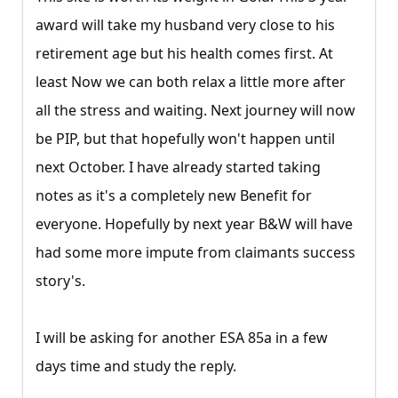
award will take my husband very close to his
retirement age but his health comes first. At
least Now we can both relax a little more after
all the stress and waiting. Next journey will now
be PIP, but that hopefully won't happen until
next October. I have already started taking
notes as it's a completely new Benefit for
everyone. Hopefully by next year B&W will have
had some more impute from claimants success
story's.
I will be asking for another ESA 85a in a few
days time and study the reply.