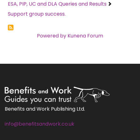
ESA, PIP, UC and DLA Queries and Results
Support group success.
Powered by
Kunena Forum
Benefits and Work Publishing Ltd.
info@benefitsandwork.co.uk