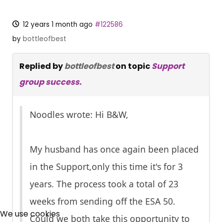
12 years 1 month ago
#122586
by
bottleofbest
Replied by
bottleofbest
on topic
Support
group success.
Noodles wrote: Hi B&W,
My husband has once again been placed
in the Support,only this time it's for 3
years. The process took a total of 23
×
weeks from sending off the ESA 50.
Free, Fortnightly PIP,
We use cookies
Could we both take this opportunity to