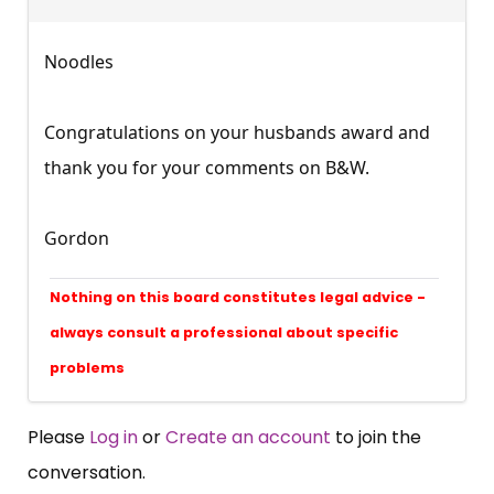
Noodles
Congratulations on your husbands award and
thank you for your comments on B&W.
Gordon
Nothing on this board constitutes legal advice -
always consult a professional about specific
problems
Please
Log in
or
Create an account
to join the
conversation.