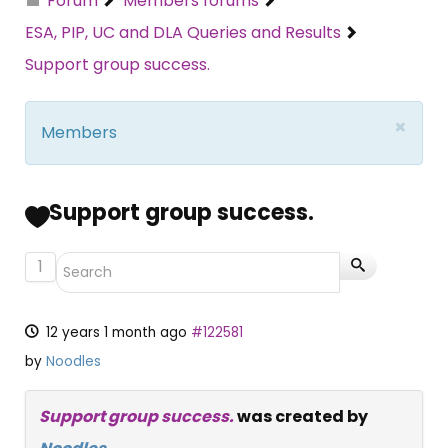
Forum
Members forums
ESA, PIP, UC and DLA Queries and Results
Support group success.
×
Members
Support group success.
1
12 years 1 month ago
#122581
by
Noodles
Support group success.
was created by