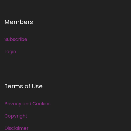
Members
Subscribe
Login
Terms of Use
Privacy and Cookies
Copyright
Disclaimer