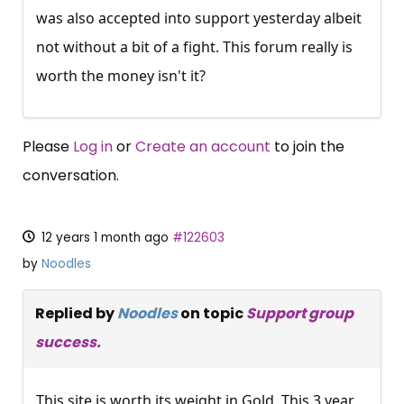
was also accepted into support yesterday albeit
not without a bit of a fight. This forum really is
worth the money isn't it?
Please
Log in
or
Create an account
to join the
conversation.
12 years 1 month ago
#122603
by
Noodles
Replied by
Noodles
on topic
Support group
success.
This site is worth its weight in Gold. This 3 year