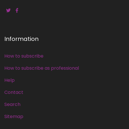
Information
How to subscribe
How to subscribe as professional
Help
Contact
Search
Sitemap