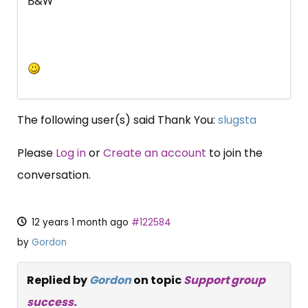
B&W
The following user(s) said Thank You:
slugsta
Please
Log in
or
Create an account
to join the
conversation.
12 years 1 month ago
#122584
by
Gordon
Replied by
Gordon
on topic
Support group
success.