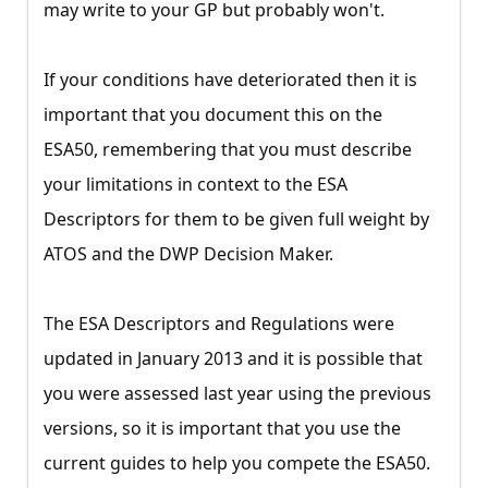
may write to your GP but probably won't.
If your conditions have deteriorated then it is
important that you document this on the
ESA50, remembering that you must describe
your limitations in context to the ESA
Descriptors for them to be given full weight by
ATOS and the DWP Decision Maker.
The ESA Descriptors and Regulations were
updated in January 2013 and it is possible that
you were assessed last year using the previous
versions, so it is important that you use the
current guides to help you compete the ESA50.