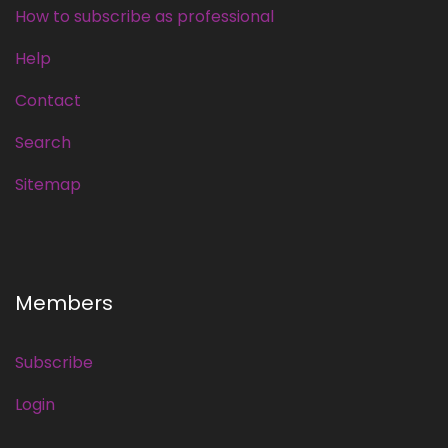
How to subscribe as professional
Help
Contact
Search
Sitemap
Members
Subscribe
Login