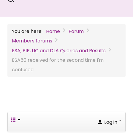
You are here:
Home
Forum
Members forums
ESA, PIP, UC and DLA Queries and Results
ESA50 received for the second time I'm
confused
Log in