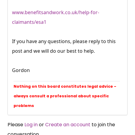
www.benefitsandwork.co.uk/help-for-
claimants/esa1
If you have any questions, please reply to this
post and we will do our best to help.
Gordon
Nothing on this board constitutes legal advice -
always consult a professional about specific
problems
Please
Log in
or
Create an account
to join the
conversation.