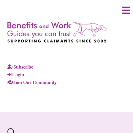
Subscribe
Login
Join Our Community