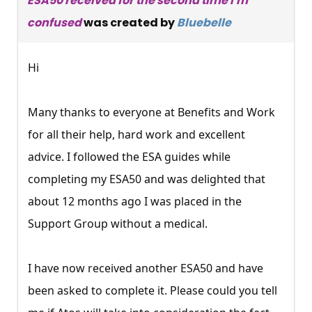
ESA50 received for the second time I'm
confused
was created by
Bluebelle
Hi
Many thanks to everyone at Benefits and Work
for all their help, hard work and excellent
advice. I followed the ESA guides while
completing my ESA50 and was delighted that
about 12 months ago I was placed in the
Support Group without a medical.
I have now received another ESA50 and have
been asked to complete it. Please could you tell