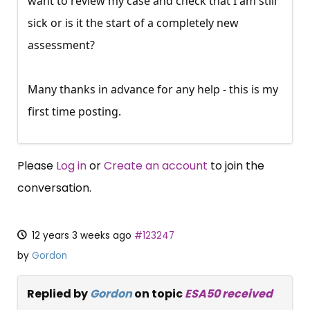
want to review my case and check that I am still
sick or is it the start of a completely new
assessment?
Many thanks in advance for any help - this is my
first time posting.
Please
Log in
or
Create an account
to join the
conversation.
12 years 3 weeks ago
#123247
by
Gordon
Replied by
Gordon
on topic
ESA50 received