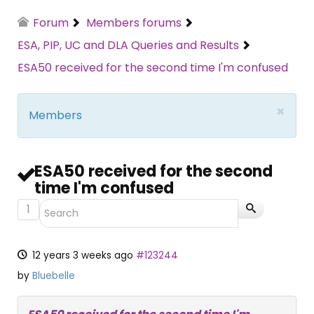
Forum
Members forums
ESA, PIP, UC and DLA Queries and Results
ESA50 received for the second time I'm confused
×
Members
ESA50 received for the second
time I'm confused
1
12 years 3 weeks ago
#123244
by
Bluebelle