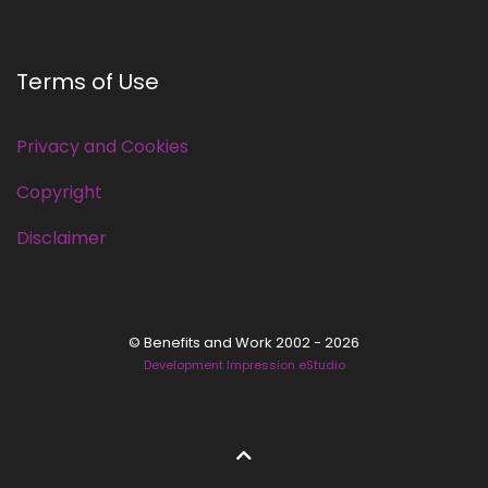
Terms of Use
Privacy and Cookies
Copyright
Disclaimer
© Benefits and Work 2002 - 2026
Development Impression eStudio