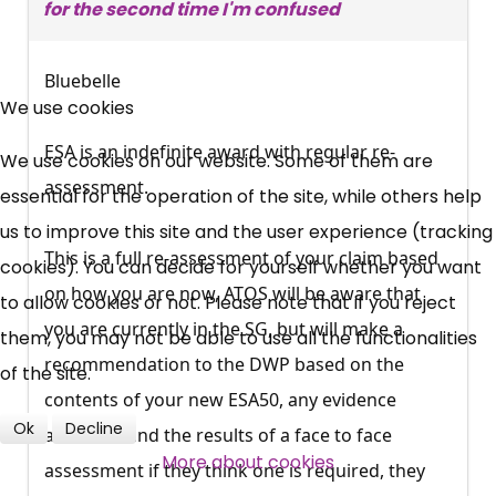
for the second time I'm confused
×
Bluebelle
Free, Fortnightly PIP,
We use cookies
UC, ESA Updates
ESA is an indefinite award with regular re-
We use cookies on our website. Some of them are
assessment.
essential for the operation of the site, while others help
News, Coupons,
us to improve this site and the user experience (tracking
This is a full re-assessment of your claim based
cookies). You can decide for yourself whether you want
Campaigns, Feedback
on how you are now, ATOS will be aware that
to allow cookies or not. Please note that if you reject
you are currently in the SG, but will make a
Over 140,000 claimant and
them, you may not be able to use all the functionalities
recommendation to the DWP based on the
professional subscribers
of the site.
contents of your new ESA50, any evidence
Ok
Decline
attached, and the results of a face to face
SUBSCRIBE NOW
More about cookies
assessment if they think one is required, they