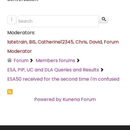
1
Moderators:
latetrain
,
BIS
,
Catherine12345
,
Chris
,
David
,
Forum
Moderator
Forum
Members forums
ESA, PIP, UC and DLA Queries and Results
ESA50 received for the second time I'm confused
Powered by
Kunena Forum