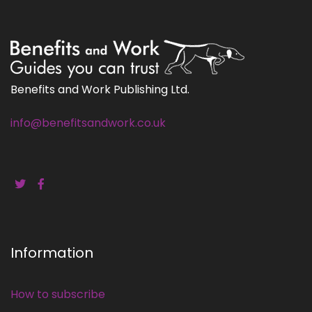
Benefits and Work Publishing Ltd.
info@benefitsandwork.co.uk
Information
How to subscribe