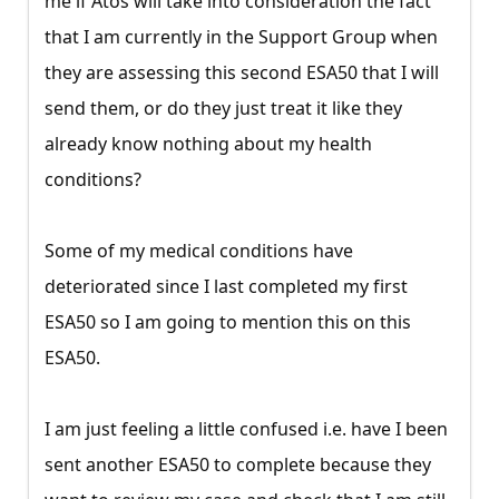
me if Atos will take into consideration the fact
that I am currently in the Support Group when
they are assessing this second ESA50 that I will
send them, or do they just treat it like they
already know nothing about my health
conditions?
Some of my medical conditions have
deteriorated since I last completed my first
ESA50 so I am going to mention this on this
ESA50.
I am just feeling a little confused i.e. have I been
sent another ESA50 to complete because they