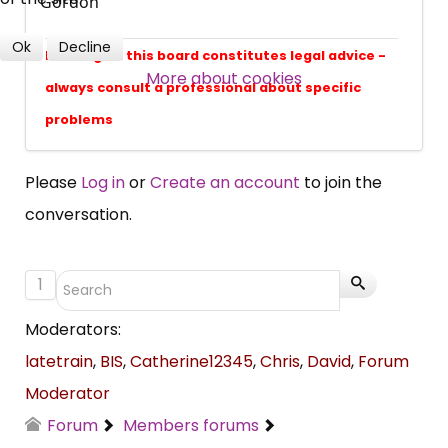
Gordon
professional subscribers
Ok
Decline
Nothing on this board constitutes legal advice -
More about cookies
SUBSCRIBE NOW
always consult a professional about specific
problems
Please
Log in
or
Create an account
to join the
conversation.
1
Moderators:
latetrain
,
BIS
,
Catherine12345
,
Chris
,
David
,
Forum
Moderator
Forum
Members forums