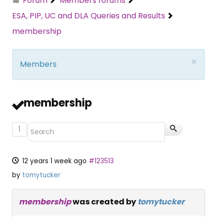
Forum
Members forums
ESA, PIP, UC and DLA Queries and Results
membership
×
Members
membership
1
12 years 1 week ago
#123513
by
tomytucker
membership
was created by
tomytucker