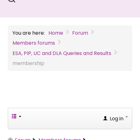
You are here:
Home
Forum
Members forums
ESA, PIP, UC and DLA Queries and Results
membership
Log in