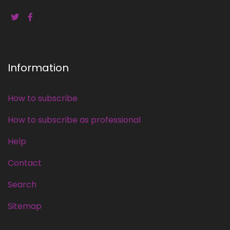
Information
How to subscribe
How to subscribe as professional
Help
Contact
Search
Sitemap