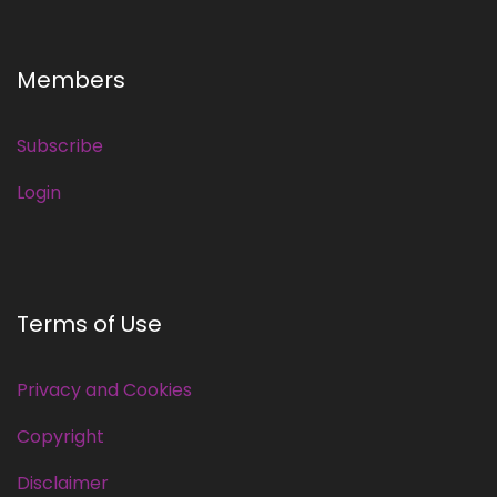
Members
Subscribe
Login
Terms of Use
Privacy and Cookies
Copyright
Disclaimer