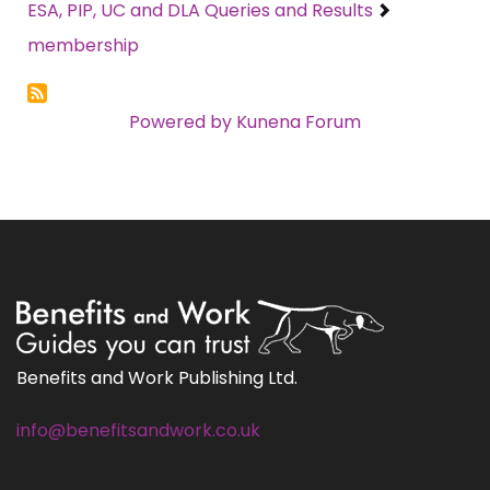
ESA, PIP, UC and DLA Queries and Results
membership
Powered by
Kunena Forum
Benefits and Work Publishing Ltd.
info@benefitsandwork.co.uk