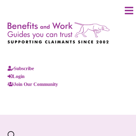
Subscribe
Login
Join Our Community