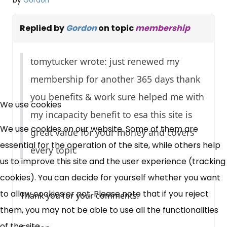
by
Gordon
Replied by
Gordon
on topic
membership
tomytucker wrote: just renewed my
membership for another 365 days thank
×
you benefits & work sure helped me with
Free, Fortnightly PIP,
We use cookies
my incapacity benefit to esa this site is
UC, ESA Updates
We use cookies on our website. Some of them are
great value for your money and covers
essential for the operation of the site, while others help
every topic
us to improve this site and the user experience (tracking
News, Coupons,
cookies). You can decide for yourself whether you want
Campaigns, Feedback
to allow cookies or not. Please note that if you reject
Thank you for your comments.
them, you may not be able to use all the functionalities
Over 140,000 claimant and
of the site.