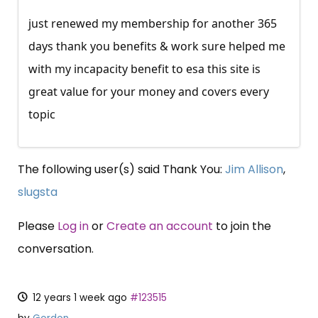
just renewed my membership for another 365
days thank you benefits & work sure helped me
with my incapacity benefit to esa this site is
great value for your money and covers every
topic
The following user(s) said Thank You:
Jim Allison
,
slugsta
Please
Log in
or
Create an account
to join the
conversation.
12 years 1 week ago
#123515