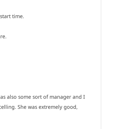
start time.
re.
was also some sort of manager and I
ncelling. She was extremely good,