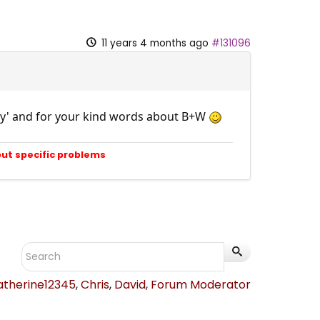
11 years 4 months ago
#131096
rney' and for your kind words about B+W
out specific problems
atherine12345
,
Chris
,
David
,
Forum Moderator