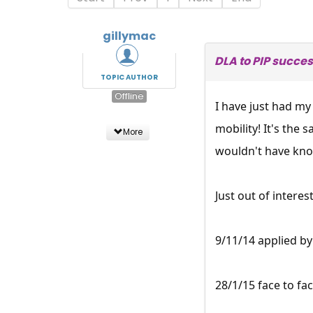
gillymac
DLA to PIP succes
TOPIC AUTHOR
Offline
I have just had m
mobility! It's the
More
wouldn't have kno
Just out of interes
9/11/14 applied b
28/1/15 face to fa