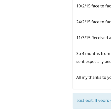
10/2/15 face to fa
24/2/15 face to fac
11/3/15 Received a
So 4 months from s
sent especially be
All my thanks to yo
Last edit: 11 yea