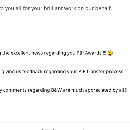
to you all for your brilliant work on our behalf.
 the excellent news regarding you PIP Awards !!!
 giving us feedback regarding your PIP transfer process.
 comments regarding B&W are much appreciated by all !!!