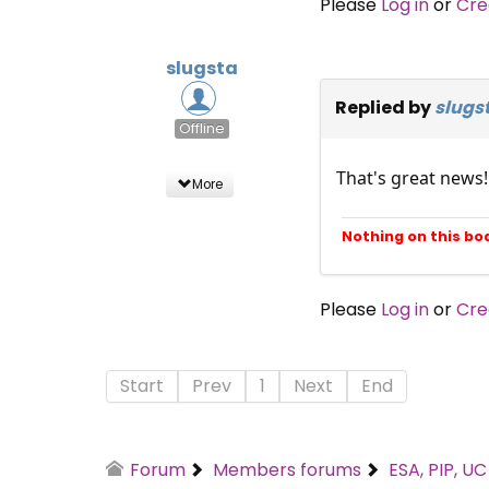
Please
Log in
or
Cre
slugsta
Replied by
slugs
Offline
That's great news!
More
Nothing on this bo
Please
Log in
or
Cre
Start
Prev
1
Next
End
Forum
Members forums
ESA, PIP, U