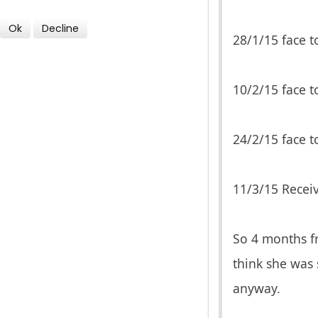
Ok
Decline
28/1/15 face t
10/2/15 face t
24/2/15 face to
11/3/15 Receiv
So 4 months fr
think she was 
anyway.