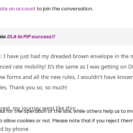
ate an account
to join the conversation.
pic
DLA to PIP success!!
e: I have just had my dreaded brown envelope in the 
ced rate mobility! It's the same as I was getting on D
×
Free, Fortnightly PIP,
w forms and all the new rules, I wouldn't have known
es. Thank you so, so much!
UC, ESA Updates
erest, my journey went like this:
News, Coupons,
 for the operation of the site, while others help us to i
allow cookies or not. Please note that if you reject them,
Campaigns, Feedback
ed by phone