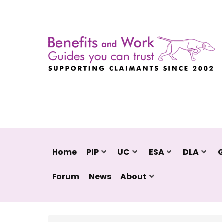
Home
PIP
UC
ESA
DLA
Forum
News
About