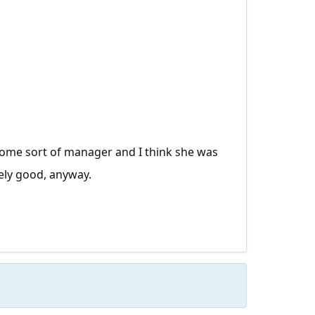
 some sort of manager and I think she was
ely good, anyway.