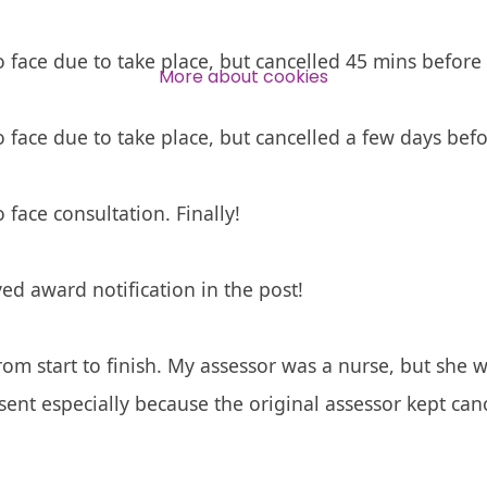
Over 140,000 claimant and
professional subscribers
o face due to take place, but cancelled 45 mins before 
More about cookies
o face due to take place, but cancelled a few days befo
SUBSCRIBE NOW
 face consultation. Finally!
ed award notification in the post!
om start to finish. My assessor was a nurse, but she 
sent especially because the original assessor kept ca