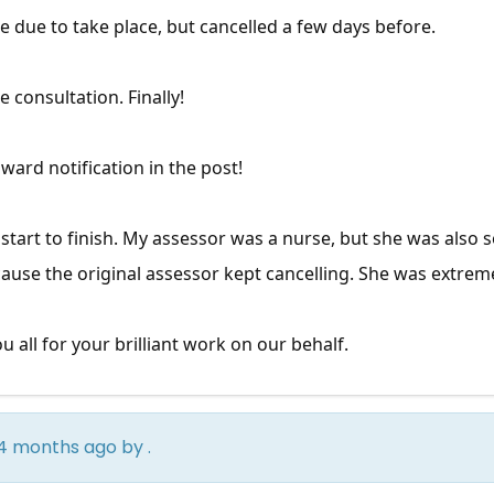
ce due to take place, but cancelled a few days before.
e consultation. Finally!
ward notification in the post!
tart to finish. My assessor was a nurse, but she was also
cause the original assessor kept cancelling. She was extrem
u all for your brilliant work on our behalf.
rs 4 months ago by
.