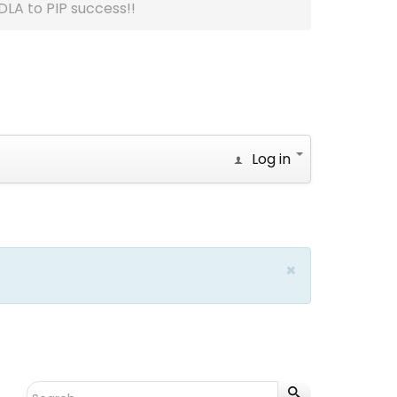
DLA to PIP success!!
Log in
×