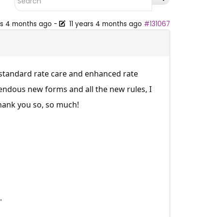
rs 4 months ago
-
11 years 4 months ago
#131067
 standard rate care and enhanced rate
rendous new forms and all the new rules, I
hank you so, so much!
.