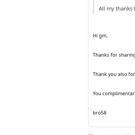
All my thanks 
Hi gm,
Thanks for sharing
Thank you also for
You complimentary
bro58