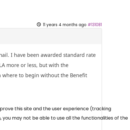
11 years 4 months ago
#131081
mail. I have been awarded standard rate
LA more or less, but with the
 where to begin without the Benefit
mprove this site and the user experience (tracking
 you may not be able to use all the functionalities of the