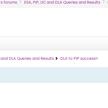
s forums
ESA, PIP, UC and DLA Queries and Results
C and DLA Queries and Results
DLA to PIP success!!