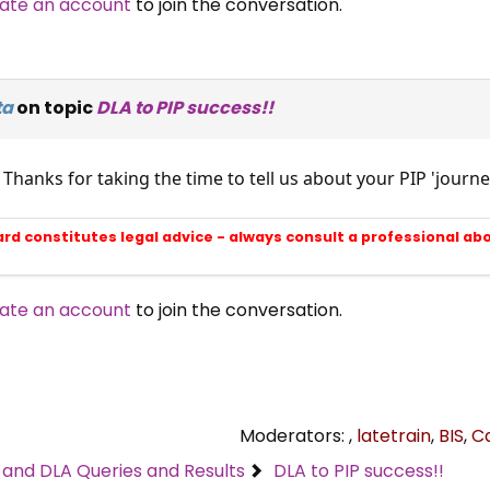
ate an account
to join the conversation.
ta
on topic
DLA to PIP success!!
 Thanks for taking the time to tell us about your PIP 'jou
ard constitutes legal advice - always consult a professional ab
ate an account
to join the conversation.
Moderators:
,
latetrain
,
BIS
,
C
C and DLA Queries and Results
DLA to PIP success!!