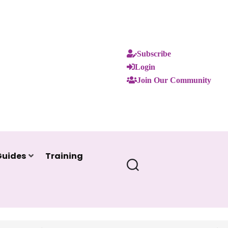
Subscribe
Login
Join Our Community
Guides
Training