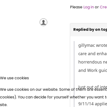
Please
Log in
or
Cre
Replied by
on to
gillymac wrot
care and enhan
horrendous ne
and Work guid
We use cookies
Just out of int
We use cookies on our website. Some of them are essential
cookies). You can decide for yourself whether you want to 
9/11/14 appli
site.