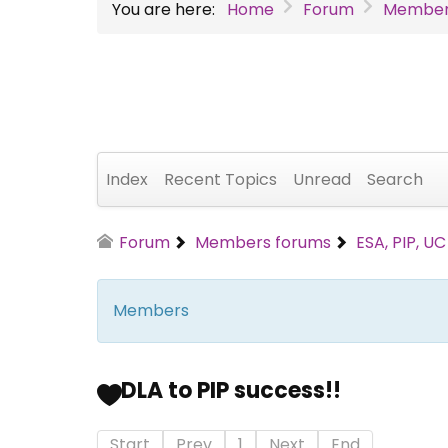
You are here:
Home
Forum
Member
Index
Recent Topics
Unread
Search
Forum
Members forums
ESA, PIP, U
Members
DLA to PIP success!!
Start
Prev
1
Next
End