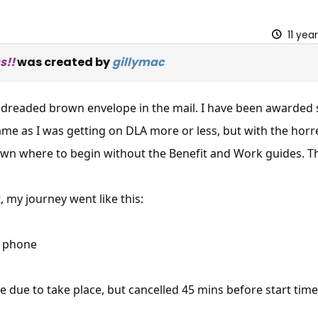
11 yea
s!!
was created by
gillymac
y dreaded brown envelope in the mail. I have been awarded
 same as I was getting on DLA more or less, but with the hor
wn where to begin without the Benefit and Work guides. T
t, my journey went like this:
y phone
ce due to take place, but cancelled 45 mins before start time