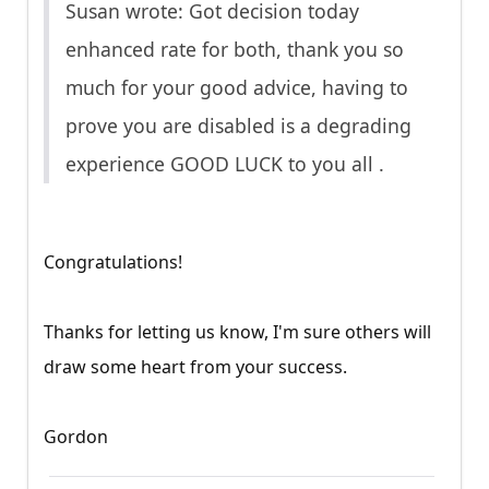
Susan wrote: Got decision today
enhanced rate for both, thank you so
much for your good advice, having to
prove you are disabled is a degrading
experience GOOD LUCK to you all .
Congratulations!
Thanks for letting us know, I'm sure others will
draw some heart from your success.
Gordon