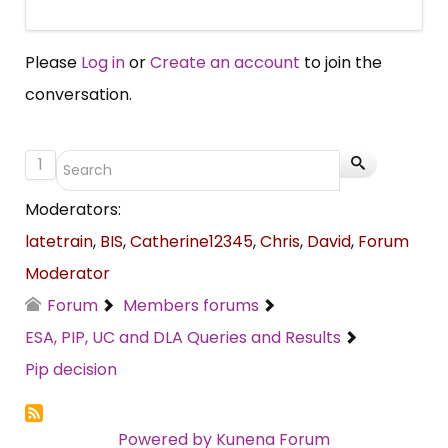
Please
Log in
or
Create an account
to join the
conversation.
1
Moderators:
latetrain
,
BIS
,
Catherine12345
,
Chris
,
David
,
Forum
Moderator
Forum
Members forums
ESA, PIP, UC and DLA Queries and Results
Pip decision
Powered by
Kunena Forum