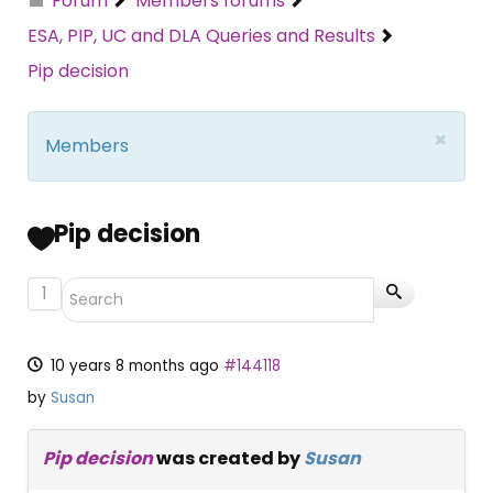
Forum
Members forums
ESA, PIP, UC and DLA Queries and Results
Pip decision
×
Members
Pip decision
1
10 years 8 months ago
#144118
by
Susan
Pip decision
was created by
Susan