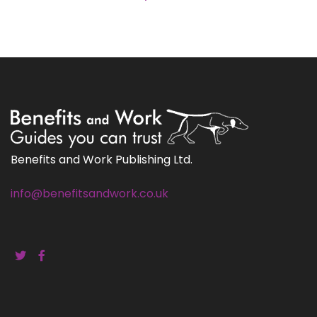
Benefits and Work Publishing Ltd.
info@benefitsandwork.co.uk