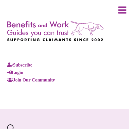
Subscribe
Login
Join Our Community