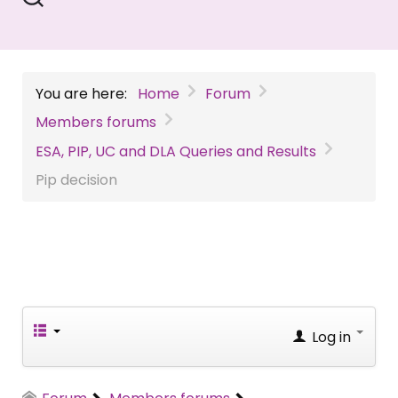
You are here:
Home
Forum
Members forums
ESA, PIP, UC and DLA Queries and Results
Pip decision
Log in