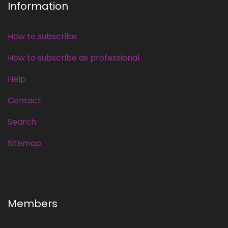
Information
How to subscribe
How to subscribe as professional
Help
Contact
Search
Sitemap
Members