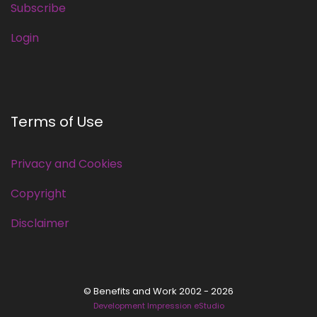
Subscribe
Login
Terms of Use
Privacy and Cookies
Copyright
Disclaimer
© Benefits and Work 2002 - 2026
Development Impression eStudio