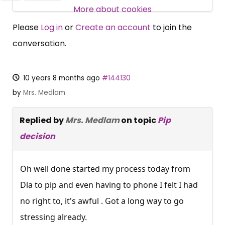
SUBSCRIBE NOW
More about cookies
Please
Log in
or
Create an account
to join the
conversation.
10 years 8 months ago
#144130
by
Mrs. Medlam
Replied by
Mrs. Medlam
on topic
Pip
decision
Oh well done started my process today from
Dla to pip and even having to phone I felt I had
no right to, it's awful . Got a long way to go
stressing already.