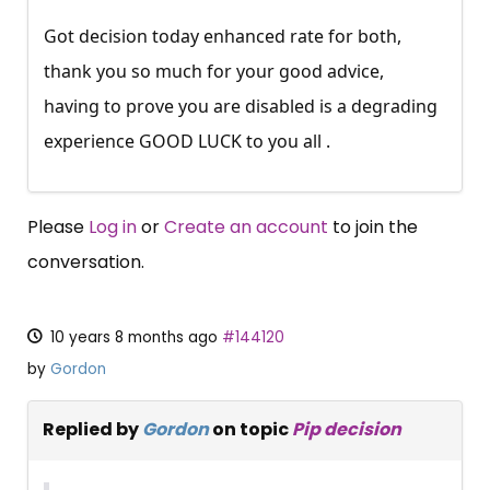
Got decision today enhanced rate for both,
thank you so much for your good advice,
having to prove you are disabled is a degrading
experience GOOD LUCK to you all .
Please
Log in
or
Create an account
to join the
conversation.
10 years 8 months ago
#144120
by
Gordon
Replied by
Gordon
on topic
Pip decision