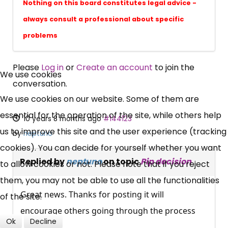
Nothing on this board constitutes legal advice -
always consult a professional about specific
problems
×
Please
Log in
or
Create an account
to join the
Free, Fortnightly PIP,
We use cookies
conversation.
UC, ESA Updates
We use cookies on our website. Some of them are
essential for the operation of the site, while others help
10 years 8 months ago
#144123
News, Coupons,
us to improve this site and the user experience (tracking
by
neptuno
cookies). You can decide for yourself whether you want
Campaigns, Feedback
Replied by
neptuno
on topic
Pip decision
to allow cookies or not. Please note that if you reject
them, you may not be able to use all the functionalities
Over 140,000 claimant and
Great news. Thanks for posting it will
of the site.
professional subscribers
encourage others going through the process
Ok
Decline