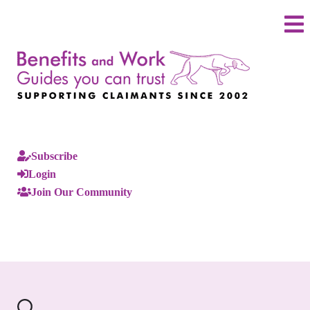
Subscribe
Login
Join Our Community