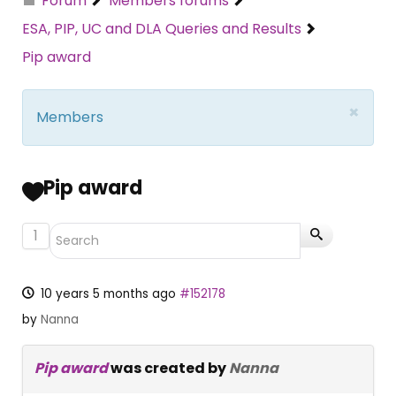
Forum
Members forums
ESA, PIP, UC and DLA Queries and Results
Pip award
×
Members
Pip award
1
10 years 5 months ago
#152178
by
Nanna
Pip award
was created by
Nanna