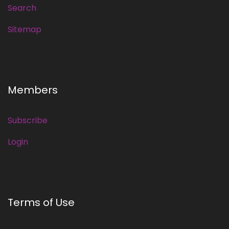
Search
Sitemap
Members
Subscribe
Login
Terms of Use