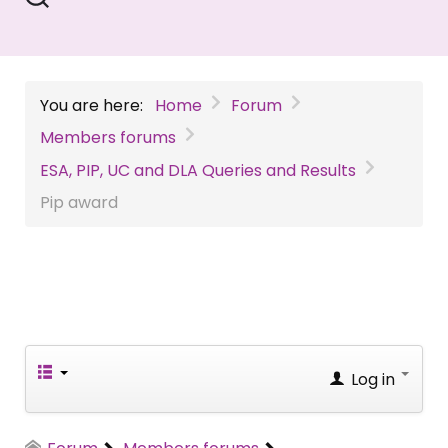
You are here:
Home
Forum
Members forums
ESA, PIP, UC and DLA Queries and Results
Pip award
Log in