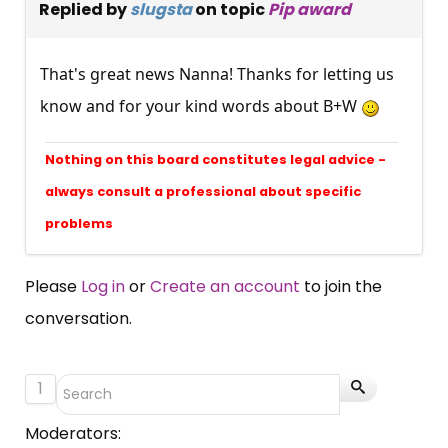
Replied by
slugsta
on topic
Pip award
That's great news Nanna! Thanks for letting us
know and for your kind words about B+W
Nothing on this board constitutes legal advice -
always consult a professional about specific
problems
Please
Log in
or
Create an account
to join the
conversation.
1
Moderators: