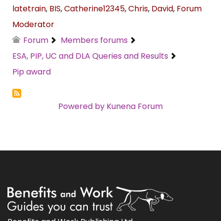
latetrain
,
BIS
,
Catherine12345
,
Chris
,
David
,
Forum
Moderator
Forum
Members forums
ESA, PIP, UC and DLA Queries and Results
Pip award
Powered by
Kunena Forum