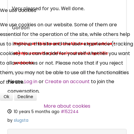
×
Free, Fortnightly PIP,
Very pleased for you. Well done.
We use cookies
UC, ESA Updates
We use cookies on our website. Some of them are
Gordon
essential for the operation of the site, while others help
News, Coupons,
us to improve this site and the user experience (tracking
Nothing on this board constitutes legal advice -
cookies). You can decide for yourself whether you want
always consult a professional about specific
Campaigns, Feedback
to allow cookies or not. Please note that if you reject
problems
them, you may not be able to use all the functionalities
Over 140,000 claimant and
Please
Log in
or
Create an account
to join the
of the site.
professional subscribers
conversation.
Ok
Decline
SUBSCRIBE NOW
More about cookies
10 years 5 months ago
#152244
by
slugsta