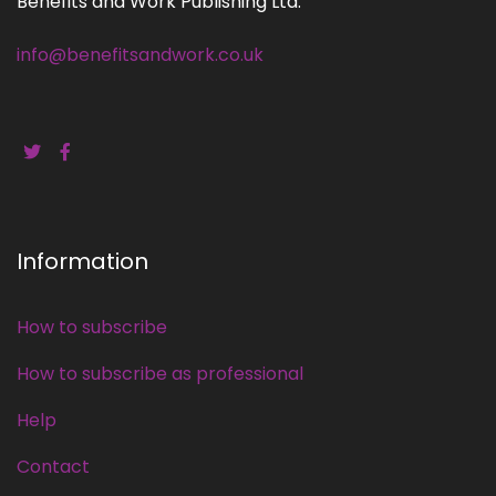
Benefits and Work Publishing Ltd.
info@benefitsandwork.co.uk
Information
How to subscribe
How to subscribe as professional
Help
Contact