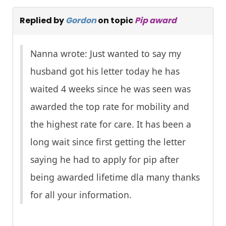
Replied by
Gordon
on topic
Pip award
Nanna wrote: Just wanted to say my
husband got his letter today he has
waited 4 weeks since he was seen was
awarded the top rate for mobility and
the highest rate for care. It has been a
long wait since first getting the letter
saying he had to apply for pip after
being awarded lifetime dla many thanks
for all your information.