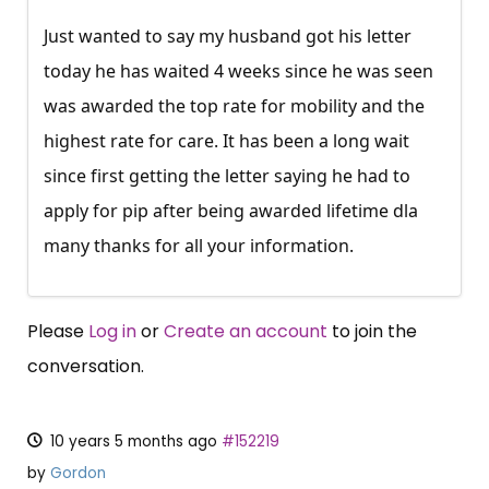
Just wanted to say my husband got his letter
today he has waited 4 weeks since he was seen
was awarded the top rate for mobility and the
highest rate for care. It has been a long wait
since first getting the letter saying he had to
apply for pip after being awarded lifetime dla
many thanks for all your information.
Please
Log in
or
Create an account
to join the
conversation.
10 years 5 months ago
#152219
by
Gordon