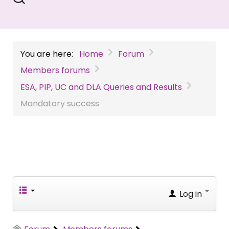
You are here:
Home
Forum
Members forums
ESA, PIP, UC and DLA Queries and Results
Mandatory success
Log in