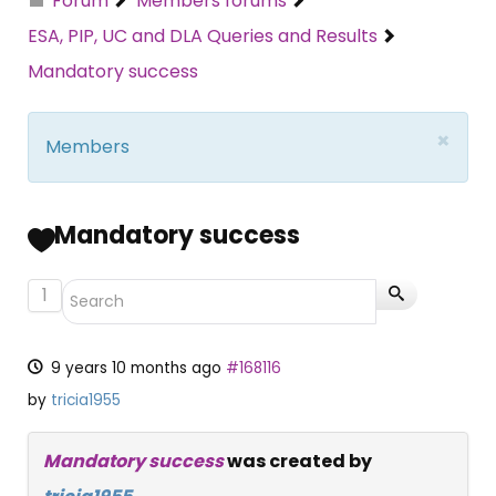
Forum
Members forums
ESA, PIP, UC and DLA Queries and Results
Mandatory success
×
Members
Mandatory success
1
9 years 10 months ago
#168116
by
tricia1955
Mandatory success
was created by