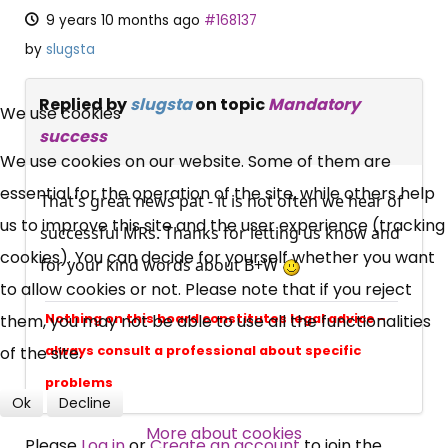
9 years 10 months ago
#168137
by
slugsta
×
Replied by
slugsta
on topic
Mandatory
Free, Fortnightly PIP,
We use cookies
success
UC, ESA Updates
We use cookies on our website. Some of them are
essential for the operation of the site, while others help
That's great news pat - it is not often we hear of
us to improve this site and the user experience (tracking
News, Coupons,
successful MRs. Thanks for letting us know and
cookies). You can decide for yourself whether you want
for your kind words about B+W
Campaigns, Feedback
to allow cookies or not. Please note that if you reject
them, you may not be able to use all the functionalities
Nothing on this board constitutes legal advice -
Over 140,000 claimant and
of the site.
always consult a professional about specific
professional subscribers
problems
Ok
Decline
More about cookies
SUBSCRIBE NOW
Please
Log in
or
Create an account
to join the