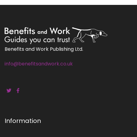
Benefits and Work Publishing Ltd.
info@benefitsandwork.co.uk
Information