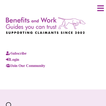
Subscribe
Login
Join Our Community