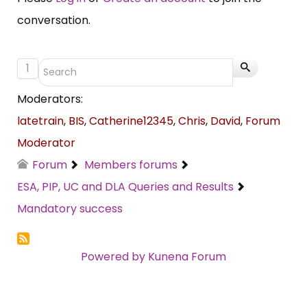
conversation.
1
Moderators:
latetrain
,
BIS
,
Catherine12345
,
Chris
,
David
,
Forum
Moderator
Forum
Members forums
ESA, PIP, UC and DLA Queries and Results
Mandatory success
Powered by
Kunena Forum