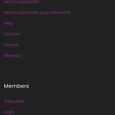
How to subscribe
How to subscribe as professional
Help
Contact
Search
Sitemap
Members
Subscribe
Login