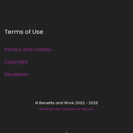
Terms of Use
Privacy and Cookies
Copyright
Disclaimer
© Benefits and Work 2002 - 2026
Development Impression eStudio