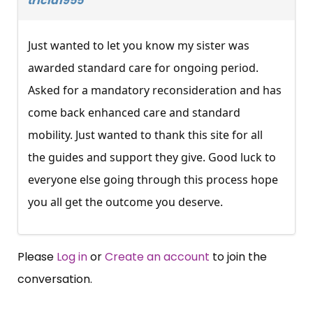
tricia1955
Just wanted to let you know my sister was
awarded standard care for ongoing period.
Asked for a mandatory reconsideration and has
come back enhanced care and standard
mobility. Just wanted to thank this site for all
the guides and support they give. Good luck to
everyone else going through this process hope
you all get the outcome you deserve.
Please
Log in
or
Create an account
to join the
conversation.