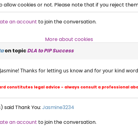
allow cookies or not. Please note that if you reject them,
Campaigns, Feedback
ate an account
to join the conversation.
Over 140,000 claimant and
professional subscribers
More about cookies
ta
on topic
DLA to PIP Success
SUBSCRIBE NOW
 Jasmine! Thanks for letting us know and for your kind wo
ard constitutes legal advice - always consult a professional ab
s) said Thank You:
Jasmine3234
ate an account
to join the conversation.