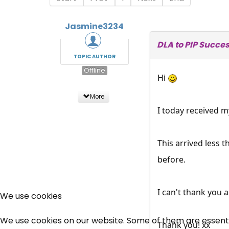
Jasmine3234
DLA to PIP Succe
TOPIC AUTHOR
Offline
Hi
More
I today received m
This arrived less 
before.
I can't thank you 
We use cookies
We use cookies on our website. Some of them are essential
Thank you! xx