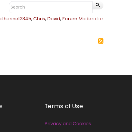
atherine12345
,
Chris
,
David
,
Forum Moderator
s
Terms of Use
Privacy and Cookies