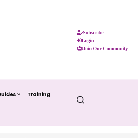
Subscribe
Login
Join Our Community
Guides
Training