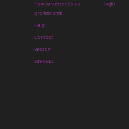
How to subscribe as
Login
professional
Help
Contact
Search
Sitemap