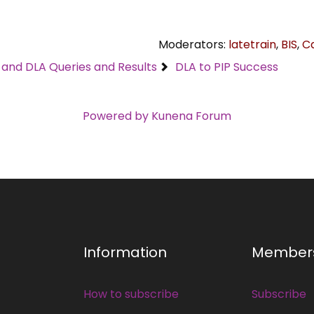
Moderators:
latetrain
,
BIS
,
C
C and DLA Queries and Results
DLA to PIP Success
Powered by
Kunena Forum
Information
Member
How to subscribe
Subscribe