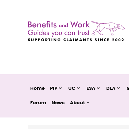
Home
PIP
UC
ESA
DLA
Forum
News
About