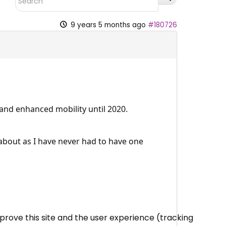
9 years 5 months ago
#180726
 and enhanced mobility until 2020.
 about as I have never had to have one
mprove this site and the user experience (tracking