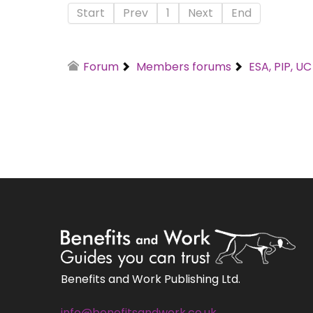
Start
Prev
1
Next
End
Forum
Members forums
ESA, PIP, U
Benefits and Work Publishing Ltd.
info@benefitsandwork.co.uk