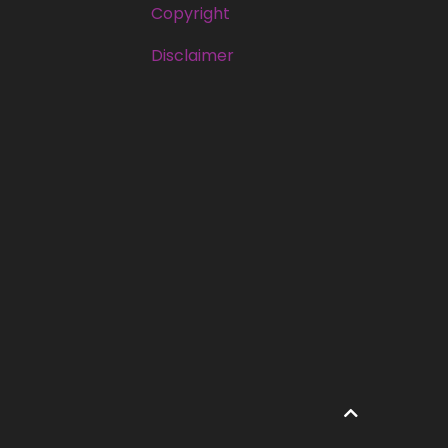
Copyright
Disclaimer