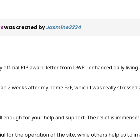
ss
was created by
Jasmine3234
y official PIP award letter from DWP - enhanced daily living
than 2 weeks after my home F2F, which I was really stressed
×
Free, Fortnightly PIP,
UC, ESA Updates
all enough for your help and support. The relief is immense!
News, Coupons,
 for the operation of the site, while others help us to i