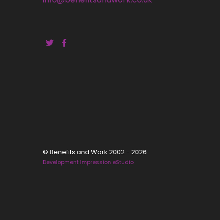
© Benefits and Work 2002 - 2026
Development Impression eStudio