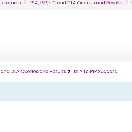
s forums
ESA, PIP, UC and DLA Queries and Results
C and DLA Queries and Results
DLA to PIP Success