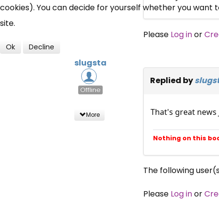
cookies). You can decide for yourself whether you want to 
site.
Please
Log in
or
Cre
Ok
Decline
slugsta
Replied by
slugs
Offline
That's great news
More
Nothing on this bo
The following user(
Please
Log in
or
Cre