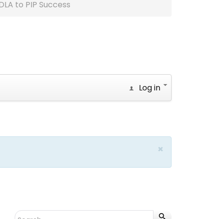
DLA to PIP Success
Log in
×