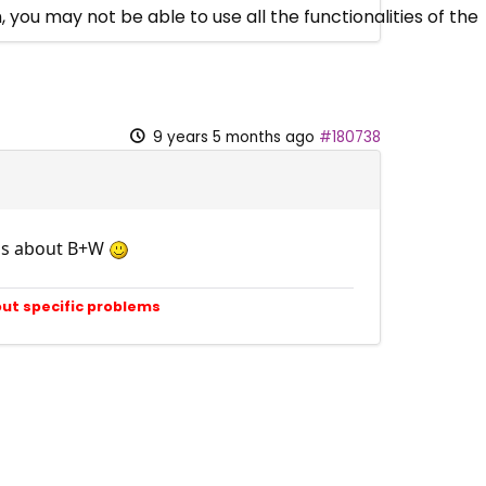
 you may not be able to use all the functionalities of the
9 years 5 months ago
#180738
rds about B+W
out specific problems