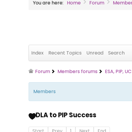
You are here:
Home
Forum
Member
Index
Recent Topics
Unread
Search
Forum
Members forums
ESA, PIP, U
Members
DLA to PIP Success
Start
Prev
1
Next
End