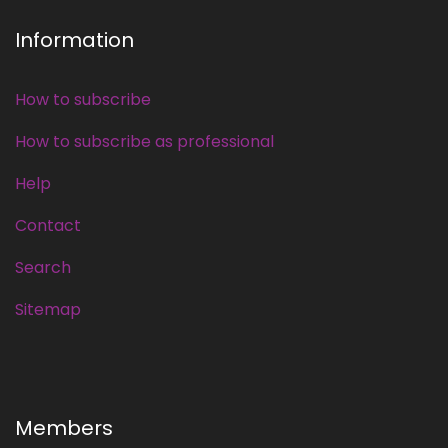
Information
How to subscribe
How to subscribe as professional
Help
Contact
Search
Sitemap
Members