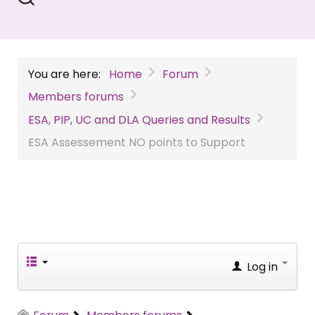
You are here:
Home
Forum
Members forums
ESA, PIP, UC and DLA Queries and Results
ESA Assessement NO points to Support
Log in