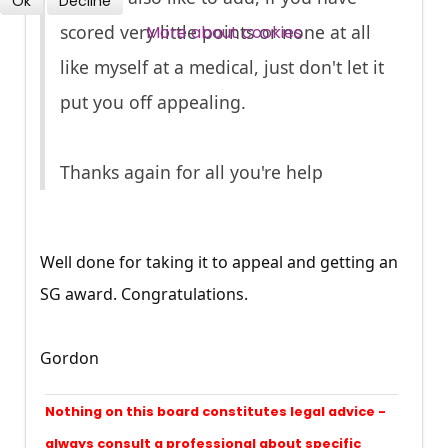
Ok
Decline
SUBSCRIBE NOW
scored very little points or none at all
More about cookies
like myself at a medical, just don't let it
put you off appealing.
Thanks again for all you're help
Well done for taking it to appeal and getting an
SG award. Congratulations.
Gordon
Nothing on this board constitutes legal advice -
always consult a professional about specific