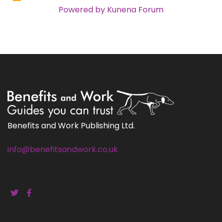
Powered by
Kunena Forum
Benefits and Work Publishing Ltd.
info@benefitsandwork.co.uk