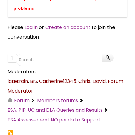
problems
Please
Log in
or
Create an account
to join the
conversation.
1
Moderators:
latetrain
,
BIS
,
Catherine12345
,
Chris
,
David
,
Forum
Moderator
Forum
Members forums
ESA, PIP, UC and DLA Queries and Results
ESA Assessement NO points to Support