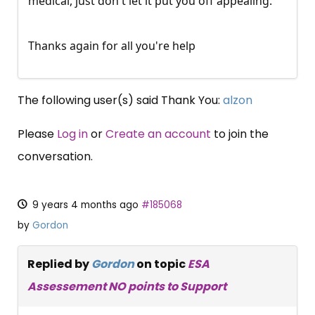
medical, just don't let it put you off appealing.
Thanks again for all you're help
The following user(s) said Thank You:
alzon
Please
Log in
or
Create an account
to join the
conversation.
9 years 4 months ago
#185068
by
Gordon
Replied by
Gordon
on topic
ESA
Assessement NO points to Support