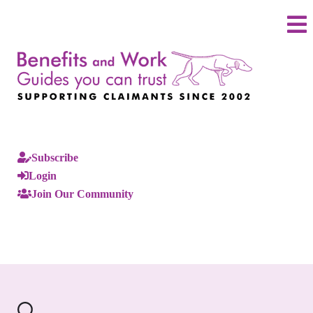
Subscribe
Login
Join Our Community