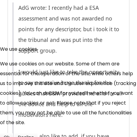
AdG wrote: I recently had a ESA
assessment and was not awarded no
points for any descriptor, but i took it to
×
the tribunal and was put into the
Free, Fortnightly PIP,
We use cookies
support group.
UC, ESA Updates
We use cookies on our website. Some of them are
I would just like to take the opportunity
essential for the operation of the site, while others help
News, Coupons,
to say a massive huge thanks for the
us to improve this site and the user experience (tracking
cookies). You can decide for yourself whether you want
guides that B&W provided me and for all
Campaigns, Feedback
to allow cookies or not. Please note that if you reject
the advice and help to all the
Over 140,000 claimant and
them, you may not be able to use all the functionalities
moderators here.
professional subscribers
of the site.
I would also like to add, if you have