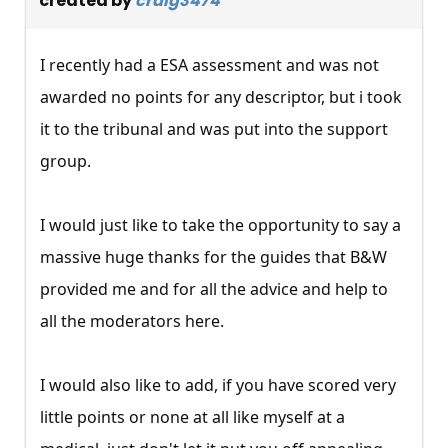
created by
craig3474
I recently had a ESA assessment and was not
awarded no points for any descriptor, but i took
it to the tribunal and was put into the support
group.
I would just like to take the opportunity to say a
massive huge thanks for the guides that B&W
provided me and for all the advice and help to
all the moderators here.
I would also like to add, if you have scored very
little points or none at all like myself at a