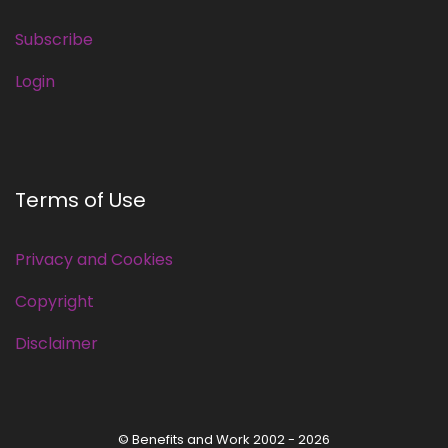
Subscribe
Login
Terms of Use
Privacy and Cookies
Copyright
Disclaimer
© Benefits and Work 2002 - 2026