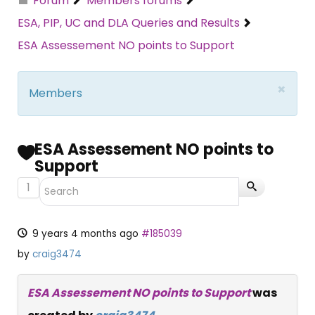
Forum
Members forums
ESA, PIP, UC and DLA Queries and Results
ESA Assessement NO points to Support
×
Members
ESA Assessement NO points to
Support
1
9 years 4 months ago
#185039
by
craig3474
ESA Assessement NO points to Support
was