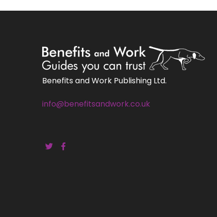
Benefits and Work Publishing Ltd.
info@benefitsandwork.co.uk