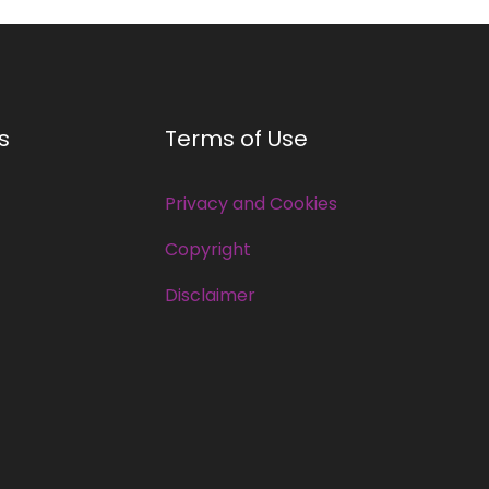
s
Terms of Use
Privacy and Cookies
Copyright
Disclaimer