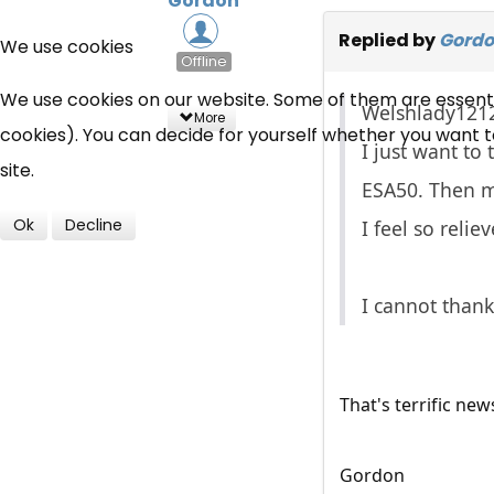
Gordon
Replied by
Gord
We use cookies
Offline
We use cookies on our website. Some of them are essential
Welshlady1212
More
cookies). You can decide for yourself whether you want to 
I just want to
site.
ESA50. Then m
Ok
Decline
I feel so reli
I cannot than
That's terrific new
Gordon