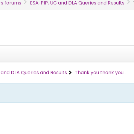
s forums
ESA, PIP, UC and DLA Queries and Results
C and DLA Queries and Results
Thank you thank you .