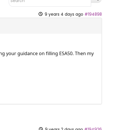
9 years 4 days ago
#194898
ing your guidance on filling ESA50. Then my
9 years 2 days ago
#194926