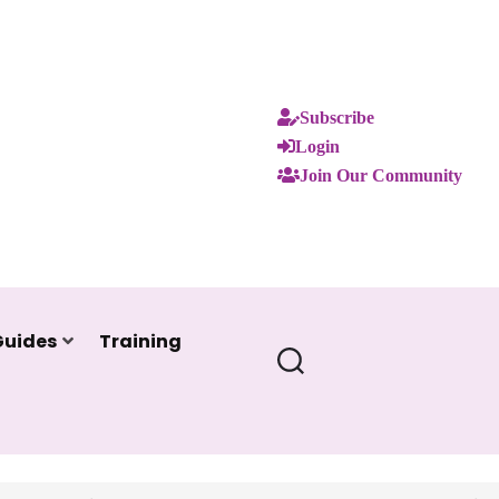
Subscribe
Login
Join Our Community
Guides
Training