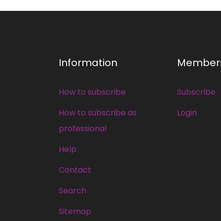
Information
Member
How to subscribe
Subscribe
How to subscribe as
Login
professional
Help
Contact
Search
Sitemap