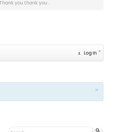
Thank you thank you .
Log in
×