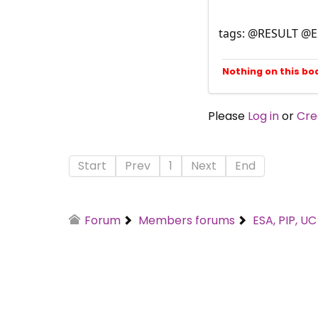
tags: @RESULT @
Nothing on this bo
Please
Log in
or
Cre
Start
Prev
1
Next
End
Forum
Members forums
ESA, PIP, U