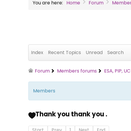
You are here:
Home
Forum
Member
Index
Recent Topics
Unread
Search
Forum
Members forums
ESA, PIP, U
Members
Thank you thank you .
Start
Prev
1
Next
End