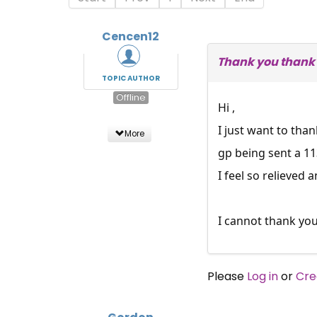
Cencen12
Thank you thank 
TOPIC AUTHOR
Offline
Hi ,
I just want to tha
More
gp being sent a 11
I feel so relieved 
I cannot thank yo
Please
Log in
or
Cre