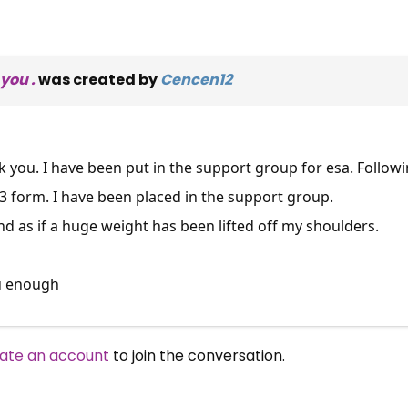
you .
was created by
Cencen12
nk you. I have been put in the support group for esa. Follow
3 form. I have been placed in the support group.
and as if a huge weight has been lifted off my shoulders.
u enough
×
ate an account
to join the conversation.
Free, Fortnightly PIP,