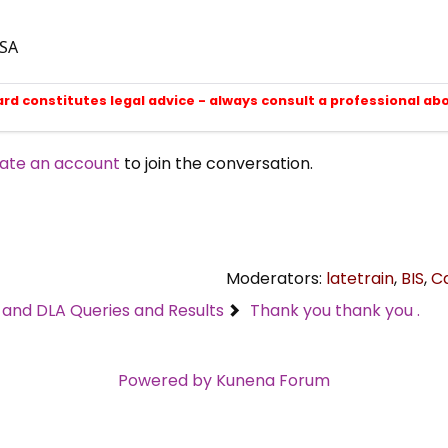
ESA
ard constitutes legal advice - always consult a professional ab
ate an account
to join the conversation.
Moderators:
latetrain
,
BIS
,
C
C and DLA Queries and Results
Thank you thank you .
Powered by
Kunena Forum