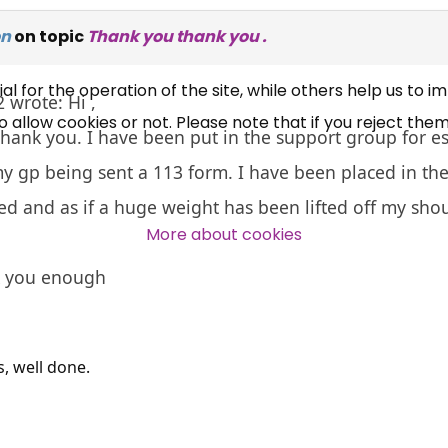
UC, ESA Updates
on
on topic
Thank you thank you .
News, Coupons,
 for the operation of the site, while others help us to i
 wrote: Hi ,
allow cookies or not. Please note that if you reject them,
Campaigns, Feedback
 thank you. I have been put in the support group for e
y gp being sent a 113 form. I have been placed in th
Over 140,000 claimant and
eved and as if a huge weight has been lifted off my sho
professional subscribers
More about cookies
k you enough
SUBSCRIBE NOW
s, well done.