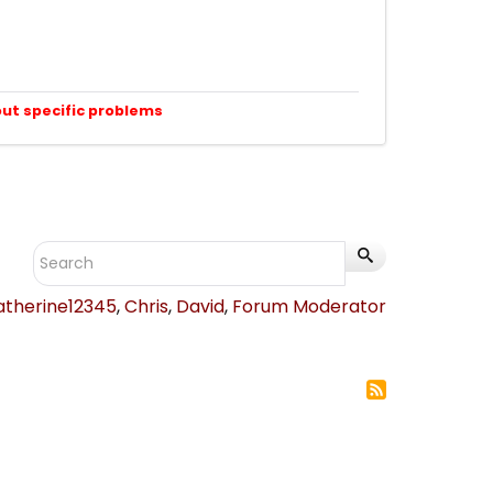
out specific problems
atherine12345
,
Chris
,
David
,
Forum Moderator