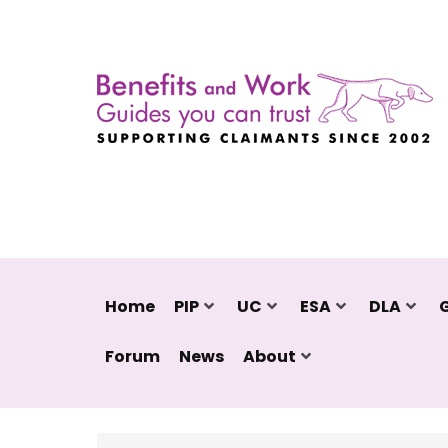
Home
PIP
UC
ESA
DLA
Forum
News
About