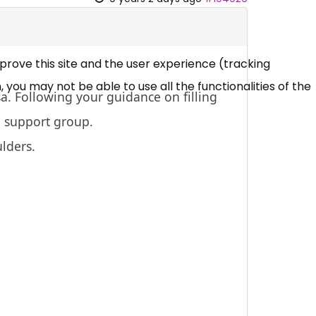
mprove this site and the user experience (tracking
 you may not be able to use all the functionalities of the
sa. Following your guidance on filling
e support group.
ulders.