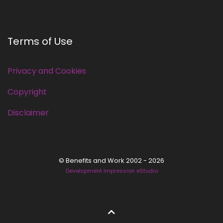
Terms of Use
Privacy and Cookies
Copyright
Disclaimer
© Benefits and Work 2002 - 2026
Development Impression eStudio