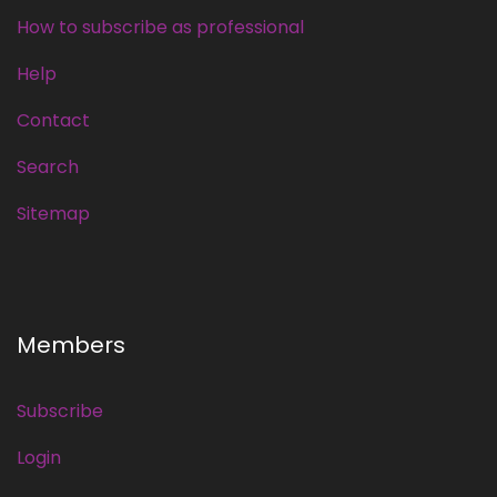
How to subscribe as professional
Help
Contact
Search
Sitemap
Members
Subscribe
Login