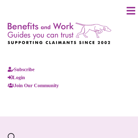
Subscribe
Login
Join Our Community