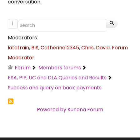
conversation.
1
Moderators:
latetrain
,
BIS
,
Catherine12345
,
Chris
,
David
,
Forum
Moderator
Forum
Members forums
ESA, PIP, UC and DLA Queries and Results
Success and query on back payments
Powered by
Kunena Forum