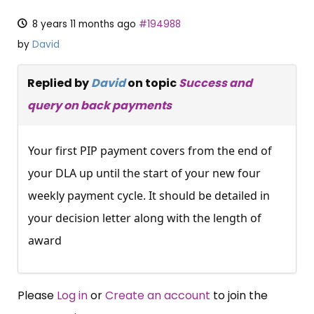
8 years 11 months ago
#194988
by
David
Replied by
David
on topic
Success and
query on back payments
Your first PIP payment covers from the end of
your DLA up until the start of your new four
weekly payment cycle. It should be detailed in
your decision letter along with the length of
award
Please
Log in
or
Create an account
to join the