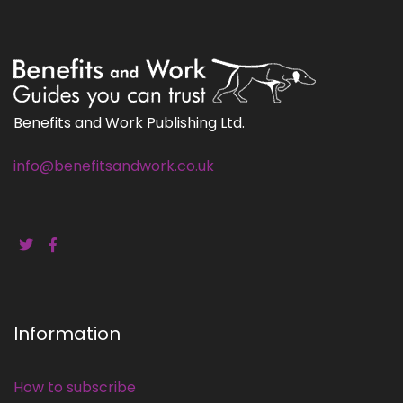
Benefits and Work Publishing Ltd.
info@benefitsandwork.co.uk
Information
How to subscribe