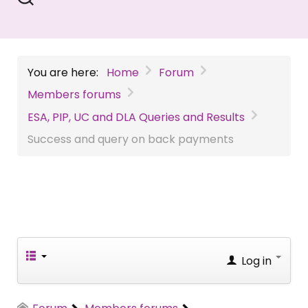
You are here:
Home
Forum
Members forums
ESA, PIP, UC and DLA Queries and Results
Success and query on back payments
Log in