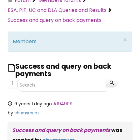
Forum
Members forums
ESA, PIP, UC and DLA Queries and Results
Success and query on back payments
×
Members
Success and query on back
payments
1
9 years 1 day ago
#194909
by
chumsmum
Success and query on back payments
was