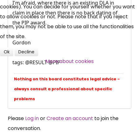
I'm afraid, where there is an existing DLA in
cookies). You can decide for yourself whether you want
Campaigns, Feedback
claim in place then there is no back dating of
to allow cookies or not. Please note that if you reject
the PIP award.
Over 140,000 claimant and
them, you may not be able to use all the functionalities
professional subscribers
of the site.
Gordon
Ok
Decline
SUBSCRIBE NOW
More about cookies
tags: @RESULT @PIP
Nothing on this board constitutes legal advice -
always consult a professional about specific
problems
Please
Log in
or
Create an account
to join the
conversation.