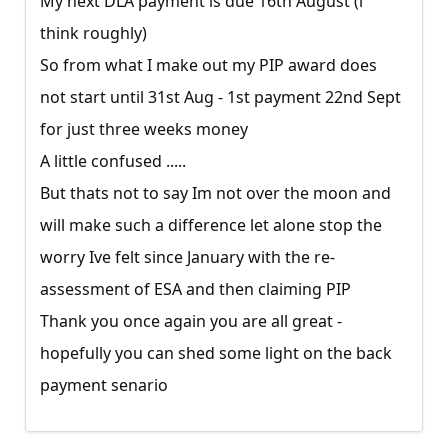
My next DLA payment is due 16th August (i
think roughly)
So from what I make out my PIP award does
not start until 31st Aug - 1st payment 22nd Sept
for just three weeks money
A little confused .....
But thats not to say Im not over the moon and
will make such a difference let alone stop the
worry Ive felt since January with the re-
assessment of ESA and then claiming PIP
Thank you once again you are all great -
hopefully you can shed some light on the back
payment senario