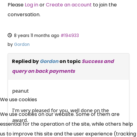
Please
Log in
or
Create an account
to join the
conversation.
8 years 11 months ago
#194933
by
Gordon
Replied by
Gordon
on topic
Success and
query on back payments
×
peanut
Free, Fortnightly PIP,
We use cookies
UC, ESA Updates
I'm very pleased for you, well done on the
We use cookies on our website. Some of them are
award.
essential for the operation of the site, while others help
News, Coupons,
us to improve this site and the user experience (tracking