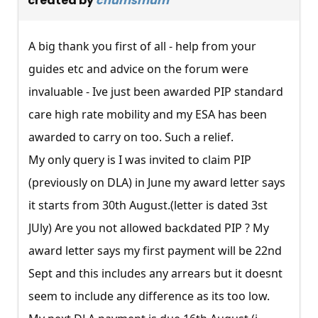
created by
chumsmum
A big thank you first of all - help from your
guides etc and advice on the forum were
invaluable - Ive just been awarded PIP standard
care high rate mobility and my ESA has been
awarded to carry on too. Such a relief.
My only query is I was invited to claim PIP
(previously on DLA) in June my award letter says
it starts from 30th August.(letter is dated 3st
JUly) Are you not allowed backdated PIP ? My
award letter says my first payment will be 22nd
Sept and this includes any arrears but it doesnt
seem to include any difference as its too low.