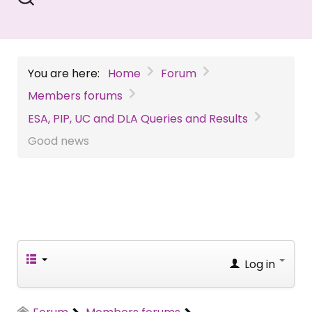
You are here:
Home
Forum
Members forums
ESA, PIP, UC and DLA Queries and Results
Good news
Log in