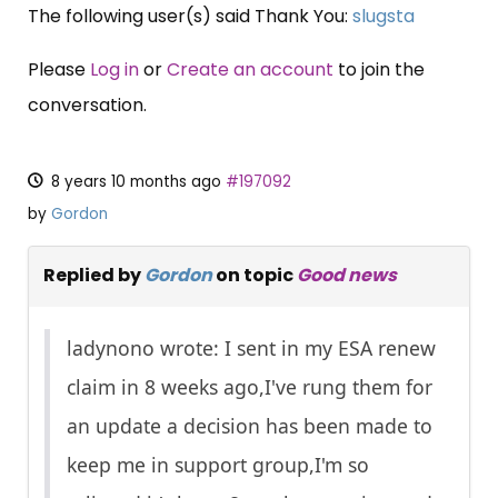
The following user(s) said Thank You:
slugsta
Please
Log in
or
Create an account
to join the
conversation.
8 years 10 months ago
#197092
by
Gordon
Replied by
Gordon
on topic
Good news
ladynono wrote: I sent in my ESA renew
claim in 8 weeks ago,I've rung them for
an update a decision has been made to
keep me in support group,I'm so
×