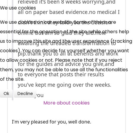
relieved it's been 8 weeks worrying,and
Free, Fortnightly PIP,
We use cookies
all on paper based
evidence.no
medical I
UC, ESA Updates
We use cookies on our website. Some of them are
didn't think they told you the decision
essential for the operation of the site, while others help
online but am so glad they
did.now
News, Coupons,
us to improve this site and the user experience (tracking
awaiting the dreaded transformation to
cookies). You can decide for yourself whether you want
Campaigns, Feedback
pip.thank
you to all at benefits and work
to allow cookies or not. Please note that if you reject
for the guides and advice you give,and
them, you may not be able to use all the functionalities
Over 140,000 claimant and
to everyone that posts their results
of the site.
professional subscribers
you've kept me going over the weeks.
Ok
Decline
Thank you
SUBSCRIBE NOW
More about cookies
I'm very pleased for you, well done.