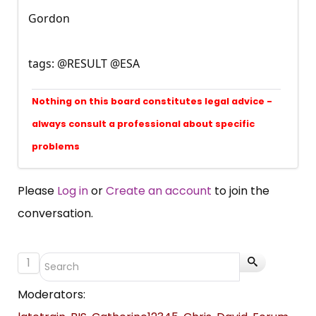
Gordon
tags: @RESULT @ESA
Nothing on this board constitutes legal advice -
always consult a professional about specific
problems
Please
Log in
or
Create an account
to join the
conversation.
1
Moderators: