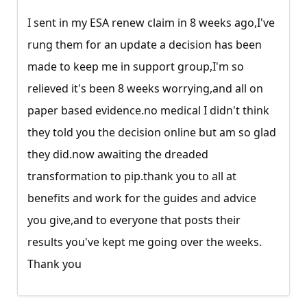
I sent in my ESA renew claim in 8 weeks ago,I've
rung them for an update a decision has been
made to keep me in support group,I'm so
relieved it's been 8 weeks worrying,and all on
paper based
evidence.no
medical I didn't think
they told you the decision online but am so glad
they
did.now
awaiting the dreaded
transformation to
pip.thank
you to all at
benefits and work for the guides and advice
you give,and to everyone that posts their
results you've kept me going over the weeks.
Thank you