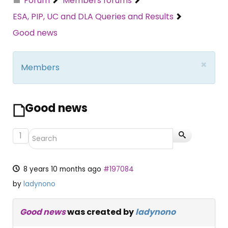
Forum
Members forums
ESA, PIP, UC and DLA Queries and Results
Good news
×
Members
Good news
1
8 years 10 months ago
#197084
by
ladynono
Good news
was created by
ladynono