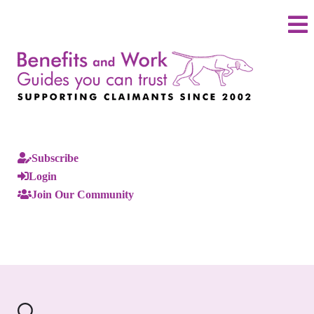
Subscribe
Login
Join Our Community