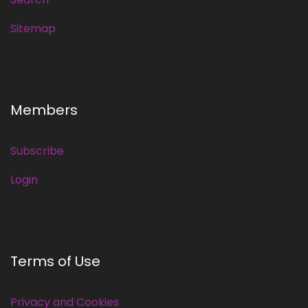
Sitemap
Members
Subscribe
Login
Terms of Use
Privacy and Cookies