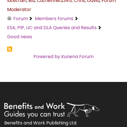
latetrain
,
BIS
,
Catherine12345
,
Chris
,
David
,
Forum
Moderator
Forum
Members forums
ESA, PIP, UC and DLA Queries and Results
Good news
Powered by
Kunena Forum
Benefits and Work Publishing Ltd.