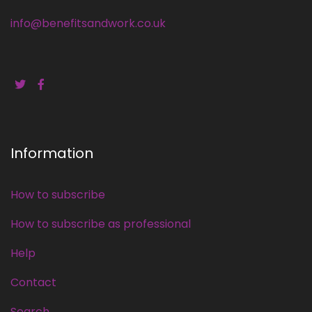
info@benefitsandwork.co.uk
Information
How to subscribe
How to subscribe as professional
Help
Contact
Search