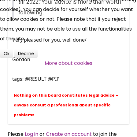
News, Coupons,
till 2022. Your advice is more than worth
cookies). You can decide for yourself whether you want
following.
Campaigns, Feedback
to allow cookies or not. Please note that if you reject
them, you may not be able to use all the functionalities
Over 140,000 claimant and
of the site.
Very pleased for you, well done/
professional subscribers
Ok
Decline
Gordon
More about cookies
SUBSCRIBE NOW
tags: @RESULT @PIP
Nothing on this board constitutes legal advice -
always consult a professional about specific
problems
Please
Log in
or
Create an account
to join the