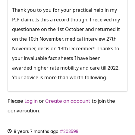
Thank you to you for your practical help in my
PIP claim. Is this a record though, I received my
questionare on the 1st October and returned it
on the 10th November, medical interview 27th
November, decision 13th December!! Thanks to
your invaluable fact sheets I have been
awarded higher rate mobility and care till 2022.
Your advice is more than worth following.
Please
Log in
or
Create an account
to join the
conversation.
8 years 7 months ago
#203598