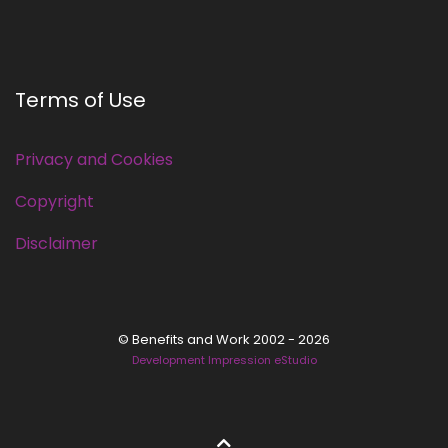
Terms of Use
Privacy and Cookies
Copyright
Disclaimer
© Benefits and Work 2002 - 2026
Development Impression eStudio