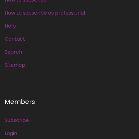
How to subscribe as professional
Help
Contact
Search
Sitemap
Members
Subscribe
Login