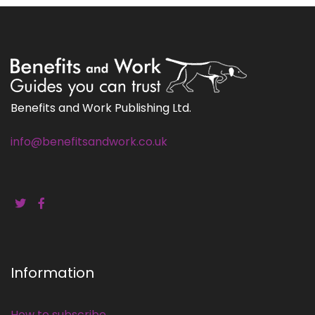
Benefits and Work Publishing Ltd.
info@benefitsandwork.co.uk
Information
How to subscribe