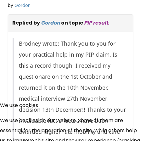
by
Gordon
Replied by
Gordon
on topic
PIP result.
Brodney wrote: Thank you to you for
your practical help in my PIP claim. Is
this a record though, I received my
questionare on the 1st October and
returned it on the 10th November,
×
medical interview 27th November,
Free, Fortnightly PIP,
We use cookies
decision 13th December!! Thanks to your
UC, ESA Updates
We use cookies on our website. Some of them are
invaluable fact sheets I have been
essential for the operation of the site, while others help
awarded higher rate mobility and care
us to improve this site and the user experience (tracking