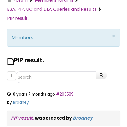
Forum
Members forums
ESA, PIP, UC and DLA Queries and Results
PIP result.
×
Members
PIP result.
1
8 years 7 months ago
#203589
by
Brodney
PIP result.
was created by
Brodney