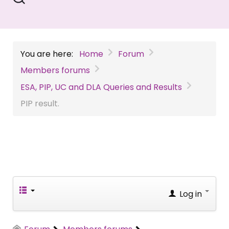
You are here:
Home
Forum
Members forums
ESA, PIP, UC and DLA Queries and Results
PIP result.
Log in