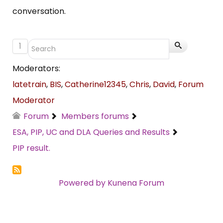
conversation.
1
Moderators:
latetrain
,
BIS
,
Catherine12345
,
Chris
,
David
,
Forum
Moderator
Forum
Members forums
ESA, PIP, UC and DLA Queries and Results
PIP result.
Powered by
Kunena Forum