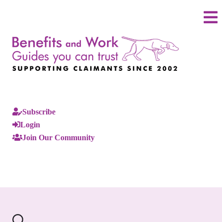
Subscribe
Login
Join Our Community