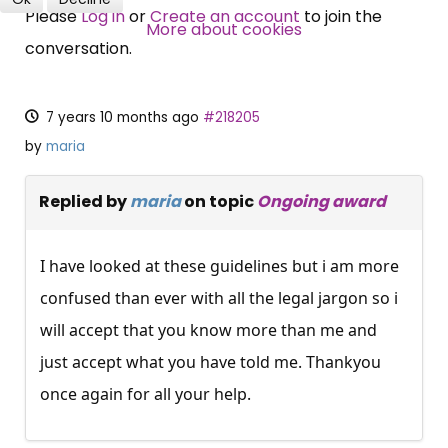
Please
Log in
or
Create an account
to join the
SUBSCRIBE NOW
More about cookies
conversation.
7 years 10 months ago
#218205
by
maria
Replied by
maria
on topic
Ongoing award
I have looked at these guidelines but i am more
confused than ever with all the legal jargon so i
will accept that you know more than me and
just accept what you have told me. Thankyou
once again for all your help.