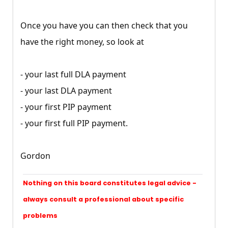
Once you have you can then check that you
have the right money, so look at
- your last full DLA payment
- your last DLA payment
- your first PIP payment
- your first full PIP payment.
Gordon
Nothing on this board constitutes legal advice -
always consult a professional about specific
problems