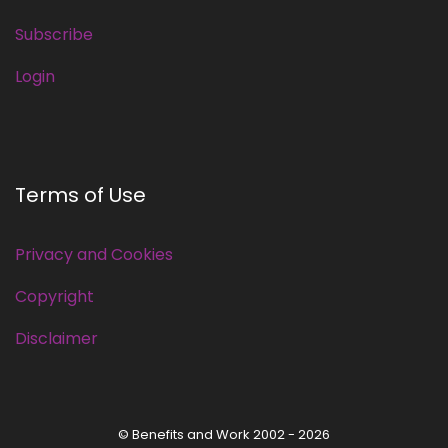
Subscribe
Login
Terms of Use
Privacy and Cookies
Copyright
Disclaimer
© Benefits and Work 2002 - 2026