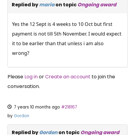
Replied by
maria
on topic
Ongoing award
Yes the 12 Sept is 4 weeks to 10 Oct but first
payment is not till 5th November. I would expect
it to be earlier than that unless i am also
wrong?
Please
Log in
or
Create an account
to join the
conversation.
7 years 10 months ago
#218167
by
Gordon
Replied by
Gordon
on topic
Ongoing award