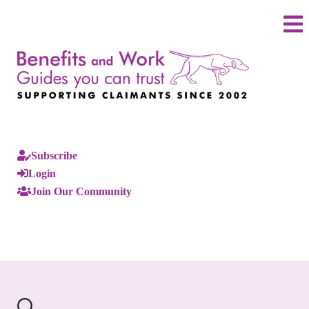
Subscribe
Login
Join Our Community