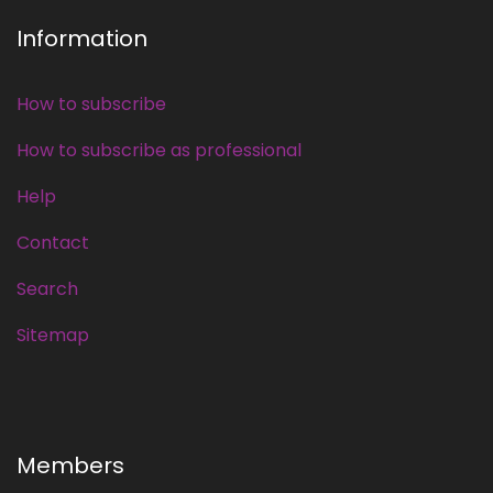
Information
How to subscribe
How to subscribe as professional
Help
Contact
Search
Sitemap
Members