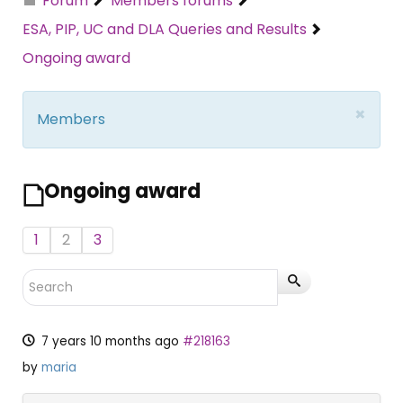
Forum
Members forums
ESA, PIP, UC and DLA Queries and Results
Ongoing award
×
Members
Ongoing award
1
2
3
7 years 10 months ago
#218163
by
maria