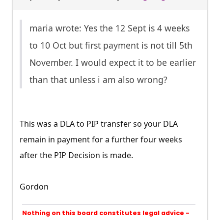
maria wrote: Yes the 12 Sept is 4 weeks
to 10 Oct but first payment is not till 5th
November. I would expect it to be earlier
than that unless i am also wrong?
This was a DLA to PIP transfer so your DLA
remain in payment for a further four weeks
after the PIP Decision is made.
Gordon
Nothing on this board constitutes legal advice -