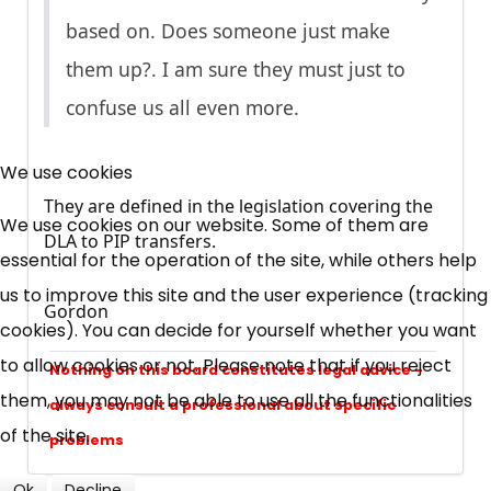
based on. Does someone just make
them up?. I am sure they must just to
confuse us all even more.
×
Free, Fortnightly PIP,
We use cookies
They are defined in the legislation covering the
UC, ESA Updates
We use cookies on our website. Some of them are
DLA to PIP transfers.
essential for the operation of the site, while others help
News, Coupons,
us to improve this site and the user experience (tracking
Gordon
cookies). You can decide for yourself whether you want
Campaigns, Feedback
to allow cookies or not. Please note that if you reject
Nothing on this board constitutes legal advice -
Over 140,000 claimant and
them, you may not be able to use all the functionalities
always consult a professional about specific
professional subscribers
of the site.
problems
Ok
Decline