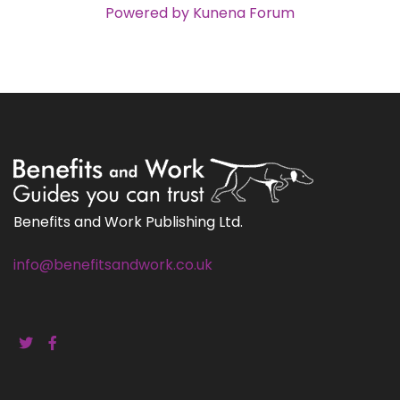
Powered by
Kunena Forum
Benefits and Work Publishing Ltd.
info@benefitsandwork.co.uk