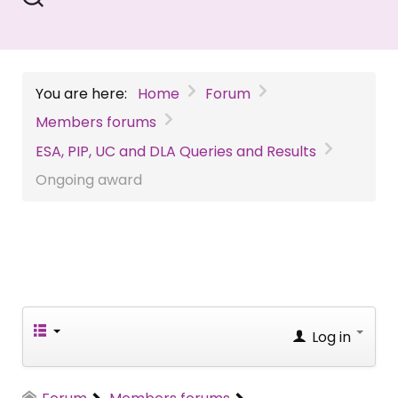
You are here:
Home
Forum
Members forums
ESA, PIP, UC and DLA Queries and Results
Ongoing award
Log in