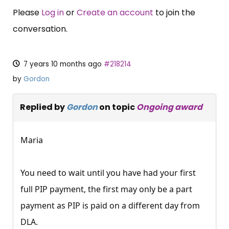
Please
Log in
or
Create an account
to join the
conversation.
7 years 10 months ago
#218214
by
Gordon
Replied by
Gordon
on topic
Ongoing award
Maria
You need to wait until you have had your first
full PIP payment, the first may only be a part
payment as PIP is paid on a different day from
DLA.