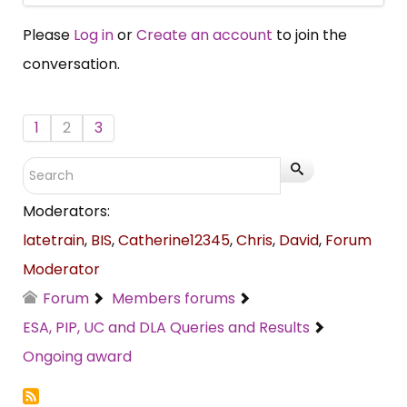
Please
Log in
or
Create an account
to join the
conversation.
1
2
3
Moderators:
latetrain
,
BIS
,
Catherine12345
,
Chris
,
David
,
Forum
Moderator
Forum
Members forums
ESA, PIP, UC and DLA Queries and Results
Ongoing award