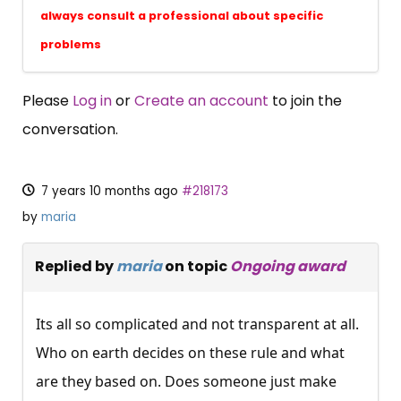
always consult a professional about specific
problems
Please
Log in
or
Create an account
to join the
conversation.
7 years 10 months ago
#218173
by
maria
Replied by
maria
on topic
Ongoing award
Its all so complicated and not transparent at all.
Who on earth decides on these rule and what
are they based on. Does someone just make