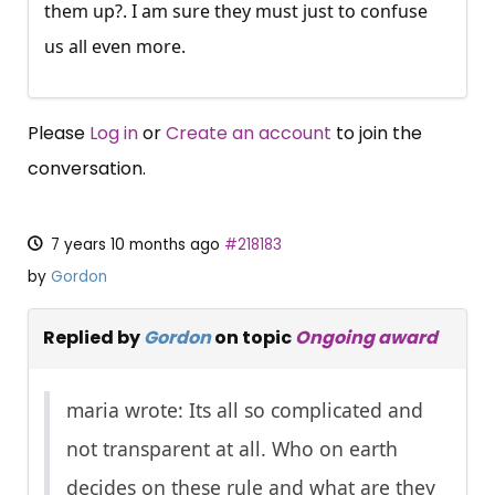
them up?. I am sure they must just to confuse
us all even more.
Please
Log in
or
Create an account
to join the
conversation.
7 years 10 months ago
#218183
by
Gordon
Replied by
Gordon
on topic
Ongoing award
maria wrote: Its all so complicated and
not transparent at all. Who on earth
decides on these rule and what are they