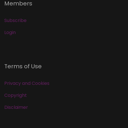
Members
Subscribe
Login
Terms of Use
Privacy and Cookies
Copyright
Disclaimer