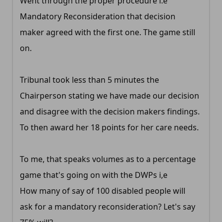
Went through the proper procedure i.e
Mandatory Reconsideration that decision
maker agreed with the first one. The game still
on.
Tribunal took less than 5 minutes the
Chairperson stating we have made our decision
and disagree with the decision makers findings.
To then award her 18 points for her care needs.
To me, that speaks volumes as to a percentage
game that's going on with the DWPs i,e
How many of say of 100 disabled people will
ask for a mandatory reconsideration? Let's say