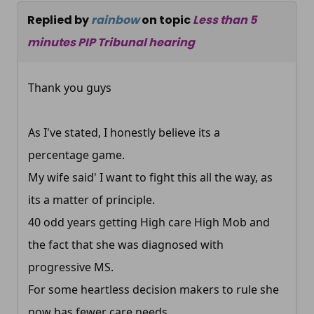
Replied by
rainbow
on topic
Less than 5
minutes PIP Tribunal hearing
Thank you guys
As I've stated, I honestly believe its a
percentage game.
My wife said' I want to fight this all the way, as
its a matter of principle.
40 odd years getting High care High Mob and
the fact that she was diagnosed with
progressive MS.
For some heartless decision makers to rule she
now has fewer care needs.