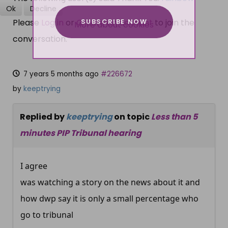
Ok
Decline
SUBSCRIBE NOW
Please
Log in
or
Create an account
to join the
More about cookies
conversation.
7 years 5 months ago
#226672
by
keeptrying
Replied by
keeptrying
on topic
Less than 5
minutes PIP Tribunal hearing
I agree
was watching a story on the news about it and
how dwp say it is only a small percentage who
go to tribunal