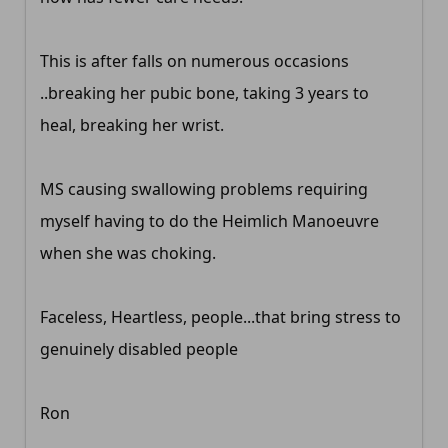
This is after falls on numerous occasions
..breaking her pubic bone, taking 3 years to
heal, breaking her wrist.
MS causing swallowing problems requiring
myself having to do the Heimlich Manoeuvre
when she was choking.
Faceless, Heartless, people...that bring stress to
genuinely disabled people
Ron