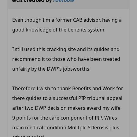
was created by
rainbow
Even though I'm a former CAB advisor, having a
good knowledge of the benefits system.
I still used this cracking site and its guides and
recommend it to those who have been treated
unfairly by the DWP's jobsworths.
Therefore I wish to thank Benefits and Work for
there guides to a successful PIP tribunal appeal
after two DWP decision makers award my wife
9 points for the care component of PIP. Wifes
main medical condition Mulitple Sclerosis plus