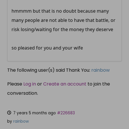
hmmmm but that is no doubt because many
many people are not able to have that battle, or
risk losing/waiting for the money they deserve
so pleased for you and your wife
The following user(s) said Thank You:
rainbow
Please
Log in
or
Create an account
to join the
conversation.
7 years 5 months ago
#226683
by
rainbow