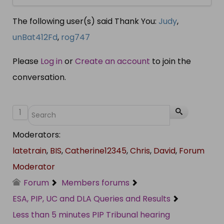
The following user(s) said Thank You:
Judy
,
unBat412Fd
,
rog747
Please
Log in
or
Create an account
to join the
conversation.
1
Moderators:
latetrain
,
BIS
,
Catherine12345
,
Chris
,
David
,
Forum
Moderator
Forum
Members forums
ESA, PIP, UC and DLA Queries and Results
Less than 5 minutes PIP Tribunal hearing