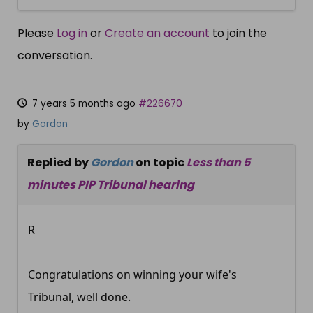
Please
Log in
or
Create an account
to join the
conversation.
7 years 5 months ago
#226670
by
Gordon
Replied by
Gordon
on topic
Less than 5
minutes PIP Tribunal hearing
R
Congratulations on winning your wife's
Tribunal, well done.