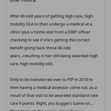
other medical
After 40 odd years of getting high care, high
mobility DLA to then undergo a medical at a
clinic/ plus a home visit from a DWP officer
checking to see if she's getting the correct
benefit going back those 40 odd
years...resulting in her still being awarded high
care, high mobility still.
Only to be transferred over to PIP in 2018 to
then having a medical assessor come out, as a
result of that visit to be awarded standard rate
care 9 points. Right, you buggers Game on...