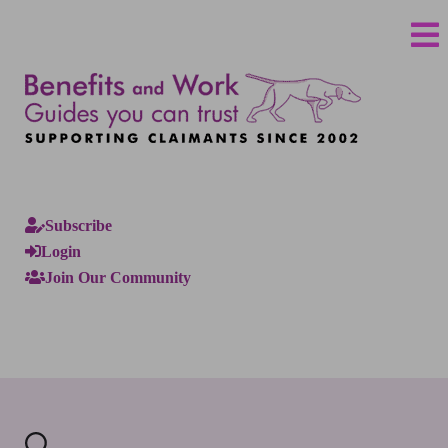
Subscribe
Login
Join Our Community