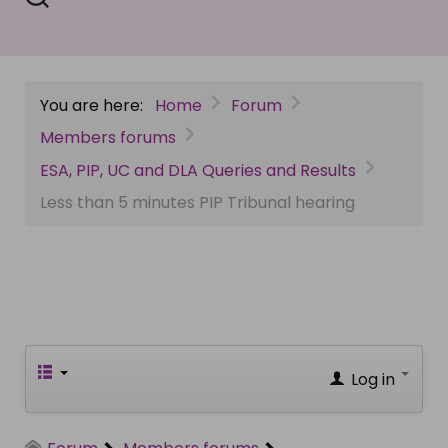
You are here:
Home
Forum
Members forums
ESA, PIP, UC and DLA Queries and Results
Less than 5 minutes PIP Tribunal hearing
Log in