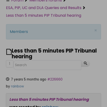
Forum
Members forums
ESA, PIP, UC and DLA Queries and Results
Less than 5 minutes PIP Tribunal hearing
×
Members
Less than 5 minutes PIP Tribunal
hearing
1
7 years 5 months ago
#226660
by
rainbow
Less than 5 minutes PIP Tribunal hearing