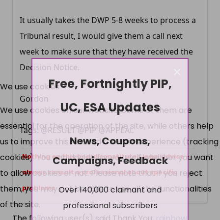
It usually takes the DWP 5-8 weeks to process a
Tribunal result, I would give them a call next
week to make sure that they have received the
×
Decision Notice.
Free, Fortnightly PIP,
We use cookies
Gordon
UC, ESA Updates
We use cookies on our website. Some of them are
essential for the operation of the site, while others help
Tags: @RESULT @PIP @APPEAL
News, Coupons,
us to improve this site and the user experience (tracking
cookies). You can decide for yourself whether you want
Campaigns, Feedback
Nothing on this board constitutes legal advice -
to allow cookies or not. Please note that if you reject
always consult a professional about specific
Over 140,000 claimant and
them, you may not be able to use all the functionalities
problems
professional subscribers
of the site.
The following user(s) said Thank You:
rainbow