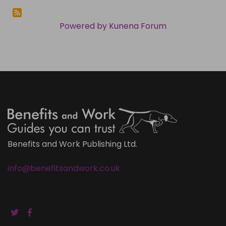
Powered by
Kunena Forum
Benefits and Work Publishing Ltd.
info@benefitsandwork.co.uk