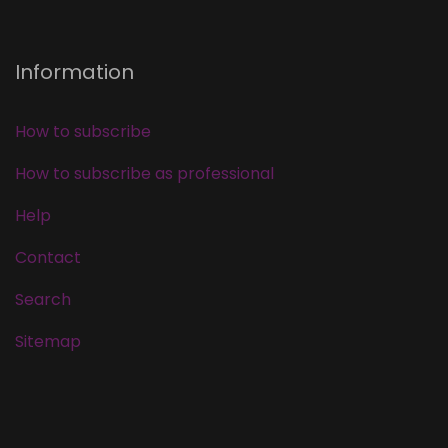
Information
How to subscribe
How to subscribe as professional
Help
Contact
Search
Sitemap