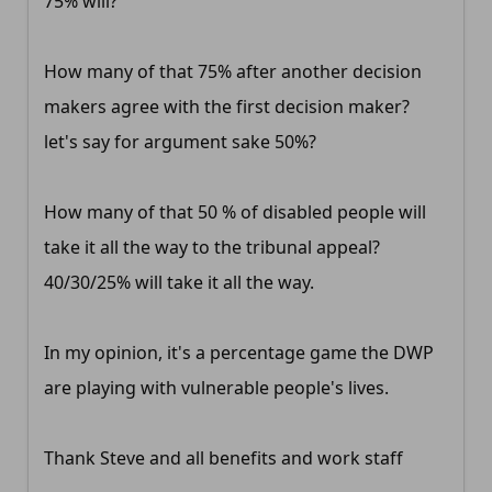
75% will?
How many of that 75% after another decision
makers agree with the first decision maker?
let's say for argument sake 50%?
How many of that 50 % of disabled people will
take it all the way to the tribunal appeal?
40/30/25% will take it all the way.
In my opinion, it's a percentage game the DWP
are playing with vulnerable people's lives.
Thank Steve and all benefits and work staff