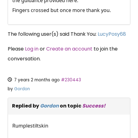
the guidance provided here.
Fingers crossed but once more thank you.
The following user(s) said Thank You:
LucyPosy68
Please
Log in
or
Create an account
to join the
conversation.
7 years 2 months ago
#230443
by
Gordon
Replied by
Gordon
on topic
Success!
Rumplestiltskin