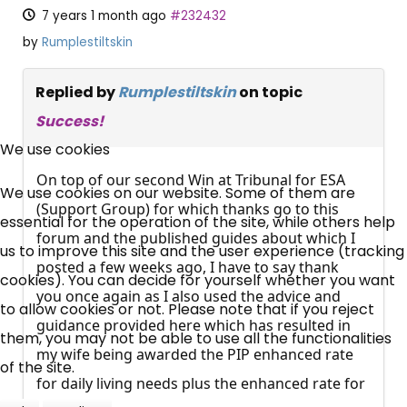
7 years 1 month ago
#232432
by
Rumplestiltskin
Replied by
Rumplestiltskin
on topic
×
Success!
Free, Fortnightly PIP,
We use cookies
UC, ESA Updates
On top of our second Win at Tribunal for ESA
We use cookies on our website. Some of them are
(Support Group) for which thanks go to this
essential for the operation of the site, while others help
forum and the published guides about which I
News, Coupons,
us to improve this site and the user experience (tracking
posted a few weeks ago, I have to say thank
cookies). You can decide for yourself whether you want
Campaigns, Feedback
you once again as I also used the advice and
to allow cookies or not. Please note that if you reject
guidance provided here which has resulted in
Over 140,000 claimant and
them, you may not be able to use all the functionalities
my wife being awarded the PIP enhanced rate
professional subscribers
of the site.
for daily living needs plus the enhanced rate for