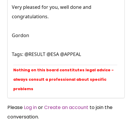
Very pleased for you, well done and
congratulations.
Gordon
Tags: @RESULT @ESA @APPEAL
Nothing on this board constitutes legal advice -
always consult a professional about specific
problems
Please
Log in
or
Create an account
to join the
conversation.