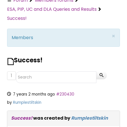
Forum
Members forums
ESA, PIP, UC and DLA Queries and Results
Success!
×
Members
Success!
1
7 years 2 months ago
#230430
by
Rumplestiltskin
Success!
was created by
Rumplestiltskin