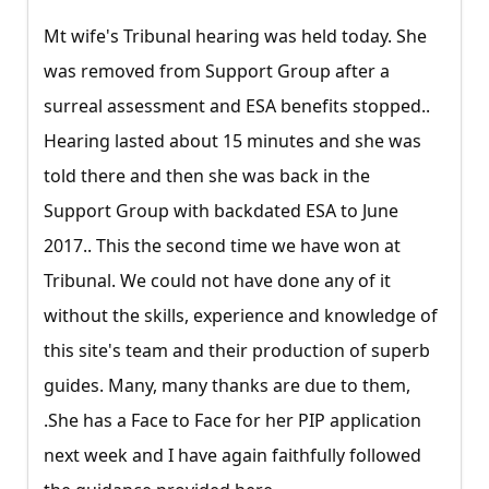
Mt wife's Tribunal hearing was held today. She
was removed from Support Group after a
surreal assessment and ESA benefits stopped..
Hearing lasted about 15 minutes and she was
told there and then she was back in the
Support Group with backdated ESA to June
2017.. This the second time we have won at
Tribunal. We could not have done any of it
without the skills, experience and knowledge of
this site's team and their production of superb
guides. Many, many thanks are due to them,
.She has a Face to Face for her PIP application
next week and I have again faithfully followed