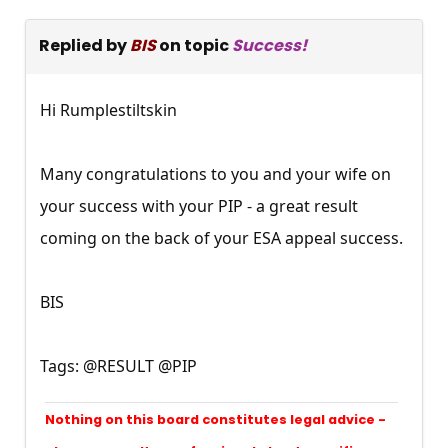
Replied by
BIS
on topic
Success!
Hi Rumplestiltskin
Many congratulations to you and your wife on
your success with your PIP - a great result
coming on the back of your ESA appeal success.
BIS
Tags: @RESULT @PIP
Nothing on this board constitutes legal advice -