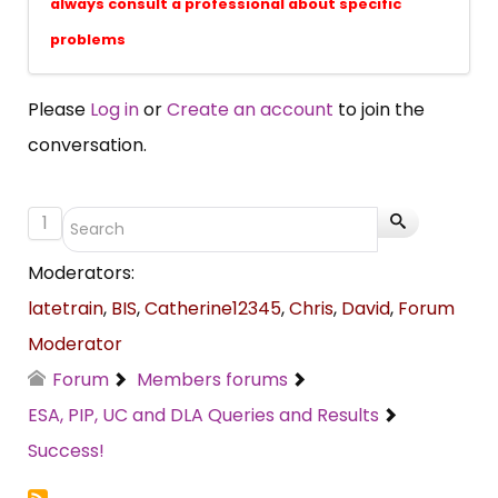
always consult a professional about specific
problems
Please
Log in
or
Create an account
to join the
conversation.
1
Moderators:
latetrain
,
BIS
,
Catherine12345
,
Chris
,
David
,
Forum
Moderator
Forum
Members forums
ESA, PIP, UC and DLA Queries and Results
Success!