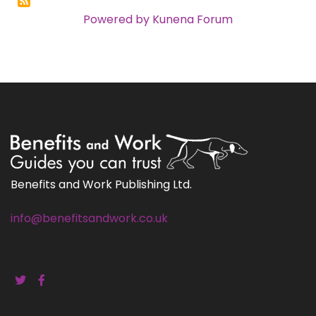
Powered by
Kunena Forum
Benefits and Work Publishing Ltd.
info@benefitsandwork.co.uk