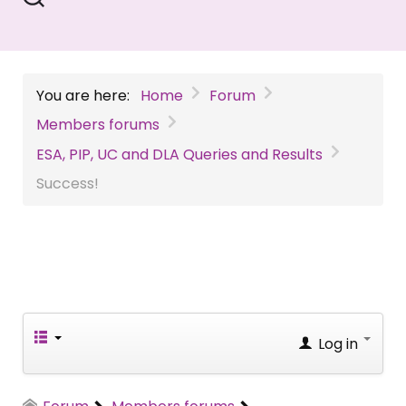
You are here:
Home
Forum
Members forums
ESA, PIP, UC and DLA Queries and Results
Success!
Log in