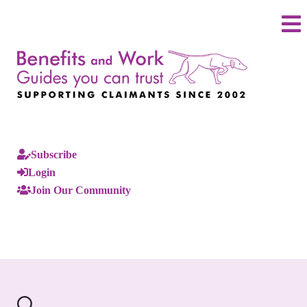
Subscribe
Login
Join Our Community