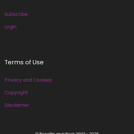
Subscribe
Login
Terms of Use
Privacy and Cookies
Copyright
Disclaimer
© Benefits and Work 2002 - 2026