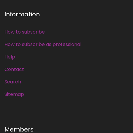
Information
How to subscribe
How to subscribe as professional
Help
Contact
Search
Sitemap
Members