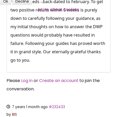
Ok
Decline
mobility needs -.back-dated to February. To get
SUBSCRIBE NOW
More about cookies
two positive results within 5 weeks is purely
down to carefully following your guidance, as
my initial thoughts on how to answer the DWP
questions would probably have resulted in
failure. Following your guides has proved worth
it in grand style. Our eternally grateful thanks
go to you.
Please
Log in
or
Create an account
to join the
conversation.
7 years 1 month ago
#232433
by
BIS