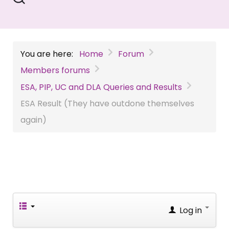
You are here:
Home
Forum
Members forums
ESA, PIP, UC and DLA Queries and Results
ESA Result (They have outdone themselves
again)
Log in