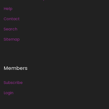
Help
Contact
Search
Sitemap
Members
Subscribe
Login