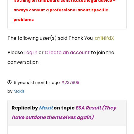
Nothing on this board constitutes legal advice -
always consult a professional about specific
problems
The following user(s) said Thank You:
aYlNlfdX
Please
Log in
or
Create an account
to join the
conversation.
6 years 10 months ago
#237808
by
Maxit
Replied by
Maxit
on topic
ESA Result (They
have outdone themselves again)