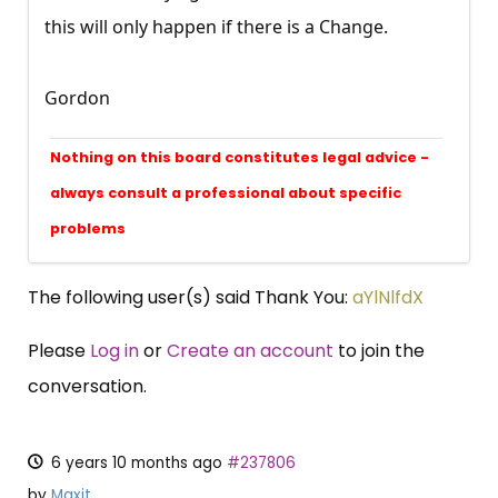
this will only happen if there is a Change.
Gordon
Nothing on this board constitutes legal advice -
always consult a professional about specific
problems
The following user(s) said Thank You:
aYlNlfdX
Please
Log in
or
Create an account
to join the
conversation.
6 years 10 months ago
#237806
by
Maxit