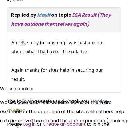
Replied by
Maxit
on topic
ESA Result (They
have outdone themselves again)
Ah OK, sorry for pushing I was just anxious
about what I had to tell the relative.
Again thanks for sites help in securing our
×
result.
Free, Fortnightly PIP,
We use cookies
UC, ESA Updates
The following user(s) said Thank You:
Gordon
,
We use cookies on our website. Some of them are
aYlNlfdX
essential for the operation of the site, while others help
News, Coupons,
us to improve this site and the user experience (tracking
Please
Log in
or
Create an account
to join the