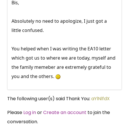
Bis,
Absolutely no need to apologize, I just got a
little confused.
You helped when I was writing the EA10 letter
which got us to where we are today, myself and
the family memeber are extremely grateful to
you and the others.
The following user(s) said Thank You:
aYlNlfdX
Please
Log in
or
Create an account
to join the
conversation.