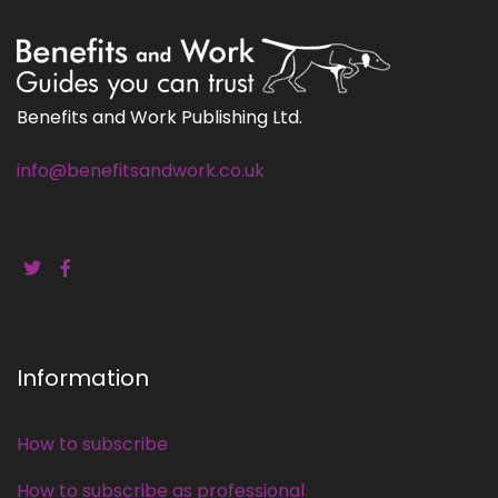
Benefits and Work Publishing Ltd.
info@benefitsandwork.co.uk
Information
How to subscribe
How to subscribe as professional