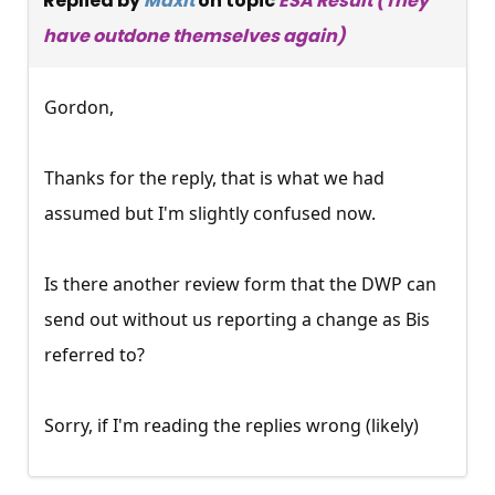
Replied by
Maxit
on topic
ESA Result (They
have outdone themselves again)
Gordon,
Thanks for the reply, that is what we had
assumed but I'm slightly confused now.
Is there another review form that the DWP can
send out without us reporting a change as Bis
referred to?
Sorry, if I'm reading the replies wrong (likely)