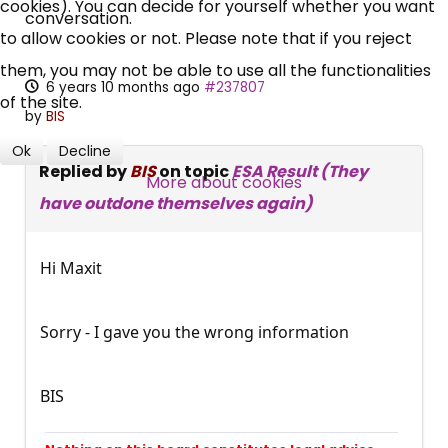
cookies). You can decide for yourself whether you want
Campaigns, Feedback
conversation.
to allow cookies or not. Please note that if you reject
Over 140,000 claimant and
them, you may not be able to use all the functionalities
6 years 10 months ago
#237807
professional subscribers
of the site.
by
BIS
Ok
Decline
Replied by
BIS
on topic
ESA Result (They
SUBSCRIBE NOW
More about cookies
have outdone themselves again)
Hi Maxit
Sorry - I gave you the wrong information
BIS