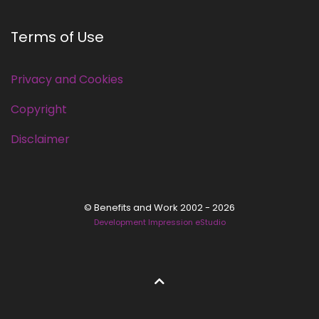
Terms of Use
Privacy and Cookies
Copyright
Disclaimer
© Benefits and Work 2002 - 2026
Development Impression eStudio