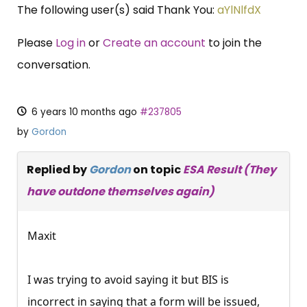
The following user(s) said Thank You:
aYlNlfdX
Please
Log in
or
Create an account
to join the
conversation.
6 years 10 months ago
#237805
by
Gordon
Replied by
Gordon
on topic
ESA Result (They
have outdone themselves again)
Maxit
I was trying to avoid saying it but BIS is
incorrect in saying that a form will be issued,