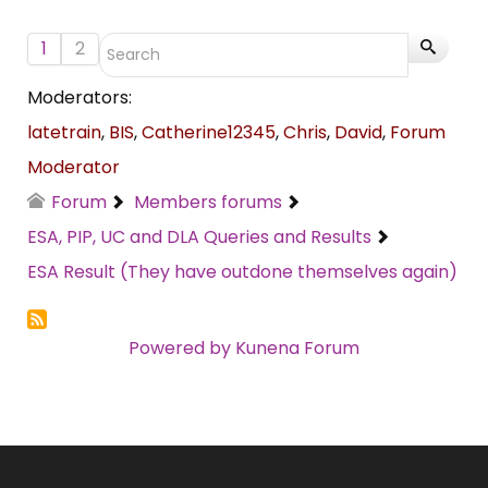
1
2
Moderators:
latetrain
,
BIS
,
Catherine12345
,
Chris
,
David
,
Forum
Moderator
Forum
Members forums
ESA, PIP, UC and DLA Queries and Results
ESA Result (They have outdone themselves again)
Powered by
Kunena Forum