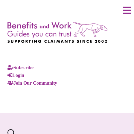
Subscribe
Login
Join Our Community