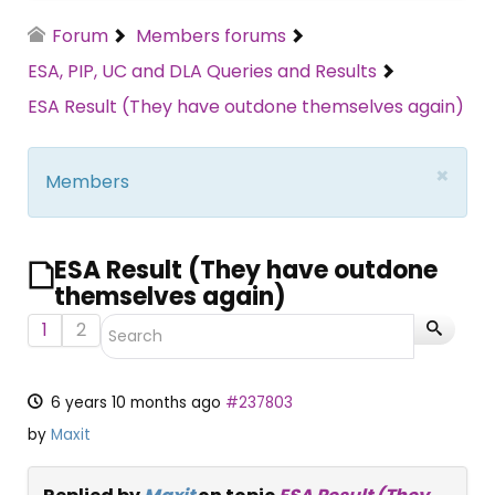
Forum
Members forums
ESA, PIP, UC and DLA Queries and Results
ESA Result (They have outdone themselves again)
×
Members
ESA Result (They have outdone
themselves again)
1
2
6 years 10 months ago
#237803
by
Maxit