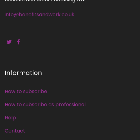
info@benefitsandwork.co.uk
Information
How to subscribe
How to subscribe as professional
Help
Contact