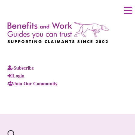
Subscribe
Login
Join Our Community