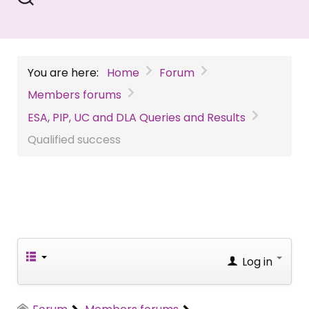
You are here:
Home
Forum
Members forums
ESA, PIP, UC and DLA Queries and Results
Qualified success
Log in