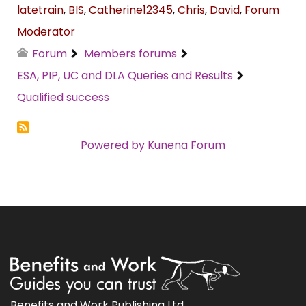
latetrain
,
BIS
,
Catherine12345
,
Chris
,
David
,
Forum
Moderator
Forum
Members forums
ESA, PIP, UC and DLA Queries and Results
Qualified success
Powered by
Kunena Forum
Benefits and Work Publishing Ltd.