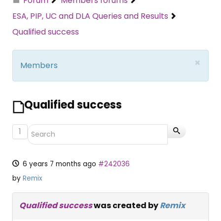
Forum
Members forums
ESA, PIP, UC and DLA Queries and Results
Qualified success
×
Members
Qualified success
1
6 years 7 months ago
#242036
by
Remix
Qualified success
was created by
Remix