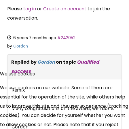
Please
Log in
or
Create an account
to join the
conversation.
6 years 7 months ago
#242052
by
Gordon
Replied by
Gordon
on topic
Qualified
×
success
Free, Fortnightly PIP,
We use cookies
UC, ESA Updates
We use cookies on our website. Some of them are
Remix
essential for the operation of the site, while others help
News, Coupons,
us to improve this site and the user experience (tracking
Many congratulations on the award, well done.
cookies). You can decide for yourself whether you want
Campaigns, Feedback
to allow cookies or not. Please note that if you reject
Gordon