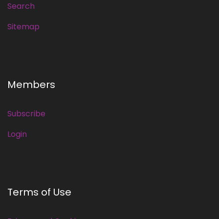
Search
Sitemap
Members
Subscribe
Login
Terms of Use