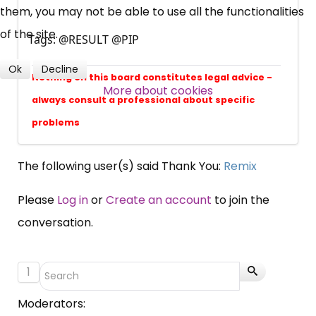
them, you may not be able to use all the functionalities
Over 140,000 claimant and
of the site.
professional subscribers
Tags: @RESULT @PIP
Ok
Decline
Nothing on this board constitutes legal advice -
More about cookies
SUBSCRIBE NOW
always consult a professional about specific
problems
The following user(s) said Thank You:
Remix
Please
Log in
or
Create an account
to join the
conversation.
1
Moderators: