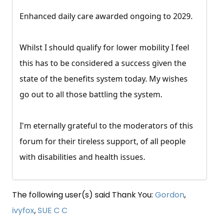
Enhanced daily care awarded ongoing to 2029.
Whilst I should qualify for lower mobility I feel
this has to be considered a success given the
state of the benefits system today. My wishes
go out to all those battling the system.
I'm eternally grateful to the moderators of this
forum for their tireless support, of all people
with disabilities and health issues.
The following user(s) said Thank You:
Gordon
,
ivyfox
,
SUE C C