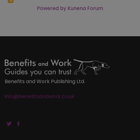
Powered by
Kunena Forum
Benefits and Work Publishing Ltd.
info@benefitsandwork.co.uk