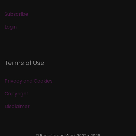
Subscribe
Login
Terms of Use
Privacy and Cookies
Copyright
Disclaimer
© Benefits and Work 2002 - 2026