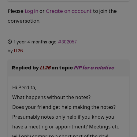
Please
Log in
or
Create an account
to join the
conversation.
1 year 4 months ago
#302057
by
LL26
Replied by
LL26
on topic
PIP for a relative
Hi Perdita,
What happens without the notes?
Does your friend get help making the notes?
Presumably notes only help if you know you
have a meeting or appointment? Meetings etc
will only comprise a short part of the day!