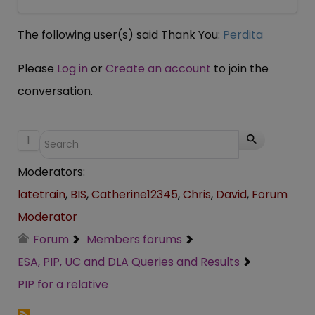
The following user(s) said Thank You:
Perdita
Please
Log in
or
Create an account
to join the
conversation.
1
Moderators:
latetrain
,
BIS
,
Catherine12345
,
Chris
,
David
,
Forum
Moderator
Forum
Members forums
ESA, PIP, UC and DLA Queries and Results
PIP for a relative