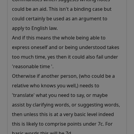
could be an aid. This isn't a binding case but
could certainly be used as an argument to
apply to English law.
And if this means the whole being able to
express oneself and or being understood takes
too much time, yes then it could also fail under
'reasonable time '.
Otherwise if another person, (who could be a
relative who knows you well,) needs to
'translate' what you need to say, or maybe
assist by clarifying words, or suggesting words,
then unless this is at a very basic level indeed
this is likely to comprise points under 7c. For
basic words this will be 7d.