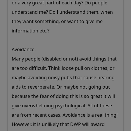
or a very great part of each day? Do people
understand me? Do I understand them, when
they want something, or want to give me
information etc.?
Avoidance.
Many people (disabled or not) avoid things that
are too difficult. Think loose pull on clothes, or
maybe avoiding noisy pubs that cause hearing
aids to reverberate. Or maybe not going out
because the fear of doing this is so great it will
give overwhelming psychological. All of these
are from recent cases. Avoidance is a real thing!
However, it is unlikely that DWP will award