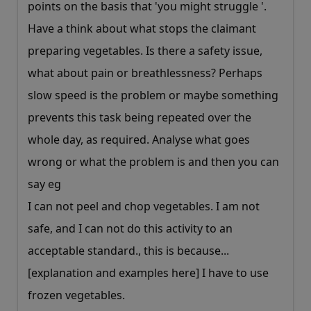
points on the basis that 'you might struggle '.
Have a think about what stops the claimant
preparing vegetables. Is there a safety issue,
what about pain or breathlessness? Perhaps
slow speed is the problem or maybe something
prevents this task being repeated over the
whole day, as required. Analyse what goes
wrong or what the problem is and then you can
say eg
I can not peel and chop vegetables. I am not
safe, and I can not do this activity to an
acceptable standard., this is because...
[explanation and examples here] I have to use
frozen vegetables.