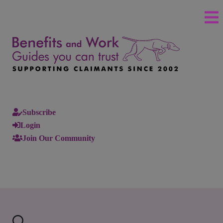
Subscribe
Login
Join Our Community