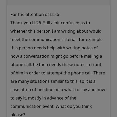
For the attention of LL26
Thank you LL26. Still a bit confused as to
whether this person I am writing about would
meet the communication criteria - for example
this person needs help with writing notes of
how a conversation might go before making a
phone call, he then needs these notes in front
of him in order to attempt the phone call. There
are many situations similar to this, so it is a
case often of needing help what to say and how
to say it, mostly in advance of the
communication event. What do you think
please?