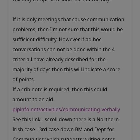
If it is only meetings that cause communication
problems, then I'm not sure that this would be
sufficient difficulty. However if ad hoc
conversations can not be done within the 4
criteria I have already described for the
majority of days then this will indicate a score
of points.
If a crib note is required, then this could
amount to an aid.
pipinfo.net/activities/communicating-verbally
See this link - scroll down there is a Northern
Irish case - 3rd case down BM and Dept for
Communities which suggests writing notes