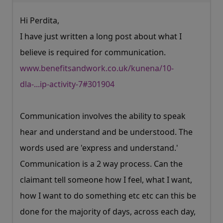
Hi Perdita,
I have just written a long post about what I
believe is required for communication.
www.benefitsandwork.co.uk/kunena/10-
dla-...ip-activity-7#301904
Communication involves the ability to speak
hear and understand and be understood. The
words used are 'express and understand.'
Communication is a 2 way process. Can the
claimant tell someone how I feel, what I want,
how I want to do something etc etc can this be
done for the majority of days, across each day,