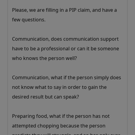
Please, we are filling in a PIP claim, and have a
few questions.
Communication, does communication support
have to be a professional or can it be someone
who knows the person well?
Communication, what if the person simply does
not know what to say in order to gain the
desired result but can speak?
Preparing food, what if the person has not
attempted chopping because the person