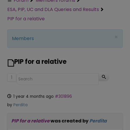
Forum
Members forums
ESA, PIP, UC and DLA Queries and Results
PIP for a relative
×
Members
PIP for a relative
1
1 year 4 months ago
#301896
by
Perdita
PIP for a relative
was created by
Perdita