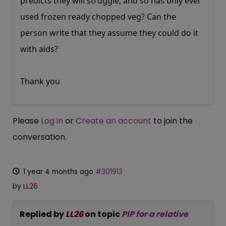
predicts they will struggle, and so has only ever
used frozen ready chopped veg? Can the
person write that they assume they could do it
with aids?
Thank you
Please
Log in
or
Create an account
to join the
conversation.
1 year 4 months ago
#301913
by
LL26
Replied by
LL26
on topic
PIP for a relative