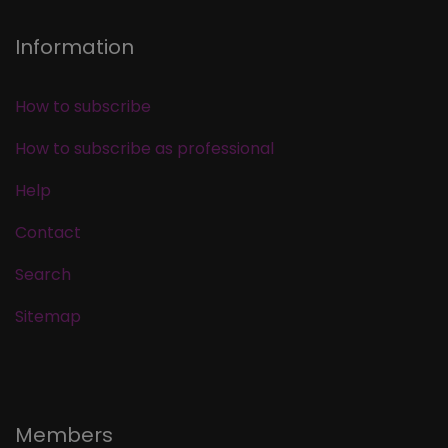
Information
How to subscribe
How to subscribe as professional
Help
Contact
Search
Sitemap
Members