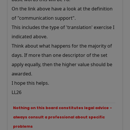
On the link above have a look at the definition
of "communication support".
This includes the type of 'translation' exercise I
indicated above.
Think about what happens for the majority of
days. If more than one descriptor of the set
apply equally, then the higher value should be
awarded.
I hope this helps.
LL26
Nothing on this board constitutes legal advice -
always consult a professional about specific
problems