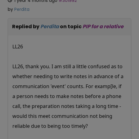
1 year 4 months ago
#301992
by
Perdita
Replied by
Perdita
on topic
PIP for a relative
LL26
LL26, thank you. I am still a little confused as to
whether needing to write notes in advance of a
communication 'event' counts. For examp[le, if
a person needs to make notes before a phone
call, the preparation notes taking a long time -
would this meet communication not being
reliable due to being too timely?