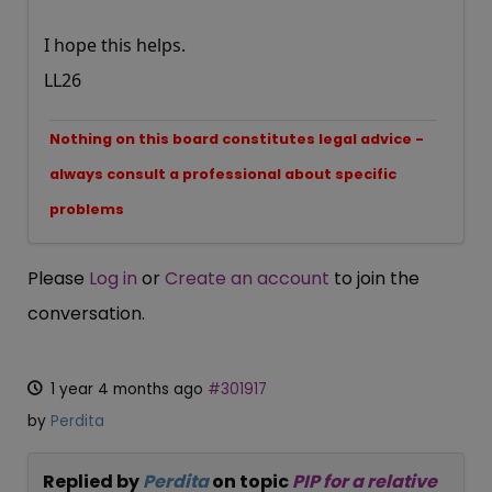
I hope this helps.
LL26
Nothing on this board constitutes legal advice -
always consult a professional about specific
problems
Please
Log in
or
Create an account
to join the
conversation.
1 year 4 months ago
#301917
by
Perdita
Replied by
Perdita
on topic
PIP for a relative