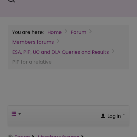
You are here:
Home
Forum
Members forums
ESA, PIP, UC and DLA Queries and Results
PIP for a relative
Log in