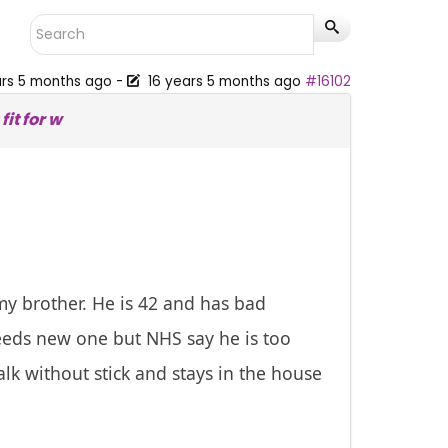
ars 5 months ago
-
16 years 5 months ago
#16102
it for w
my brother. He is 42 and has bad
eeds new one but NHS say he is too
lk without stick and stays in the house