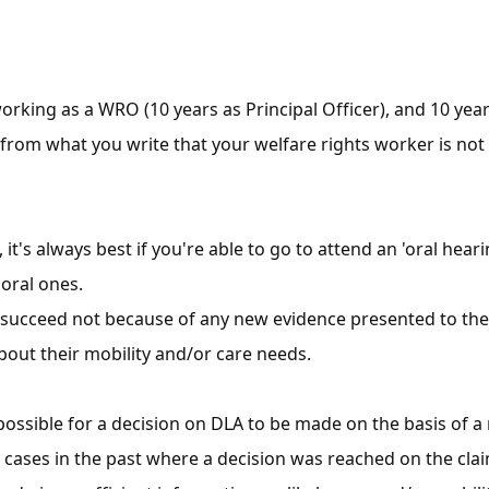
working as a WRO (10 years as Principal Officer), and 10 y
s from what you write that your welfare rights worker is no
, it's always best if you're able to go to attend an 'oral he
 oral ones.
succeed not because of any new evidence presented to the 
about their mobility and/or care needs.
s possible for a decision on DLA to be made on the basis of a 
ases in the past where a decision was reached on the claim