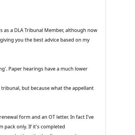
ears as a DLA Tribunal Member, although now
t giving you the best advice based on my
aring'. Paper hearings have a much lower
tribunal, but because what the appellant
renewal form and an OT letter. In fact I've
 pack only. If it's completed