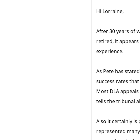
Hi Lorraine,
After 30 years of 
retired, it appear
experience.
As Pete has stated
success rates that
Most DLA appeals 
tells the tribunal 
Also it certainly i
represented many c