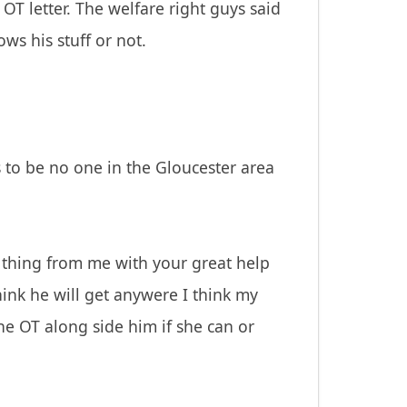
T letter. The welfare right guys said
ows his stuff or not.
s to be no one in the Gloucester area
 thing from me with your great help
hink he will get anywere I think my
he OT along side him if she can or