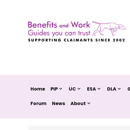
Home
PIP
UC
ESA
DLA
Forum
News
About