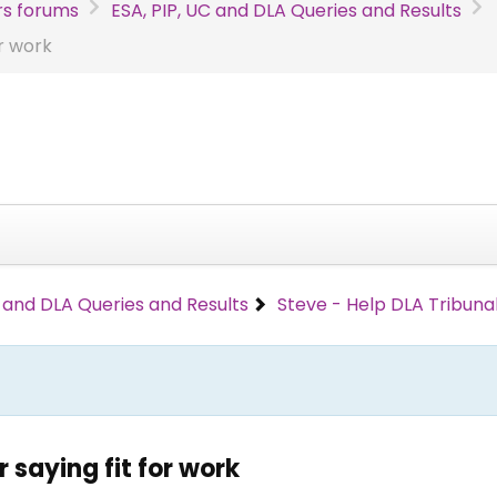
s forums
ESA, PIP, UC and DLA Queries and Results
or work
C and DLA Queries and Results
Steve - Help DLA Tribunal
 saying fit for work