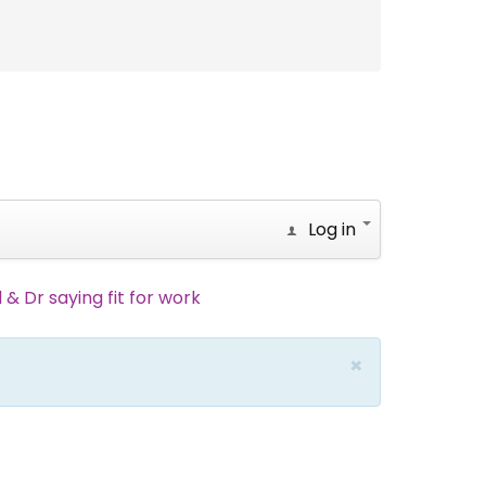
Log in
 & Dr saying fit for work
×