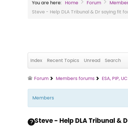
You are here:
Home
Forum
Member
Steve - Help DLA Tribunal & Dr saying fit f
Index
Recent Topics
Unread
Search
Forum
Members forums
ESA, PIP, U
Members
Steve - Help DLA Tribunal & Dr