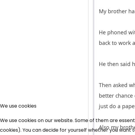
My brother has
He phoned wit
back to work an
He then said h
Then asked why
better chance 
We use cookies
just do a paper
We use cookies on our website. Some of them are essential
Also my brothe
cookies). You can decide for yourself whether you want to 