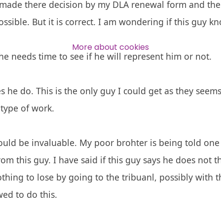
 made there decision by my DLA renewal form and the O
ssible. But it is correct. I am wondering if this guy kn
Over 140,000 claimant and
professional subscribers
More about cookies
e needs time to see if he will represent him or not.
SUBSCRIBE NOW
 he do. This is the only guy I could get as they seem
type of work.
uld be invaluable. My poor brohter is being told one
om this guy. I have said if this guy says he does not t
thing to lose by going to the tribuanl, possibly with t
wed to do this.