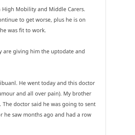
n High Mobility and Middle Carers.
ntinue to get worse, plus he is on
he was fit to work.
y are giving him the uptodate and
Tribuanl. He went today and this doctor
tumour and all over pain). My brother
. The doctor said he was going to sent
ctor he saw months ago and had a row