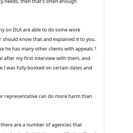
ty needs, then that's often enough
any on DLA are able to do some work
r should know that and explained it to you.
use he has many other clients with appeals ?
l after my first interview with them, and
e I was fully booked on certain dates and
poor representative can do more harm than
se there are a number of agencies that