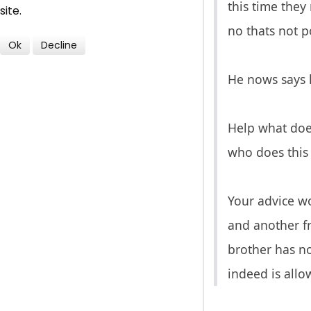
this time they
site.
no thats not po
Ok
Decline
He nows says h
Help what does
who does this 
Your advice wo
and another fr
brother has no
indeed is allo