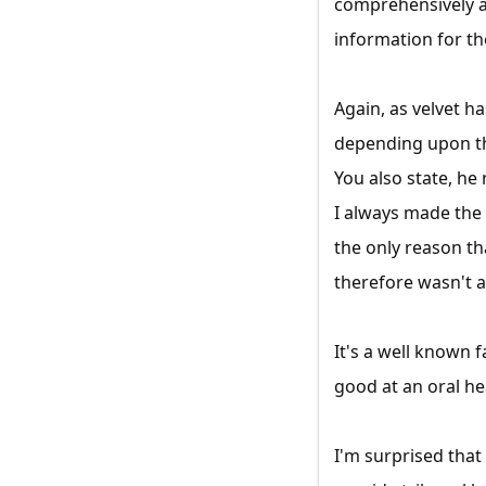
comprehensively an
information for th
Again, as velvet 
depending upon the
You also state, he
I always made the 
the only reason th
therefore wasn't a
It's a well known 
good at an oral he
I'm surprised that 