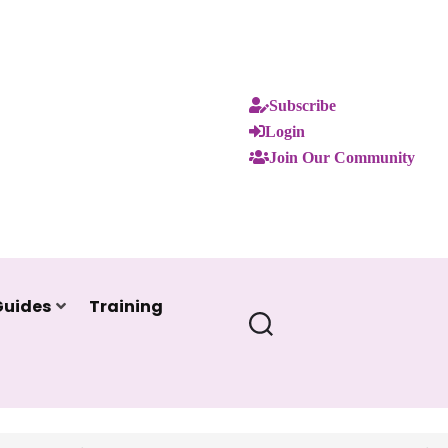
Subscribe
Login
Join Our Community
Guides
Training