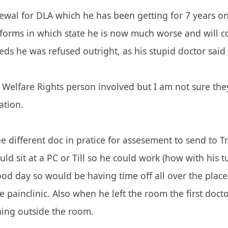
ewal for DLA which he has been getting for 7 years o
orms in which state he is now much worse and will co
ds he was refused outright, as his stupid doctor said 
Welfare Rights person involved but I am not sure the
ation.
see different doc in pratice for assesement to send to 
uld sit at a PC or Till so he could work (how with his 
od day so would be having time off all over the place
e painclinic. Also when he left the room the first do
ning outside the room.