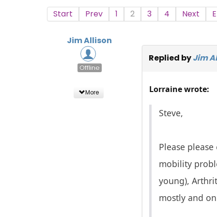
Start
Prev
1
2
3
4
Next
E
Jim Allison
Replied by
Jim Al
Offline
Lorraine wrote:
More
Steve,
Please please 
mobility prob
young), Arthri
mostly and on