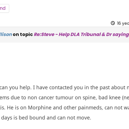
nd
16 ye
lison
on topic
Re:Steve - Help DLA Tribunal & Dr saying f
can you help. I have contacted you in the past about 
lems due to non cancer tumour on spine, bad knee (n
tis. He is on Morphine and other painmeds, can not wa
 days is bed bound and can not move.