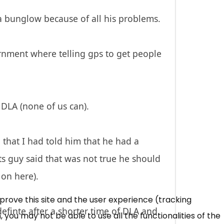
a bunglow because of all his problems.
nment where telling gps to get people
 DLA (none of us can).
that I had told him that he had a
ts guy said that was not true he should
 on here).
mprove this site and the user experience (tracking
efinte after a shorter time of DLA and
 you may not be able to use all the functionalities of the