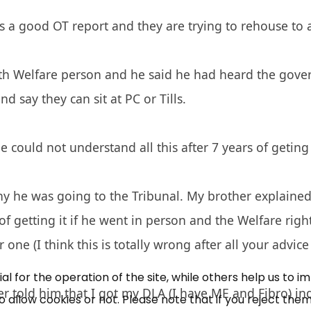
 a good OT report and they are trying to rehouse to 
h Welfare person and he said he had heard the gover
d say they can sit at PC or Tills.
e could not understand all this after 7 years of geting
×
Free, Fortnightly PIP,
 he was going to the Tribunal. My brother explained 
of getting it if he went in person and the Welfare righ
UC, ESA Updates
 one (I think this is totally wrong after all your advice
News, Coupons,
 for the operation of the site, while others help us to i
r told him that I got my DLA (I have ME and Fibro) ind
allow cookies or not. Please note that if you reject them,
Campaigns, Feedback