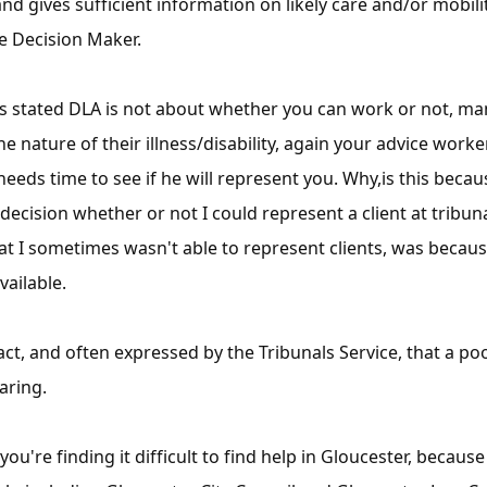
d gives sufficient information on likely care and/or mobili
e Decision Maker.
has stated DLA is not about whether you can work or not, m
 nature of their illness/disability, again your advice worke
 needs time to see if he will represent you. Why,is this beca
decision whether or not I could represent a client at tribuna
at I sometimes wasn't able to represent clients, was becaus
vailable.
fact, and often expressed by the Tribunals Service, that a 
aring.
you're finding it difficult to find help in Gloucester, becau