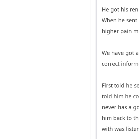
He got his ren
When he sent f
higher pain me
We have got a 
correct inform
First told he 
told him he co
never has a go
him back to th
with was liste