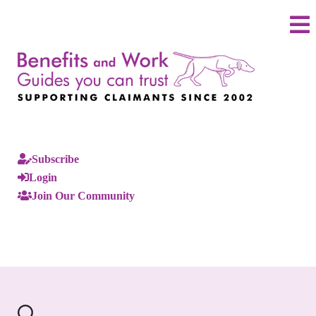
Subscribe
Login
Join Our Community