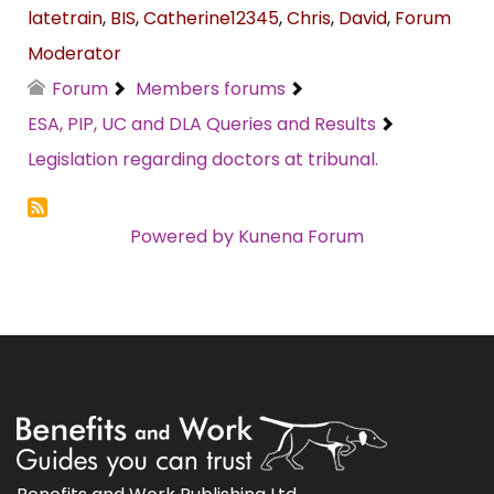
latetrain
,
BIS
,
Catherine12345
,
Chris
,
David
,
Forum
Moderator
Forum
Members forums
ESA, PIP, UC and DLA Queries and Results
Legislation regarding doctors at tribunal.
Powered by
Kunena Forum