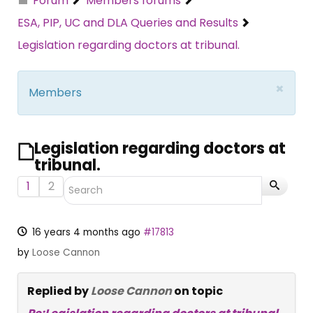
Forum
Members forums
ESA, PIP, UC and DLA Queries and Results
Legislation regarding doctors at tribunal.
×
Members
Legislation regarding doctors at
tribunal.
1
2
16 years 4 months ago
#17813
by
Loose Cannon
Replied by
Loose Cannon
on topic