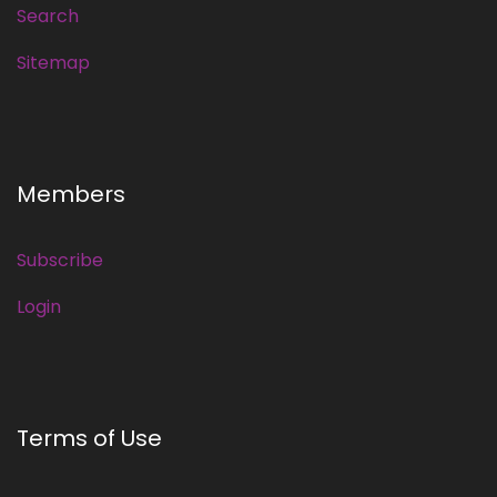
Search
Sitemap
Members
Subscribe
Login
Terms of Use