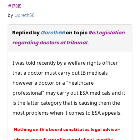
#17815
by
Gareth56
Replied by
Gareth56
on topic
Re:Legislation
regarding doctors at tribunal.
I was told recently by a welfare rights officer
that a doctor must carry out IB medicals
however a doctor or a "healthcare
professional" may carry out ESA medicals and it
is the latter category that is causing them the
most problems when it comes to ESA appeals.
Nothing on this board constitutes legal advice -
always consult a professional about specific