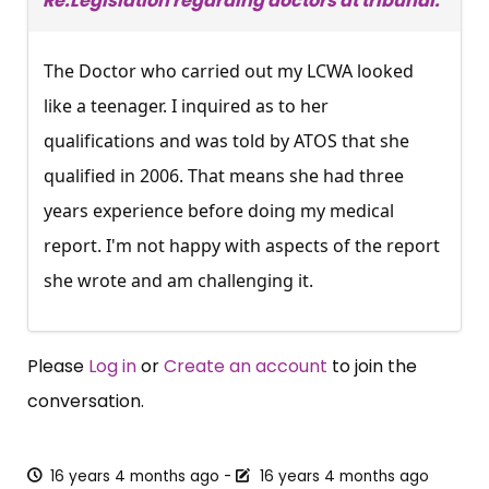
Re:Legislation regarding doctors at tribunal.
The Doctor who carried out my LCWA looked
like a teenager. I inquired as to her
qualifications and was told by ATOS that she
qualified in 2006. That means she had three
years experience before doing my medical
report. I'm not happy with aspects of the report
she wrote and am challenging it.
Please
Log in
or
Create an account
to join the
conversation.
16 years 4 months ago
-
16 years 4 months ago