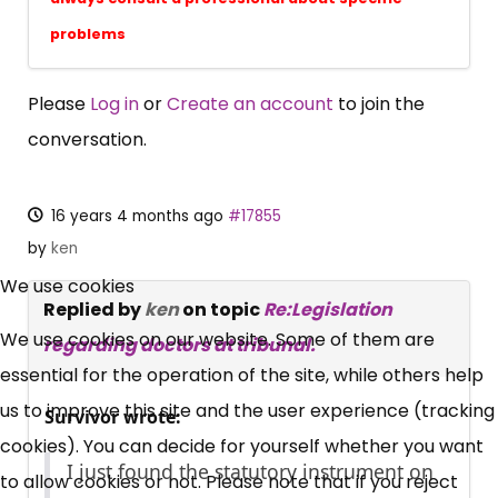
problems
Please
Log in
or
Create an account
to join the
conversation.
16 years 4 months ago
#17855
×
by
ken
Free, Fortnightly PIP,
We use cookies
Replied by
ken
on topic
Re:Legislation
UC, ESA Updates
We use cookies on our website. Some of them are
regarding doctors at tribunal.
essential for the operation of the site, while others help
News, Coupons,
us to improve this site and the user experience (tracking
Survivor wrote:
cookies). You can decide for yourself whether you want
Campaigns, Feedback
I just found the statutory instrument on
to allow cookies or not. Please note that if you reject