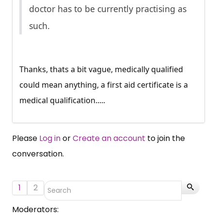
doctor has to be currently practising as
such.
Thanks, thats a bit vague, medically qualified
could mean anything, a first aid certificate is a
medical qualification.....
Please
Log in
or
Create an account
to join the
conversation.
1
2
Moderators: