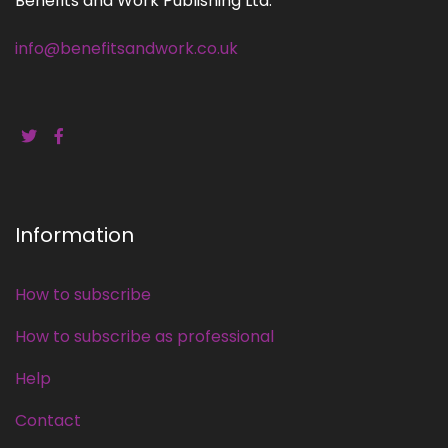
Benefits and Work Publishing Ltd.
info@benefitsandwork.co.uk
Information
How to subscribe
How to subscribe as professional
Help
Contact