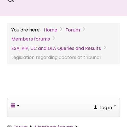
You are here:
Home
Forum
Members forums
ESA, PIP, UC and DLA Queries and Results
Legislation regarding doctors at tribunal.
Log in