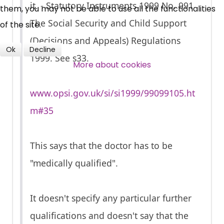
it. - Statutory Instruments 1999 No. 991
them, you may not be able to use all the functionalities
Over 140,000 claimant and
The Social Security and Child Support
of the site.
professional subscribers
(Decisions and Appeals) Regulations
Ok
Decline
1999. See s33.
SUBSCRIBE NOW
More about cookies
www.opsi.gov.uk/si/si1999/99099105.ht
m#35
This says that the doctor has to be
"medically qualified".
It doesn't specify any particular further
qualifications and doesn't say that the