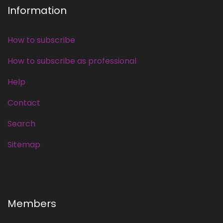
Information
How to subscribe
How to subscribe as professional
Help
Contact
Search
Sitemap
Members