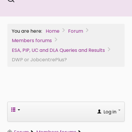
You are here:
Home
Forum
Members forums
ESA, PIP, UC and DLA Queries and Results
DWP or JobcentrePlus?
Log in