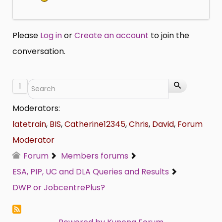
Please
Log in
or
Create an account
to join the
conversation.
1
Moderators:
latetrain
,
BIS
,
Catherine12345
,
Chris
,
David
,
Forum
Moderator
Forum
Members forums
ESA, PIP, UC and DLA Queries and Results
DWP or JobcentrePlus?