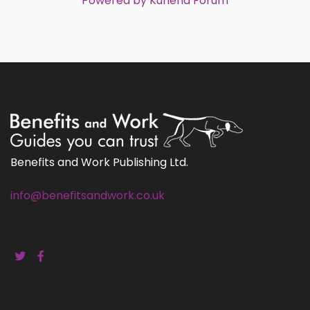
Powered by
Kunena Forum
Benefits and Work Publishing Ltd.
info@benefitsandwork.co.uk