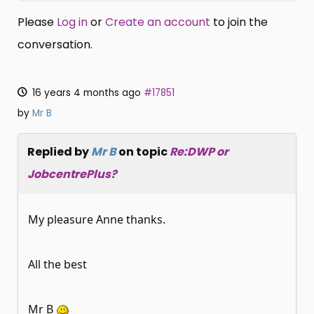
Please
Log in
or
Create an account
to join the
conversation.
16 years 4 months ago
#17851
by
Mr B
Replied by
Mr B
on topic
Re:DWP or
JobcentrePlus?
My pleasure Anne thanks.
All the best
Mr B