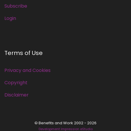
Subscribe
Login
Terms of Use
Privacy and Cookies
Copyright
Disclaimer
© Benefits and Work 2002 - 2026
Development Impression eStudio