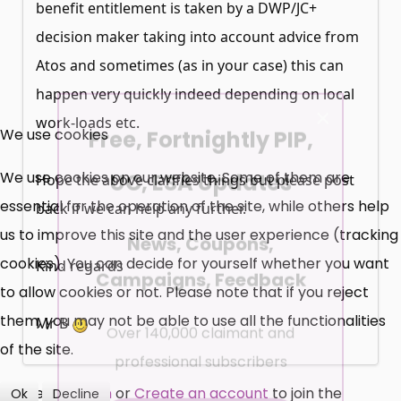
benefit entitlement is taken by a DWP/JC+
decision maker taking into account advice from
Atos and sometimes (as in your case) this can
happen very quickly indeed depending on local
×
Free, Fortnightly PIP,
work-loads etc.
We use cookies
UC, ESA Updates
We use cookies on our website. Some of them are
Hope the above clarifies things but please post
essential for the operation of the site, while others help
back if we can help any further.
News, Coupons,
us to improve this site and the user experience (tracking
cookies). You can decide for yourself whether you want
Campaigns, Feedback
Kind regards
to allow cookies or not. Please note that if you reject
Over 140,000 claimant and
them, you may not be able to use all the functionalities
Mr B
professional subscribers
of the site.
Please
Log in
or
Create an account
to join the
Ok
Decline