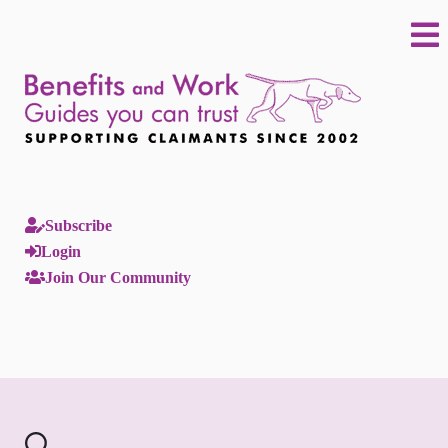
Subscribe
Login
Join Our Community