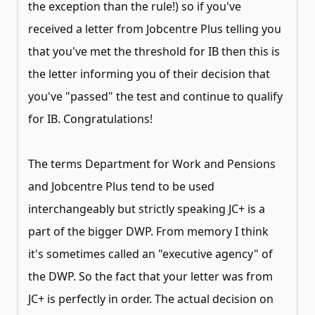
the exception than the rule!) so if you've
received a letter from Jobcentre Plus telling you
that you've met the threshold for IB then this is
the letter informing you of their decision that
you've "passed" the test and continue to qualify
for IB. Congratulations!
The terms Department for Work and Pensions
and Jobcentre Plus tend to be used
interchangeably but strictly speaking JC+ is a
part of the bigger DWP. From memory I think
it's sometimes called an "executive agency" of
the DWP. So the fact that your letter was from
JC+ is perfectly in order. The actual decision on