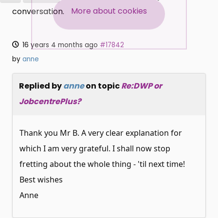
SUBSCRIBE NOW
More about cookies
conversation.
16 years 4 months ago
#17842
by
anne
Replied by
anne
on topic
Re:DWP or
JobcentrePlus?
Thank you Mr B. A very clear explanation for
which I am very grateful. I shall now stop
fretting about the whole thing - 'til next time!
Best wishes
Anne