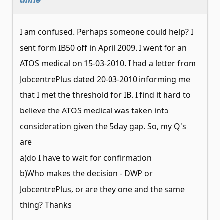
anne
I am confused. Perhaps someone could help? I
sent form IB50 off in April 2009. I went for an
ATOS medical on 15-03-2010. I had a letter from
JobcentrePlus dated 20-03-2010 informing me
that I met the threshold for IB. I find it hard to
believe the ATOS medical was taken into
consideration given the 5day gap. So, my Q's
are
a)do I have to wait for confirmation
b)Who makes the decision - DWP or
JobcentrePlus, or are they one and the same
thing? Thanks