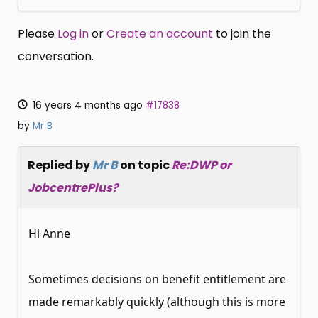
Please
Log in
or
Create an account
to join the
conversation.
16 years 4 months ago
#17838
by
Mr B
Replied by
Mr B
on topic
Re:DWP or
JobcentrePlus?
Hi Anne
Sometimes decisions on benefit entitlement are
made remarkably quickly (although this is more