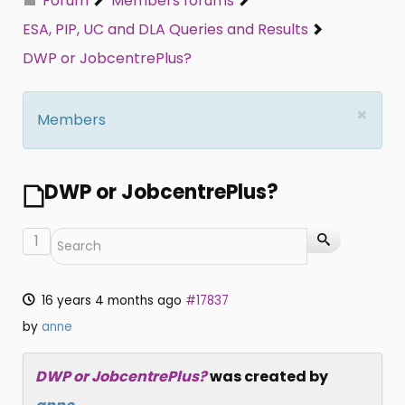
Forum
Members forums
ESA, PIP, UC and DLA Queries and Results
DWP or JobcentrePlus?
×
Members
DWP or JobcentrePlus?
1
16 years 4 months ago
#17837
by
anne
DWP or JobcentrePlus?
was created by