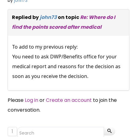
by
john73
Replied by
john73
on topic
Re: Where do I
find the points scored after medical
To add to my previous reply:
You need to ask DWP/Benefits office for your
medical report and reasons for the decision as
soon as you receive the decision.
Please
Log in
or
Create an account
to join the
conversation.
1