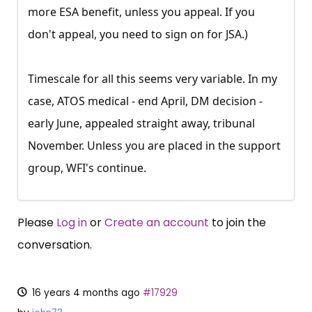
more ESA benefit, unless you appeal. If you
don't appeal, you need to sign on for JSA.)
Timescale for all this seems very variable. In my
case, ATOS medical - end April, DM decision -
early June, appealed straight away, tribunal
November. Unless you are placed in the support
group, WFI's continue.
Please
Log in
or
Create an account
to join the
conversation.
16 years 4 months ago
#17929