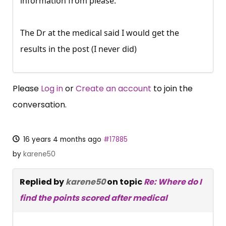
information from please.
The Dr at the medical said I would get the
results in the post (I never did)
Please
Log in
or
Create an account
to join the
conversation.
16 years 4 months ago
#17885
by
karene50
Replied by
karene50
on topic
Re: Where do I
find the points scored after medical