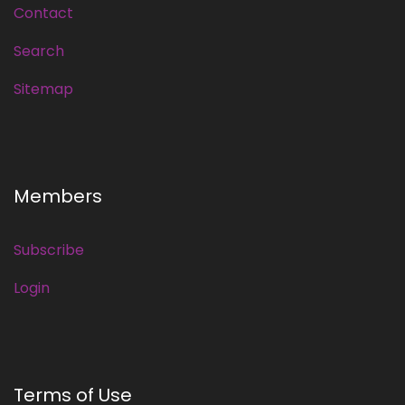
Contact
Search
Sitemap
Members
Subscribe
Login
Terms of Use