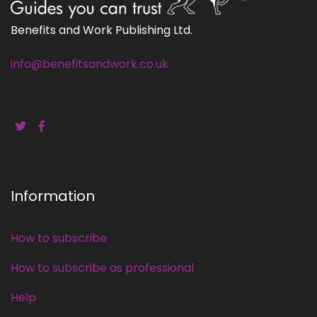
Benefits and Work Publishing Ltd.
info@benefitsandwork.co.uk
Information
How to subscribe
How to subscribe as professional
Help