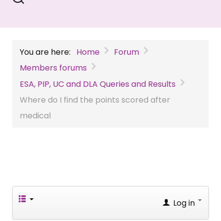
You are here:
Home
Forum
Members forums
ESA, PIP, UC and DLA Queries and Results
Where do I find the points scored after
medical
Log in