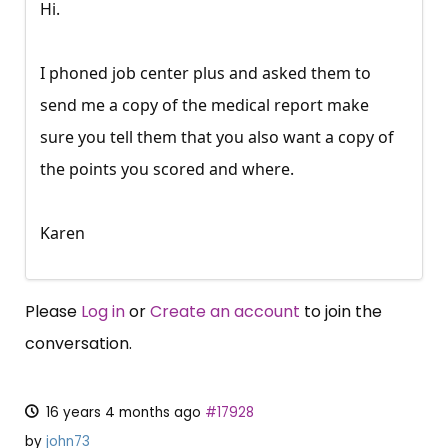
Hi.
I phoned job center plus and asked them to
send me a copy of the medical report make
sure you tell them that you also want a copy of
the points you scored and where.
Karen
Please
Log in
or
Create an account
to join the
conversation.
16 years 4 months ago
#17928
by
john73