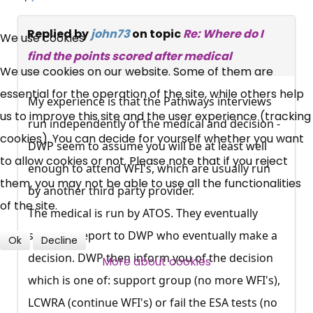
×
Free, Fortnightly PIP,
Replied by
john73
on topic
Re: Where do I
We use cookies
find the points scored after medical
UC, ESA Updates
We use cookies on our website. Some of them are
essential for the operation of the site, while others help
My experience is that the Pathways interviews
News, Coupons,
us to improve this site and the user experience (tracking
run independently of the medical and decision -
cookies). You can decide for yourself whether you want
Campaigns, Feedback
DWP seem to assume you will be at least well
to allow cookies or not. Please note that if you reject
enough to attend WFI's, which are usually run
Over 140,000 claimant and
them, you may not be able to use all the functionalities
by another third party provider.
professional subscribers
of the site.
The medical is run by ATOS. They eventually
send the report to DWP who eventually make a
Ok
Decline
SUBSCRIBE NOW
decision. DWP then inform you of the decision
More about cookies
which is one of: support group (no more WFI's),
LCWRA (continue WFI's) or fail the ESA tests (no