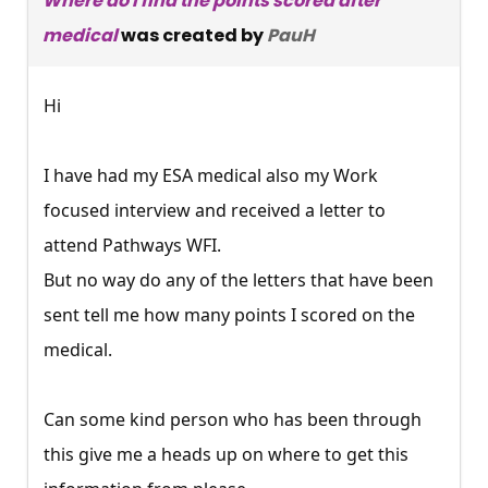
Where do I find the points scored after
medical
was created by
PauH
Hi
I have had my ESA medical also my Work
focused interview and received a letter to
attend Pathways WFI.
But no way do any of the letters that have been
sent tell me how many points I scored on the
medical.
Can some kind person who has been through
this give me a heads up on where to get this