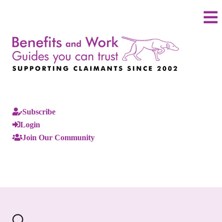
Subscribe
Login
Join Our Community