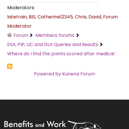
Moderators:
latetrain
,
BIS
,
Catherine12345
,
Chris
,
David
,
Forum
Moderator
Forum
Members forums
ESA, PIP, UC and DLA Queries and Results
Where do I find the points scored after medical
Powered by
Kunena Forum