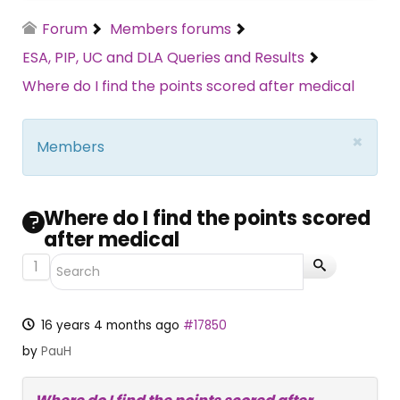
Forum
Members forums
ESA, PIP, UC and DLA Queries and Results
Where do I find the points scored after medical
×
Members
Where do I find the points scored
after medical
1
16 years 4 months ago
#17850
by
PauH