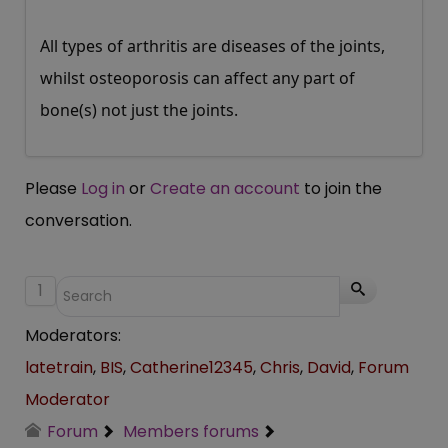
All types of arthritis are diseases of the joints,
whilst osteoporosis can affect any part of
bone(s) not just the joints.
Please
Log in
or
Create an account
to join the
conversation.
1
Moderators:
latetrain
,
BIS
,
Catherine12345
,
Chris
,
David
,
Forum
Moderator
Forum
Members forums