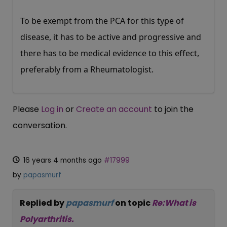
To be exempt from the PCA for this type of
disease, it has to be active and progressive and
there has to be medical evidence to this effect,
preferably from a Rheumatologist.
Please
Log in
or
Create an account
to join the
conversation.
16 years 4 months ago
#17999
by
papasmurf
Replied by
papasmurf
on topic
Re:What is
Polyarthritis.