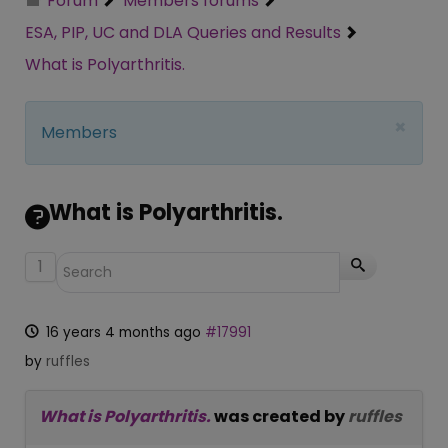
Forum
Members forums
ESA, PIP, UC and DLA Queries and Results
What is Polyarthritis.
×
Members
What is Polyarthritis.
1
16 years 4 months ago
#17991
by
ruffles
What is Polyarthritis.
was created by
ruffles