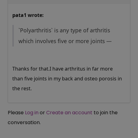
pata1 wrote:
`Polyarthritis` is any type of arthritis
which involves five or more joints —
Thanks for that.I have arthritus in far more
than five joints in my back and osteo porosis in
the rest.
Please
Log in
or
Create an account
to join the
conversation.