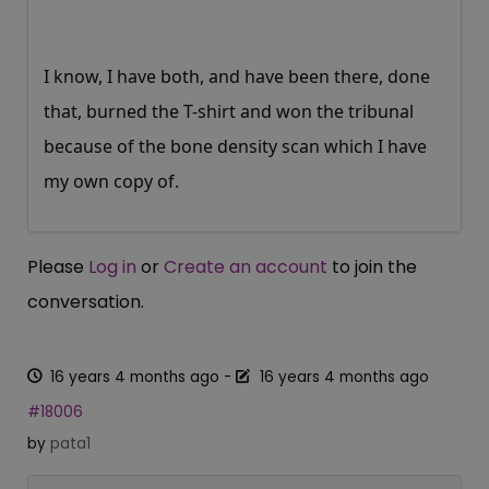
I know, I have both, and have been there, done
that, burned the T-shirt and won the tribunal
because of the bone density scan which I have
my own copy of.
Please
Log in
or
Create an account
to join the
conversation.
16 years 4 months ago
-
16 years 4 months ago
#18006
by
pata1