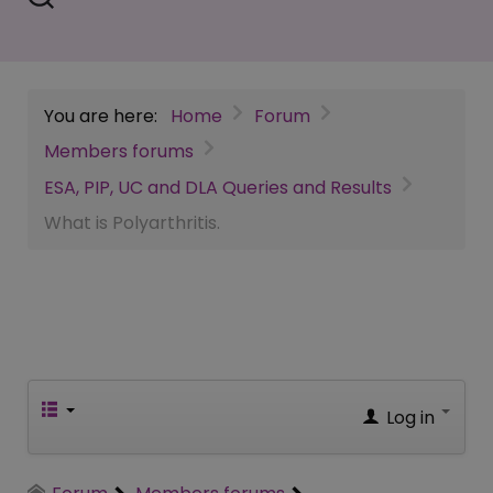
You are here:
Home
Forum
Members forums
ESA, PIP, UC and DLA Queries and Results
What is Polyarthritis.
Log in