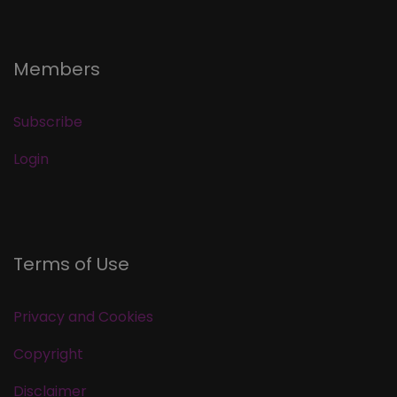
Members
Subscribe
Login
Terms of Use
Privacy and Cookies
Copyright
Disclaimer