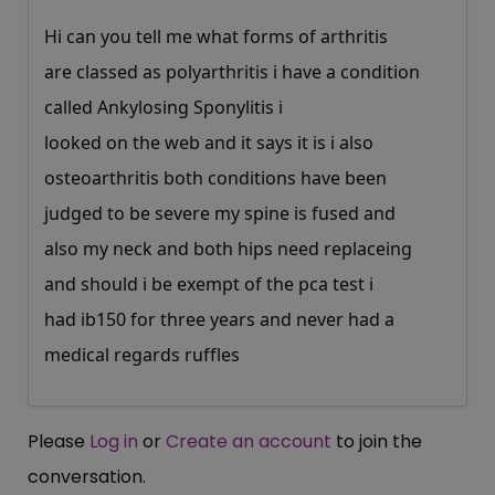
Hi can you tell me what forms of arthritis
are classed as polyarthritis i have a condition
called Ankylosing Sponylitis i
looked on the web and it says it is i also
osteoarthritis both conditions have been
judged to be severe my spine is fused and
also my neck and both hips need replaceing
and should i be exempt of the pca test i
had ib150 for three years and never had a
medical regards ruffles
Please
Log in
or
Create an account
to join the
conversation.