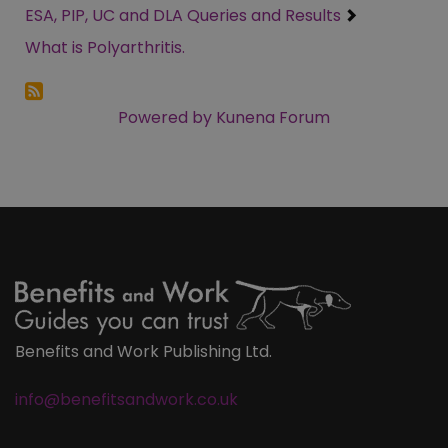
ESA, PIP, UC and DLA Queries and Results
What is Polyarthritis.
Powered by
Kunena Forum
Benefits and Work Publishing Ltd.
info@benefitsandwork.co.uk