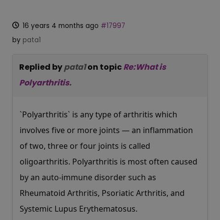
16 years 4 months ago
#17997
by
pata1
Replied by
pata1
on topic
Re:What is
Polyarthritis.
`Polyarthritis` is any type of arthritis which
involves five or more joints — an inflammation
of two, three or four joints is called
oligoarthritis. Polyarthritis is most often caused
by an auto-immune disorder such as
Rheumatoid Arthritis, Psoriatic Arthritis, and
Systemic Lupus Erythematosus.