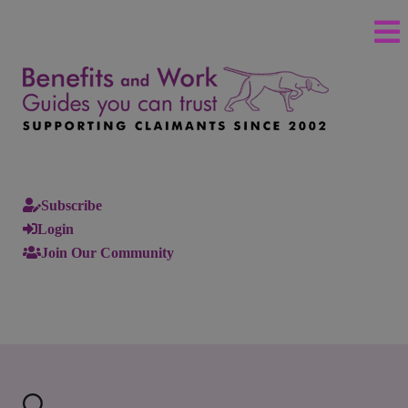
Subscribe
Login
Join Our Community