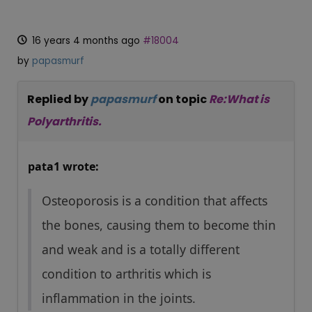
16 years 4 months ago
#18004
by
papasmurf
Replied by
papasmurf
on topic
Re:What is
Polyarthritis.
pata1 wrote:
Osteoporosis is a condition that affects
the bones, causing them to become thin
and weak and is a totally different
condition to arthritis which is
inflammation in the joints.