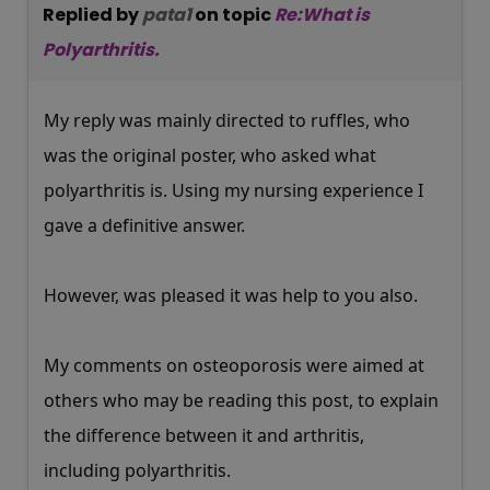
Replied by
pata1
on topic
Re:What is
Polyarthritis.
My reply was mainly directed to ruffles, who
was the original poster, who asked what
polyarthritis is. Using my nursing experience I
gave a definitive answer.
However, was pleased it was help to you also.
My comments on osteoporosis were aimed at
others who may be reading this post, to explain
the difference between it and arthritis,
including polyarthritis.