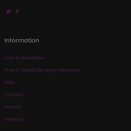
Information
How to subscribe
How to subscribe as professional
Help
Contact
Search
Sitemap