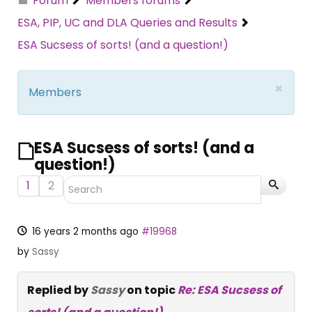
Forum
Members forums
ESA, PIP, UC and DLA Queries and Results
ESA Sucsess of sorts! (and a question!)
×
Members
ESA Sucsess of sorts! (and a
question!)
1
2
16 years 2 months ago
#19968
by
Sassy
Replied by
Sassy
on topic
Re: ESA Sucsess of