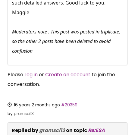
such detailed answers. Good luck to you.
Maggie
Moderators note : This post was posted in triplicate,
so the other 2 posts have been deleted to avoid
confusion
Please
Log in
or
Create an account
to join the
conversation.
16 years 2 months ago
#20359
by
gramsci13
Replied by
gramsci13
on topic
Re:ESA