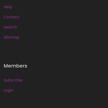
Help
Contact
Search
Sitemap
Members
Subscribe
Login