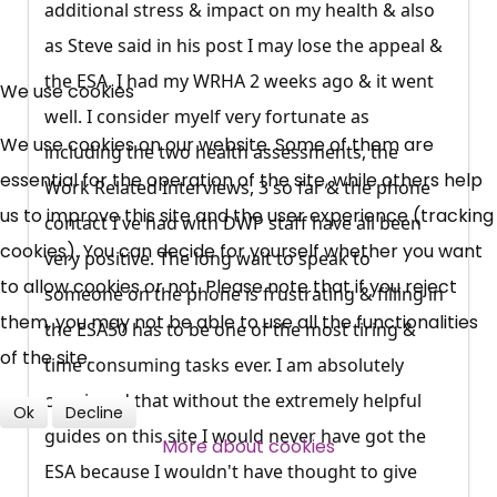
additional stress & impact on my health & also
as Steve said in his post I may lose the appeal &
×
Free, Fortnightly PIP,
the ESA. I had my WRHA 2 weeks ago & it went
We use cookies
well. I consider myelf very fortunate as
UC, ESA Updates
We use cookies on our website. Some of them are
including the two health assessments, the
essential for the operation of the site, while others help
Work Related Interviews, 3 so far & the phone
News, Coupons,
us to improve this site and the user experience (tracking
contact I've had with DWP staff have all been
cookies). You can decide for yourself whether you want
Campaigns, Feedback
very positive. The long wait to speak to
to allow cookies or not. Please note that if you reject
someone on the phone is frustrating & filling in
Over 140,000 claimant and
them, you may not be able to use all the functionalities
the ESA50 has to be one of the most tiring &
professional subscribers
of the site.
time consuming tasks ever. I am absolutely
convinced that without the extremely helpful
Ok
Decline
guides on this site I would never have got the
SUBSCRIBE NOW
More about cookies
ESA because I wouldn't have thought to give