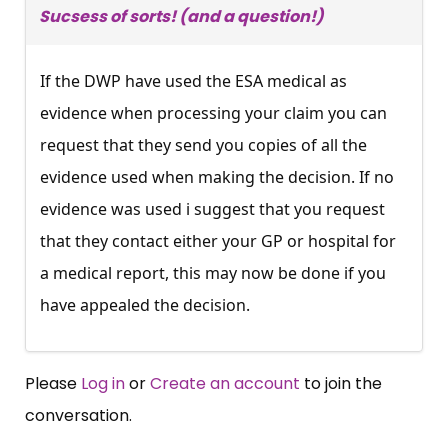
Sucsess of sorts! (and a question!)
If the DWP have used the ESA medical as
evidence when processing your claim you can
request that they send you copies of all the
evidence used when making the decision. If no
evidence was used i suggest that you request
that they contact either your GP or hospital for
a medical report, this may now be done if you
have appealed the decision.
Please
Log in
or
Create an account
to join the
conversation.