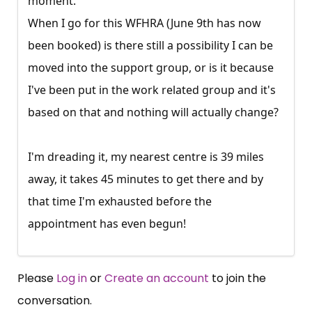
moment.
When I go for this WFHRA (June 9th has now
been booked) is there still a possibility I can be
moved into the support group, or is it because
I've been put in the work related group and it's
based on that and nothing will actually change?
I'm dreading it, my nearest centre is 39 miles
away, it takes 45 minutes to get there and by
that time I'm exhausted before the
appointment has even begun!
Please
Log in
or
Create an account
to join the
conversation.