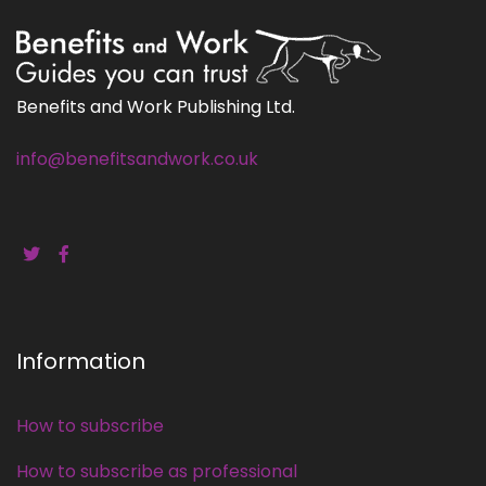
Benefits and Work Publishing Ltd.
info@benefitsandwork.co.uk
Information
How to subscribe
How to subscribe as professional