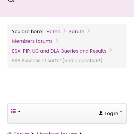
You are here:
Home
Forum
Members forums
ESA, PIP, UC and DLA Queries and Results
ESA Sucsess of sorts! (and a question!)
Log in