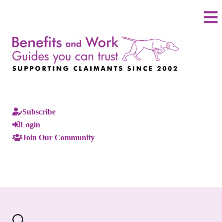
Subscribe
Login
Join Our Community