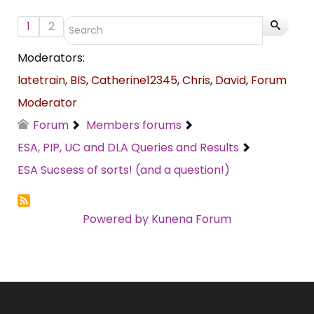
1
2
Moderators:
latetrain
,
BIS
,
Catherine12345
,
Chris
,
David
,
Forum
Moderator
Forum
Members forums
ESA, PIP, UC and DLA Queries and Results
ESA Sucsess of sorts! (and a question!)
Powered by
Kunena Forum