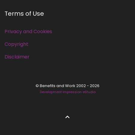
Terms of Use
Privacy and Cookies
Copyright
Disclaimer
© Benefits and Work 2002 - 2026
Development Impression eStudio