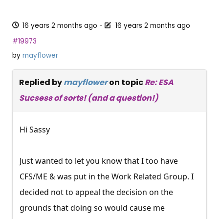
16 years 2 months ago
-
16 years 2 months ago
#19973
by
mayflower
Replied by
mayflower
on topic
Re: ESA
Sucsess of sorts! (and a question!)
Hi Sassy
Just wanted to let you know that I too have
CFS/ME & was put in the Work Related Group. I
decided not to appeal the decision on the
grounds that doing so would cause me