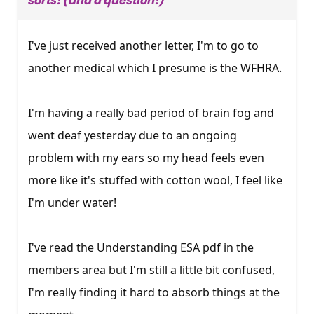
sorts! (and a question!)
I've just received another letter, I'm to go to
another medical which I presume is the WFHRA.
I'm having a really bad period of brain fog and
went deaf yesterday due to an ongoing
problem with my ears so my head feels even
more like it's stuffed with cotton wool, I feel like
I'm under water!
I've read the Understanding ESA pdf in the
members area but I'm still a little bit confused,
I'm really finding it hard to absorb things at the