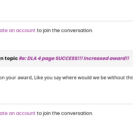
ate an account
to join the conversation.
n topic
Re: DLA 4 page SUCCESS!!! Increased award!!
e on your award, Like you say where would we be without this
ate an account
to join the conversation.