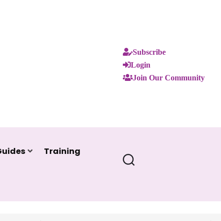
Subscribe
Login
Join Our Community
Guides
Training