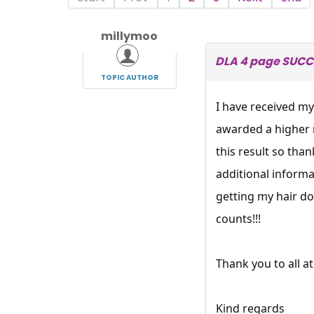
millymoo
DLA 4 page SUCCE
TOPIC AUTHOR
I have received my
awarded a higher r
this result so than
additional informat
getting my hair do
counts!!!
Thank you to all
Kind regards