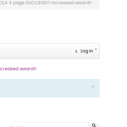
DLA 4 page SUCCESS!!! Increased award!!
Log in
ncreased award!!
×