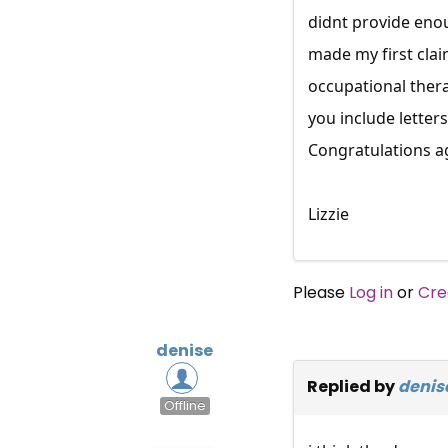
didnt provide enou
made my first clai
occupational thera
you include letter
Congratulations a
Lizzie
Please
Log in
or
Cre
denise
Replied by
denis
Offline