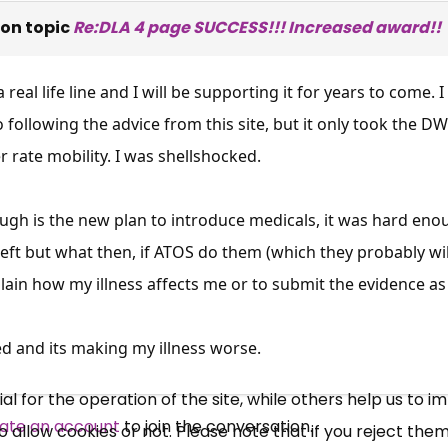
on topic
Re:DLA 4 page SUCCESS!!! Increased award!!
s a real life line and I will be supporting it for years to come
 following the advice from this site, but it only took the 
r rate mobility. I was shellshocked.
h is the new plan to introduce medicals, it was hard enough 
×
left but what then, if ATOS do them (which they probably will
Free, Fortnightly PIP,
lain how my illness affects me or to submit the evidence as I
UC, ESA Updates
d and its making my illness worse.
News, Coupons,
 for the operation of the site, while others help us to i
ate an account
to join the conversation.
allow cookies or not. Please note that if you reject them,
Campaigns, Feedback