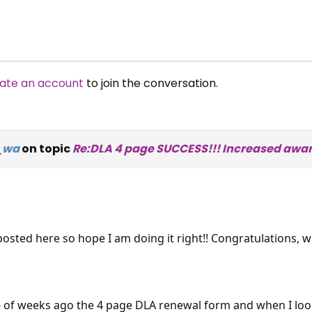
ate an account
to join the conversation.
e_wa
on topic
Re:DLA 4 page SUCCESS!!! Increased awar
I posted here so hope I am doing it right!! Congratulations,
e of weeks ago the 4 page DLA renewal form and when I looked