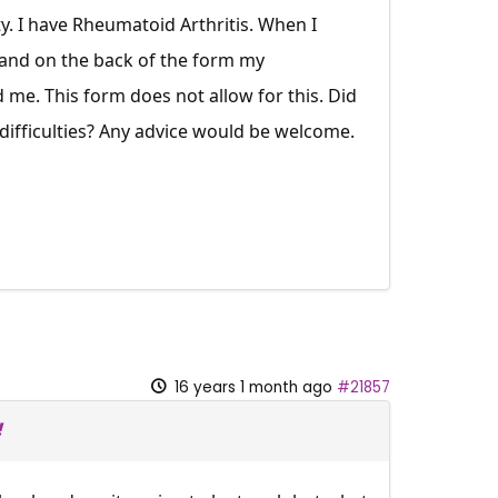
y. I have Rheumatoid Arthritis. When I
 and on the back of the form my
d me. This form does not allow for this. Did
 difficulties? Any advice would be welcome.
16 years 1 month ago
#21857
!