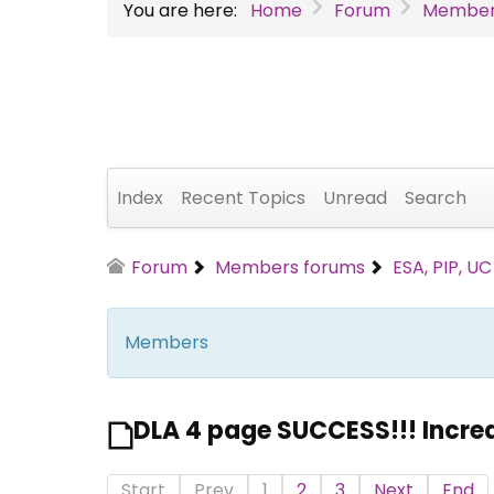
You are here:
Home
Forum
Member
Index
Recent Topics
Unread
Search
Forum
Members forums
ESA, PIP, U
Members
DLA 4 page SUCCESS!!! Incre
Start
Prev
1
2
3
Next
End