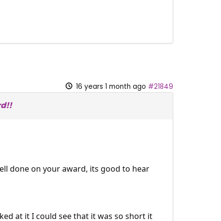
16 years 1 month ago
#21849
d!!
 well done on your award, its good to hear
 at it I could see that it was so short it