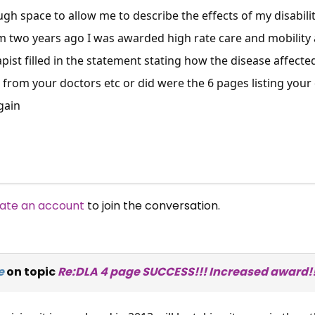
gh space to allow me to describe the effects of my disabilit
m two years ago I was awarded high rate care and mobility
pist filled in the statement stating how the disease affecte
s from your doctors etc or did were the 6 pages listing your
gain
ate an account
to join the conversation.
e
on topic
Re:DLA 4 page SUCCESS!!! Increased award!