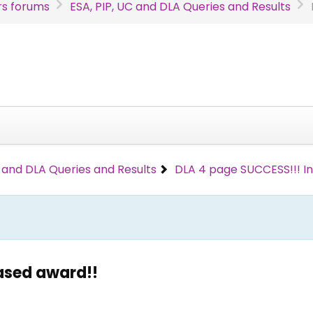
s forums
ESA, PIP, UC and DLA Queries and Results
C and DLA Queries and Results
DLA 4 page SUCCESS!!! I
ased award!!