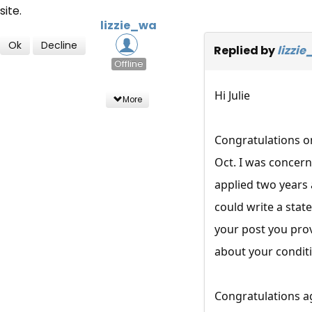
site.
lizzie_wa
Ok
Decline
Replied by
lizzi
Offline
Hi Julie
More
Congratulations o
Oct. I was concern
applied two years
could write a state
your post you prov
about your conditi
Congratulations a