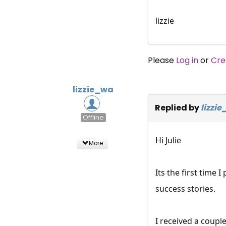
lizzie
Please
Log in
or
Cre
lizzie_wa
Replied by
lizzi
Offline
Hi Julie
More
Its the first time 
success stories.
I received a coupl