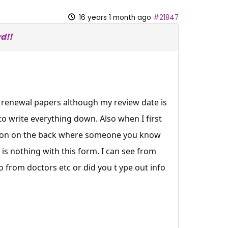
16 years 1 month ago
#21847
d!!
 renewal papers although my review date is
to write everything down. Also when I first
ction on the back where someone you know
e is nothing with this form. I can see from
o from doctors etc or did you t ype out info