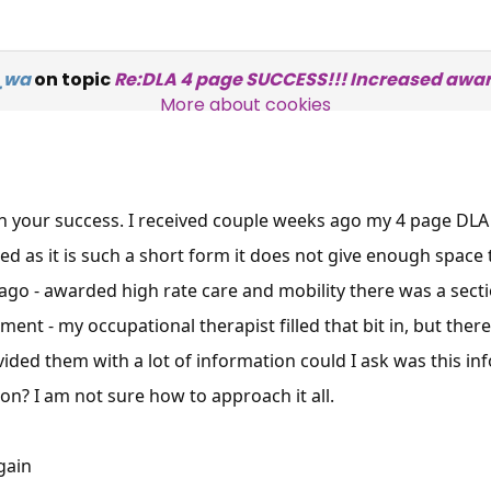
Over 140,000 claimant and
e_wa
on topic
Re:DLA 4 page SUCCESS!!! Increased awar
professional subscribers
More about cookies
SUBSCRIBE NOW
n your success. I received couple weeks ago my 4 page DLA
ed as it is such a short form it does not give enough space 
 ago - awarded high rate care and mobility there was a se
ment - my occupational therapist filled that bit in, but ther
ided them with a lot of information could I ask was this inf
on? I am not sure how to approach it all.
gain