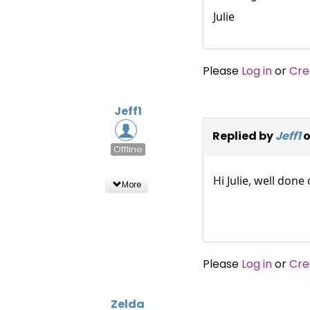
Julie
Please
Log in
or
Cre
Jeff1
Replied by
Jeff1
o
Offline
Hi Julie, well don
More
Please
Log in
or
Cre
Zelda