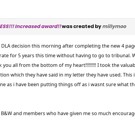
SS!!! Increased award!!
was created by
millymoo
 DLA decision this morning after completing the new 4 page 
ate for 5 years this time without having to go to tribunal
k you all from the bottom of my heart!!!!!!!!! I took the valu
ion which they have said in my letter they have used. This is 
ne as i have been putting things off as i wasnt sure what 
 at B&W and members who have given me so much encourag