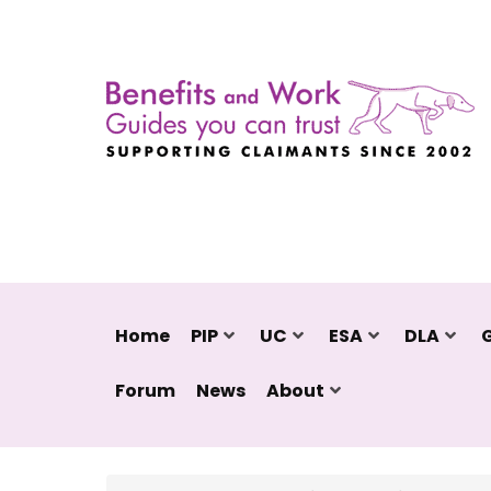
Home
PIP
UC
ESA
DLA
Forum
News
About