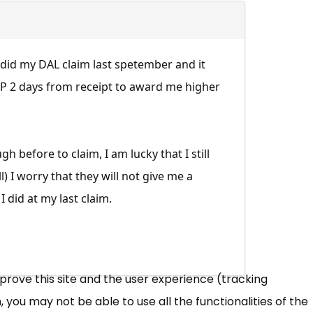
. I did my DAL claim last spetember and it
DWP 2 days from receipt to award me higher
before to claim, I am lucky that I still
) I worry that they will not give me a
 did at my last claim.
mprove this site and the user experience (tracking
 you may not be able to use all the functionalities of the