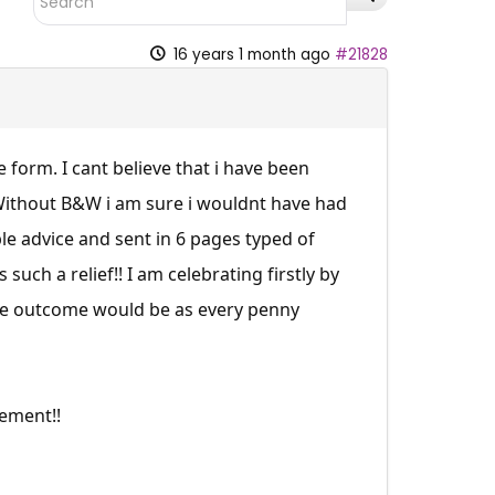
16 years 1 month ago
#21828
form. I cant believe that i have been
. Without B&W i am sure i wouldnt have had
able advice and sent in 6 pages typed of
such a relief!! I am celebrating firstly by
the outcome would be as every penny
ement!!