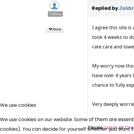
Replied by
Zelda
Offline
I agree this site i
More
took 4 weeks to do
rate care and lowe
My worry now thoug
have over 4 years 
chance to fully exp
Very deeply worrie
We use cookies
We use cookies on our website. Some of them are essential
Please
Log in
or
Cre
cookies). You can decide for yourself whether you want to 