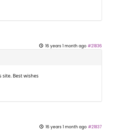
16 years 1 month ago
#21836
 site. Best wishes
16 years 1 month ago
#21837