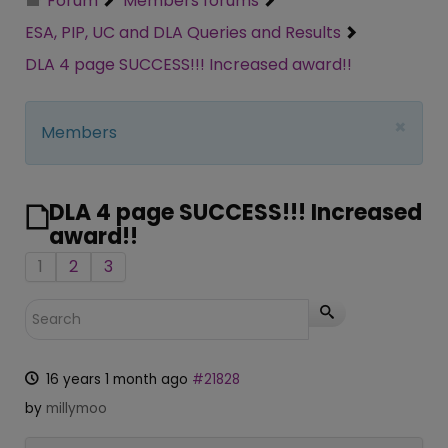
Forum
Members forums
ESA, PIP, UC and DLA Queries and Results
DLA 4 page SUCCESS!!! Increased award!!
×
Members
DLA 4 page SUCCESS!!! Increased
award!!
1
2
3
16 years 1 month ago
#21828
by
millymoo