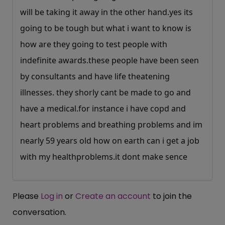
will be taking it away in the other
hand.yes
its
going to be tough but what i want to know is
how are they going to test people with
indefinite
awards.these
people have been seen
by consultants and have life theatening
illnesses. they shorly cant be made to go and
have a
medical.for
instance i have copd and
heart problems and breathing problems and im
nearly 59 years old how on earth can i get a job
with my
healthproblems.it
dont make sence
Please
Log in
or
Create an account
to join the
conversation.