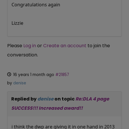
Congratulations again
Lizzie
Please
Log in
or
Create an account
to join the
conversation.
16 years 1 month ago
#21857
by
denise
Replied by
denise
on topic
Re:DLA 4 page
SUCCESS!!! Increased award!!
i think the dwp are giving it in one hand in 2013