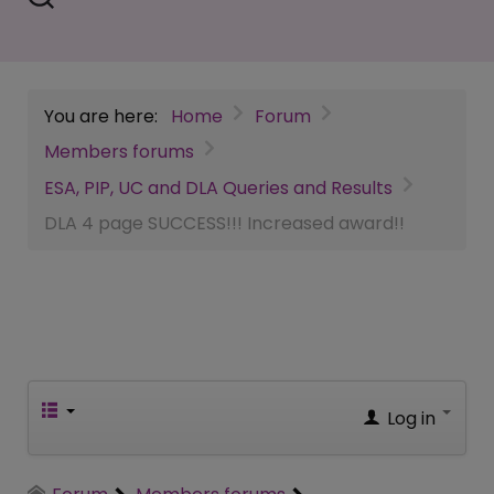
You are here:
Home
Forum
Members forums
ESA, PIP, UC and DLA Queries and Results
DLA 4 page SUCCESS!!! Increased award!!
Log in