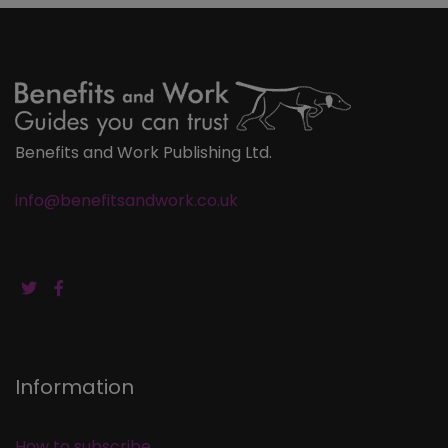
Benefits and Work Publishing Ltd.
info@benefitsandwork.co.uk
Information
How to subscribe