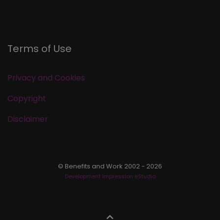
Terms of Use
Privacy and Cookies
Copyright
Disclaimer
© Benefits and Work 2002 - 2026
Development Impression eStudio