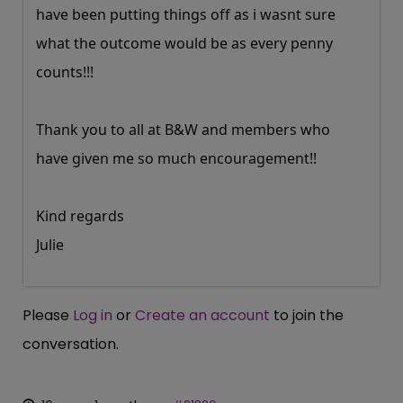
have been putting things off as i wasnt sure
what the outcome would be as every penny
counts!!!
Thank you to all at B&W and members who
have given me so much encouragement!!
Kind regards
Julie
Please
Log in
or
Create an account
to join the
conversation.