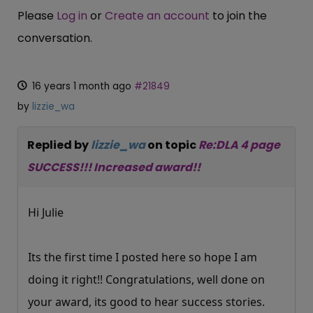
Please
Log in
or
Create an account
to join the
conversation.
16 years 1 month ago
#21849
by
lizzie_wa
Replied by
lizzie_wa
on topic
Re:DLA 4 page
SUCCESS!!! Increased award!!
Hi Julie
Its the first time I posted here so hope I am
doing it right!! Congratulations, well done on
your award, its good to hear success stories.