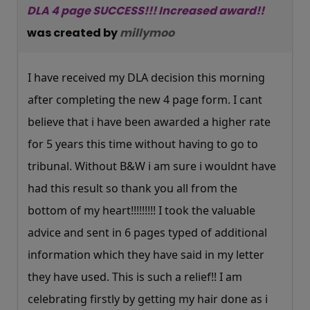
DLA 4 page SUCCESS!!! Increased award!!
was created by
millymoo
I have received my DLA decision this morning
after completing the new 4 page form. I cant
believe that i have been awarded a higher rate
for 5 years this time without having to go to
tribunal. Without B&W i am sure i wouldnt have
had this result so thank you all from the
bottom of my heart!!!!!!!!! I took the valuable
advice and sent in 6 pages typed of additional
information which they have said in my letter
they have used. This is such a relief!! I am
celebrating firstly by getting my hair done as i