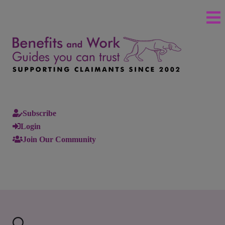
Subscribe
Login
Join Our Community