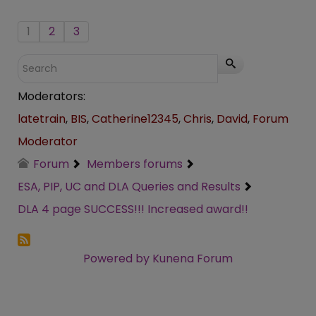
1
2
3
Moderators:
latetrain
,
BIS
,
Catherine12345
,
Chris
,
David
,
Forum
Moderator
Forum
Members forums
ESA, PIP, UC and DLA Queries and Results
DLA 4 page SUCCESS!!! Increased award!!
Powered by
Kunena Forum