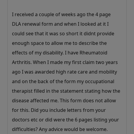
I received a couple of weeks ago the 4 page
DLA renewal form and when I looked at it I
could see that it was so short it didnt provide
enough space to allow me to describe the
effects of my disability. I have Rheumatoid
Arthritis. When I made my first claim two years
ago I was awarded high rate care and mobility
and on the back of the form my occupational
therapist filled in the statement stating how the
disease affected me. This form does not allow
for this. Did you include letters from your
doctors etc or did were the 6 pages listing your
difficulties? Any advice would be welcome.