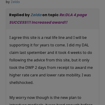
by
Zelda
Replied by
Zelda
on topic
Re:DLA 4 page
SUCCESS!!! Increased award!!
I agree this site is a real life line and I will be
supporting it for years to come. I did my DAL
claim last spetember and it took 4 weeks to do
following the advice from this site, but it only
took the DWP 2 days from receipt to award me
higher rate care and lower rate mobility. I was
shellshocked.
My worry now though is the new plan to