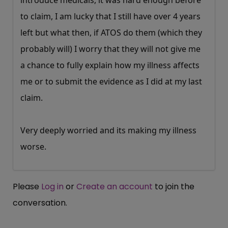
introduce medicals, it was hard enough before
to claim, I am lucky that I still have over 4 years
left but what then, if ATOS do them (which they
probably will) I worry that they will not give me
a chance to fully explain how my illness affects
me or to submit the evidence as I did at my last
claim.
Very deeply worried and its making my illness
worse.
Please
Log in
or
Create an account
to join the
conversation.