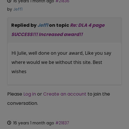
16 years 1 month ago
#21836
by
Jeff1
Replied by
Jeff1
on topic
Re: DLA 4 page
SUCCESS!!! Increased award!!
Hi Julie, well done on your award, Like you say
where would we be without this site. Best
wishes
Please
Log in
or
Create an account
to join the
conversation.
16 years 1 month ago
#21837