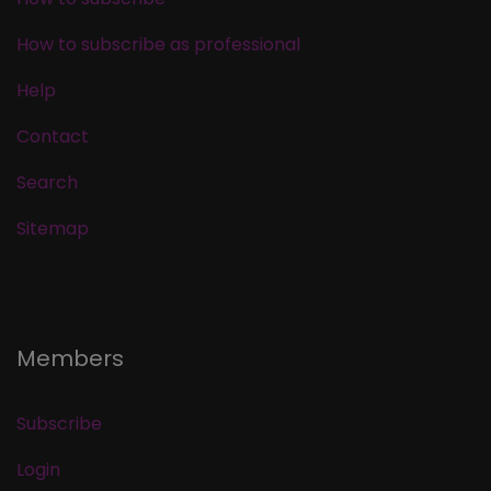
How to subscribe as professional
Help
Contact
Search
Sitemap
Members
Subscribe
Login