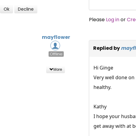
Ok
Decline
Please
Log in
or
Cre
mayflower
Replied by
mayfl
Offline
Hi Ginge
More
Very well done on 
healthy.
Kathy
I hope your husba
get away with at b