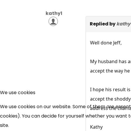
kathy1
Replied by
kathy
Well done Jeff,
My husband has an 
accept the way he 
I hope his result 
We use cookies
accept the shoddy
We use cookies on our website. Some of them are essential
address the cliama
cookies). You can decide for yourself whether you want to 
site.
Kathy