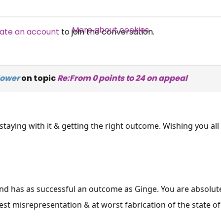
Over 140,000 claimant and
professional subscribers
More about cookies
ate an account
to join the conversation.
SUBSCRIBE NOW
ower
on topic
Re:From 0 points to 24 on appeal
staying with it & getting the right outcome. Wishing you al
nd has as successful an outcome as Ginge. You are absolute
est misrepresentation & at worst fabrication of the state of