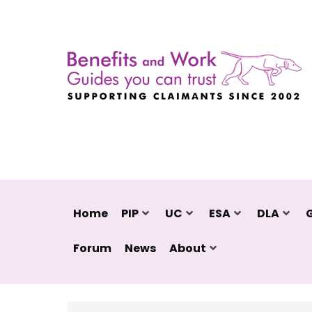
Home
PIP
UC
ESA
DLA
Forum
News
About