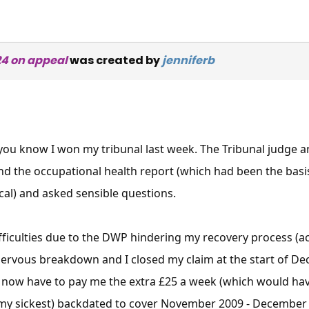
24 on appeal
was created by
jenniferb
 you know I won my tribunal last week. The Tribunal judge 
nd the occupational health report (which had been the basi
cal) and asked sensible questions.
difficulties due to the DWP hindering my recovery process (
ervous breakdown and I closed my claim at the start of De
ow have to pay me the extra £25 a week (which would have 
t my sickest) backdated to cover November 2009 - December