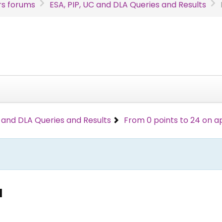
s forums
ESA, PIP, UC and DLA Queries and Results
C and DLA Queries and Results
From 0 points to 24 on a
l