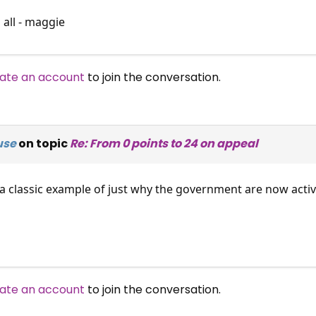
 all - maggie
ate an account
to join the conversation.
use
on topic
Re: From 0 points to 24 on appeal
 classic example of just why the government are now activel
ate an account
to join the conversation.