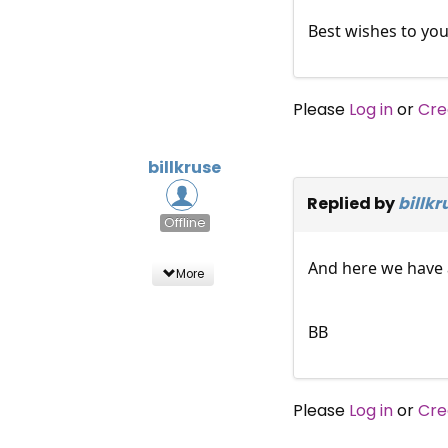
Best wishes to you
Please
Log in
or
Cre
billkruse
Replied by
billkr
Offline
And here we have a
More
BB
Please
Log in
or
Cre