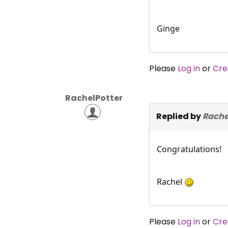
Ginge
Please
Log in
or
Cre
RachelPotter
Replied by
Rache
Congratulations!
Rachel
Please
Log in
or
Cre