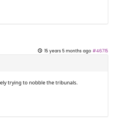
15 years 5 months ago
#46715
y trying to nobble the tribunals.