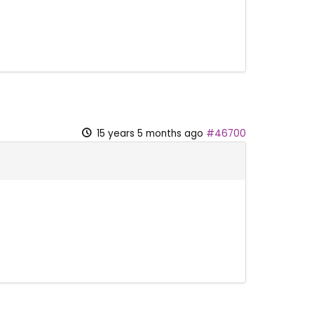
15 years 5 months ago
#46700