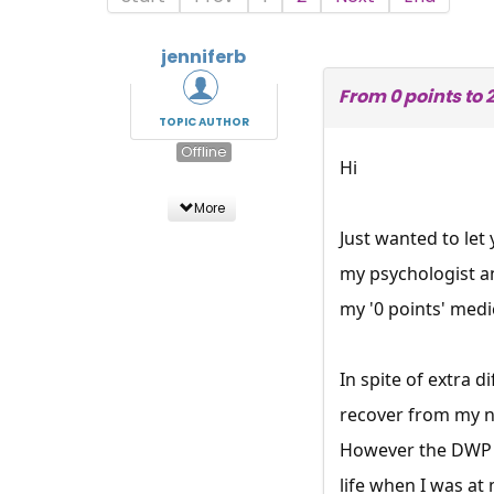
jenniferb
From 0 points to 
TOPIC AUTHOR
Offline
Hi
More
Just wanted to let
my psychologist a
my '0 points' medi
In spite of extra 
recover from my n
However the DWP n
life when I was a