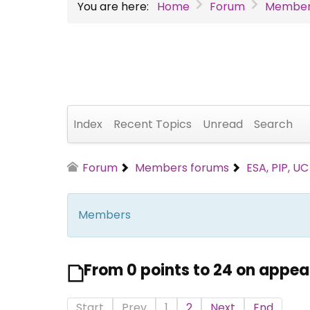
You are here:
Home
Forum
Member
Index
Recent Topics
Unread
Search
Forum
Members forums
ESA, PIP, U
Members
From 0 points to 24 on appea
Start
Prev
1
2
Next
End