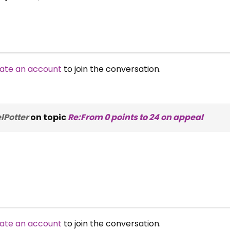
ate an account
to join the conversation.
lPotter
on topic
Re:From 0 points to 24 on appeal
ate an account
to join the conversation.