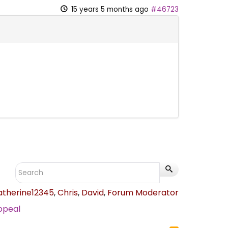
15 years 5 months ago
#46723
atherine12345
,
Chris
,
David
,
Forum Moderator
ppeal