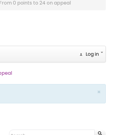
From 0 points to 24 on appeal
Log in
ppeal
×