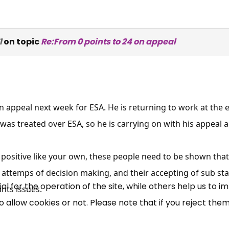
1
on topic
Re:From 0 points to 24 on appeal
appeal next week for ESA. He is returning to work at the 
×
Free, Fortnightly PIP,
was treated over ESA, so he is carrying on with his appeal 
UC, ESA Updates
is positive like your own, these people need to be shown tha
 attemps of decision making, and their accepting of sub st
News, Coupons,
 for the operation of the site, while others help us to i
nts issues.
allow cookies or not. Please note that if you reject them,
Campaigns, Feedback