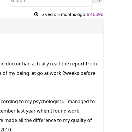
15 years 5 months ago
#46696
and doctor had actually read the report from
s of my being let go at work 2weeks before
according to my psychologist), I managed to
cember last year when I found work.
made all the difference to my quality of
 2010.