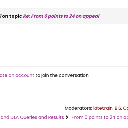
1
on topic
Re: From 0 points to 24 on appeal
ate an account
to join the conversation.
Moderators:
latetrain
,
BIS
,
C
C and DLA Queries and Results
From 0 points to 24 on a