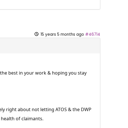
15 years 5 months ago
#46714
l the best in your work & hoping you stay
ly right about not letting ATOS & the DWP
 health of claimants.