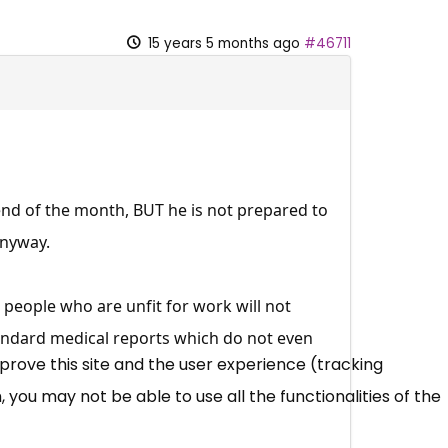
15 years 5 months ago
#46711
end of the month, BUT he is not prepared to
anyway.
t people who are unfit for work will not
andard medical reports which do not even
mprove this site and the user experience (tracking
 you may not be able to use all the functionalities of the