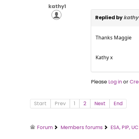
kathy1
Replied by
kathy
Thanks Maggie
Kathy x
Please
Log in
or
Cre
Start
Prev
1
2
Next
End
Forum
Members forums
ESA, PIP, U