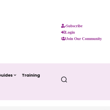
Subscribe
Login
Join Our Community
Guides
Training