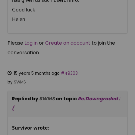
has given us such useful info.
Good luck
Helen
Please
Log in
or
Create an account
to join the
conversation.
15 years 5 months ago
#49303
by
SWMS
Replied by
SWMS
on topic
Re:Downgraded :
(
Survivor wrote: