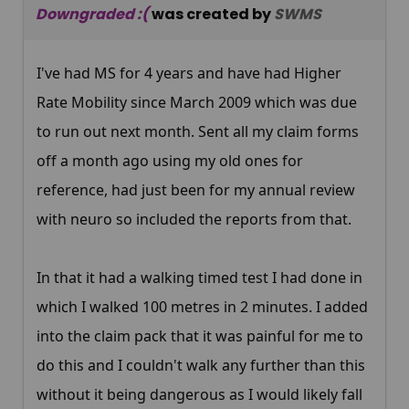
Downgraded :(
was created by
SWMS
I've had MS for 4 years and have had Higher
Rate Mobility since March 2009 which was due
to run out next month. Sent all my claim forms
off a month ago using my old ones for
reference, had just been for my annual review
with neuro so included the reports from that.
In that it had a walking timed test I had done in
which I walked 100 metres in 2 minutes. I added
into the claim pack that it was painful for me to
do this and I couldn't walk any further than this
without it being dangerous as I would likely fall