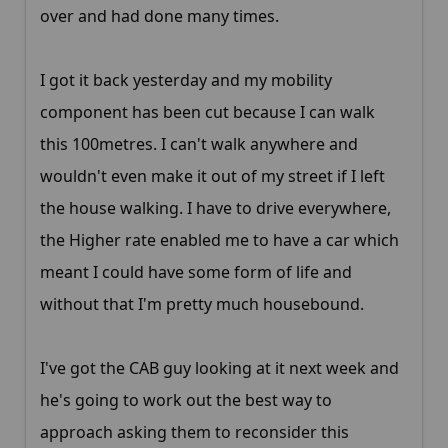
over and had done many times.
I got it back yesterday and my mobility
component has been cut because I can walk
this 100metres. I can't walk anywhere and
wouldn't even make it out of my street if I left
the house walking. I have to drive everywhere,
the Higher rate enabled me to have a car which
meant I could have some form of life and
without that I'm pretty much housebound.
I've got the CAB guy looking at it next week and
he's going to work out the best way to
approach asking them to reconsider this