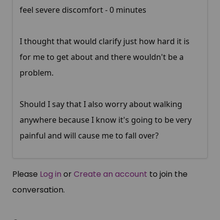
feel severe discomfort - 0 minutes
I thought that would clarify just how hard it is
for me to get about and there wouldn't be a
problem.
Should I say that I also worry about walking
anywhere because I know it's going to be very
painful and will cause me to fall over?
Please
Log in
or
Create an account
to join the
conversation.