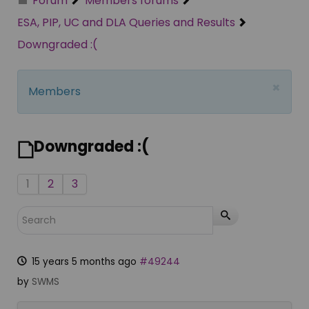
Forum
Members forums
ESA, PIP, UC and DLA Queries and Results
Downgraded :(
×
Members
Downgraded :(
1
2
3
15 years 5 months ago
#49244
by
SWMS