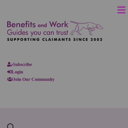
Subscribe
Login
Join Our Community