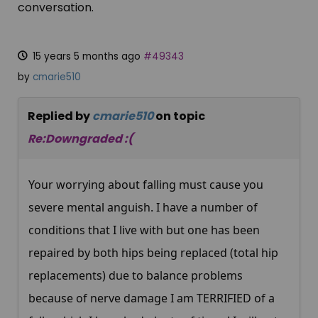
conversation.
15 years 5 months ago
#49343
by
cmarie510
Replied by
cmarie510
on topic
Re:Downgraded :(
Your worrying about falling must cause you
severe mental anguish. I have a number of
conditions that I live with but one has been
repaired by both hips being replaced (total hip
replacements) due to balance problems
because of nerve damage I am TERRIFIED of a