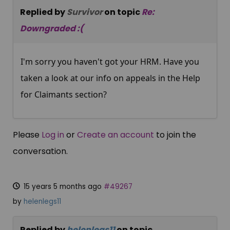
Replied by
Survivor
on topic
Re:
Downgraded :(
I'm sorry you haven't got your HRM. Have you
taken a look at our info on appeals in the Help
for Claimants section?
Please
Log in
or
Create an account
to join the
conversation.
15 years 5 months ago
#49267
by
helenlegs11
Replied by
helenlegs11
on topic