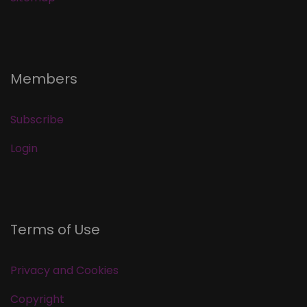
Members
Subscribe
Login
Terms of Use
Privacy and Cookies
Copyright