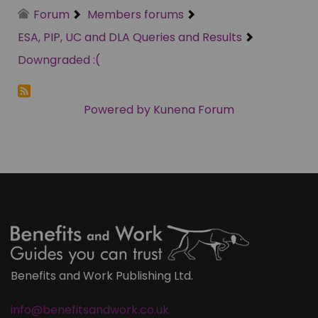
Forum
Members forums
ESA, PIP, UC and DLA Queries and Results
Downgraded :(
Powered by
Kunena Forum
Benefits and Work Publishing Ltd.
info@benefitsandwork.co.uk