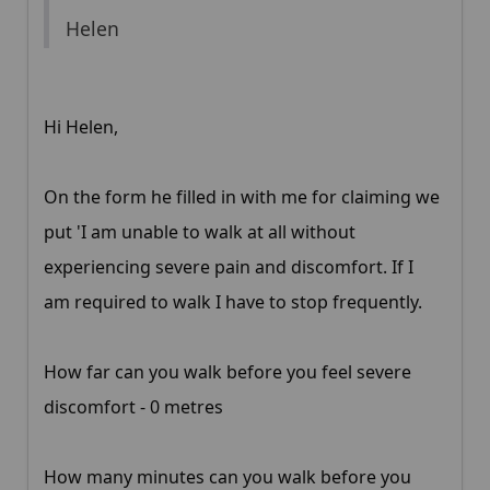
Helen
Hi Helen,
On the form he filled in with me for claiming we
put 'I am unable to walk at all without
experiencing severe pain and discomfort. If I
am required to walk I have to stop frequently.
How far can you walk before you feel severe
discomfort - 0 metres
How many minutes can you walk before you