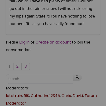
fall - which I have had plenty of times! I will not
go out in the rain or snow. I will not risk losing
my hips again! State it! You have nothing to lose
but benefit - as you have sadly found out!
Please
Log in
or
Create an account
to join the
conversation.
1
2
3
Moderators:
latetrain
,
BIS
,
Catherine12345
,
Chris
,
David
,
Forum
Moderator