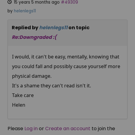
15 years 5 months ago
#49309
by
helenlegs11
Replied by
helenlegs11
on topic
Re:Downgraded :(
I would, it can't be easy, mentally, knowing that
you could fall and possibly cause yourself more
physical damage.
It's a shame they can't read isn't it.
Take care
Helen
Please
Log in
or
Create an account
to join the