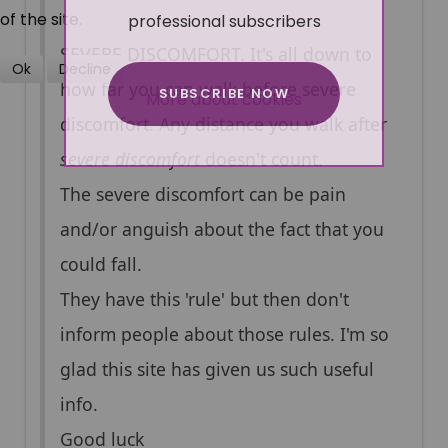
professional subscribers
of the site.
SEVERE DISCOMFORT. It's all down to
Ok
Decline
how far you can walk before severe
SUBSCRIBE NOW
More about cookies
discomfort. Any distance you walk after
severe discomfort
doesn't count.
The severe discomfort can be pain
and/or anguish about the fact that you
could fall.
They have this 'rule' but then don't
inform people about those rules. I'm so
glad this site has given us such useful
info.
Good luck