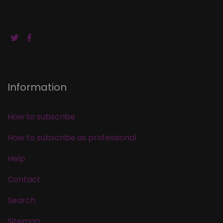
Information
How to subscribe
How to subscribe as professional
Help
Contact
Search
Sitemap