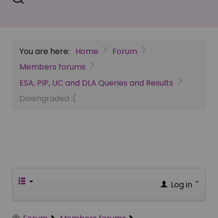
You are here:
Home
Forum
Members forums
ESA, PIP, UC and DLA Queries and Results
Downgraded :(
Log in