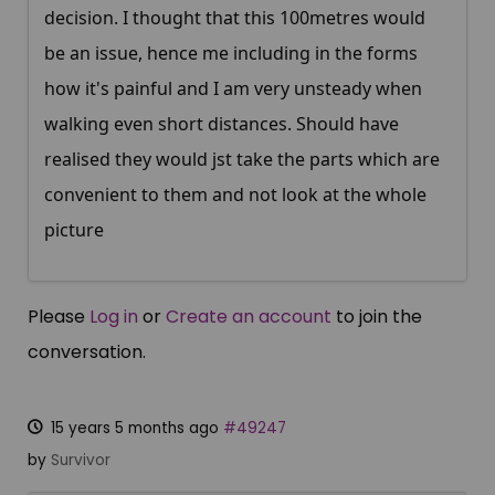
decision. I thought that this 100metres would
be an issue, hence me including in the forms
how it's painful and I am very unsteady when
walking even short distances. Should have
realised they would jst take the parts which are
convenient to them and not look at the whole
picture
Please
Log in
or
Create an account
to join the
conversation.
15 years 5 months ago
#49247
by
Survivor