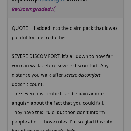
Re:Downgraded :(
QUOTE . "I added into the claim pack that it was
painful for me to do this"
SEVERE DISCOMFORT. It's all down to how far
you can walk before severe discomfort. Any
distance you walk after
severe discomfort
doesn't count.
The severe discomfort can be pain and/or
anguish about the fact that you could fall.
They have this 'rule' but then don't inform
people about those rules. I'm so glad this site