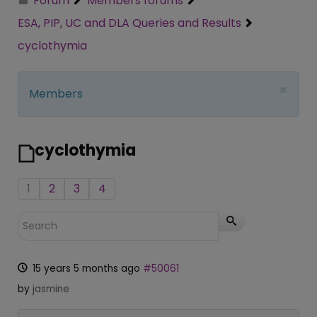
Forum
Members forums
ESA, PIP, UC and DLA Queries and Results
cyclothymia
×
Members
cyclothymia
1
2
3
4
15 years 5 months ago
#50061
by
jasmine