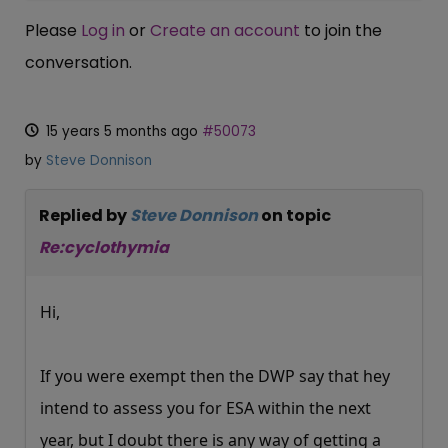
Please
Log in
or
Create an account
to join the
conversation.
15 years 5 months ago
#50073
by
Steve Donnison
Replied by
Steve Donnison
on topic
Re:cyclothymia
Hi,
If you were exempt then the DWP say that hey
intend to assess you for ESA within the next
year, but I doubt there is any way of getting a