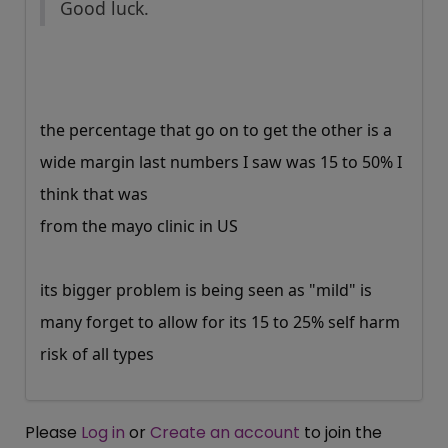
Good luck.
the percentage that go on to get the other is a
wide margin last numbers I saw was 15 to 50% I
think that was
from the mayo clinic in US
its bigger problem is being seen as "mild" is
many forget to allow for its 15 to 25% self harm
risk of all types
Please
Log in
or
Create an account
to join the