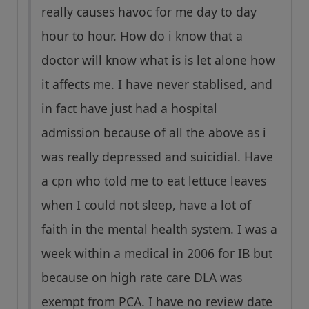
really causes havoc for me day to day
hour to hour. How do i know that a
doctor will know what is is let alone how
it affects me. I have never stablised, and
in fact have just had a hospital
admission because of all the above as i
was really depressed and suicidial. Have
a cpn who told me to eat lettuce leaves
when I could not sleep, have a lot of
faith in the mental health system. I was a
week within a medical in 2006 for IB but
because on high rate care DLA was
exempt from PCA. I have no review date