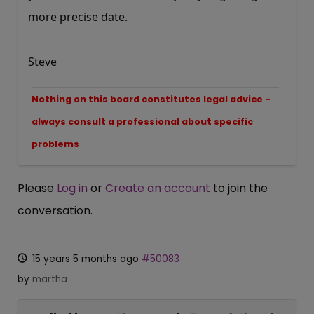
more precise date.
Steve
Nothing on this board constitutes legal advice -
always consult a professional about specific
problems
Please
Log in
or
Create an account
to join the
conversation.
15 years 5 months ago
#50083
by
martha