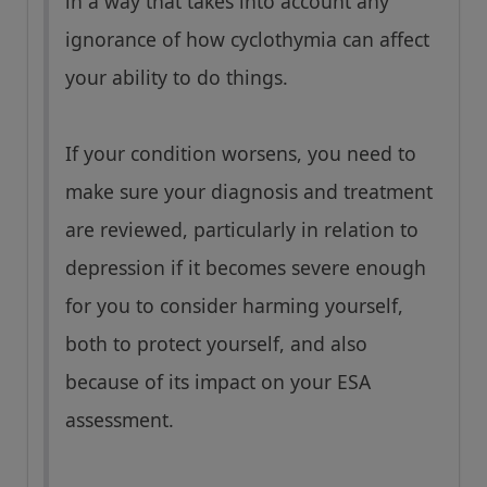
in a way that takes into account any
ignorance of how cyclothymia can affect
your ability to do things.
If your condition worsens, you need to
make sure your diagnosis and treatment
are reviewed, particularly in relation to
depression if it becomes severe enough
for you to consider harming yourself,
both to protect yourself, and also
because of its impact on your ESA
assessment.