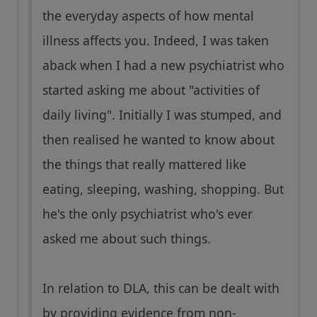
the everyday aspects of how mental
illness affects you. Indeed, I was taken
aback when I had a new psychiatrist who
started asking me about "activities of
daily living". Initially I was stumped, and
then realised he wanted to know about
the things that really mattered like
eating, sleeping, washing, shopping. But
he's the only psychiatrist who's ever
asked me about such things.
In relation to DLA, this can be dealt with
by providing evidence from non-