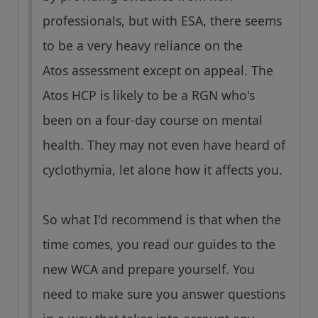
professionals, but with ESA, there seems
to be a very heavy reliance on the
Atos assessment except on appeal. The
Atos HCP is likely to be a RGN who's
been on a four-day course on mental
health. They may not even have heard of
cyclothymia, let alone how it affects you.
So what I'd recommend is that when the
time comes, you read our guides to the
new WCA and prepare yourself. You
need to make sure you answer questions