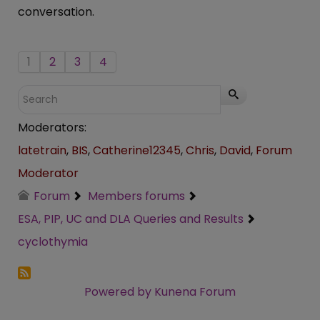
conversation.
1
2
3
4
Moderators:
latetrain
,
BIS
,
Catherine12345
,
Chris
,
David
,
Forum
Moderator
Forum
Members forums
ESA, PIP, UC and DLA Queries and Results
cyclothymia
Powered by
Kunena Forum