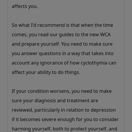
affects you.
So what I'd recommend is that when the time
comes, you read our guides to the new WCA
and prepare yourself. You need to make sure
you answer questions in a way that takes into
account any ignorance of how cyclothymia can
affect your ability to do things.
If your condition worsens, you need to make
sure your diagnosis and treatment are
reviewed, particularly in relation to depression
if it becomes severe enough for you to consider
harming yourself, both to protect yourself, and