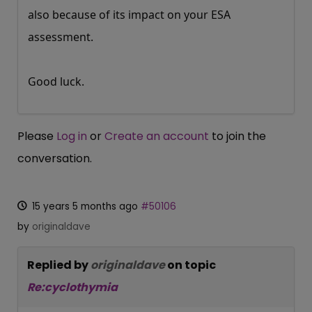
also because of its impact on your ESA
assessment.
Good luck.
Please
Log in
or
Create an account
to join the
conversation.
15 years 5 months ago
#50106
by
originaldave
Replied by
originaldave
on topic
Re:cyclothymia