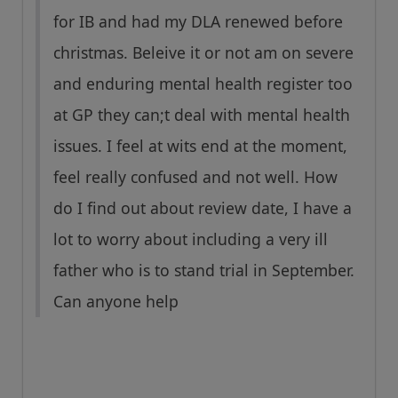
for IB and had my DLA renewed before
christmas. Beleive it or not am on severe
and enduring mental health register too
at GP they can;t deal with mental health
issues. I feel at wits end at the moment,
feel really confused and not well. How
do I find out about review date, I have a
lot to worry about including a very ill
father who is to stand trial in September.
Can anyone help