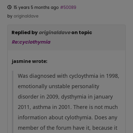
15 years 5 months ago
#50089
by
originaldave
Replied by
originaldave
on topic
Re:cyclothymia
jasmine wrote:
Was diagnosed with cycloythmia in 1998,
emotionally unstable personality
disorder in 2009, dysthymia in january
2011, asthma in 2001. There is not much
information about cylothymia. Does any
member of the forum have it, because it