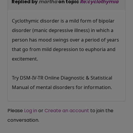
Replied by
martha
on topic
Re:cyclothymia
Cyclothymic disorder is a mild form of bipolar
disorder (manic depressive illness) in which a
person has mood swings over a period of years
that go from mild depression to euphoria and
excitement.
Try DSM-IV-TR Online Diagnostic & Statistical
Manual of mental disorders for information.
Please
Log in
or
Create an account
to join the
conversation.