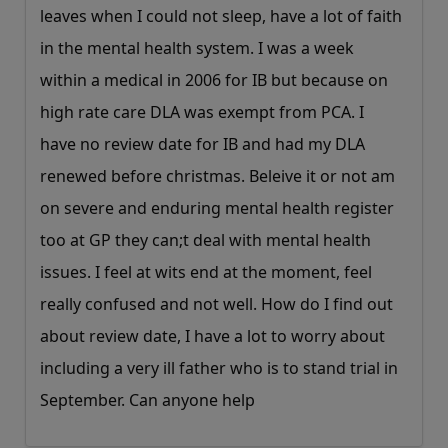
leaves when I could not sleep, have a lot of faith
in the mental health system. I was a week
within a medical in 2006 for IB but because on
high rate care DLA was exempt from PCA. I
have no review date for IB and had my DLA
renewed before christmas. Beleive it or not am
on severe and enduring mental health register
too at GP they can;t deal with mental health
issues. I feel at wits end at the moment, feel
really confused and not well. How do I find out
about review date, I have a lot to worry about
including a very ill father who is to stand trial in
September. Can anyone help