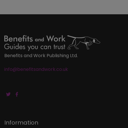
Benefits and Work Publishing Ltd.
info@benefitsandwork.co.uk
Information