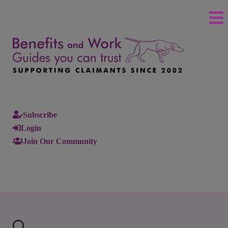
Subscribe
Login
Join Our Community