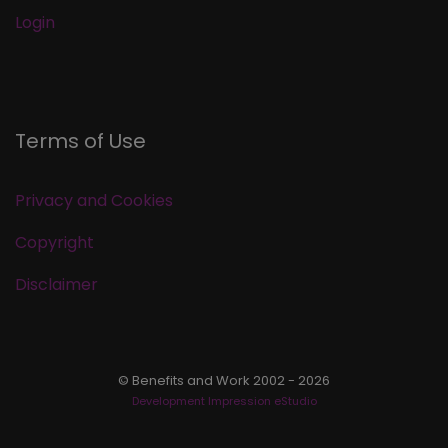
Login
Terms of Use
Privacy and Cookies
Copyright
Disclaimer
© Benefits and Work 2002 - 2026
Development Impression eStudio