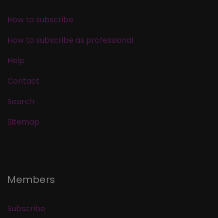
How to subscribe
How to subscribe as professional
Help
Contact
Search
Sitemap
Members
Subscribe