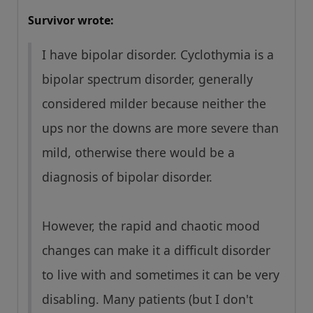
Survivor wrote:
I have bipolar disorder. Cyclothymia is a
bipolar spectrum disorder, generally
considered milder because neither the
ups nor the downs are more severe than
mild, otherwise there would be a
diagnosis of bipolar disorder.
However, the rapid and chaotic mood
changes can make it a difficult disorder
to live with and sometimes it can be very
disabling. Many patients (but I don't