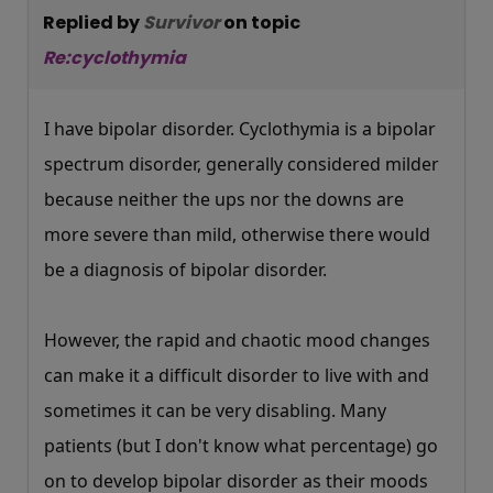
Replied by
Survivor
on topic
Re:cyclothymia
I have bipolar disorder. Cyclothymia is a bipolar
spectrum disorder, generally considered milder
because neither the ups nor the downs are
more severe than mild, otherwise there would
be a diagnosis of bipolar disorder.
However, the rapid and chaotic mood changes
can make it a difficult disorder to live with and
sometimes it can be very disabling. Many
patients (but I don't know what percentage) go
on to develop bipolar disorder as their moods