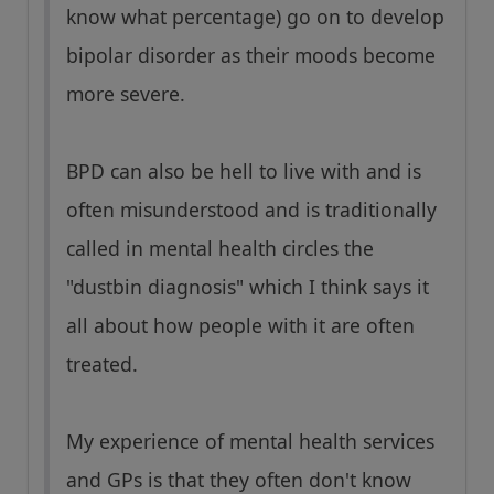
know what percentage) go on to develop
bipolar disorder as their moods become
more severe.
BPD can also be hell to live with and is
often misunderstood and is traditionally
called in mental health circles the
"dustbin diagnosis" which I think says it
all about how people with it are often
treated.
My experience of mental health services
and GPs is that they often don't know