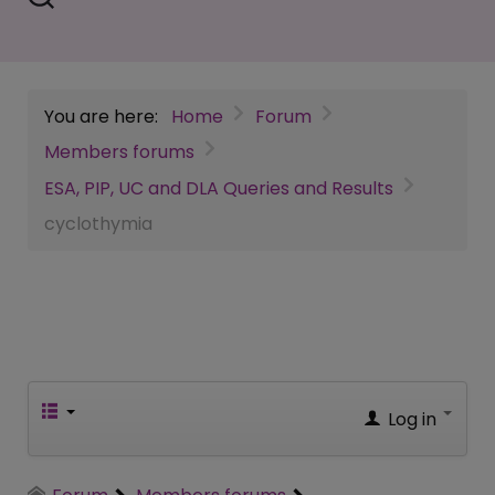
You are here:
Home
Forum
Members forums
ESA, PIP, UC and DLA Queries and Results
cyclothymia
Log in