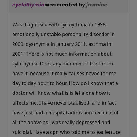
cyclothymia
was created by
jasmine
Was diagnosed with cycloythmia in 1998,
emotionally unstable personality disorder in
2009, dysthymia in january 2011, asthma in
2001. There is not much information about
cylothymia. Does any member of the forum
have it, because it really causes havoc for me
day to day hour to hour. How do i know that a
doctor will know what is is let alone how it
affects me. I have never stablised, and in fact
have just had a hospital admission because of
all the above as i was really depressed and
suicidial. Have a cpn who told me to eat lettuce