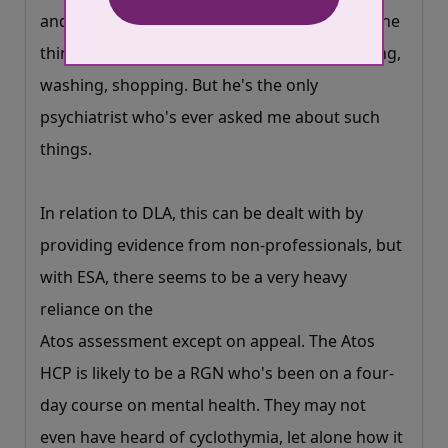
More about cookies
and then realised he wanted to know about the
things that really mattered like eating, sleeping,
washing, shopping. But he's the only
psychiatrist who's ever asked me about such
things.
In relation to DLA, this can be dealt with by
providing evidence from non-professionals, but
with ESA, there seems to be a very heavy
reliance on the
Atos assessment except on appeal. The Atos
HCP is likely to be a RGN who's been on a four-
day course on mental health. They may not
even have heard of cyclothymia, let alone how it