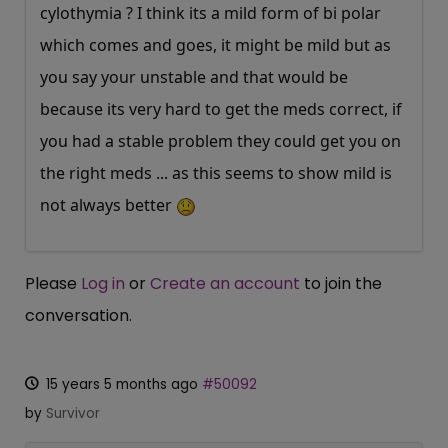
cylothymia ? I think its a mild form of bi polar
which comes and goes, it might be mild but as
you say your unstable and that would be
because its very hard to get the meds correct, if
you had a stable problem they could get you on
the right meds ... as this seems to show mild is
not always better
Please
Log in
or
Create an account
to join the
conversation.
15 years 5 months ago
#50092
by
Survivor