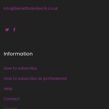
info@benefitsandwork.co.uk
Information
How to subscribe
How to subscribe as professional
Help
Contact