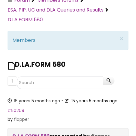
Forum
Members forums
ESA, PIP, UC and DLA Queries and Results
D.LA.FORM 580
×
Members
D.LA.FORM 580
1
15 years 5 months ago
-
15 years 5 months ago
#50209
by
flapper