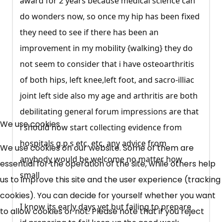
award for 2 years because medical science can
do wonders now, so once my hip has been fixed
they need to see if there has been an
improvement in my mobility {walking} they do
not seem to consider that i have osteoarthritis
of both hips, left knee,left foot, and sacro-illiac
joint left side also my age and arthritis are both
debilitating general forum impressions are that
×
We use cookies
Free, Fortnightly PIP,
i should now start collecting evidence from
hospitals g.p.s etc, etc, any advice from
We use cookies on our website. Some of them are
UC, ESA Updates
anybody would be welcome no matter how
essential for the operation of the site, while others help
small
us to improve this site and the user experience (tracking
News, Coupons,
cookies). You can decide for yourself whether you want
Campaigns, Feedback
I know its early days yet but failing to prepare
to allow cookies or not. Please note that if you reject