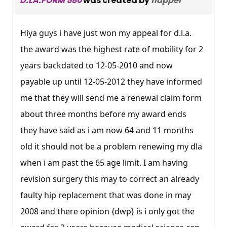
D.LA.FORM 580
was created by
flapper
Hiya guys i have just won my appeal for d.l.a.
the award was the highest rate of mobility for 2
years backdated to 12-05-2010 and now
payable up until 12-05-2012 they have informed
me that they will send me a renewal claim form
about three months before my award ends
they have said as i am now 64 and 11 months
old it should not be a problem renewing my dla
when i am past the 65 age limit. I am having
revision surgery this may to correct an already
faulty hip replacement that was done in may
2008 and there opinion {dwp} is i only got the