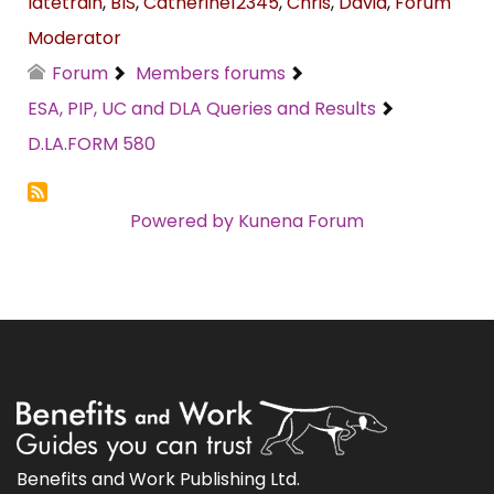
latetrain
,
BIS
,
Catherine12345
,
Chris
,
David
,
Forum
Moderator
Forum
Members forums
ESA, PIP, UC and DLA Queries and Results
D.LA.FORM 580
Powered by
Kunena Forum
Benefits and Work Publishing Ltd.