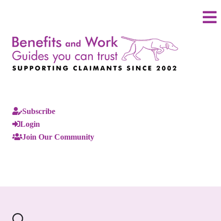
Subscribe
Login
Join Our Community