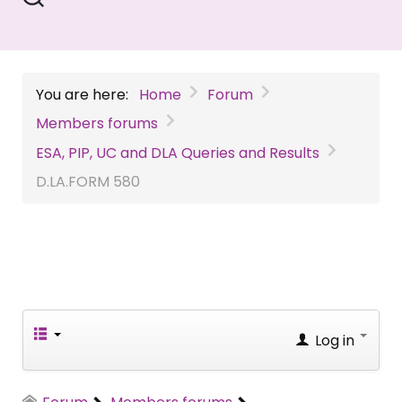
You are here:
Home
Forum
Members forums
ESA, PIP, UC and DLA Queries and Results
D.LA.FORM
580
Log in