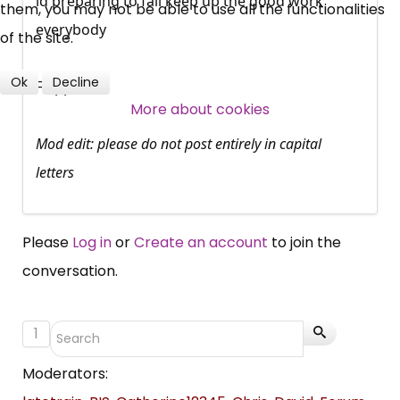
id preparing to fail keep up the good work
them, you may not be able to use all the functionalities
Over 140,000 claimant and
everybody
of the site.
professional subscribers
Ok
Decline
Flapper
More about cookies
SUBSCRIBE NOW
Mod edit: please do not post entirely in capital
letters
Please
Log in
or
Create an account
to join the
conversation.
1
Moderators: