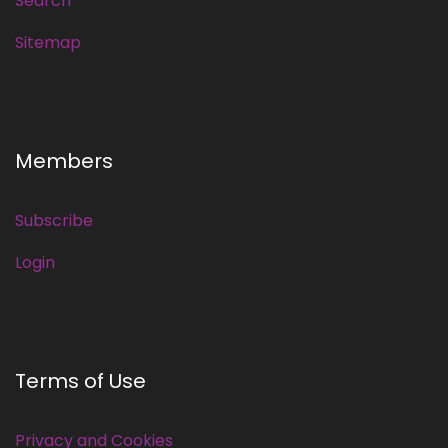
Search
Sitemap
Members
Subscribe
Login
Terms of Use
Privacy and Cookies