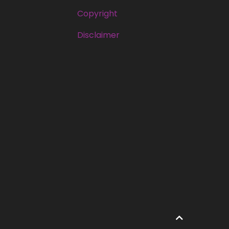
Copyright
Disclaimer