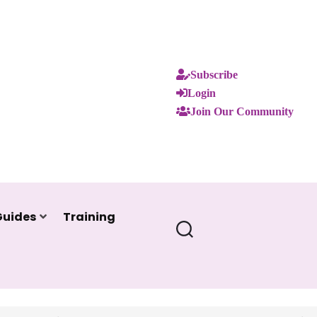
Subscribe
Login
Join Our Community
Guides
Training