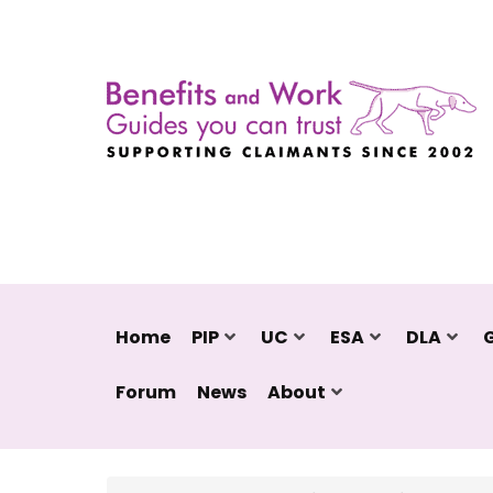
Home
PIP
UC
ESA
DLA
Forum
News
About