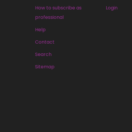
How to subscribe as
Login
professional
Help
Contact
Search
Sitemap