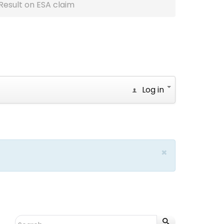
Result on ESA claim
Log in
×