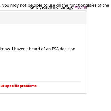
 you may not be able to use all the functionalities of the
15 years 5 months ago
#50481
know. I haven't heard of an ESA decision
out specific problems