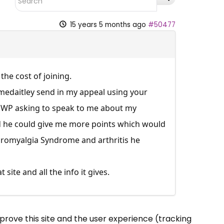
15 years 5 months ago
#50477
 the cost of joining.
mmedaitley send in my appeal using your
he DWP asking to speak to me about my
d he could give me more points which would
bromyalgia Syndrome and arthritis he
ite and all the info it gives.
mprove this site and the user experience (tracking