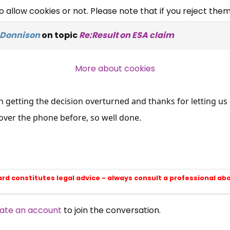
allow cookies or not. Please note that if you reject them,
Campaigns, Feedback
 Donnison
on topic
Re:Result on ESA claim
Over 140,000 claimant and
professional subscribers
More about cookies
SUBSCRIBE NOW
 getting the decision overturned and thanks for letting us 
over the phone before, so well done.
ard constitutes legal advice - always consult a professional ab
ate an account
to join the conversation.