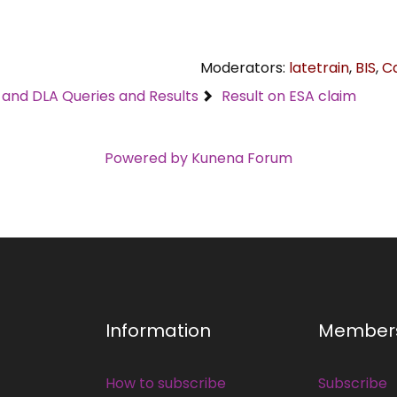
Moderators:
latetrain
,
BIS
,
C
C and DLA Queries and Results
Result on ESA claim
Powered by
Kunena Forum
Information
Member
How to subscribe
Subscribe