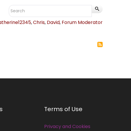
atherine12345
,
Chris
,
David
,
Forum Moderator
s
Terms of Use
Privacy and Cookies