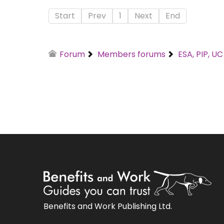
Start
Prev
1
Next
End
Forum
Members forums
ESA, PIP, U
Benefits and Work Publishing Ltd.