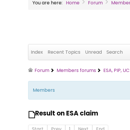
You are here:
Home
Forum
Member
Index
Recent Topics
Unread
Search
Forum
Members forums
ESA, PIP, U
Members
Result on ESA claim
Start
Prev
1
Next
End