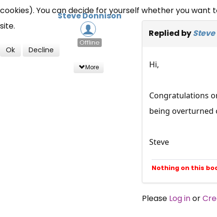
cookies). You can decide for yourself whether you want to 
Steve Donnison
site.
Replied by
Steve
Offline
Ok
Decline
Hi,
More
Congratulations on
being overturned 
Steve
Nothing on this bo
Please
Log in
or
Cre