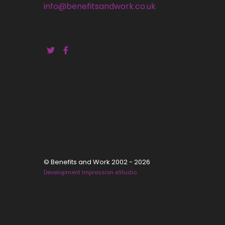
info@benefitsandwork.co.uk
© Benefits and Work 2002 - 2026
Development Impression eStudio