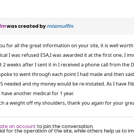
aim
was created by
miamuffin
ou for all the great information on your site, it is well worth
al I was refused ESA,I was awarded it at the first one, I i
st 2 weeks after I sent it in I received a phone call from t
 spoke to went through each point I had made and then sai
15 needed and my money would be re-instated. As I have Fi
×
Free, Fortnightly PIP,
 have another medical for 1 year.
h a weight off my shoulders, thank you again for your great s
UC, ESA Updates
ate an account
to join the conversation.
News, Coupons,
 for the operation of the site, while others help us to i