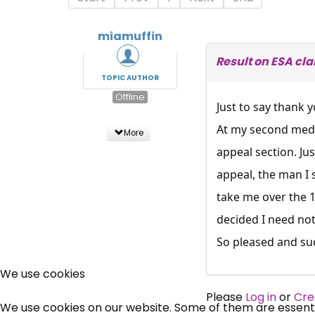
miamuffin
Result on ESA cl
TOPIC AUTHOR
Offline
Just to say thank y
At my second medic
More
appeal section. Ju
appeal, the man I
take me over the 
decided I need not
So pleased and suc
We use cookies
Please
Log in
or
Cre
We use cookies on our website. Some of them are essential