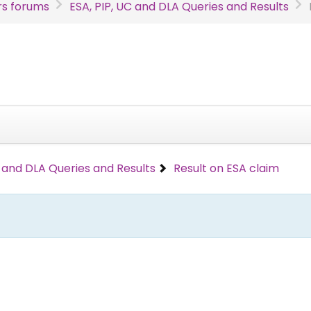
s forums
ESA, PIP, UC and DLA Queries and Results
C and DLA Queries and Results
Result on ESA claim