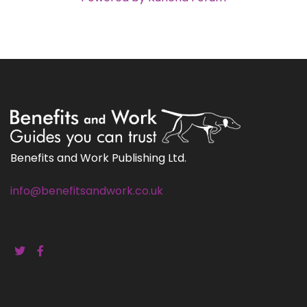
Benefits and Work Publishing Ltd.
info@benefitsandwork.co.uk