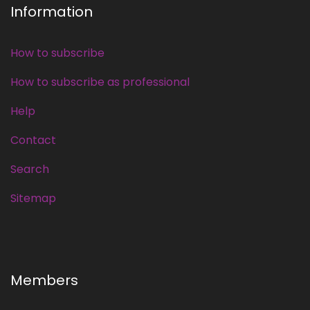
Information
How to subscribe
How to subscribe as professional
Help
Contact
Search
Sitemap
Members