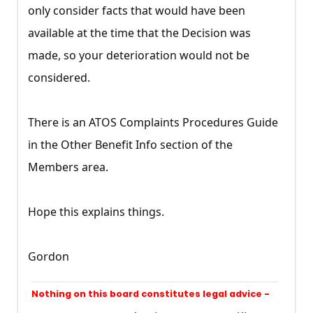
only consider facts that would have been
available at the time that the Decision was
made, so your deterioration would not be
considered.
There is an ATOS Complaints Procedures Guide
in the Other Benefit Info section of the
Members area.
Hope this explains things.
Gordon
Nothing on this board constitutes legal advice -