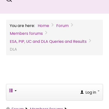
You are here:
Home
Forum
Members forums
ESA, PIP, UC and DLA Queries and Results
DLA
Log in