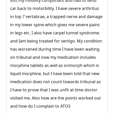
lost my mobility componant and had to send
car back to motorbility. I have severe arthritus
in top 7 vertabrae, a trapped nerve and damage
in my lower spine which gives me severe pains
in legs etc. I also have carpel tunnel syndrome.
and Iam being treated for vertigo. My condition
has worsened during time I have been waiting
on tribunal and now my medication includes
morphine tablets as well as orimorph which is
liquid morphine, but I have been told that new
medication does not count towards tribunal as
I have to prove that I was unfit at time doctor
visited me. Also how are the points worked out
and how do I complain to ATOS