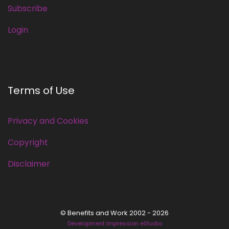
Subscribe
Login
Terms of Use
Privacy and Cookies
Copyright
Disclaimer
© Benefits and Work 2002 - 2026
Development Impression eStudio