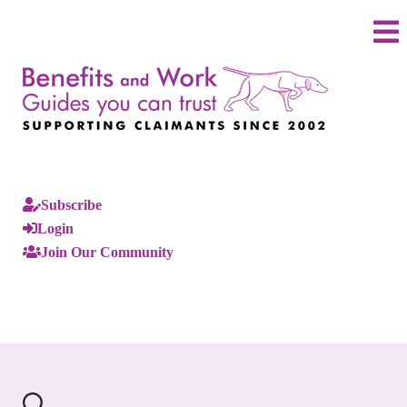
Subscribe
Login
Join Our Community