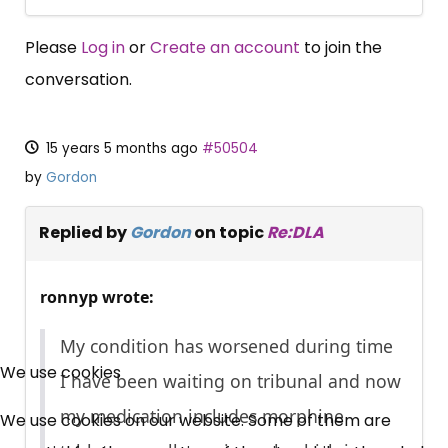
Please
Log in
or
Create an account
to join the
conversation.
15 years 5 months ago
#50504
by
Gordon
Replied by
Gordon
on topic
Re:DLA
ronnyp wrote:
×
My condition has worsened during time
Free, Fortnightly PIP,
We use cookies
I have been waiting on tribunal and now
UC, ESA Updates
my medication includes morphine
We use cookies on our website. Some of them are