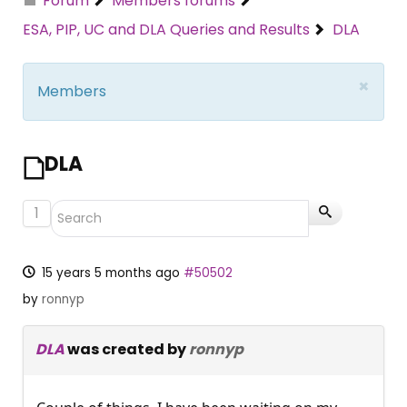
Forum
Members forums
ESA, PIP, UC and DLA Queries and Results
DLA
×
Members
DLA
1
15 years 5 months ago
#50502
by
ronnyp
DLA
was created by
ronnyp