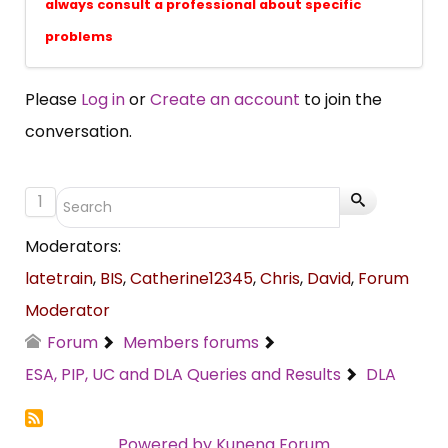
always consult a professional about specific
problems
Please
Log in
or
Create an account
to join the
conversation.
1
Moderators:
latetrain
,
BIS
,
Catherine12345
,
Chris
,
David
,
Forum
Moderator
Forum
Members forums
ESA, PIP, UC and DLA Queries and Results
DLA
Powered by
Kunena Forum