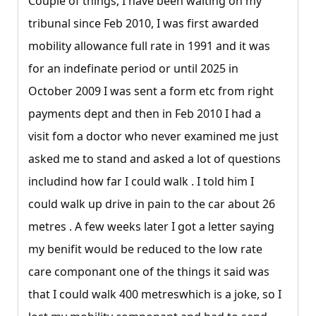
Couple of things, I have been waiting on my
tribunal since Feb 2010, I was first awarded
mobility allowance full rate in 1991 and it was
for an indefinate period or until 2025 in
October 2009 I was sent a form etc from right
payments dept and then in Feb 2010 I had a
visit fom a doctor who never examined me just
asked me to stand and asked a lot of questions
includind how far I could walk . I told him I
could walk up drive in pain to the car about 26
metres . A few weeks later I got a letter saying
my benifit would be reduced to the low rate
care componant one of the things it said was
that I could walk 400 metreswhich is a joke, so I