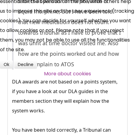
tablets as well as orimorph which is
essential for the operation of the site, while others help
News, Coupons,
us to improve this site and the user experience (tracking
liquid morphine, but I have been told
cookies). You can decide for yourself whether you want
Campaigns, Feedback
that new medication does not count
to allow cookies or not. Please note that if you reject
towards tribunal as I have to prove that I
Over 140,000 claimant and
them, you may not be able to use all the functionalities
was unfit at time doctor visited me. Also
professional subscribers
of the site.
how are the points worked out and how
do I complain to ATOS
Ok
Decline
SUBSCRIBE NOW
More about cookies
DLA awards are not based on a points system,
if you have a look at our DLA guides in the
members section they will explain how the
system works.
You have been told correctly, a Tribunal can