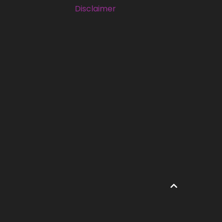
Disclaimer