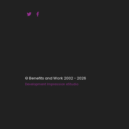
© Benefits and Work 2002 - 2026
Development Impression eStudio