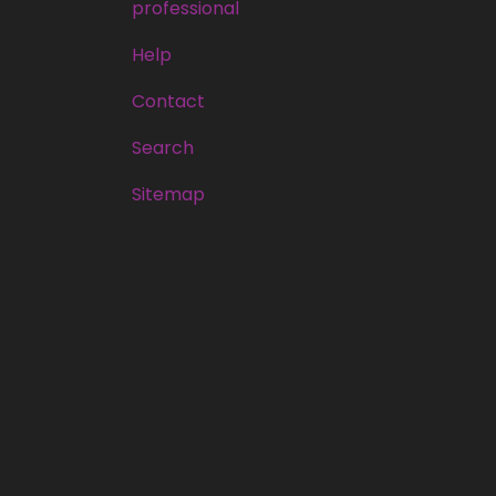
professional
Help
Contact
Search
Sitemap