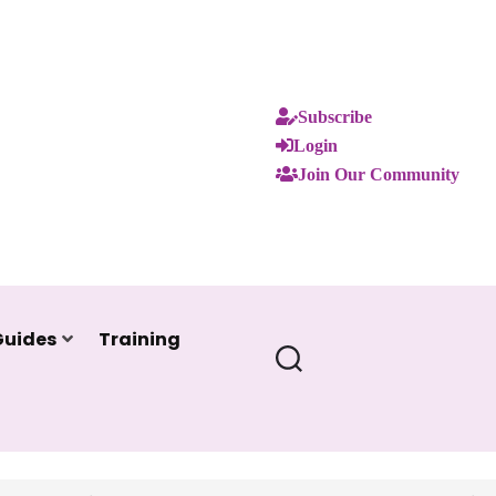
Subscribe
Login
Join Our Community
Guides
Training