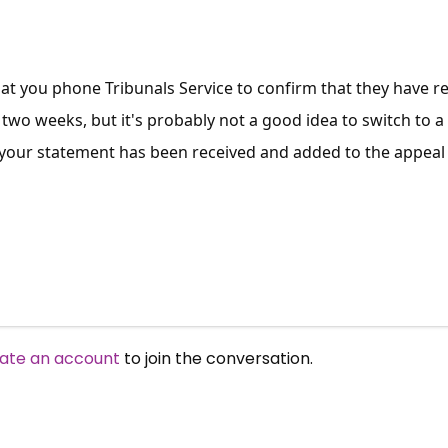
at you phone Tribunals Service to confirm that they have re
two weeks, but it's probably not a good idea to switch to a
 your statement has been received and added to the appeal
ate an account
to join the conversation.