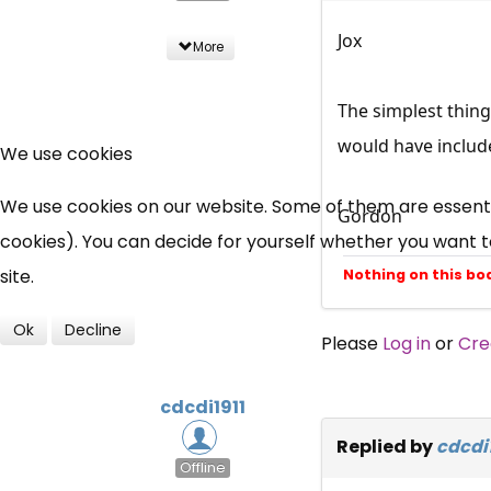
Jox
More
The simplest thing 
would have includ
We use cookies
We use cookies on our website. Some of them are essential
Gordon
cookies). You can decide for yourself whether you want to 
site.
Nothing on this bo
Ok
Decline
Please
Log in
or
Cre
cdcdi1911
Replied by
cdcdi1
Offline