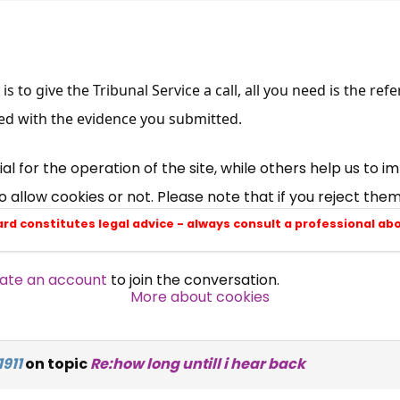
×
Free, Fortnightly PIP,
is to give the Tribunal Service a call, all you need is the r
UC, ESA Updates
ed with the evidence you submitted.
News, Coupons,
 for the operation of the site, while others help us to i
allow cookies or not. Please note that if you reject them,
Campaigns, Feedback
ard constitutes legal advice - always consult a professional ab
Over 140,000 claimant and
ate an account
to join the conversation.
professional subscribers
More about cookies
SUBSCRIBE NOW
911
on topic
Re:how long untill i hear back