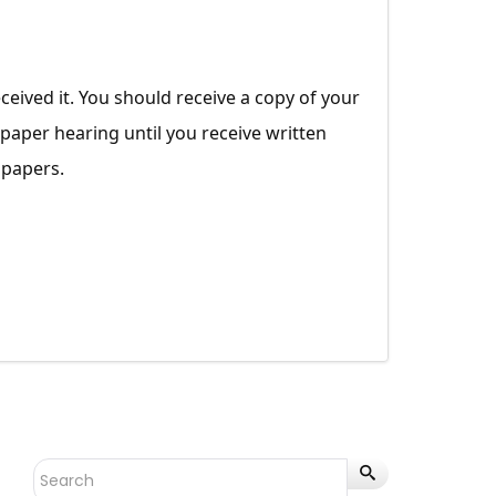
ceived it. You should receive a copy of your
 paper hearing until you receive written
 papers.