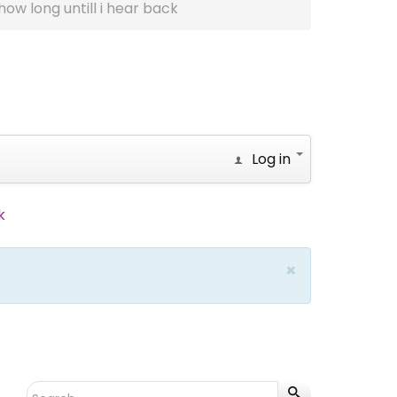
how long untill i hear back
Log in
k
×