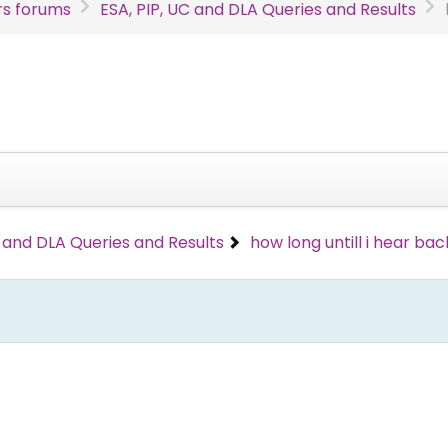
s forums
ESA, PIP, UC and DLA Queries and Results
C and DLA Queries and Results
how long untill i hear bac