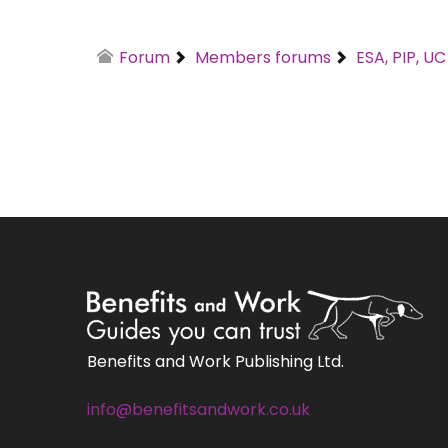
Forum
Members forums
ESA, PIP, U
Benefits and Work Publishing Ltd.
info@benefitsandwork.co.uk