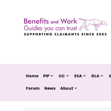
Home
PIP
UC
ESA
DLA
Forum
News
About