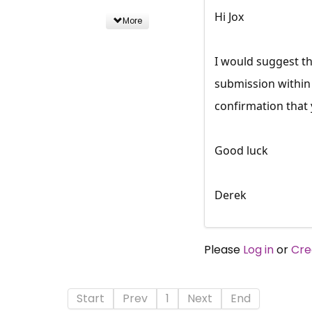
Hi Jox
More
I would suggest th
submission within 
confirmation that
Good luck
Derek
Please
Log in
or
Cre
Start
Prev
1
Next
End