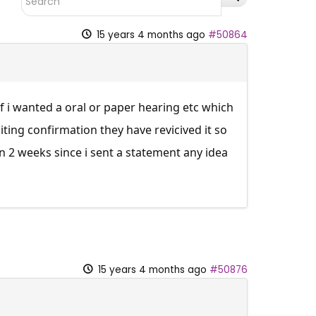
15 years 4 months ago
#50864
f i wanted a oral or paper hearing etc which
iting confirmation they have revicived it so
n 2 weeks since i sent a statement any idea
15 years 4 months ago
#50876