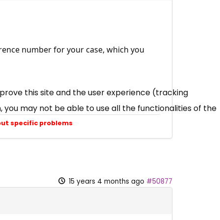
eference number for your case, which you
mprove this site and the user experience (tracking
 you may not be able to use all the functionalities of the
out specific problems
15 years 4 months ago
#50877