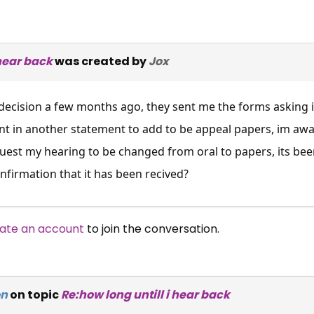
 hear back
was created by
Jox
decision a few months ago, they sent me the forms asking i
 sent in another statement to add to be appeal papers, im awa
quest my hearing to be changed from oral to papers, its bee
onfirmation that it has been recived?
ate an account
to join the conversation.
on
on topic
Re:how long untill i hear back