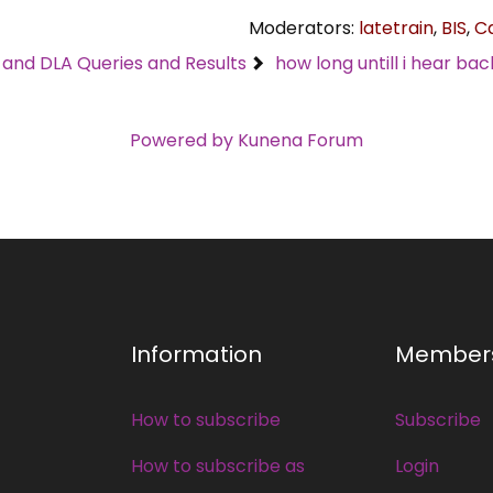
Moderators:
latetrain
,
BIS
,
C
C and DLA Queries and Results
how long untill i hear bac
Powered by
Kunena Forum
Information
Member
How to subscribe
Subscribe
How to subscribe as
Login