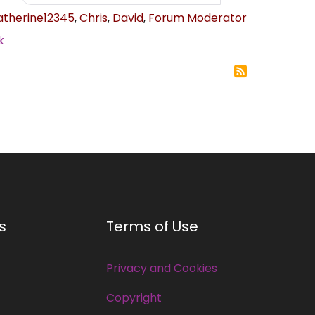
atherine12345
,
Chris
,
David
,
Forum Moderator
k
s
Terms of Use
Privacy and Cookies
Copyright