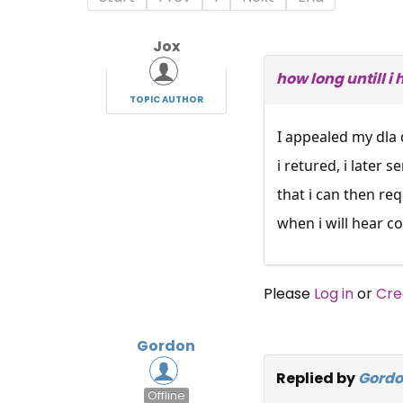
Jox
how long untill i
TOPIC AUTHOR
I appealed my dla 
i retured, i later
that i can then re
when i will hear c
Please
Log in
or
Cre
Gordon
Replied by
Gord
Offline