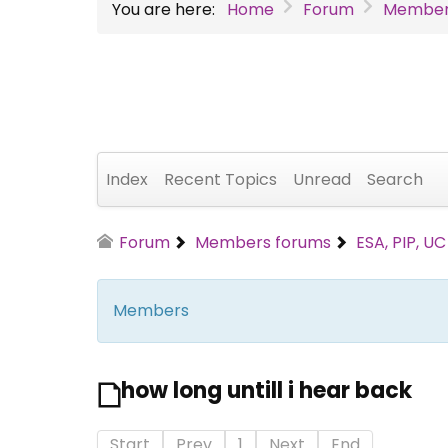
You are here:
Home
Forum
Member
Index
Recent Topics
Unread
Search
Forum
Members forums
ESA, PIP, U
Members
how long untill i hear back
Start
Prev
1
Next
End