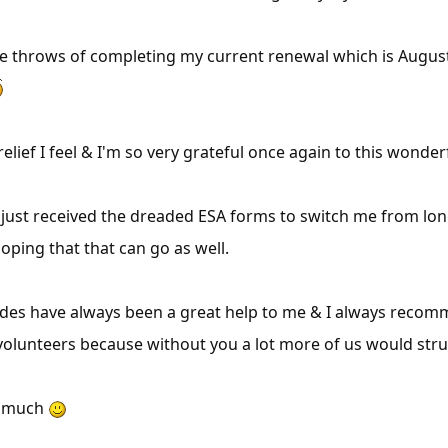
the throws of completing my current renewal which is August
 relief I feel & I'm so very grateful once again to this wonde
 just received the dreaded ESA forms to switch me from lo
oping that that can go as well.
des have always been a great help to me & I always recom
volunteers because without you a lot more of us would stru
y much
×