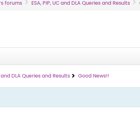
s forums
ESA, PIP, UC and DLA Queries and Results
C and DLA Queries and Results
Good News!!