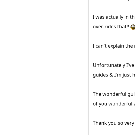
I was actually in 
over-rides that!!
I can't explain the
Unfortunately I've
guides & I'm just h
The wonderful gui
of you wonderful 
Thank you so ver