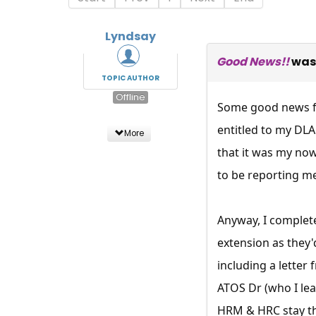
Lyndsay
Good News!!
was
TOPIC AUTHOR
Offline
Some good news fo
entitled to my DL
More
that it was my no
to be reporting me
Anyway, I complete
extension as they'
including a letter
ATOS Dr (who I lea
HRM & HRC stay the