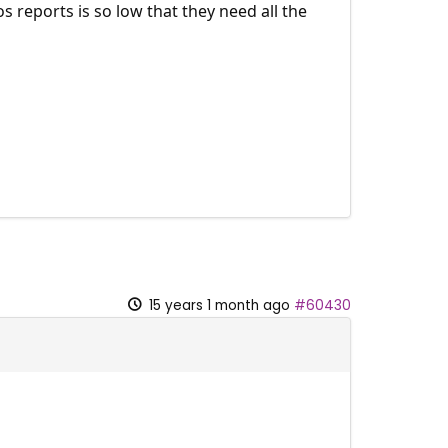
s reports is so low that they need all the
15 years 1 month ago
#60430