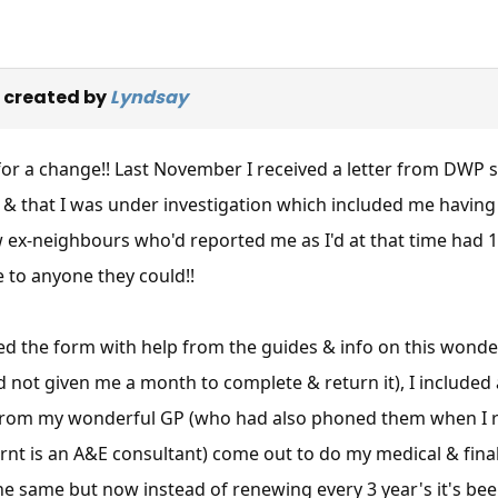
 created by
Lyndsay
r a change!! Last November I received a letter from DWP sa
A & that I was under investigation which included me havin
w ex-neighbours who'd reported me as I'd at that time had
 to anyone they could!!
d the form with help from the guides & info on this wonderf
d not given me a month to complete & return it), I included
 from my wonderful GP (who had also phoned them when I re
rnt is an A&E consultant) come out to do my medical & final
 same but now instead of renewing every 3 year's it's been