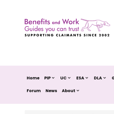
Home
PIP
UC
ESA
DLA
Forum
News
About