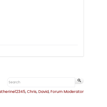
atherine12345
,
Chris
,
David
,
Forum Moderator