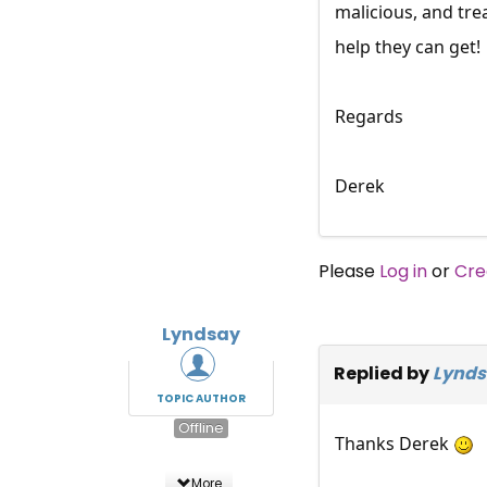
malicious, and tre
help they can get!
Regards
Derek
Please
Log in
or
Cre
Lyndsay
Replied by
Lynds
TOPIC AUTHOR
Offline
Thanks Derek
More