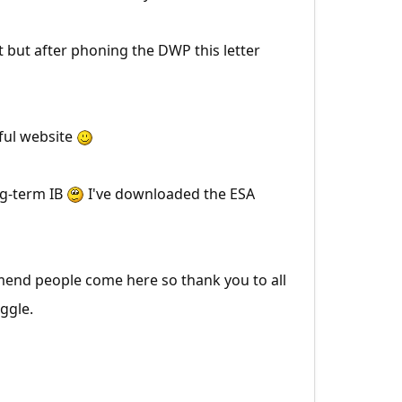
 but after phoning the DWP this letter
rful website
ng-term IB
I've downloaded the ESA
mend people come here so thank you to all
ggle.