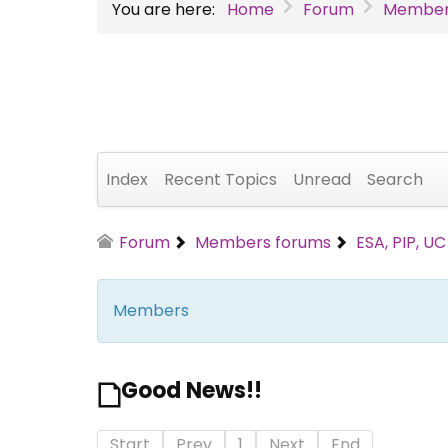
You are here:
Home
Forum
Member
Index
Recent Topics
Unread
Search
Forum
Members forums
ESA, PIP, U
Members
Good News!!
Start
Prev
1
Next
End