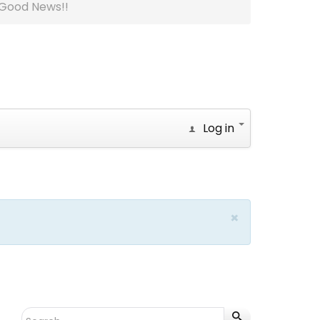
Good News!!
Log in
×