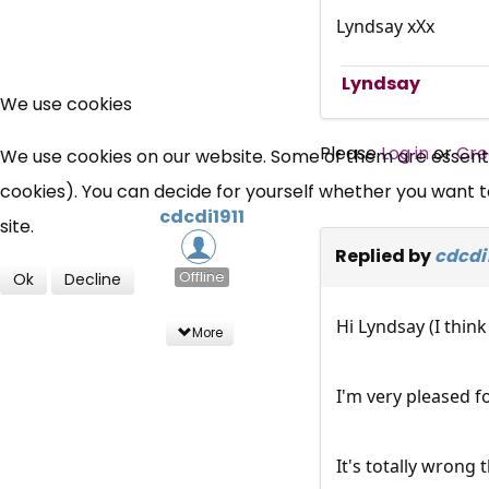
Lyndsay xXx
Lyndsay
We use cookies
Please
Log in
or
Cre
We use cookies on our website. Some of them are essential
cookies). You can decide for yourself whether you want to 
cdcdi1911
site.
Replied by
cdcdi1
Offline
Ok
Decline
Hi Lyndsay (I thin
More
I'm very pleased f
It's totally wrong