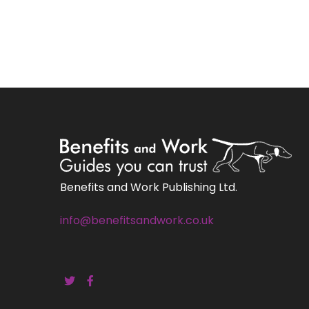
Benefits and Work Publishing Ltd.
info@benefitsandwork.co.uk