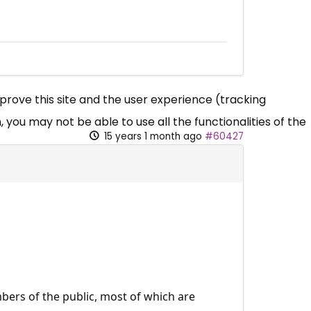
mprove this site and the user experience (tracking
 you may not be able to use all the functionalities of the
15 years 1 month ago
#60427
mbers of the public, most of which are