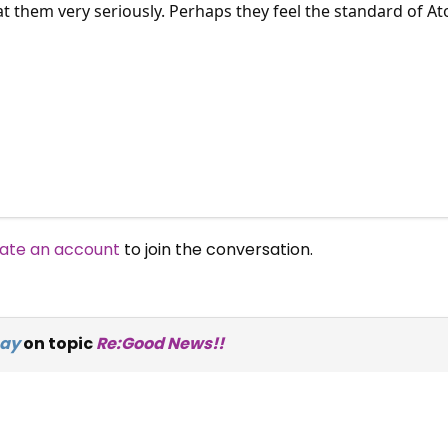
at them very seriously. Perhaps they feel the standard of Ato
ate an account
to join the conversation.
ay
on topic
Re:Good News!!