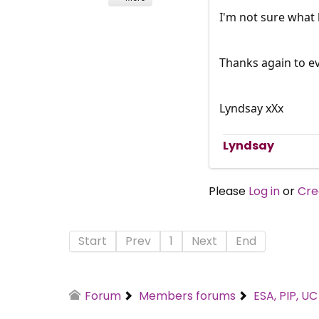
I'm not sure what 
Thanks again to e
Lyndsay xXx
Lyndsay
Please
Log in
or
Cre
Start
Prev
1
Next
End
Forum
Members forums
ESA, PIP, U