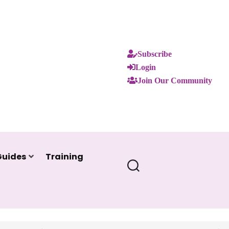
Subscribe
Login
Join Our Community
Guides
Training