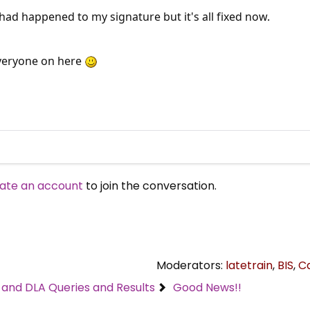
had happened to my signature but it's all fixed now.
veryone on here
ate an account
to join the conversation.
Moderators:
latetrain
,
BIS
,
C
C and DLA Queries and Results
Good News!!