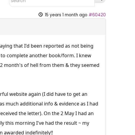
15 years 1 month ago
#60420
ying that I'd been reported as not being
g to complete another book/form. I knew
 12 month's of hell from them & they seemed
ul website again (I did have to get an
 as much additional info & evidence as I had
ceived the letter). On the 2 May I had an
ly this morning I've had the result ~ my
 awarded indefinitely!!