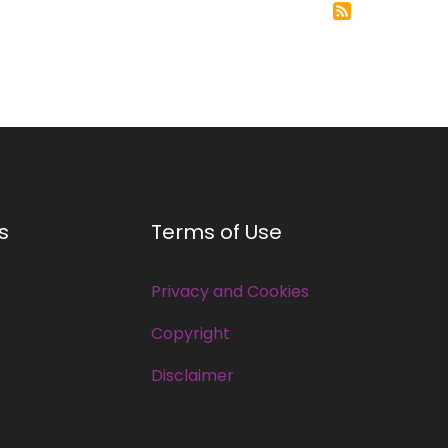
s
Terms of Use
Privacy and Cookies
Copyright
Disclaimer