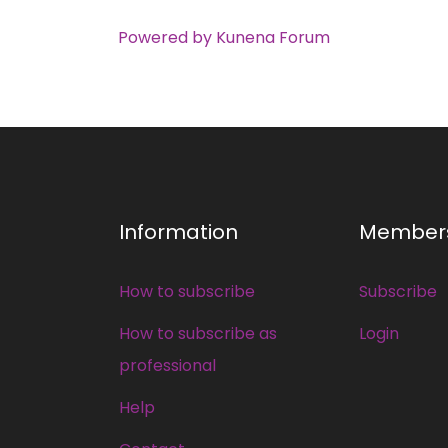
Powered by
Kunena Forum
Information
Member
How to subscribe
Subscribe
How to subscribe as
Login
professional
Help