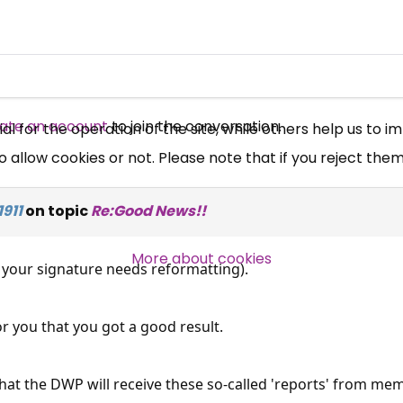
Free, Fortnightly PIP,
UC, ESA Updates
News, Coupons,
ate an account
to join the conversation.
 for the operation of the site, while others help us to i
allow cookies or not. Please note that if you reject them,
Campaigns, Feedback
911
on topic
Re:Good News!!
Over 140,000 claimant and
professional subscribers
More about cookies
k your signature needs reformatting).
SUBSCRIBE NOW
or you that you got a good result.
 that the DWP will receive these so-called 'reports' from me