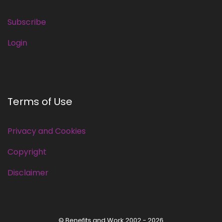
Subscribe
Login
Terms of Use
Privacy and Cookies
Copyright
Disclaimer
© Benefits and Work 2002 - 2026