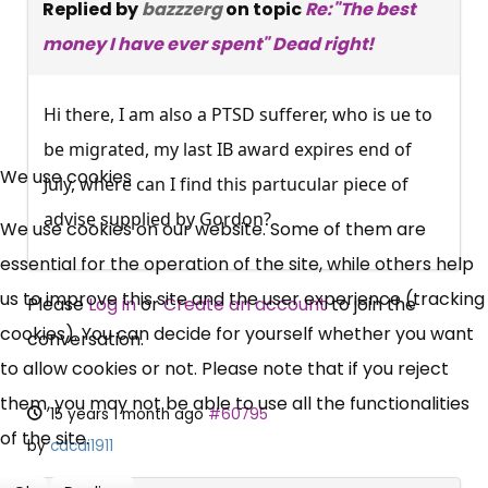
Replied by
bazzzerg
on topic
Re:"The best
money I have ever spent" Dead right!
Hi there, I am also a PTSD sufferer, who is ue to
×
be migrated, my last IB award expires end of
Free, Fortnightly PIP,
We use cookies
July, where can I find this partucular piece of
UC, ESA Updates
advise supplied by Gordon?
We use cookies on our website. Some of them are
essential for the operation of the site, while others help
News, Coupons,
us to improve this site and the user experience (tracking
Please
Log in
or
Create an account
to join the
cookies). You can decide for yourself whether you want
Campaigns, Feedback
conversation.
to allow cookies or not. Please note that if you reject
Over 140,000 claimant and
them, you may not be able to use all the functionalities
15 years 1 month ago
#60795
professional subscribers
of the site.
by
cdcdi1911