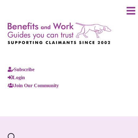
Subscribe
Login
Join Our Community