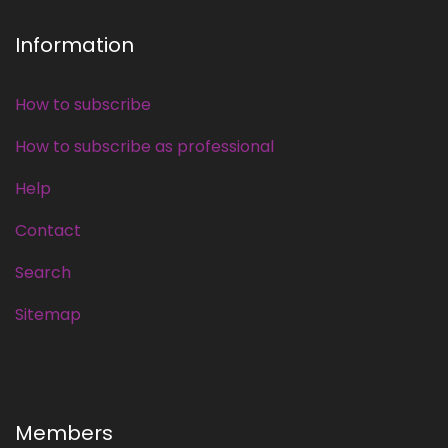
Information
How to subscribe
How to subscribe as professional
Help
Contact
Search
Sitemap
Members