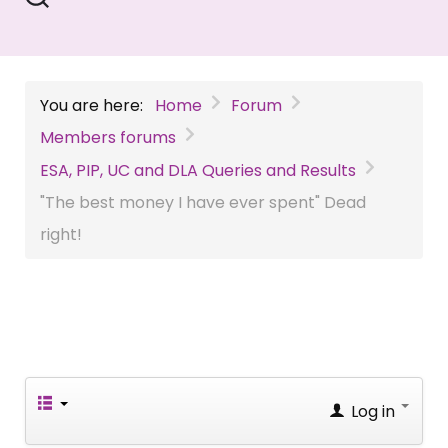
You are here:
Home
Forum
Members forums
ESA, PIP, UC and DLA Queries and Results
"The best money I have ever spent" Dead
right!
Log in