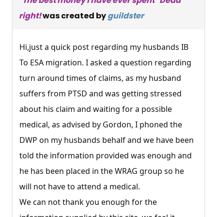
"The best money I have ever spent" Dead
right!
was created by
guildster
Hi,just a quick post regarding my husbands IB
To ESA migration. I asked a question regarding
turn around times of claims, as my husband
suffers from PTSD and was getting stressed
about his claim and waiting for a possible
medical, as advised by Gordon, I phoned the
DWP on my husbands behalf and we have been
told the information provided was enough and
he has been placed in the WRAG group so he
will not have to attend a medical.
We can not thank you enough for the