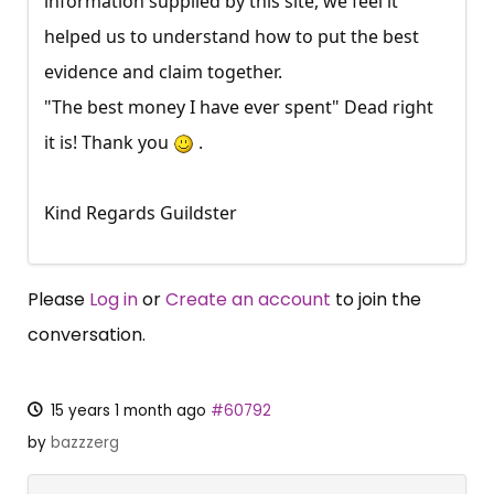
information supplied by this site, we feel it
helped us to understand how to put the best
evidence and claim together.
"The best money I have ever spent" Dead right
it is! Thank you
.
Kind Regards Guildster
Please
Log in
or
Create an account
to join the
conversation.
15 years 1 month ago
#60792
by
bazzzerg