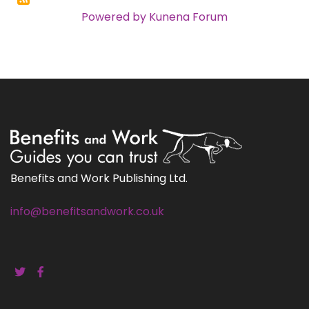
Powered by
Kunena Forum
Benefits and Work Publishing Ltd.
info@benefitsandwork.co.uk