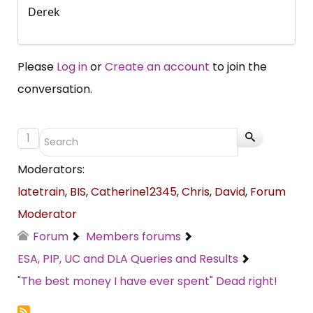
Derek
Please
Log in
or
Create an account
to join the
conversation.
1
Moderators:
latetrain
,
BIS
,
Catherine12345
,
Chris
,
David
,
Forum
Moderator
Forum
Members forums
ESA, PIP, UC and DLA Queries and Results
"The best money I have ever spent" Dead right!