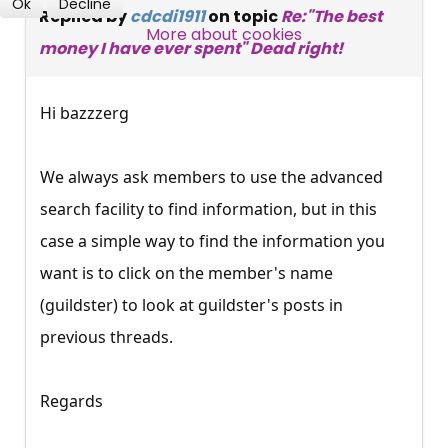
Ok
Decline
Replied by
cdcdi1911
on topic
Re:"The best
SUBSCRIBE NOW
More about cookies
money I have ever spent" Dead right!
Hi bazzzerg
We always ask members to use the advanced
search facility to find information, but in this
case a simple way to find the information you
want is to click on the member's name
(guildster) to look at guildster's posts in
previous threads.
Regards