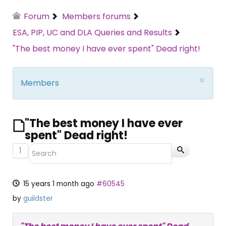
Forum
Members forums
ESA, PIP, UC and DLA Queries and Results
"The best money I have ever spent" Dead right!
×
Members
"The best money I have ever
spent" Dead right!
1
15 years 1 month ago
#60545
by
guildster