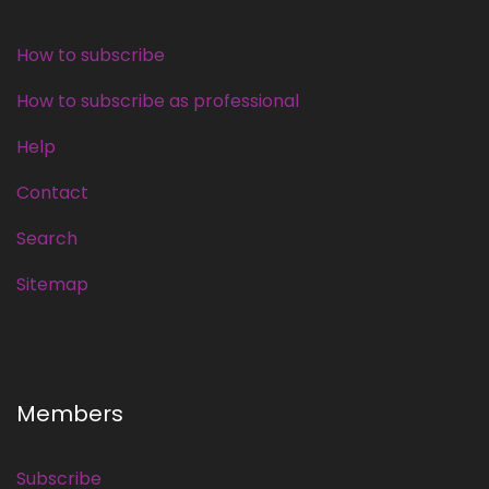
How to subscribe
How to subscribe as professional
Help
Contact
Search
Sitemap
Members
Subscribe