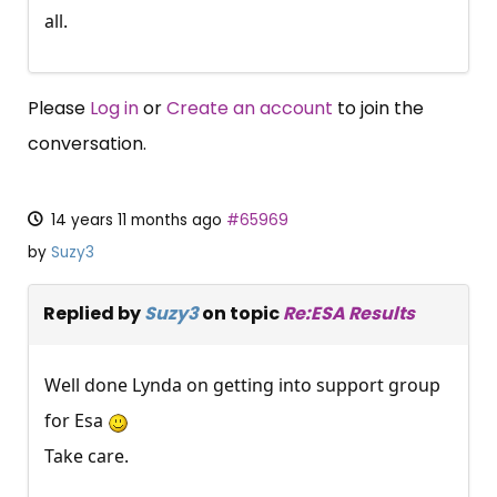
all.
Please
Log in
or
Create an account
to join the
conversation.
14 years 11 months ago
#65969
by
Suzy3
Replied by
Suzy3
on topic
Re:ESA Results
Well done Lynda on getting into support group
for Esa
Take care.