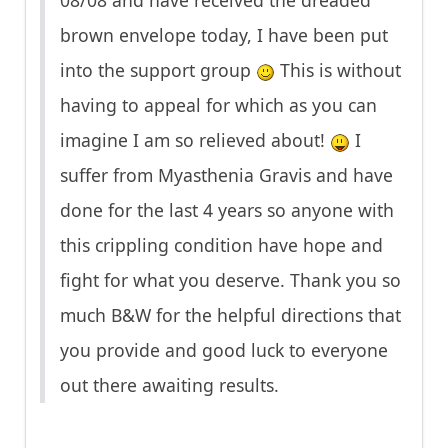
08/08 and have received the dreaded
brown envelope today, I have been put
into the support group
This is without
having to appeal for which as you can
imagine I am so relieved about!
I
suffer from Myasthenia Gravis and have
done for the last 4 years so anyone with
this crippling condition have hope and
fight for what you deserve. Thank you so
much B&W for the helpful directions that
you provide and good luck to everyone
out there awaiting results.