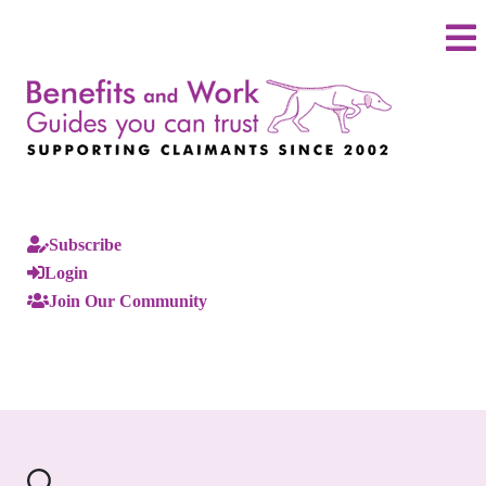
Subscribe
Login
Join Our Community