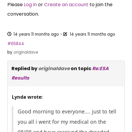
Please
Log in
or
Create an account
to join the
conversation.
14 years 11 months ago
-
14 years 11 months ago
#65844
by
originaldave
Replied by
originaldave
on topic
Re:ESA
Results
Lynda wrote:
Good morning to everyone.... just to tell
you all i went for my medical on the