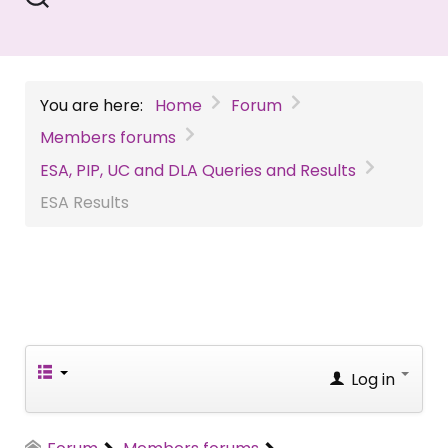
You are here:
Home
Forum
Members forums
ESA, PIP, UC and DLA Queries and Results
ESA Results
Log in