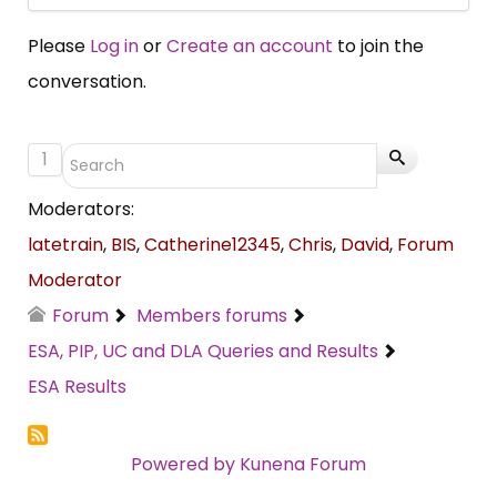
Please
Log in
or
Create an account
to join the
conversation.
1
Moderators:
latetrain
,
BIS
,
Catherine12345
,
Chris
,
David
,
Forum
Moderator
Forum
Members forums
ESA, PIP, UC and DLA Queries and Results
ESA Results
Powered by
Kunena Forum