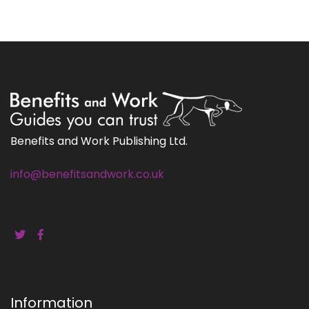
Benefits and Work Publishing Ltd.
info@benefitsandwork.co.uk
Information