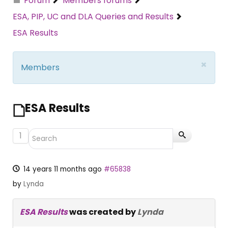
Forum
Members forums
ESA, PIP, UC and DLA Queries and Results
ESA Results
×
Members
ESA Results
1
14 years 11 months ago
#65838
by
Lynda
ESA Results
was created by
Lynda