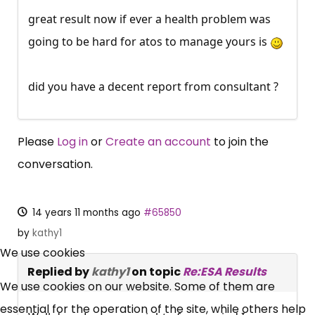
great result now if ever a health problem was
going to be hard for atos to manage yours is
did you have a decent report from consultant ?
Please
Log in
or
Create an account
to join the
conversation.
14 years 11 months ago
#65850
×
by
kathy1
Free, Fortnightly PIP,
We use cookies
Replied by
kathy1
on topic
Re:ESA Results
UC, ESA Updates
We use cookies on our website. Some of them are
essential for the operation of the site, while others help