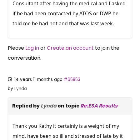
Consultant after having the medical and I asked
if he had been contacted by ATOS or DWP he
told me he had not and that was last week.
Please
Log in
or
Create an account
to join the
conversation.
14 years 11 months ago
#65853
by
Lynda
Replied by
Lynda
on topic
Re:ESA Results
Thank you Kathy it certainly is a weight of my
mind, have been so ill and stressed of late by it