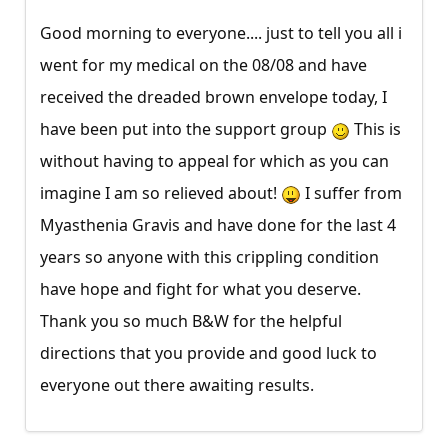
Good morning to everyone.... just to tell you all i
went for my medical on the 08/08 and have
received the dreaded brown envelope today, I
have been put into the support group
This is
without having to appeal for which as you can
imagine I am so relieved about!
I suffer from
Myasthenia Gravis and have done for the last 4
years so anyone with this crippling condition
have hope and fight for what you deserve.
Thank you so much B&W for the helpful
directions that you provide and good luck to
everyone out there awaiting results.