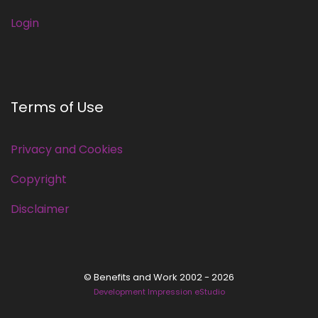
Login
Terms of Use
Privacy and Cookies
Copyright
Disclaimer
© Benefits and Work 2002 - 2026
Development Impression eStudio