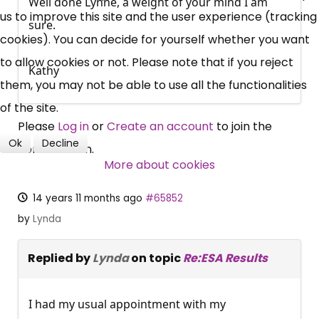
Well done Lynne, a weight of your mind I am
News, Coupons,
us to improve this site and the user experience (tracking
sure.
cookies). You can decide for yourself whether you want
Campaigns, Feedback
to allow cookies or not. Please note that if you reject
Kathy
Over 140,000 claimant and
them, you may not be able to use all the functionalities
professional subscribers
of the site.
Please
Log in
or
Create an account
to join the
Ok
Decline
conversation.
SUBSCRIBE NOW
More about cookies
14 years 11 months ago
#65852
by
Lynda
Replied by
Lynda
on topic
Re:ESA Results
I had my usual appointment with my