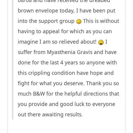
08/08 and have received the dreaded
brown envelope today, I have been put
into the support group
This is without
having to appeal for which as you can
imagine I am so relieved about!
I
suffer from Myasthenia Gravis and have
done for the last 4 years so anyone with
this crippling condition have hope and
fight for what you deserve. Thank you so
much B&W for the helpful directions that
you provide and good luck to everyone
out there awaiting results.