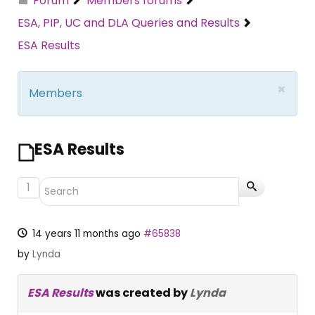
Forum
Members forums
ESA, PIP, UC and DLA Queries and Results
ESA Results
×
Members
ESA Results
1
14 years 11 months ago
#65838
by
Lynda
ESA Results
was created by
Lynda