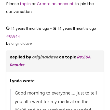
Please
Log in
or
Create an account
to join the
conversation.
14 years 11 months ago
-
14 years 11 months ago
#65844
by
originaldave
Replied by
originaldave
on topic
Re:ESA
Results
Lynda wrote:
Good morning to everyone.... just to tell
you all i went for my medical on the