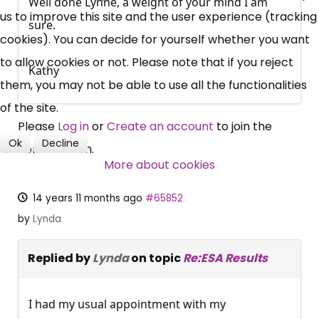
Well done Lynne, a weight of your mind I am
News, Coupons,
us to improve this site and the user experience (tracking
sure.
cookies). You can decide for yourself whether you want
Campaigns, Feedback
to allow cookies or not. Please note that if you reject
Kathy
Over 140,000 claimant and
them, you may not be able to use all the functionalities
professional subscribers
of the site.
Please
Log in
or
Create an account
to join the
Ok
Decline
conversation.
SUBSCRIBE NOW
More about cookies
14 years 11 months ago
#65852
by
Lynda
Replied by
Lynda
on topic
Re:ESA Results
I had my usual appointment with my