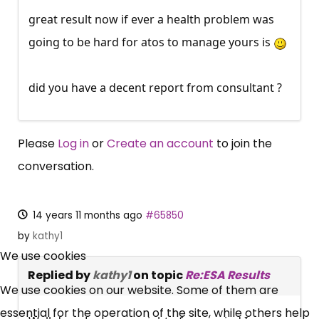
great result now if ever a health problem was
going to be hard for atos to manage yours is
did you have a decent report from consultant ?
Please
Log in
or
Create an account
to join the
conversation.
14 years 11 months ago
#65850
×
by
kathy1
Free, Fortnightly PIP,
We use cookies
Replied by
kathy1
on topic
Re:ESA Results
UC, ESA Updates
We use cookies on our website. Some of them are
essential for the operation of the site, while others help