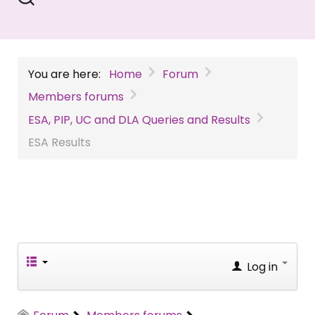
You are here:
Home
Forum
Members forums
ESA, PIP, UC and DLA Queries and Results
ESA Results
Log in