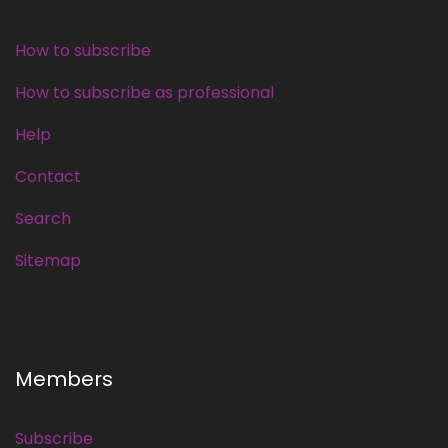
How to subscribe
How to subscribe as professional
Help
Contact
Search
Sitemap
Members
Subscribe