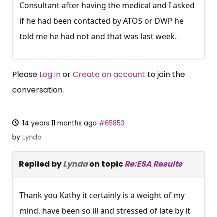
Consultant after having the medical and I asked
if he had been contacted by ATOS or DWP he
told me he had not and that was last week.
Please
Log in
or
Create an account
to join the
conversation.
14 years 11 months ago
#65853
by
Lynda
Replied by
Lynda
on topic
Re:ESA Results
Thank you Kathy it certainly is a weight of my
mind, have been so ill and stressed of late by it