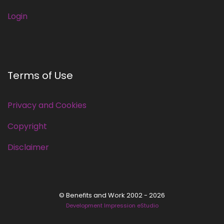
Login
Terms of Use
Privacy and Cookies
Copyright
Disclaimer
© Benefits and Work 2002 - 2026
Development Impression eStudio