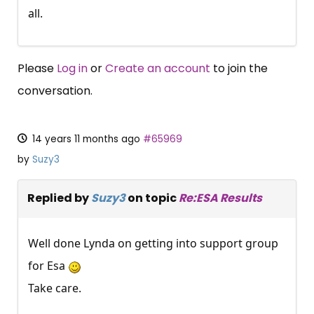
all.
Please
Log in
or
Create an account
to join the
conversation.
14 years 11 months ago
#65969
by
Suzy3
Replied by
Suzy3
on topic
Re:ESA Results
Well done Lynda on getting into support group
for Esa
Take care.