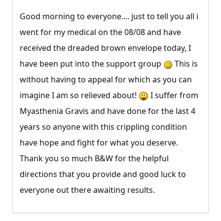
Good morning to everyone.... just to tell you all i
went for my medical on the 08/08 and have
received the dreaded brown envelope today, I
have been put into the support group
This is
without having to appeal for which as you can
imagine I am so relieved about!
I suffer from
Myasthenia Gravis and have done for the last 4
years so anyone with this crippling condition
have hope and fight for what you deserve.
Thank you so much B&W for the helpful
directions that you provide and good luck to
everyone out there awaiting results.