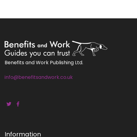
Benefits and Work Publishing Ltd.
info@benefitsandwork.co.uk
Information