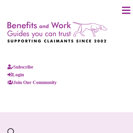
Subscribe
Login
Join Our Community