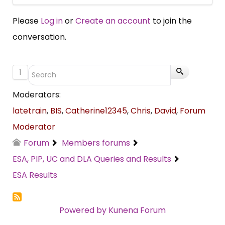
Please
Log in
or
Create an account
to join the
conversation.
1
Moderators:
latetrain
,
BIS
,
Catherine12345
,
Chris
,
David
,
Forum
Moderator
Forum
Members forums
ESA, PIP, UC and DLA Queries and Results
ESA Results
Powered by
Kunena Forum