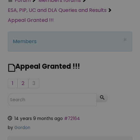
Forum
Members forums
ESA, PIP, UC and DLA Queries and Results
Appeal Granted !!!
×
Members
Appeal Granted !!!
1
2
3
14 years 9 months ago
#72164
by
Gordon