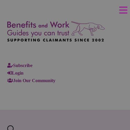
Subscribe
Login
Join Our Community