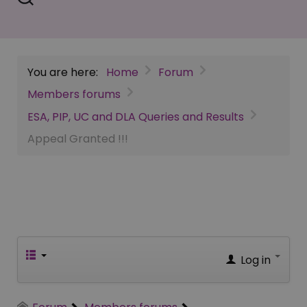
You are here:
Home
Forum
Members forums
ESA, PIP, UC and DLA Queries and Results
Appeal Granted !!!
Log in