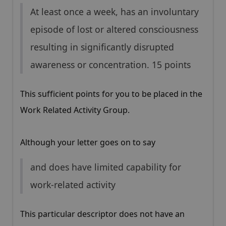
At least once a week, has an involuntary
episode of lost or altered consciousness
resulting in significantly disrupted
awareness or concentration. 15 points
This sufficient points for you to be placed in the
Work Related Activity Group.
Although your letter goes on to say
and does have limited capability for
work-related activity
This particular descriptor does not have an