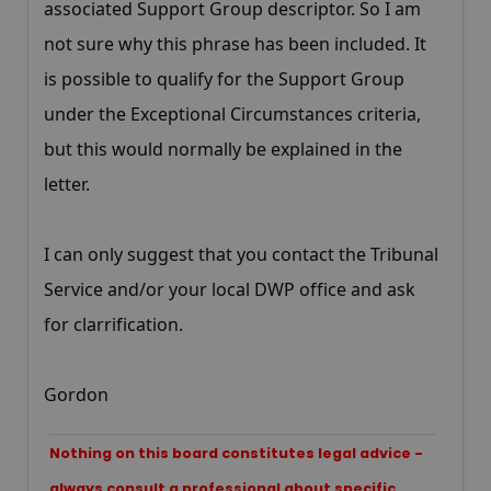
associated Support Group descriptor. So I am
not sure why this phrase has been included. It
is possible to qualify for the Support Group
under the Exceptional Circumstances criteria,
but this would normally be explained in the
letter.
I can only suggest that you contact the Tribunal
Service and/or your local DWP office and ask
for clarrification.
Gordon
Nothing on this board constitutes legal advice -
always consult a professional about specific