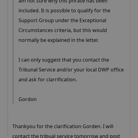
am not sure why this phrase has been
included. It is possible to qualify for the
Support Group under the Exceptional
Circumstances criteria, but this would
normally be explained in the letter.
I can only suggest that you contact the
Tribunal Service and/or your local DWP office
and ask for clarrification.
Gordon
Thankyou for the clarification Gorden. I will
contact the tribual service tomorrow and post