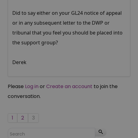
Did to say either on your GL24 notice of appeal
or in any subsequent letter to the DWP or
tribunal that you feel you should be placed into
the support group?
Derek
Please
Log in
or
Create an account
to join the
conversation.
1
2
3