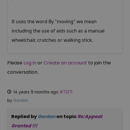
It uses the word By "moving" we mean
including the use of aids such as a manual
wheelchair, crutches or walking stick.
Please
Log in
or
Create an account
to join the
conversation.
14 years 9 months ago
#72171
by
Gordon
Replied by
Gordon
on topic
Re:Appeal
Granted !!!