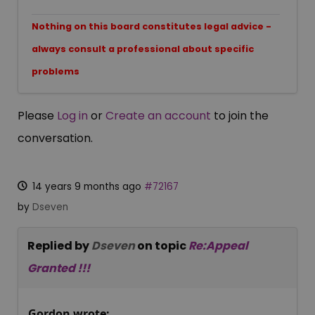
Nothing on this board constitutes legal advice -
always consult a professional about specific
problems
Please
Log in
or
Create an account
to join the
conversation.
14 years 9 months ago
#72167
by
Dseven
Replied by
Dseven
on topic
Re:Appeal
Granted !!!
Gordon wrote: