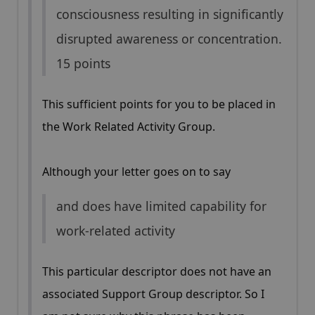
consciousness resulting in significantly
disrupted awareness or concentration.
15 points
This sufficient points for you to be placed in
the Work Related Activity Group.
Although your letter goes on to say
and does have limited capability for
work-related activity
This particular descriptor does not have an
associated Support Group descriptor. So I