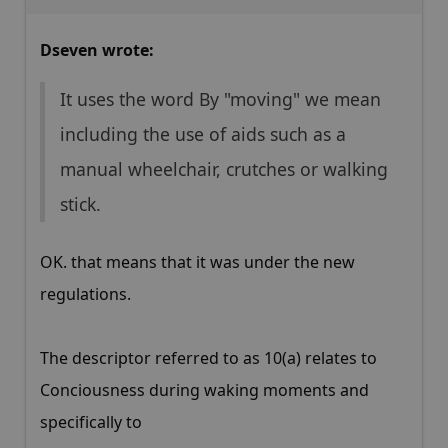
Dseven wrote:
It uses the word By "moving" we mean
including the use of aids such as a
manual wheelchair, crutches or walking
stick.
OK. that means that it was under the new
regulations.
The descriptor referred to as 10(a) relates to
Conciousness during waking moments and
specifically to