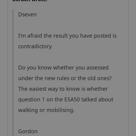
Dseven
I'm afraid the result you have posted is
contradictory.
Do you know whether you assessed
under the new rules or the old ones?
The easiest way to know is whether
question 1 on the ESA50 talked about
walking or mobilising.
Gordon