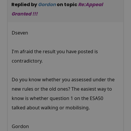
Replied by
Gordon
on topic
Re:Appeal
Granted !!!
Dseven
I'm afraid the result you have posted is
contradictory.
Do you know whether you assessed under the
new rules or the old ones? The easiest way to
know is whether question 1 on the ESA50
talked about walking or mobilising.
Gordon