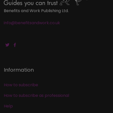
Benefits and Work Publishing Ltd.
info@benefitsandwork.co.uk
Information
How to subscribe
How to subscribe as professional
Help