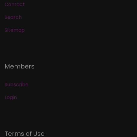
Contact
Search
Sitemap
Members
Subscribe
Login
Terms of Use