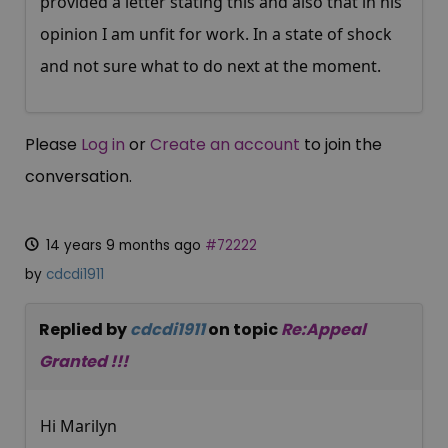
provided a letter stating this and also that in his
opinion I am unfit for work. In a state of shock
and not sure what to do next at the moment.
Please
Log in
or
Create an account
to join the
conversation.
14 years 9 months ago
#72222
by
cdcdi1911
Replied by
cdcdi1911
on topic
Re:Appeal
Granted !!!
Hi Marilyn