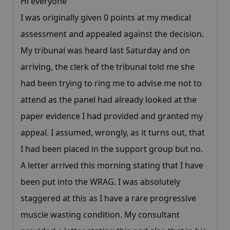
Hi everyone
I was originally given 0 points at my medical
assessment and appealed against the decision.
My tribunal was heard last Saturday and on
arriving, the clerk of the tribunal told me she
had been trying to ring me to advise me not to
attend as the panel had already looked at the
paper evidence I had provided and granted my
appeal. I assumed, wrongly, as it turns out, that
I had been placed in the support group but no.
A letter arrived this morning stating that I have
been put into the WRAG. I was absolutely
staggered at this as I have a rare progressive
muscle wasting condition. My consultant