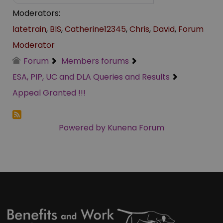
Moderators:
latetrain
,
BIS
,
Catherine12345
,
Chris
,
David
,
Forum
Moderator
Forum
Members forums
ESA, PIP, UC and DLA Queries and Results
Appeal Granted !!!
Powered by
Kunena Forum