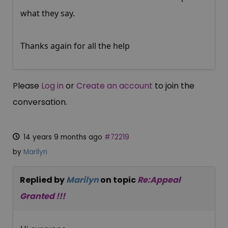
what they say.
Thanks again for all the help
Please
Log in
or
Create an account
to join the
conversation.
14 years 9 months ago
#72219
by
Marilyn
Replied by
Marilyn
on topic
Re:Appeal
Granted !!!