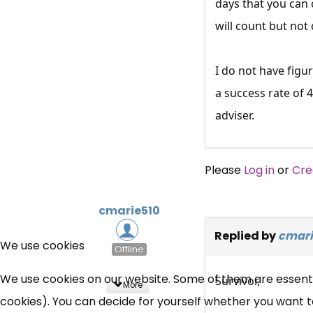
days that you can 
will count but not
I do not have figu
a success rate of 
adviser.
Please
Log in
or
Cre
cmarie510
Replied by
cmari
We use cookies
Offline
We use cookies on our website. Some of them are essential
Survivor,
More
cookies). You can decide for yourself whether you want to 