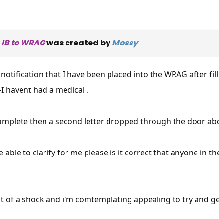
 IB to WRAG
was created by
Mossy
 notification that I have been placed into the WRAG after fi
-I havent had a medical .
mplete then a second letter dropped through the door abou
ble to clarify for me please,is it correct that anyone in th
 bit of a shock and i'm comtemplating appealing to try and g