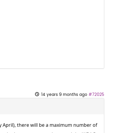
14 years 9 months ago
#72025
ly April), there will be a maximum number of