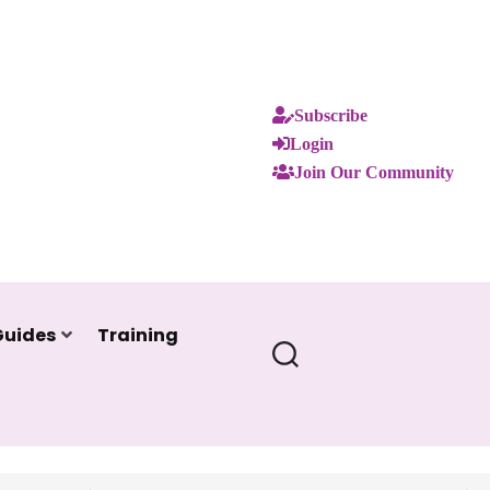
Subscribe
Login
Join Our Community
Guides
Training