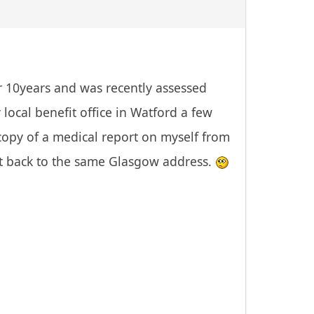
r 10years and was recently assessed
local benefit office in Watford a few
copy of a medical report on myself from
it back to the same Glasgow address.