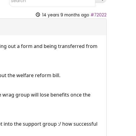
14 years 9 months ago
#72022
lling out a form and being transferred from
t the welfare reform bill.
e wrag group will lose benefits once the
et into the support group :/ how successful