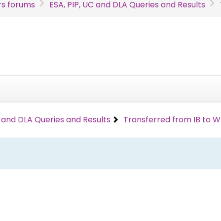
s forums
ESA, PIP, UC and DLA Queries and Results
C and DLA Queries and Results
Transferred from IB to 