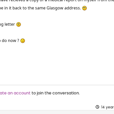
e in it back to the same Glasgow address.
ng letter
o do now ?
ate an account
to join the conversation.
14 yea