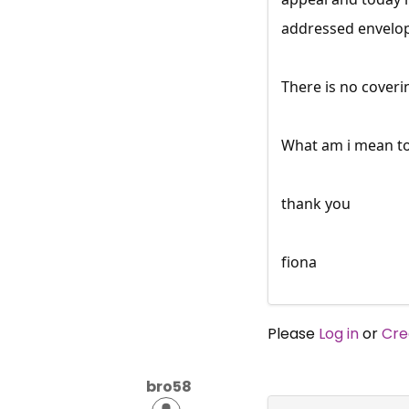
addressed envelop
There is no coveri
What am i mean t
thank you
fiona
Please
Log in
or
Cre
bro58