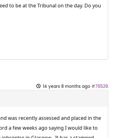
eed to be at the Tribunal on the day. Do you
14 years 8 months ago
#76529
and was recently assessed and placed in the
ford a few weeks ago saying I would like to
 jobcentre in Glasgow . It has a stamped