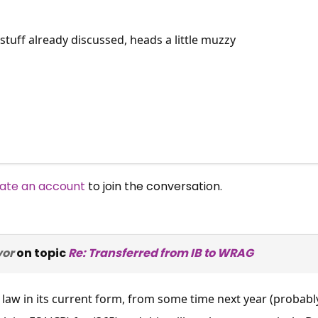
 stuff already discussed, heads a little muzzy
ate an account
to join the conversation.
vor
on topic
Re: Transferred from IB to WRAG
s law in its current form, from some time next year (probab