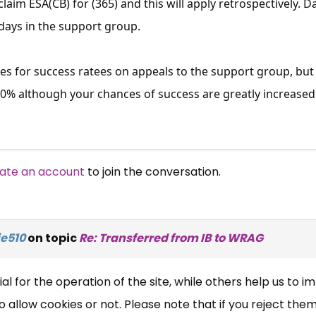
claim ESA(CB) for (365) and this will apply retrospectively
 days in the support group.
res for success ratees on appeals to the support group, but
40% although your chances of success are greatly increased 
ate an account
to join the conversation.
×
Free, Fortnightly PIP,
UC, ESA Updates
e510
on topic
Re: Transferred from IB to WRAG
News, Coupons,
 for the operation of the site, while others help us to i
allow cookies or not. Please note that if you reject them,
Campaigns, Feedback