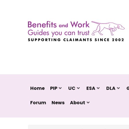
Home
PIP
UC
ESA
DLA
Forum
News
About