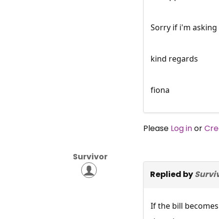
Sorry if i'm asking
kind regards
fiona
Please
Log in
or
Cre
Survivor
Replied by
Survi
If the bill become