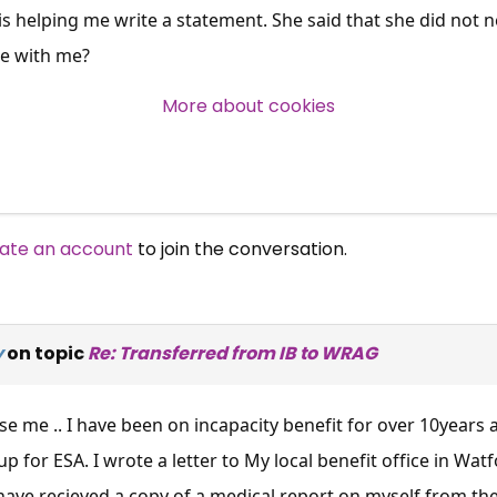
s helping me write a statement. She said that she did not n
Over 140,000 claimant and
be with me?
professional subscribers
More about cookies
SUBSCRIBE NOW
ate an account
to join the conversation.
y
on topic
Re: Transferred from IB to WRAG
 me .. I have been on incapacity benefit for over 10years 
 for ESA. I wrote a letter to My local benefit office in Wat
ave recieved a copy of a medical report on myself from the