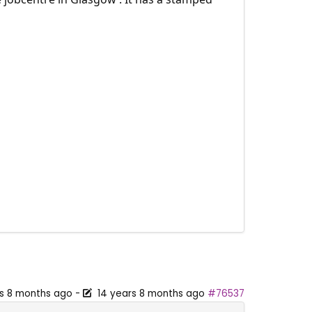
rs 8 months ago
-
14 years 8 months ago
#76537