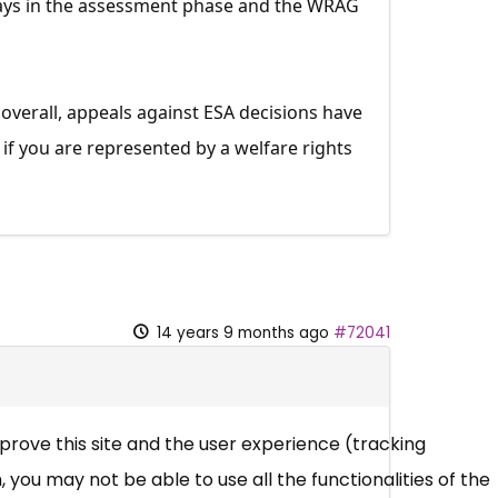
. Days in the assessment phase and the WRAG
 overall, appeals against ESA decisions have
if you are represented by a welfare rights
14 years 9 months ago
#72041
mprove this site and the user experience (tracking
 you may not be able to use all the functionalities of the