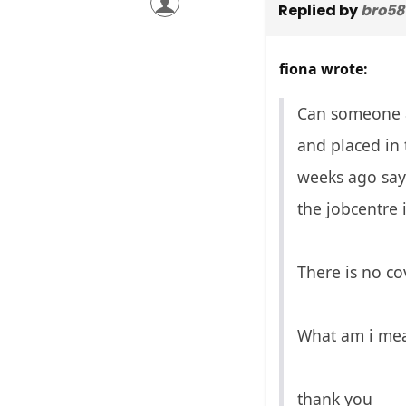
Replied by
bro58
fiona wrote:
Can someone ad
and placed in 
weeks ago sayi
the jobcentre 
There is no co
What am i me
thank you