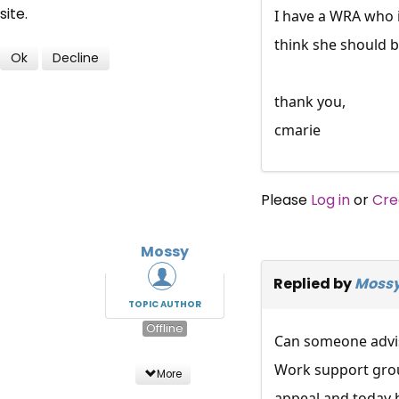
site.
I have a WRA who i
think she should 
Ok
Decline
thank you,
cmarie
Please
Log in
or
Cre
Mossy
Replied by
Moss
TOPIC AUTHOR
Offline
Can someone advise
Work support group
More
appeal and today h