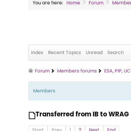
You are here:
Home
Forum
Member
Index
Recent Topics
Unread
Search
Forum
Members forums
ESA, PIP, U
Members
Transferred from IB to WRAG
Start
Prev
1
2
Next
End