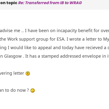
on topic
Re: Transferred from IB to WRAG
vise me .. I have been on incapacity benefit for ove
the Work support group for ESA. I wrote a letter to My 
ng I would like to appeal and today have recieved a 
in Glasgow . It has a stamped addressed envelope in 
vering letter
an to do now ?