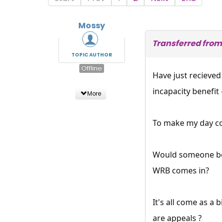
Mossy
Transferred from
TOPIC AUTHOR
Offline
Have just recieved
incapacity benefit 
More
To make my day co
Would someone be a
WRB comes in?
It's all come as a
are appeals ?