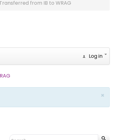
Transferred from IB to WRAG
Log in
WRAG
×