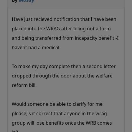
by
Mossy
Have just recieved notification that I have been
placed into the WRAG after filling out a form
and being transferred from incapacity benefit -I
havent had a medical .
To make my day complete then a second letter
dropped through the door about the welfare
reform bill.
Would someone be able to clarify for me
please,is it correct that anyone in the wrag
group will lose benefits once the WRB comes