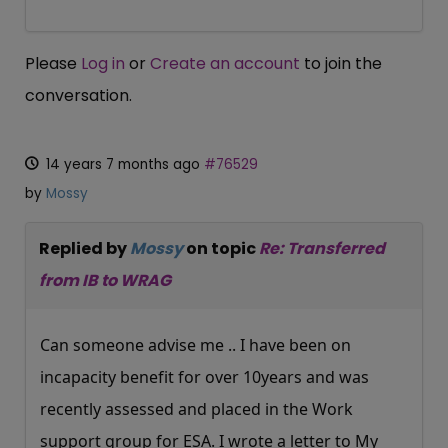
Please
Log in
or
Create an account
to join the
conversation.
14 years 7 months ago
#76529
by
Mossy
Replied by
Mossy
on topic
Re: Transferred
from IB to WRAG
Can someone advise me .. I have been on
incapacity benefit for over 10years and was
recently assessed and placed in the Work
support group for ESA. I wrote a letter to My