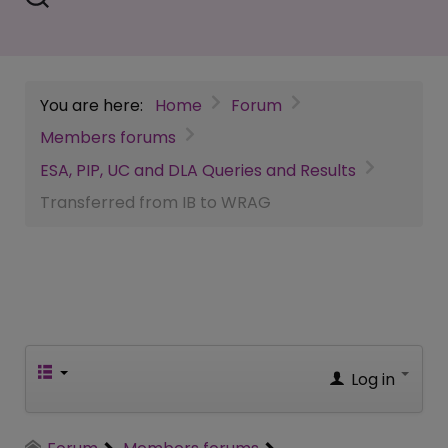
You are here:
Home
Forum
Members forums
ESA, PIP, UC and DLA Queries and Results
Transferred from IB to WRAG
Log in