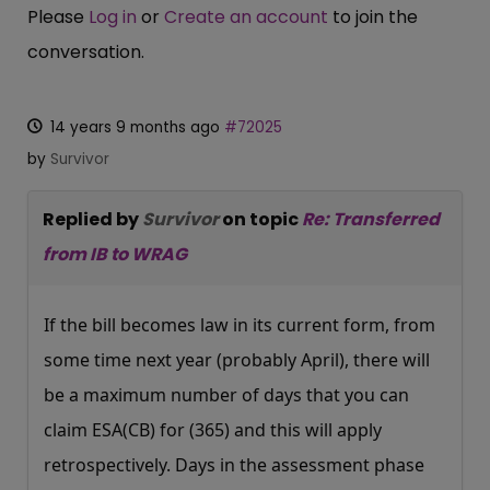
Please
Log in
or
Create an account
to join the
conversation.
14 years 9 months ago
#72025
by
Survivor
Replied by
Survivor
on topic
Re: Transferred
from IB to WRAG
If the bill becomes law in its current form, from
some time next year (probably April), there will
be a maximum number of days that you can
claim ESA(CB) for (365) and this will apply
retrospectively. Days in the assessment phase