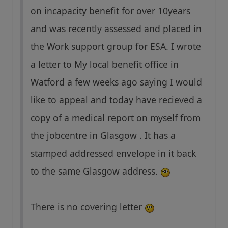
on incapacity benefit for over 10years
and was recently assessed and placed in
the Work support group for ESA. I wrote
a letter to My local benefit office in
Watford a few weeks ago saying I would
like to appeal and today have recieved a
copy of a medical report on myself from
the jobcentre in Glasgow . It has a
stamped addressed envelope in it back
to the same Glasgow address.
There is no covering letter