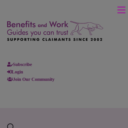
Subscribe
Login
Join Our Community