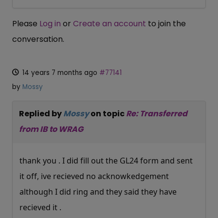
Please
Log in
or
Create an account
to join the
conversation.
14 years 7 months ago
#77141
by
Mossy
Replied by
Mossy
on topic
Re: Transferred
from IB to WRAG
thank you . I did fill out the GL24 form and sent
it off, ive recieved no acknowkedgement
although I did ring and they said they have
recieved it .