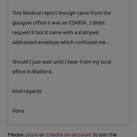
This Medical report though came from the
glasgow office it was an ESA85A , I didnt
request it but it came with a stamped
addressed envelope which confused me ..
Should I just wait until I hear from my local
office in Watford.
kind regards
fiona
Please
Log in
or
Create an account
to join the