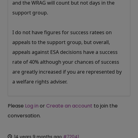
and the WRAG will count but not days in the
support group.
I do not have figures for success ratees on
appeals to the support group, but overall,
appeals against ESA decisions have a success
rate of 40% although your chances of success
are greatly increased if you are represented by
a welfare rights adviser.
Please
Log in
or
Create an account
to join the
conversation.
14 years 9 months ago
#72041