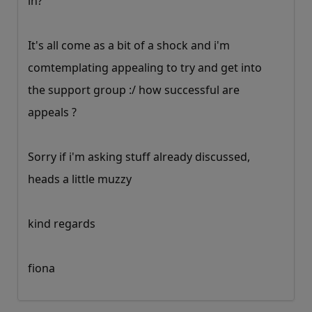
in?
It's all come as a bit of a shock and i'm
comtemplating appealing to try and get into
the support group :/ how successful are
appeals ?
Sorry if i'm asking stuff already discussed,
heads a little muzzy
kind regards
fiona