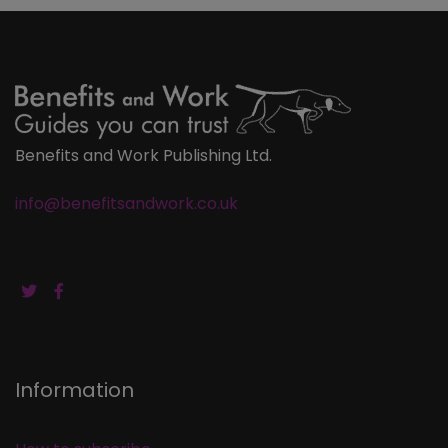
Benefits and Work Publishing Ltd.
info@benefitsandwork.co.uk
Information