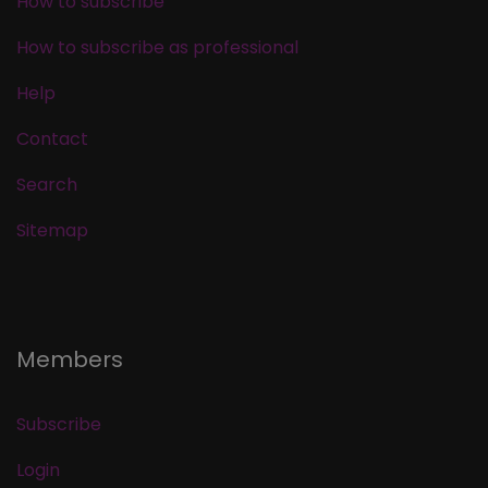
How to subscribe
How to subscribe as professional
Help
Contact
Search
Sitemap
Members
Subscribe
Login