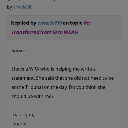
by
cmarie510
Replied by
cmarie510
on topic
Re:
Transferred from IB to WRAG
Survivor,
I have a WRA who is helping me write a
statement. She said that she did not need to be
at the Tribunal on the day. Do you think she
should be with me?
thank you,
cmarie