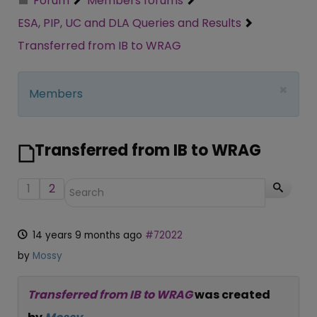
Forum
Members forums
ESA, PIP, UC and DLA Queries and Results
Transferred from IB to WRAG
×
Members
Transferred from IB to WRAG
1
2
14 years 9 months ago
#72022
by
Mossy
Transferred from IB to WRAG
was created