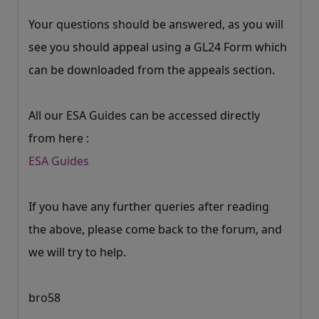
Your questions should be answered, as you will
see you should appeal using a GL24 Form which
can be downloaded from the appeals section.
All our ESA Guides can be accessed directly
from here :
ESA Guides
If you have any further queries after reading
the above, please come back to the forum, and
we will try to help.
bro58