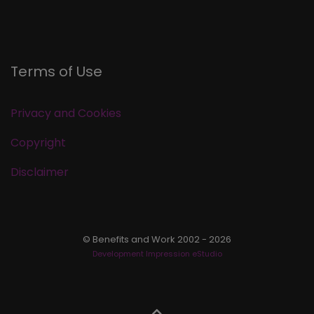
Terms of Use
Privacy and Cookies
Copyright
Disclaimer
© Benefits and Work 2002 - 2026
Development Impression eStudio