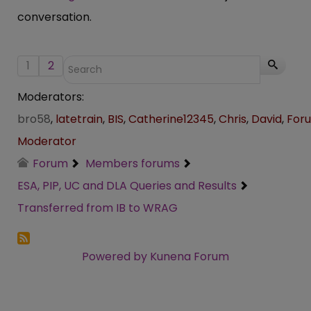
conversation.
1
2
Moderators:
bro58
,
latetrain
,
BIS
,
Catherine12345
,
Chris
,
David
,
For
Moderator
Forum
Members forums
ESA, PIP, UC and DLA Queries and Results
Transferred from IB to WRAG
Powered by
Kunena Forum