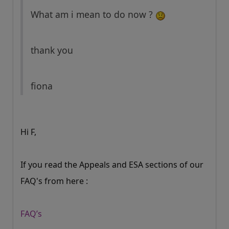
What am i mean to do now ?
thank you
fiona
Hi F,
If you read the Appeals and ESA sections of our
FAQ's from here :
FAQ’s