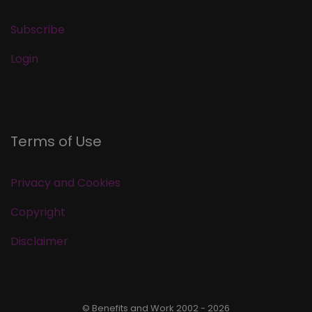
Subscribe
Login
Terms of Use
Privacy and Cookies
Copyright
Disclaimer
© Benefits and Work 2002 - 2026