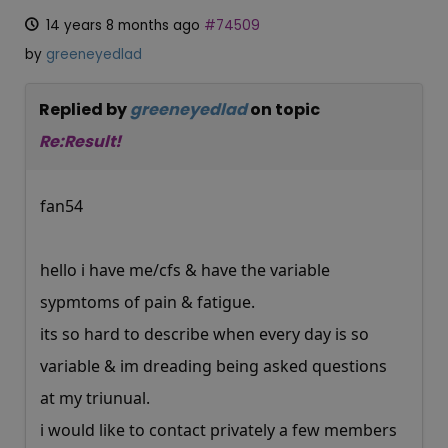
14 years 8 months ago
#74509
by
greeneyedlad
Replied by
greeneyedlad
on topic
Re:Result!
fan54
hello i have me/cfs & have the variable
sypmtoms of pain & fatigue.
its so hard to describe when every day is so
variable & im dreading being asked questions
at my triunual.
i would like to contact privately a few members