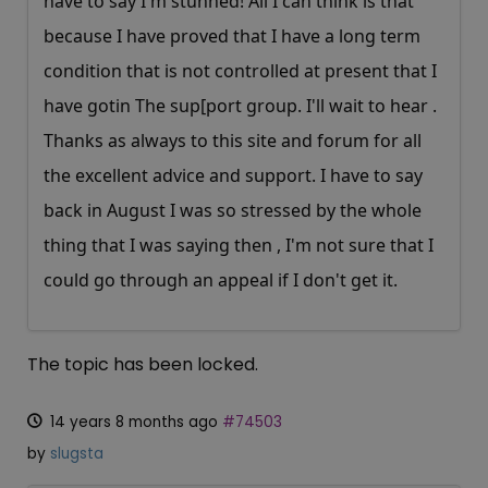
have to say I'm stunned! All I can think is that
because I have proved that I have a long term
condition that is not controlled at present that I
have gotin The sup[port group. I'll wait to hear .
Thanks as always to this site and forum for all
the excellent advice and support. I have to say
back in August I was so stressed by the whole
thing that I was saying then , I'm not sure that I
could go through an appeal if I don't get it.
The topic has been locked.
14 years 8 months ago
#74503
by
slugsta