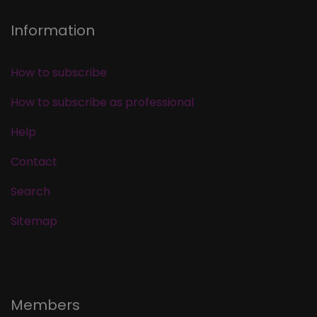
Information
How to subscribe
How to subscribe as professional
Help
Contact
Search
Sitemap
Members