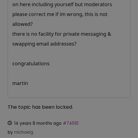
on here including yourself but moderators
please correct me if im wrong, this is not
allowed?
there is no facility for private messaging &
swapping email addresses?
congratulations
martin
The topic has been locked.
14 years 8 months ago
#74510
by
michaelg