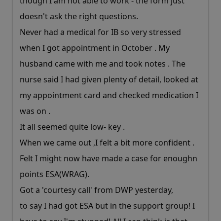
though I am not able to work - the form just
doesn't ask the right questions.
Never had a medical for IB so very stressed
when I got appointment in October . My
husband came with me and took notes . The
nurse said I had given plenty of detail, looked at
my appointment card and checked medication I
was on .
It all seemed quite low- key .
When we came out ,I felt a bit more confident .
Felt I might now have made a case for enoughn
points ESA(WRAG).
Got a 'courtesy call' from DWP yesterday,
to say I had got ESA but in the support group! I