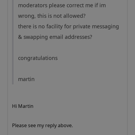
moderators please correct me if im
wrong, this is not allowed?
there is no facility for private messaging
& swapping email addresses?
congratulations
martin
Hi Martin
Please see my reply above.