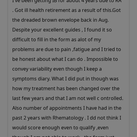
I've been getting IB for about 4 years due to RA
. Got ill health retirement as a result of
this.Got
the dreaded brown envelope back in Aug.
Despite your excellent guides , I found it so
difficult to fill in the form as alot of my
problems are due to pain ,fatigue and I tried to
be honest about what I can do . Impossible to
convey variability even though I keep a
symptoms diary. What I did put in though was
how my treatment has been changed over the
last few years and that I am not well c ontrolled.
Also number of appointments I have had in the
past 2 years with Rhematology . I dd not think I
would score enough even to qualify ,even