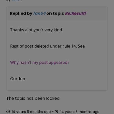
Replied by
fan54
on topic
Re:Result!
Thanks alot you'r very kind.
Rest of post deleted under rule 14. See
Why hasn’t my post appeared?
Gordon
The topic has been locked.
14 years 8 months ago
-
14 years 8 months ago