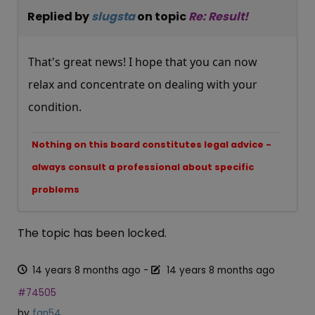
Replied by
slugsta
on topic
Re: Result!
That's great news! I hope that you can now
relax and concentrate on dealing with your
condition.
Nothing on this board constitutes legal advice -
always consult a professional about specific
problems
The topic has been locked.
14 years 8 months ago
-
14 years 8 months ago
#74505
by
fan54