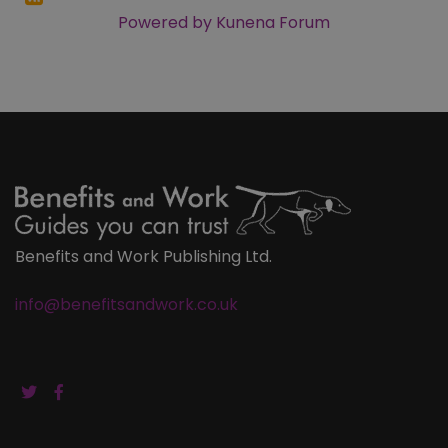
Powered by
Kunena Forum
Benefits and Work Publishing Ltd.
info@benefitsandwork.co.uk