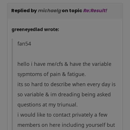
Replied by
michaelg
on topic
Re:Result!
greeneyedlad wrote:
fan54
hello i have me/cfs & have the variable
sypmtoms of pain & fatigue.
its so hard to describe when every day is
so variable & im dreading being asked
questions at my triunual.
i would like to contact privately a few
members on here including yourself but