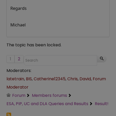
Regards
Michael
The topic has been locked.
1
2
Moderators:
latetrain
,
BIS
,
Catherine12345
,
Chris
,
David
,
Forum
Moderator
Forum
Members forums
ESA, PIP, UC and DLA Queries and Results
Result!