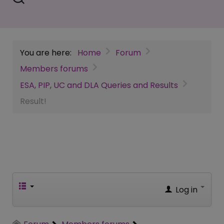
You are here:
Home
Forum
Members forums
ESA, PIP, UC and DLA Queries and Results
Result!
Log in