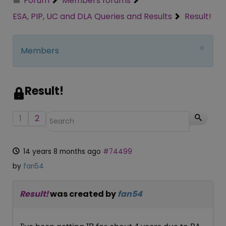
Forum
Members forums
ESA, PIP, UC and DLA Queries and Results
Result!
×
Members
Result!
1
2
14 years 8 months ago
#74499
by
fan54
Result!
was created by
fan54