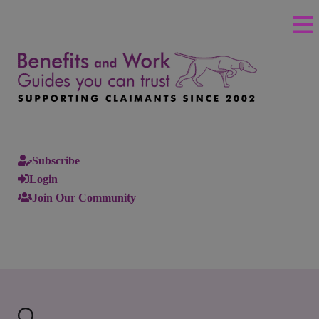
Subscribe
Login
Join Our Community